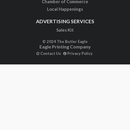
Chamber of Commerce
Local Happenings
ADVERTISING SERVICES
Sales Kit
© 2024 The Butler Eagle
Eagle Printing Company
Contact Us
Privacy Policy