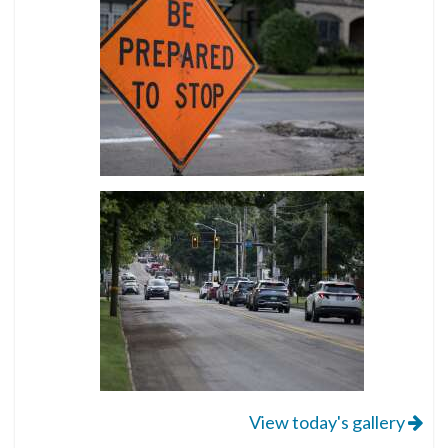
View today's gallery