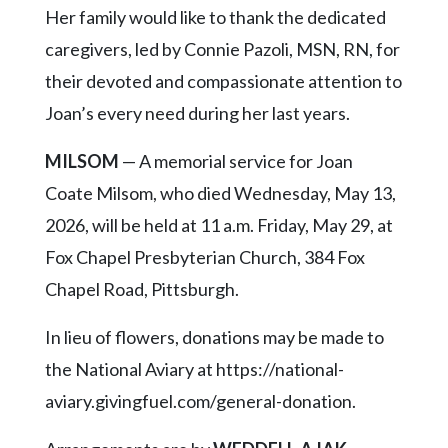
Her family would like to thank the dedicated
caregivers, led by Connie Pazoli, MSN, RN, for
their devoted and compassionate attention to
Joan’s every need during her last years.
MILSOM
— A memorial service for Joan
Coate Milsom, who died Wednesday, May 13,
2026, will be held at 11 a.m. Friday, May 29, at
Fox Chapel Presbyterian Church, 384 Fox
Chapel Road, Pittsburgh.
In lieu of flowers, donations may be made to
the National Aviary at https://national-
aviary.givingfuel.com/general-donation.