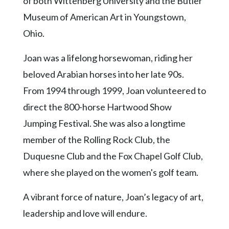
of both Wittenberg University and the Butler
Museum of American Art in Youngstown,
Ohio.
Joan was a lifelong horsewoman, riding her
beloved Arabian horses into her late 90s.
From 1994 through 1999, Joan volunteered to
direct the 800-horse Hartwood Show
Jumping Festival. She was also a longtime
member of the Rolling Rock Club, the
Duquesne Club and the Fox Chapel Golf Club,
where she played on the women's golf team.
A vibrant force of nature, Joan’s legacy of art,
leadership and love will endure.