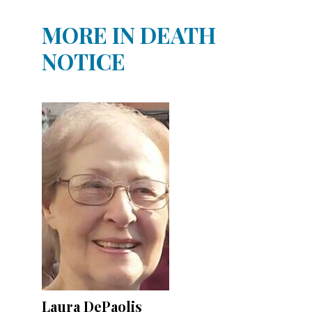
MORE IN DEATH
NOTICE
Laura DePaolis