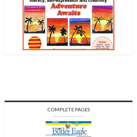
COMPLETE PAGES