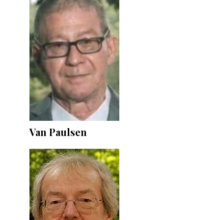
Van Paulsen