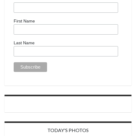
First Name
Last Name
TODAY'S PHOTOS