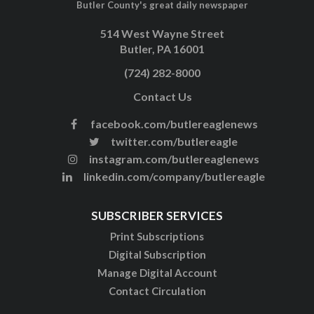
Butler County's great daily newspaper
514 West Wayne Street
Butler, PA 16001
(724) 282-8000
Contact Us
facebook.com/butlereaglenews
twitter.com/butlereagle
instagram.com/butlereaglenews
linkedin.com/company/butlereagle
SUBSCRIBER SERVICES
Print Subscriptions
Digital Subscription
Manage Digital Account
Contact Circulation