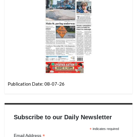
Publication Date: 08-07-26
Subscribe to our Daily Newsletter
*
indicates required
*
Email Address