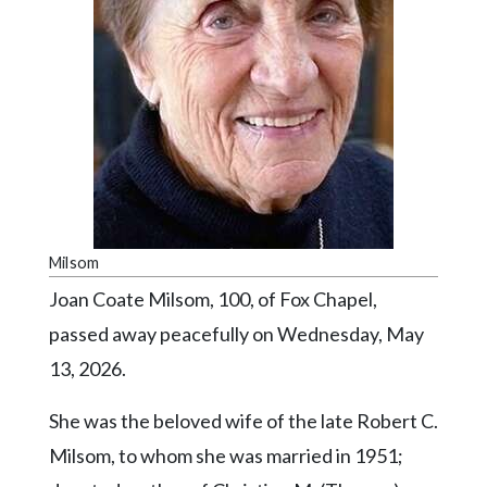
Videos
Alter
Eagle
Complete
Pages
Current
Edition
Milsom
Classifieds
Joan Coate Milsom, 100, of Fox Chapel,
Public
passed away peacefully on Wednesday, May
Notices
13, 2026.
Marketplace
Contact
She was the beloved wife of the late Robert C.
Us
Milsom, to whom she was married in 1951;