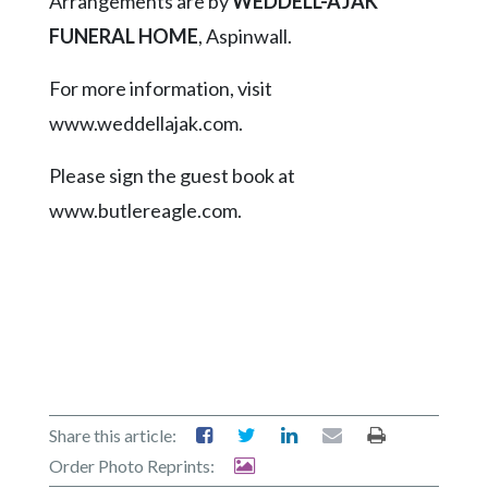
Arrangements are by
WEDDELL-AJAK
FUNERAL HOME
, Aspinwall.
For more information, visit
www.weddellajak.com.
Please sign the guest book at
www.butlereagle.com.
Share this article:
Order Photo Reprints: