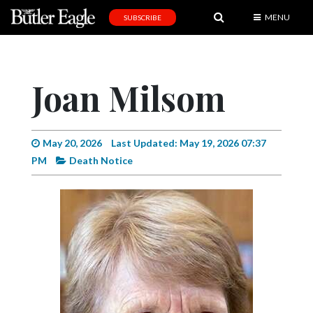
MENU
SUBSCRIBE
News
Sports
Joan Milsom
Editorial
A
&
May 20, 2026
Last Updated: May 19, 2026 07:37
E
PM
Death Notice
Obituaries
Community
Schools
Progress
America250