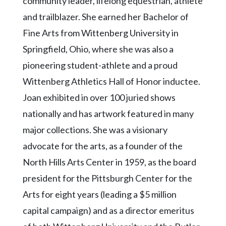
community leader, lifelong equestrian, athlete
and trailblazer. She earned her Bachelor of
Fine Arts from Wittenberg University in
Springfield, Ohio, where she was also a
pioneering student-athlete and a proud
Wittenberg Athletics Hall of Honor inductee.
Joan exhibited in over 100 juried shows
nationally and has artwork featured in many
major collections. She was a visionary
advocate for the arts, as a founder of the
North Hills Arts Center in 1959, as the board
president for the Pittsburgh Center for the
Arts for eight years (leading a $5 million
capital campaign) and as a director emeritus