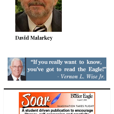
David Malarkey