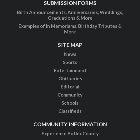
SUBMISSION FORMS
Birth Announcements, Anniversaries, Weddings,
Graduations & More
Examples of In Memoriams, Birthday Tributes &
More
SITE MAP
News
Sports
Entertainment
Obituaries
Editorial
Community
Schools
Classifieds
COMMUNITY INFORMATION
Experience Butler County