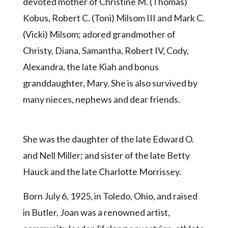
Community
devoted mother of Christine M. (Thomas)
Submission
Kobus, Robert C. (Toni) Milsom III and Mark C.
Forms
(Vicki) Milsom; adored grandmother of
Search
Christy, Diana, Samantha, Robert IV, Cody,
Facebook
Alexandra, the late Kiah and bonus
granddaughter, Mary. She is also survived by
Twitter
many nieces, nephews and dear friends.
Instagram
LinkedIn
She was the daughter of the late Edward O.
YouTube
and Nell Miller; and sister of the late Betty
Hauck and the late Charlotte Morrissey.
Born July 6, 1925, in Toledo, Ohio, and raised
in Butler, Joan was a renowned artist,