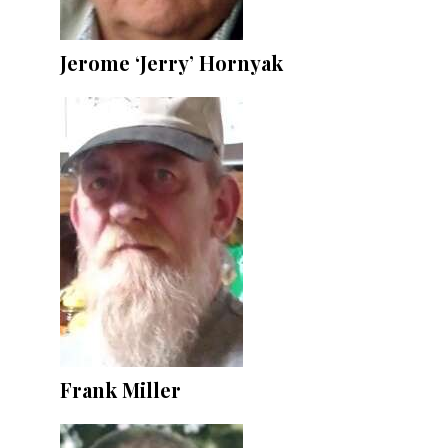
Jerome ‘Jerry’ Hornyak
Frank Miller