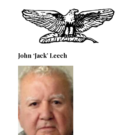
John ‘Jack’ Leech