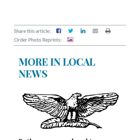
Share this article:
Order Photo Reprints:
MORE IN LOCAL
NEWS