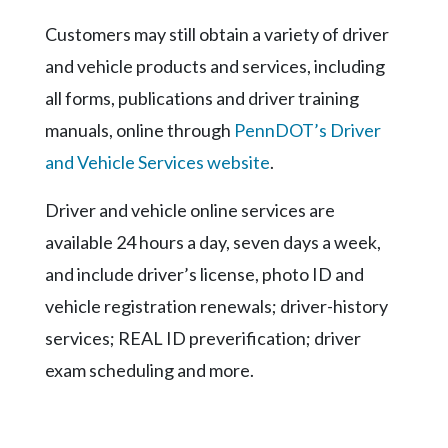
Community
Submission
Customers may still obtain a variety of driver
Forms
and vehicle products and services, including
Search
all forms, publications and driver training
manuals, online through
PennDOT’s Driver
Facebook
and Vehicle Services website
.
Twitter
Instagram
Driver and vehicle online services are
available 24 hours a day, seven days a week,
LinkedIn
and include driver’s license, photo ID and
YouTube
vehicle registration renewals; driver-history
services; REAL ID preverification; driver
exam scheduling and more.