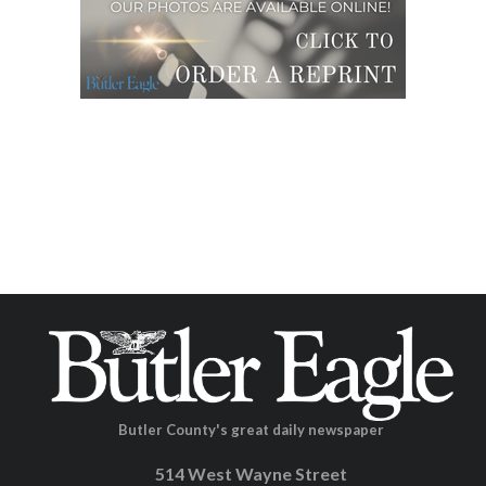
Butler County's great daily newspaper
514 West Wayne Street