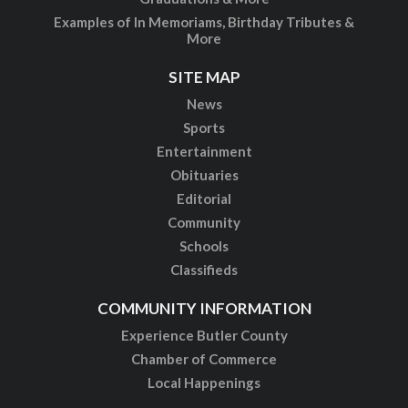
Examples of In Memoriams, Birthday Tributes &
More
SITE MAP
News
Sports
Entertainment
Obituaries
Editorial
Community
Schools
Classifieds
COMMUNITY INFORMATION
Experience Butler County
Chamber of Commerce
Local Happenings