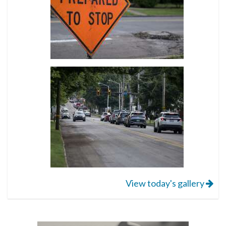
View today's gallery