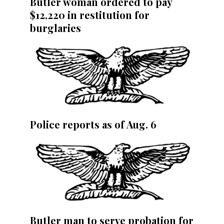
Butler woman ordered to pay
$12,220 in restitution for
burglaries
Police reports as of Aug. 6
Butler man to serve probation for