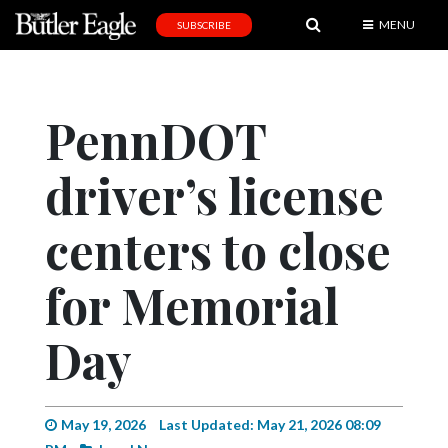
MENU
SUBSCRIBE
News
Sports
PennDOT
Editorial
driver’s license
A
&
E
centers to close
Obituaries
for Memorial
Community
Day
Schools
Progress
America250
May 19, 2026
Last Updated: May 21, 2026 08:09