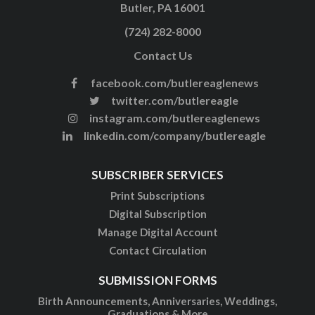
Butler, PA 16001
(724) 282-8000
Contact Us
facebook.com/butlereaglenews
twitter.com/butlereagle
instagram.com/butlereaglenews
linkedin.com/company/butlereagle
SUBSCRIBER SERVICES
Print Subscriptions
Digital Subscription
Manage Digital Account
Contact Circulation
SUBMISSION FORMS
Birth Announcements, Anniversaries, Weddings,
Graduations & More