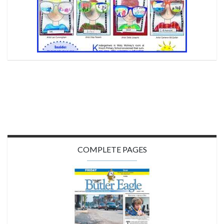
COMPLETE PAGES