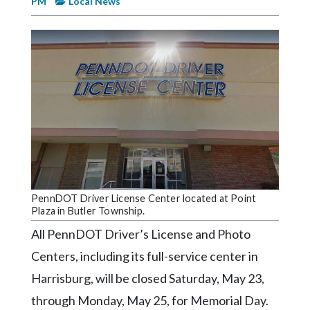
PM
Local News
Videos
Alter
Eagle
Complete
Pages
Current
Edition
Classifieds
Public
PennDOT Driver License Center located at Point
Plaza in Butler Township.
Notices
All PennDOT Driver’s License and Photo
Marketplace
Centers, including its full-service center in
Contact
Harrisburg, will be closed Saturday, May 23,
Us
through Monday, May 25, for Memorial Day.