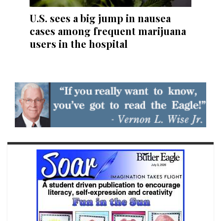
U.S. sees a big jump in nausea
cases among frequent marijuana
users in the hospital