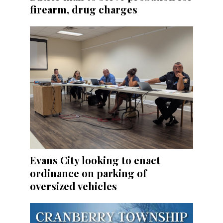
firearm, drug charges
Evans City looking to enact
ordinance on parking of
oversized vehicles