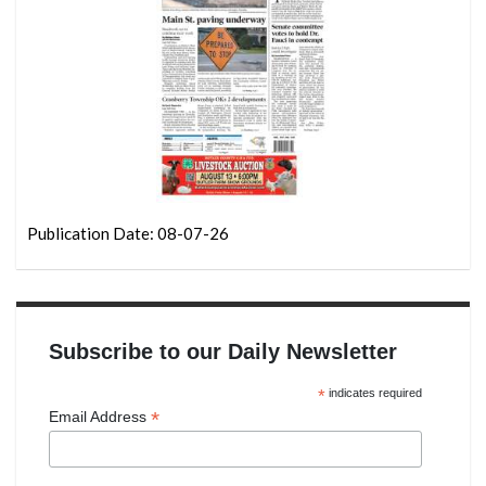
Publication Date: 08-07-26
Subscribe to our Daily Newsletter
*
indicates required
*
Email Address