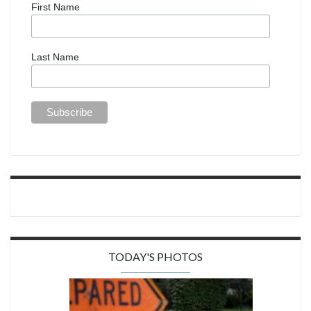
First Name
Last Name
TODAY'S PHOTOS