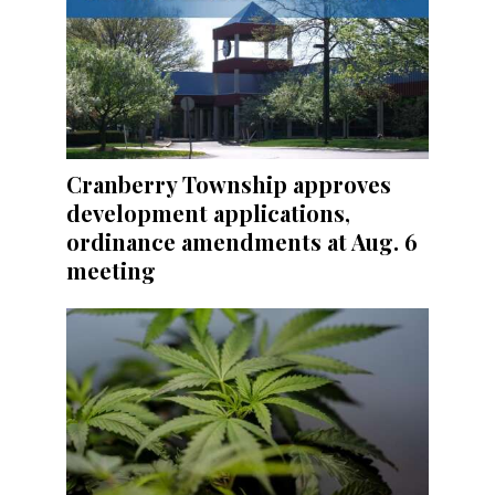
Cranberry Township approves
development applications,
ordinance amendments at Aug. 6
meeting