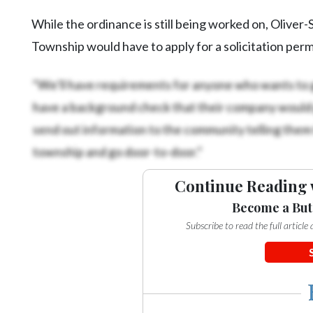
While the ordinance is still being worked on, Oliver
Township would have to apply for a solicitation per
“We’ll have requirements for anyone who wants to g
have a background check that their company would 
send out information to the community telling them 
township and go door-to-door.”
Continue Reading 
Become a But
Subscribe to read the full articl