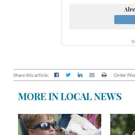
Alre
Yo
Share this article:
Order Pho
MORE IN LOCAL NEWS