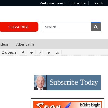
Welcome, Guest
Subscribe
Sign In
Sear
SUBSCRIBE
ideos
Alter Eagle
SEARCH