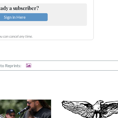
ady a subscriber?
Sign in Here
u can cancel any time.
to Reprints: