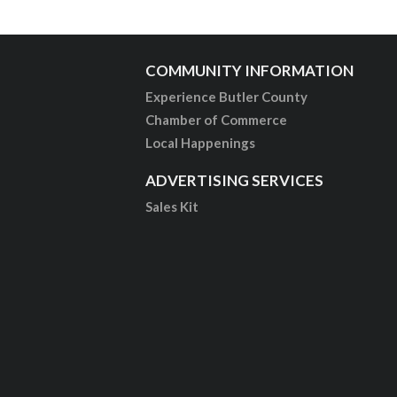
COMMUNITY INFORMATION
Experience Butler County
Chamber of Commerce
Local Happenings
ADVERTISING SERVICES
Sales Kit