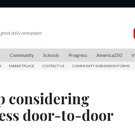
 great daily newspaper
s
Community
Schools
Progress
America250
V
S
MARKETPLACE
CONTACT US
COMMUNITY SUBMISSION FORMS
 considering
ess door-to-door