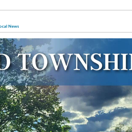
ocal News