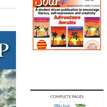
COMPLETE PAGES