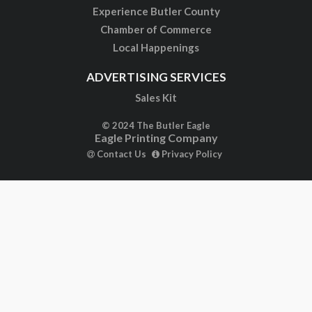
Experience Butler County
Chamber of Commerce
Local Happenings
ADVERTISING SERVICES
Sales Kit
© 2024 The Butler Eagle
Eagle Printing Company
Contact Us
Privacy Policy