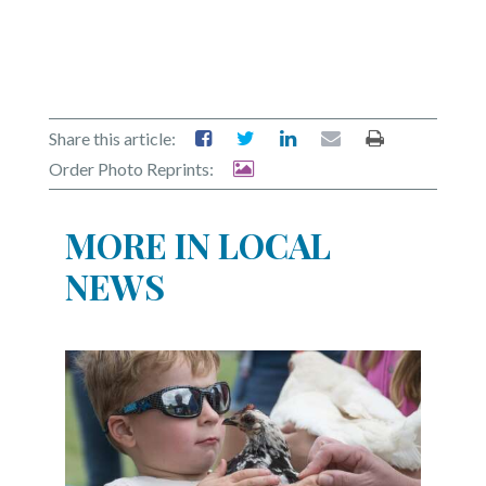
Share this article:
Order Photo Reprints:
MORE IN LOCAL
NEWS