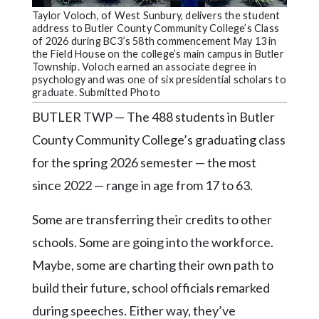
Community
Taylor Voloch, of West Sunbury, delivers the student
Submission
address to Butler County Community College’s Class
Forms
of 2026 during BC3’s 58th commencement May 13 in
the Field House on the college’s main campus in Butler
Search
Township. Voloch earned an associate degree in
psychology and was one of six presidential scholars to
Facebook
graduate. Submitted Photo
BUTLER TWP — The 488 students in Butler
Twitter
County Community College’s graduating class
Instagram
for the spring 2026 semester — the most
LinkedIn
since 2022 — range in age from 17 to 63.
YouTube
Some are transferring their credits to other
schools. Some are going into the workforce.
Maybe, some are charting their own path to
build their future, school officials remarked
during speeches. Either way, they’ve