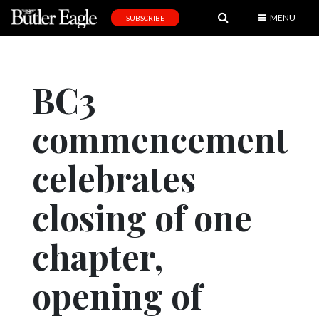
MENU
SUBSCRIBE
News
Sports
BC3
Editorial
commencement
A
&
E
celebrates
Obituaries
closing of one
Community
chapter,
Schools
Progress
opening of
America250