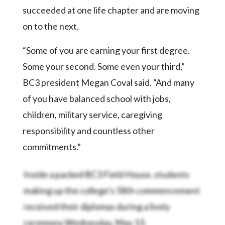
succeeded at one life chapter and are moving
on to the next.
“Some of you are earning your first degree.
Some your second. Some even your third,”
BC3 president Megan Coval said. “And many
of you have balanced school with jobs,
children, military service, caregiving
responsibility and countless other
commitments.”
Inside a packed BC3 Field House, students
making up the college’s 58th commencement
received their diplomas during a lively
ceremony Wednesday, May 13.