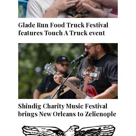
Glade Run Food Truck Festival
features Touch A Truck event
Shindig Charity Music Festival
brings New Orleans to Zelienople