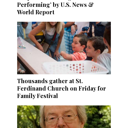
Performing’ by U.S. News &
World Report
Thousands gather at St.
Ferdinand Church on Friday for
Family Festival