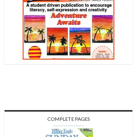
COMPLETE PAGES