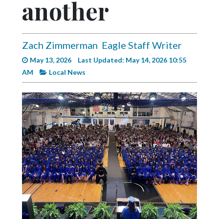
another
Videos
Alter
Eagle
Zach Zimmerman
Eagle Staff Writer
Complete
May 13, 2026
Last Updated: May 14, 2026 10:55
Pages
AM
Local News
Current
Edition
Classifieds
Public
Notices
Marketplace
Contact
Us