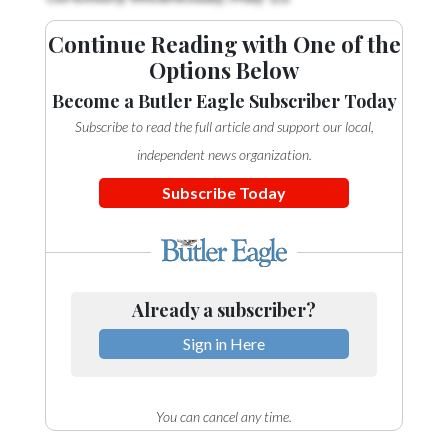
Continue Reading with One of the
Options Below
Become a Butler Eagle Subscriber Today
Subscribe to read the full article and support our local,
independent news organization.
Subscribe Today
Already a subscriber?
Sign in Here
You can cancel any time.