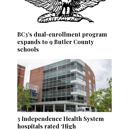
BC3’s dual-enrollment program
expands to 9 Butler County
schools
3 Independence Health System
hospitals rated ‘High