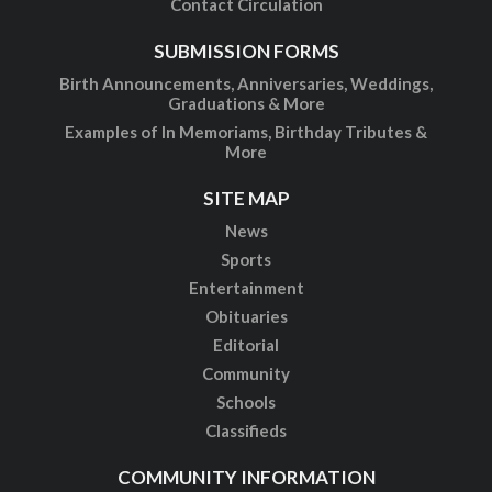
Contact Circulation
SUBMISSION FORMS
Birth Announcements, Anniversaries, Weddings,
Graduations & More
Examples of In Memoriams, Birthday Tributes &
More
SITE MAP
News
Sports
Entertainment
Obituaries
Editorial
Community
Schools
Classifieds
COMMUNITY INFORMATION