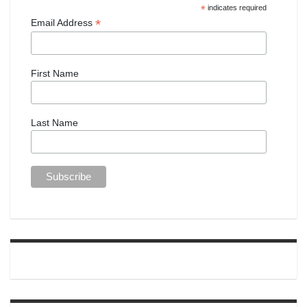
*
indicates required
*
Email Address
First Name
Last Name