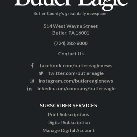
Butler County's great daily newspaper
514 West Wayne Street
Butler, PA 16001
(724) 282-8000
Contact Us
facebook.com/butlereaglenews
twitter.com/butlereagle
instagram.com/butlereaglenews
linkedin.com/company/butlereagle
SUBSCRIBER SERVICES
Print Subscriptions
Digital Subscription
Manage Digital Account