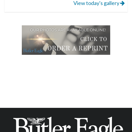
View today's gallery