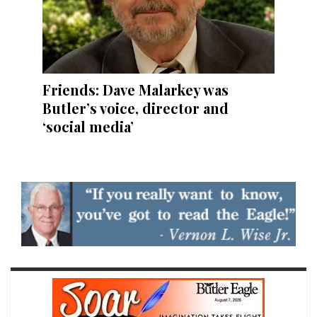
Friends: Dave Malarkey was
Butler’s voice, director and
‘social media’