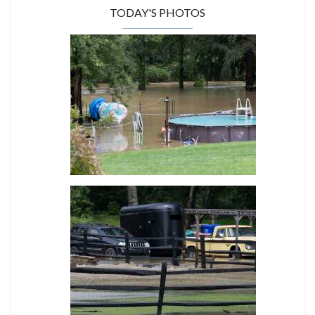
TODAY'S PHOTOS