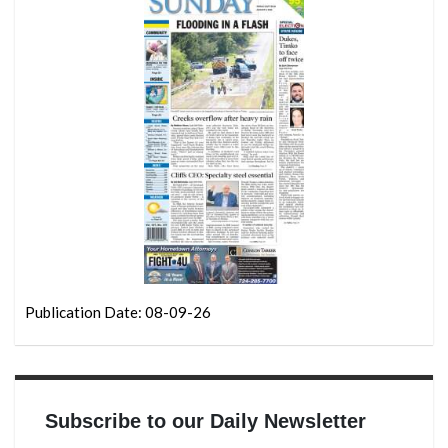
Publication Date: 08-09-26
Subscribe to our Daily Newsletter