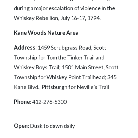
during a major escalation of violence in the
Whiskey Rebellion, July 16-17, 1794.
Kane Woods Nature Area
Address:
1459 Scrubgrass Road, Scott
Township for Tom the Tinker Trail and
Whiskey Boys Trail; 1501 Main Street, Scott
Township for Whiskey Point Trailhead; 345
Kane Blvd., Pittsburgh for Neville’s Trail
Phone:
412-276-5300
Open:
Dusk to dawn daily