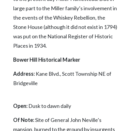
large part to the Miller family’s involvement in
the events of the Whiskey Rebellion, the
Stone House (although it did not exist in 1794)
was put on the National Register of Historic
Places in 1934.
Bower Hill Historical Marker
Address:
Kane Blvd., Scott Township NE of
Bridgeville
Open:
Dusk to dawn daily
Of Note:
Site of General John Neville’s
mansion, burned to the ground by insurgents