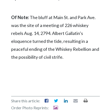
Of Note:
The bluff at Main St. and Park Ave.
was the site of a meeting of 226 whiskey
rebels Aug. 14, 2794. Albert Gallatin’s
eloquence turned the tide, resulting in a
peaceful ending of the Whiskey Rebellion and
the possibility of civil strife.
Share this article:
Order Photo Reprints: