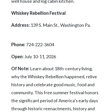
well house and log cabin kitchen.
Whiskey Rebellion Festival
Address:
139 S. Main St., Washington Pa.
Phone:
724-222-3604
Open:
July 10-11, 2026
Of Note:
Learn about 18th-century living,
why the Whiskey Rebellion happened, relive
history and celebrate good music, food and
community. This free summer festival honors
the significant period of America’s early days
through historic reenactments, history and