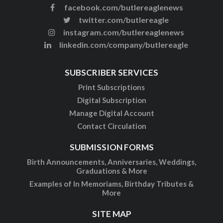
facebook.com/butlereaglenews
twitter.com/butlereagle
instagram.com/butlereaglenews
linkedin.com/company/butlereagle
SUBSCRIBER SERVICES
Print Subscriptions
Digital Subscription
Manage Digital Account
Contact Circulation
SUBMISSION FORMS
Birth Announcements, Anniversaries, Weddings,
Graduations & More
Examples of In Memoriams, Birthday Tributes &
More
SITE MAP