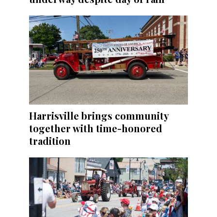
Harrisville brings community
together with time-honored
tradition