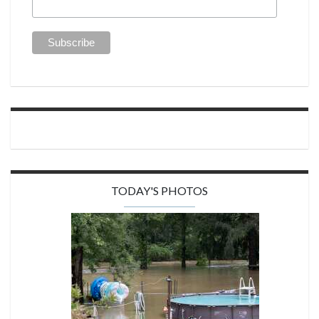
TODAY'S PHOTOS