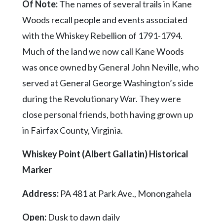
Of Note:
The names of several trails in Kane
Woods recall people and events associated
with the Whiskey Rebellion of 1791-1794.
Much of the land we now call Kane Woods
was once owned by General John Neville, who
served at General George Washington’s side
during the Revolutionary War. They were
close personal friends, both having grown up
in Fairfax County, Virginia.
Whiskey Point (Albert Gallatin) Historical
Marker
Address:
PA 481 at Park Ave., Monongahela
Open:
Dusk to dawn daily