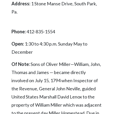
Address:
1 Stone Manse Drive, South Park,
Pa.
Phone:
412-835-1554
Open:
1:30 to 4:30 p.m. Sunday May to
December
Of Note:
Sons of Oliver Miller—William, John,
Thomas and James — became directly
involved on July 15, 1794 when Inspector of
the Revenue, General John Neville, guided
United States Marshall David Lenox to the
property of William Miller which was adjacent
to the present day Miller Homestead. Due in