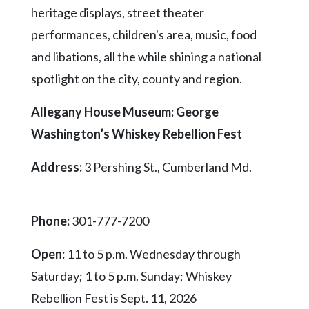
heritage displays, street theater
performances, children's area, music, food
and libations, all the while shining a national
spotlight on the city, county and region.
Allegany House Museum: George
Washington’s Whiskey Rebellion Fest
Address:
3 Pershing St., Cumberland Md.
Phone:
301-777-7200
Open:
11 to 5 p.m. Wednesday through
Saturday; 1 to 5 p.m. Sunday; Whiskey
Rebellion Fest is Sept. 11, 2026