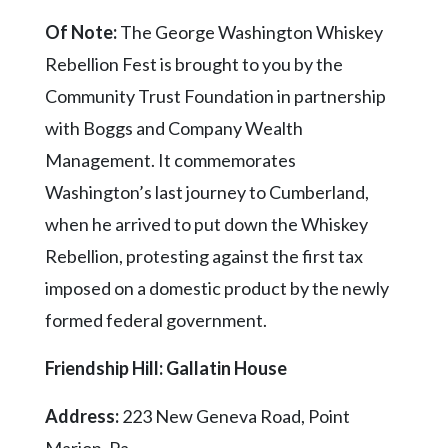
Of Note:
The George Washington Whiskey
Rebellion Fest is brought to you by the
Community Trust Foundation in partnership
with Boggs and Company Wealth
Management. It commemorates
Washington’s last journey to Cumberland,
when he arrived to put down the Whiskey
Rebellion, protesting against the first tax
imposed on a domestic product by the newly
formed federal government.
Friendship Hill: Gallatin House
Address:
223 New Geneva Road, Point