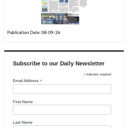
Publication Date: 08-09-26
Subscribe to our Daily Newsletter
*
indicates required
*
Email Address
First Name
Last Name