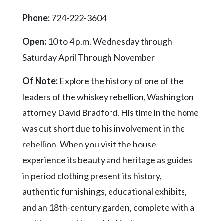
Community
Submission
Phone:
724-222-3604
Forms
Open:
10 to 4 p.m. Wednesday through
Search
Saturday April Through November
Facebook
Of Note:
Explore the history of one of the
Twitter
leaders of the whiskey rebellion, Washington
Instagram
attorney David Bradford. His time in the home
LinkedIn
was cut short due to his involvement in the
YouTube
rebellion. When you visit the house
experience its beauty and heritage as guides
in period clothing present its history,
authentic furnishings, educational exhibits,
and an 18th-century garden, complete with a