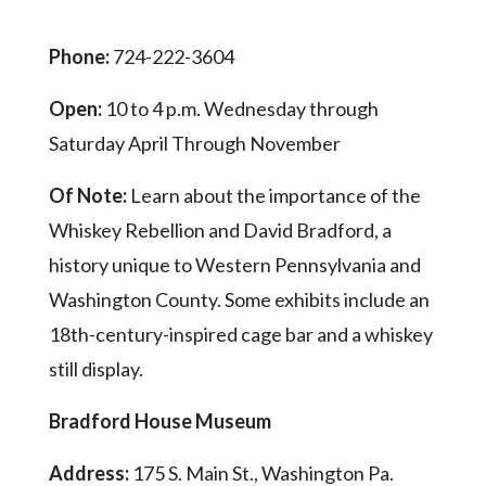
Videos
Phone:
724-222-3604
Alter
Eagle
Open:
10 to 4 p.m. Wednesday through
Complete
Saturday April Through November
Pages
Of Note:
Learn about the importance of the
Current
Edition
Whiskey Rebellion and David Bradford, a
history unique to Western Pennsylvania and
Classifieds
Washington County. Some exhibits include an
Public
18th-century-inspired cage bar and a whiskey
Notices
still display.
Marketplace
Contact
Bradford House Museum
Us
Address:
175 S. Main St., Washington Pa.