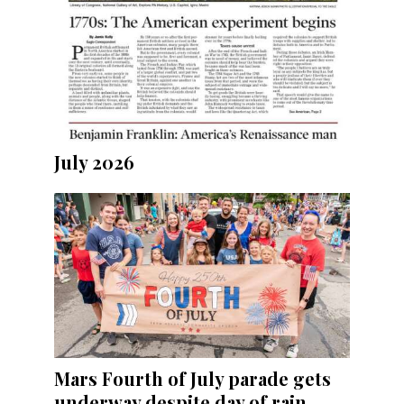
July 2026
Mars Fourth of July parade gets
underway despite day of rain