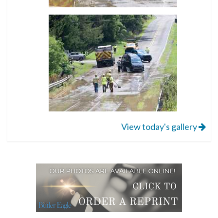
View today's gallery