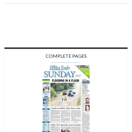
COMPLETE PAGES