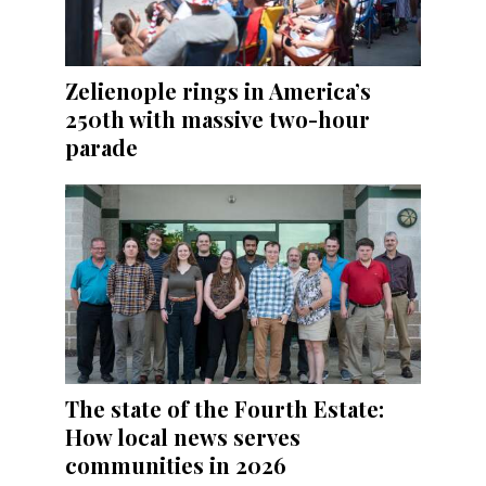
Zelienople rings in America’s
250th with massive two-hour
parade
The state of the Fourth Estate:
How local news serves
communities in 2026