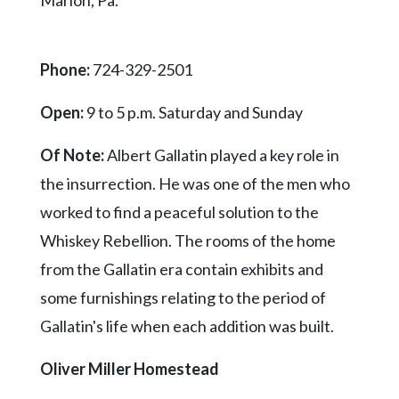
Marion, Pa.
Phone:
724-329-2501
Open:
9 to 5 p.m. Saturday and Sunday
Of Note:
Albert Gallatin played a key role in
the insurrection. He was one of the men who
worked to find a peaceful solution to the
Whiskey Rebellion. The rooms of the home
from the Gallatin era contain exhibits and
some furnishings relating to the period of
Gallatin's life when each addition was built.
Oliver Miller Homestead