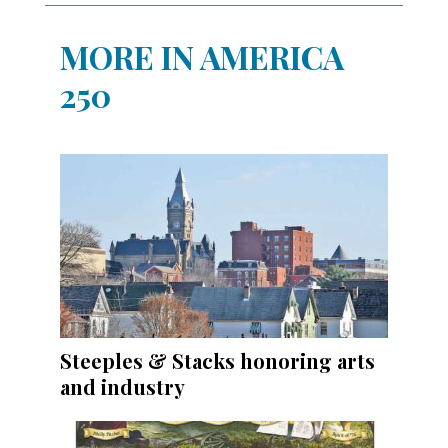
MORE IN AMERICA
250
Steeples & Stacks honoring arts
and industry