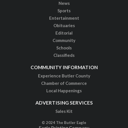
News
Sports
Entertainment
Obituaries
Editorial
Community
Schools
Classifieds
COMMUNITY INFORMATION
Experience Butler County
Chamber of Commerce
Local Happenings
ADVERTISING SERVICES
Sales Kit
© 2024 The Butler Eagle
Eagle Printing Company