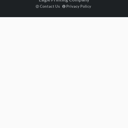
Contact Us
Privacy Policy