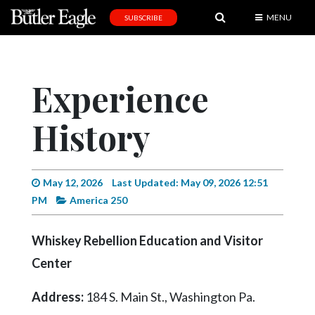
MENU
SUBSCRIBE
News
Sports
Experience
Editorial
History
A
&
E
May 12, 2026
Last Updated: May 09, 2026 12:51
Obituaries
PM
America 250
Community
Whiskey Rebellion Education and Visitor
Schools
Center
Progress
Address:
184 S. Main St., Washington Pa.
America250