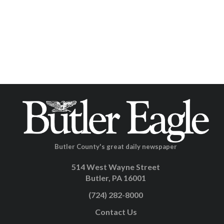
Butler County's great daily newspaper
514 West Wayne Street
Butler, PA 16001
(724) 282-8000
Contact Us