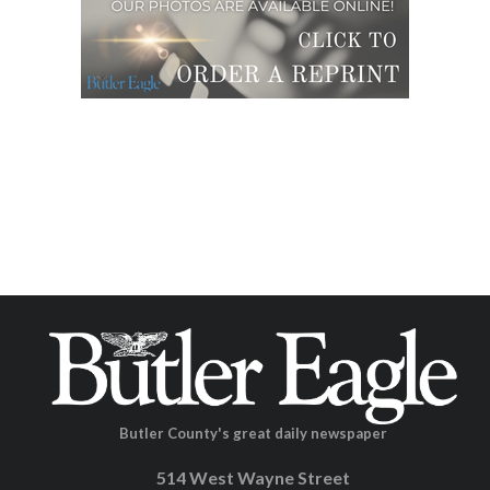
Butler County's great daily newspaper
514 West Wayne Street