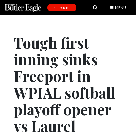
MENU
SUBSCRIBE
News
Sports
Tough first
Editorial
inning sinks
A
&
E
Freeport in
Obituaries
WPIAL softball
Community
playoff opener
Schools
Progress
vs Laurel
America250