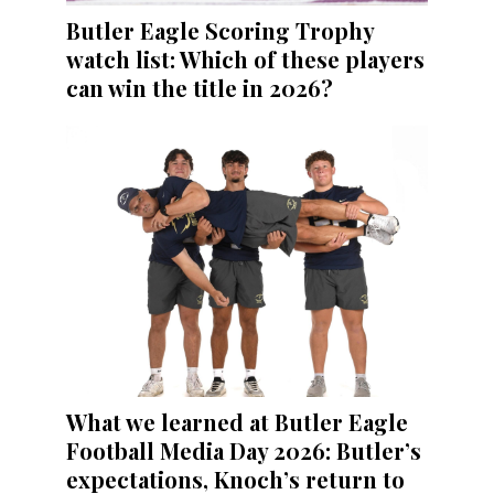
Butler Eagle Scoring Trophy
watch list: Which of these players
can win the title in 2026?
What we learned at Butler Eagle
Football Media Day 2026: Butler’s
expectations, Knoch’s return to