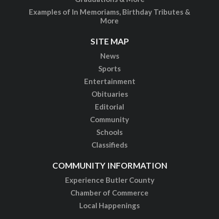
Examples of In Memoriams, Birthday Tributes &
More
SITE MAP
News
Sports
Entertainment
Obituaries
Editorial
Community
Schools
Classifieds
COMMUNITY INFORMATION
Experience Butler County
Chamber of Commerce
Local Happenings