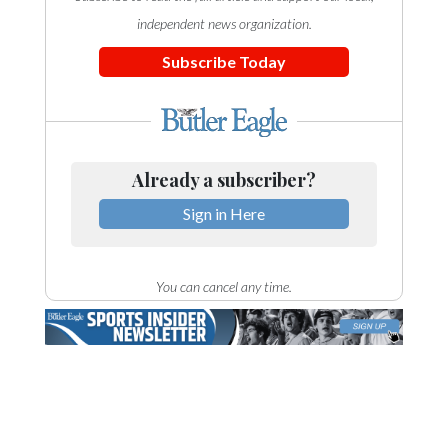
independent news organization.
Subscribe Today
Already a subscriber?
Sign in Here
You can cancel any time.