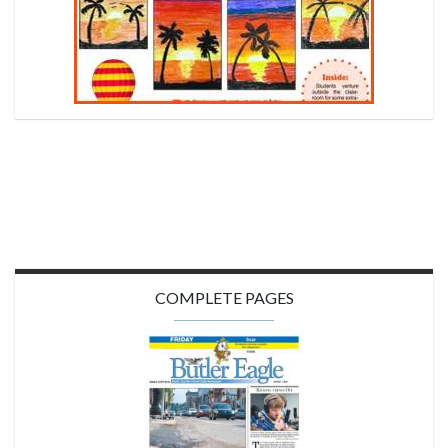
COMPLETE PAGES