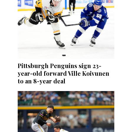
Pittsburgh Penguins sign 23-
year-old forward Ville Koivunen
to an 8-year deal