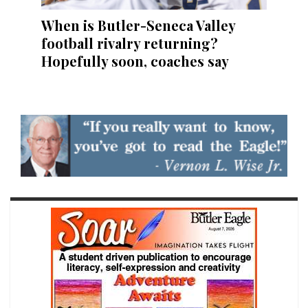
When is Butler-Seneca Valley
football rivalry returning?
Hopefully soon, coaches say