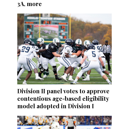
3A, more
Division II panel votes to approve
contentious age-based eligibility
model adopted in Division I