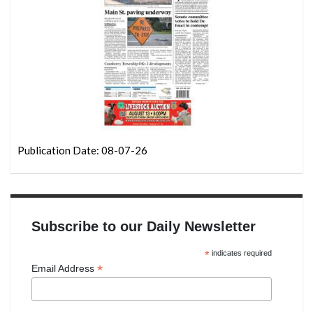
Publication Date: 08-07-26
Subscribe to our Daily Newsletter
*
indicates required
*
Email Address