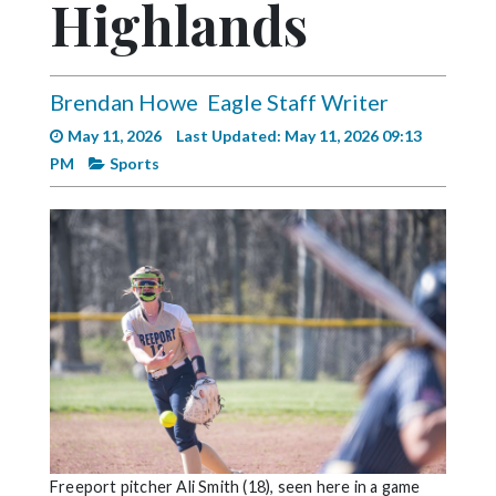
Highlands
Videos
Alter
Eagle
Brendan Howe
Eagle Staff Writer
Complete
May 11, 2026
Last Updated: May 11, 2026 09:13
Pages
PM
Sports
Current
Edition
Classifieds
Public
Notices
Marketplace
Contact
Us
Freeport pitcher Ali Smith (18), seen here in a game