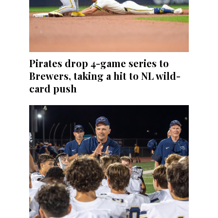
Pirates drop 4-game series to
Brewers, taking a hit to NL wild-
card push