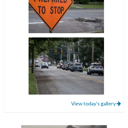
View today's gallery