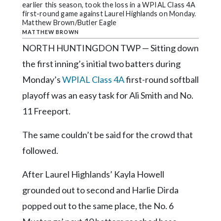
Community
earlier this season, took the loss in a WPIAL Class 4A
Submission
first-round game against Laurel Highlands on Monday.
Matthew Brown/Butler Eagle
Forms
MATTHEW BROWN
Search
NORTH HUNTINGDON TWP — Sitting down
the first inning’s initial two batters during
Facebook
Monday’s
WPIAL Class 4A
first-round softball
Twitter
playoff was an easy task for Ali Smith and No.
Instagram
11 Freeport.
LinkedIn
The same couldn’t be said for the crowd that
YouTube
followed.
After Laurel Highlands’ Kayla Howell
grounded out to second and Harlie Dirda
popped out to the same place, the No. 6