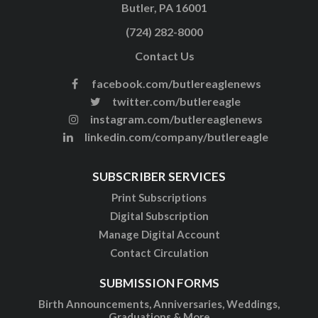
Butler, PA 16001
(724) 282-8000
Contact Us
facebook.com/butlereaglenews
twitter.com/butlereagle
instagram.com/butlereaglenews
linkedin.com/company/butlereagle
SUBSCRIBER SERVICES
Print Subscriptions
Digital Subscription
Manage Digital Account
Contact Circulation
SUBMISSION FORMS
Birth Announcements, Anniversaries, Weddings,
Graduations & More