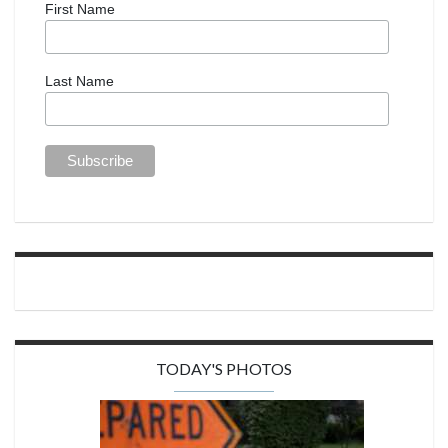
First Name
Last Name
TODAY'S PHOTOS