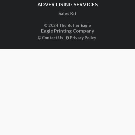
ADVERTISING SERVICES
Sales Kit
© 2024 The Butler Eagle
Eagle Printing Company
Contact Us
Privacy Policy