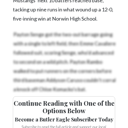
Mustangs’ next 10 batters reached base,
tacking up nine runs in what wound up a 12-0,
five-inning win at Norwin High School.
Payton Senge got the two-out barrage going
with a single to left field, then Emme Cavaliere
followed suit, scoring Senge, who’d advanced
to second on a wild pitch. Payton Rambo
walked to put runners on the corners before
third baseman Addyson Caruso couldn’t corral
a knock off Chloe Komacko’s bat.
Continue Reading with One of the
Options Below
Become a Butler Eagle Subscriber Today
Subscribe to read the full article and support our local,