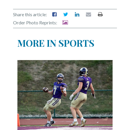
Share this article:
Order Photo Reprints:
MORE IN SPORTS