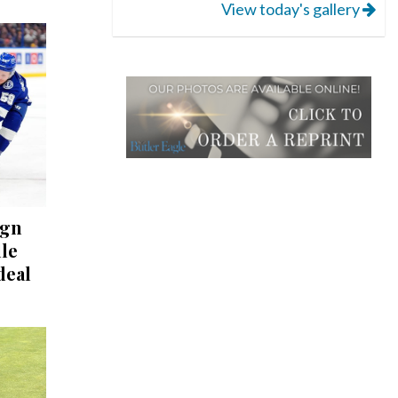
View today's gallery
ign
lle
deal