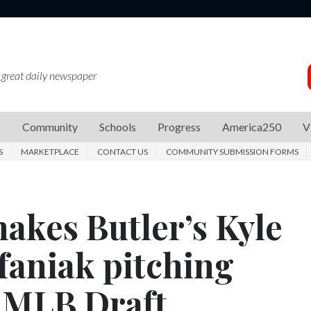
 great daily newspaper
s
Community
Schools
Progress
America250
V
S
MARKETPLACE
CONTACT US
COMMUNITY SUBMISSION FORMS
akes Butler’s Kyle
efaniak pitching
6 MLB Draft