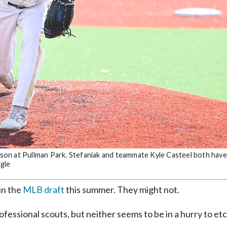
eason at Pullman Park. Stefaniak and teammate Kyle Casteel both hav
gle
in the
MLB draft
this summer. They might not.
ofessional scouts, but neither seems to be in a hurry to et