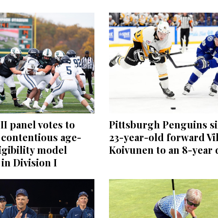
II panel votes to
Pittsburgh Penguins s
 contentious age-
23-year-old forward Vi
igibility model
Koivunen to an 8-year 
in Division I