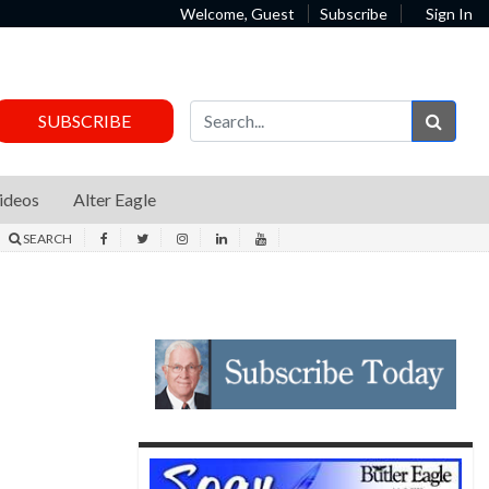
Welcome, Guest
Subscribe
Sign In
Sear
SUBSCRIBE
ideos
Alter Eagle
SEARCH