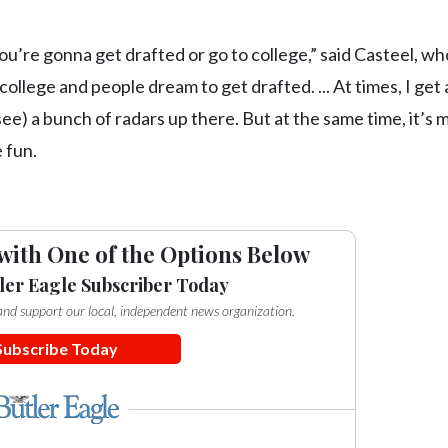
ou’re gonna get drafted or go to college,” said Casteel, wh
lege and people dream to get drafted. ... At times, I get a 
ee) a bunch of radars up there. But at the same time, it’s 
 fun.
with One of the Options Below
ler Eagle Subscriber Today
e and support our local, independent news organization.
Subscribe Today