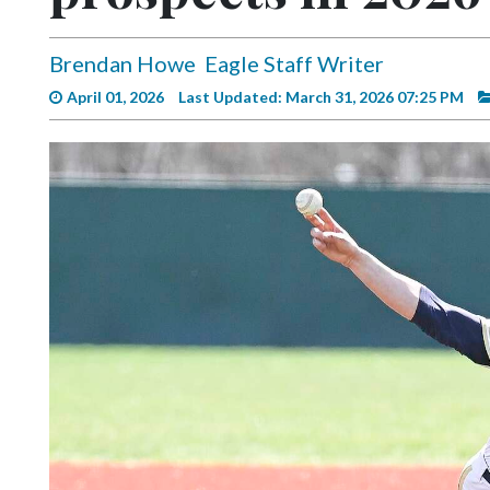
Videos
Alter
Brendan Howe
Eagle Staff Writer
Eagle
April 01, 2026
Last Updated: March 31, 2026 07:25 PM
Complete
Pages
Current
Edition
Classifieds
Public
Notices
Marketplace
Contact
Us