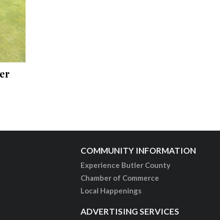
er
COMMUNITY INFORMATION
Experience Butler County
Chamber of Commerce
Local Happenings
ADVERTISING SERVICES