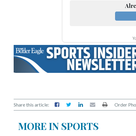
Alre
Yo
Share this article:
Order Pho
MORE IN SPORTS