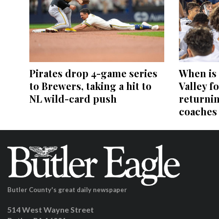
Pirates drop 4-game series
When is
to Brewers, taking a hit to
Valley fo
NL wild-card push
returni
coaches
Butler County's great daily newspaper
514 West Wayne Street