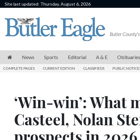
Site last updated: Thursday, August 6, 2026
News
Sports
Butler County's
Editorial
A
News
Sports
Editorial
A & E
Obituarie
&
COMPLETE PAGES
CURRENT EDITION
CLASSIFIEDS
PUBLIC NOTICE
E
Obituaries
‘Win-win’: What m
Community
Schools
Casteel, Nolan St
Progress
prospects in 202
America250