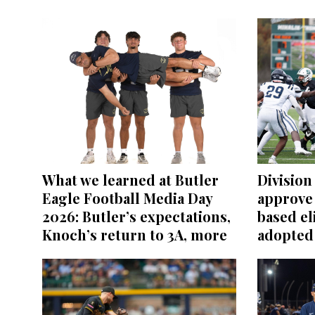
What we learned at Butler
Division 
Eagle Football Media Day
approve
2026: Butler’s expectations,
based el
Knoch’s return to 3A, more
adopted 