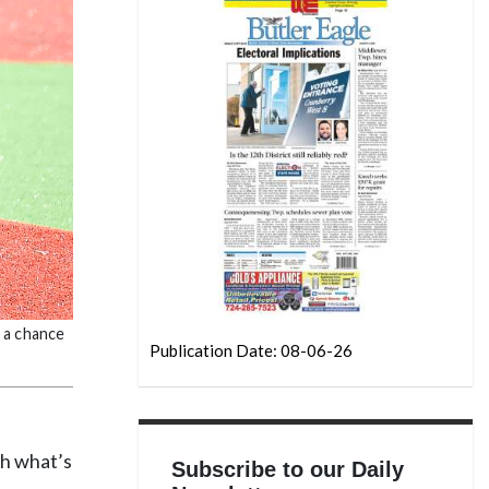
e a chance
Publication Date: 08-06-26
ch what’s
Subscribe to our Daily