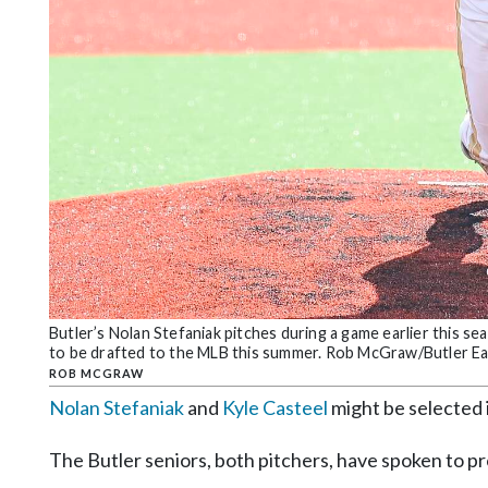
Community
Submission
Forms
Search
Facebook
Twitter
Instagram
LinkedIn
YouTube
Butler’s Nolan Stefaniak pitches during a game earlier this s
to be drafted to the MLB this summer. Rob McGraw/Butler Ea
ROB MCGRAW
Nolan Stefaniak
and
Kyle Casteel
might be selected 
The Butler seniors, both pitchers, have spoken to pr