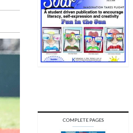
COMPLETE PAGES