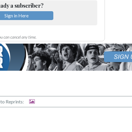
ady a subscriber?
Sign in Here
u can cancel any time.
to Reprints: