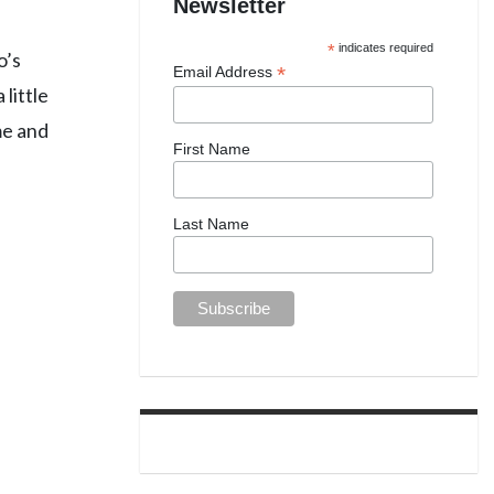
Newsletter
*
indicates required
o’s
*
Email Address
little
me and
First Name
Last Name