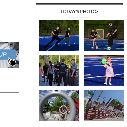
TODAY'S PHOTOS