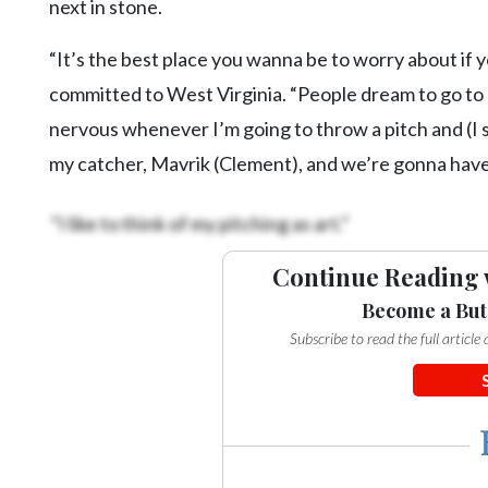
next in stone.
“It’s the best place you wanna be to worry about if y
committed to West Virginia. “People dream to go to col
nervous whenever I’m going to throw a pitch and (I s
my catcher, Mavrik (Clement), and we’re gonna have
“I like to think of my pitching as art.”
Continue Reading 
Become a But
Subscribe to read the full articl