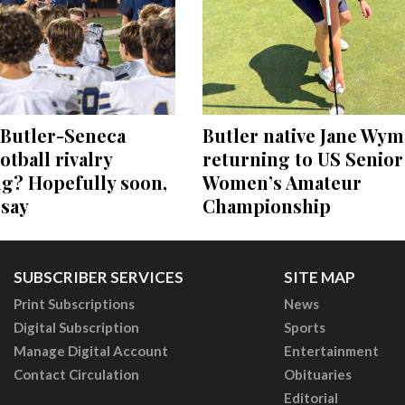
 Butler-Seneca
Butler native Jane Wym
otball rivalry
returning to US Senior
ng? Hopefully soon,
Women’s Amateur
 say
Championship
SUBSCRIBER SERVICES
SITE MAP
Print Subscriptions
News
Digital Subscription
Sports
Manage Digital Account
Entertainment
Contact Circulation
Obituaries
Editorial