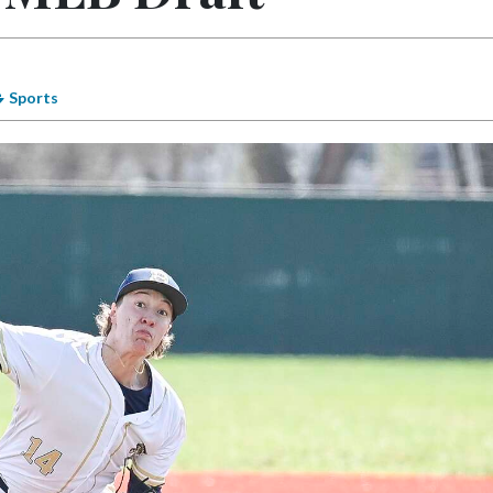
Sports