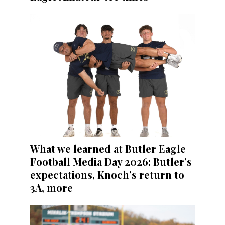
What we learned at Butler Eagle
Football Media Day 2026: Butler’s
expectations, Knoch’s return to
3A, more