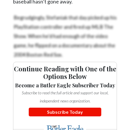
baseball hasn’t gone away.
Begrudgingly, Stefaniak that day picked up his
PlayStation controller and fired up MLB The
Show. When he’d had enough of the video
game, he flipped on a documentary about the
2004 Boston Red Sox.
Continue Reading with One of the
Options Below
Become a Butler Eagle Subscriber Today
Subscribe to read the full article and support our local,
independent news organization.
Subscribe Today