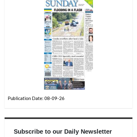
Publication Date: 08-09-26
Subscribe to our Daily Newsletter