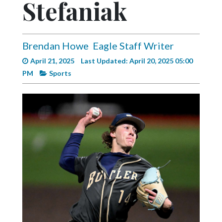
Stefaniak
Videos
Alter
Eagle
Brendan Howe
Eagle Staff Writer
Complete
April 21, 2025
Last Updated: April 20, 2025 05:00
Pages
PM
Sports
Current
Edition
Classifieds
Public
Notices
Marketplace
Contact
Us