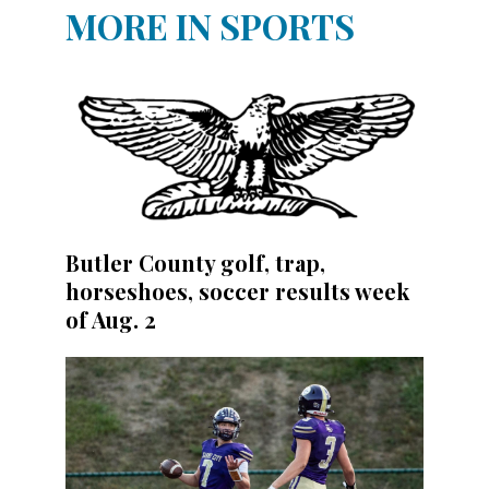
MORE IN SPORTS
Butler County golf, trap,
horseshoes, soccer results week
of Aug. 2