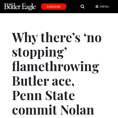
MENU
SUBSCRIBE
News
Sports
Why there’s ‘no
Editorial
stopping’
A
&
E
flamethrowing
Obituaries
Butler ace,
Community
Penn State
Schools
Progress
commit Nolan
America250