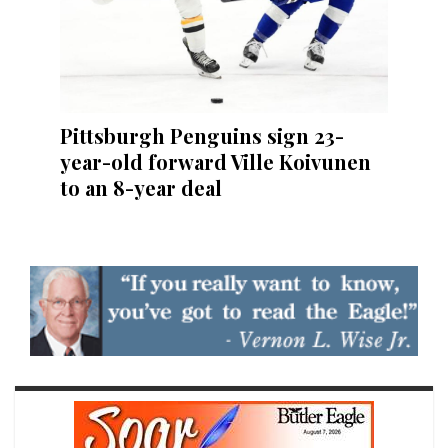
Pittsburgh Penguins sign 23-
year-old forward Ville Koivunen
to an 8-year deal