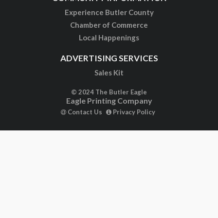
Experience Butler County
Chamber of Commerce
Local Happenings
ADVERTISING SERVICES
Sales Kit
© 2024 The Butler Eagle
Eagle Printing Company
Contact Us
Privacy Policy