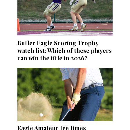
Butler Eagle Scoring Trophy
watch list: Which of these players
can win the title in 2026?
Eagle Amateur tee times