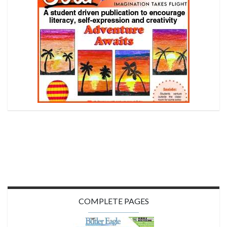
COMPLETE PAGES