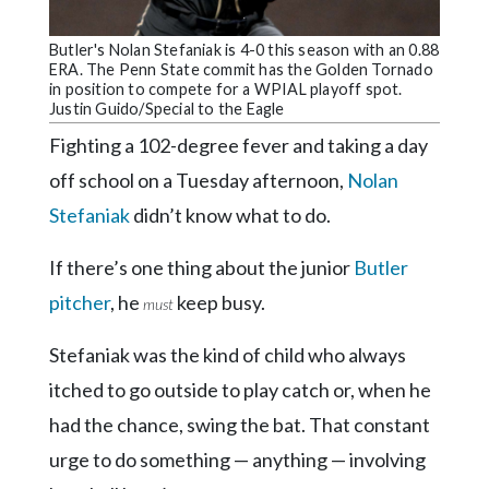
Community
Submission
Butler's Nolan Stefaniak is 4-0 this season with an 0.88
Forms
ERA. The Penn State commit has the Golden Tornado
in position to compete for a WPIAL playoff spot.
Search
Justin Guido/Special to the Eagle
Facebook
Fighting a 102-degree fever and taking a day
off school on a Tuesday afternoon,
Nolan
Twitter
Stefaniak
didn’t know what to do.
Instagram
If there’s one thing about the junior
Butler
LinkedIn
pitcher
, he
keep busy.
must
YouTube
Stefaniak was the kind of child who always
itched to go outside to play catch or, when he
had the chance, swing the bat. That constant
urge to do something — anything — involving