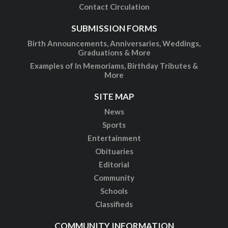
Contact Circulation
SUBMISSION FORMS
Birth Announcements, Anniversaries, Weddings,
Graduations & More
Examples of In Memoriams, Birthday Tributes &
More
SITE MAP
News
Sports
Entertainment
Obituaries
Editorial
Community
Schools
Classifieds
COMMUNITY INFORMATION