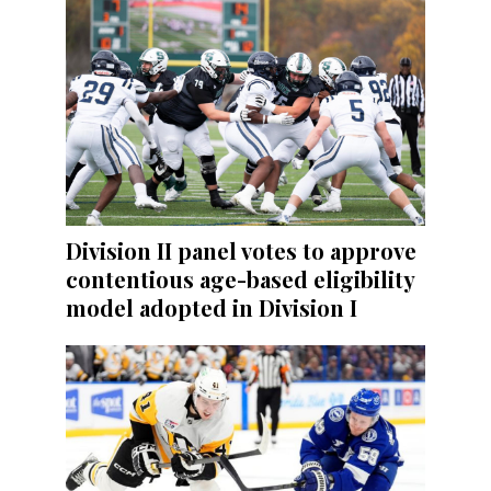
Division II panel votes to approve
contentious age-based eligibility
model adopted in Division I