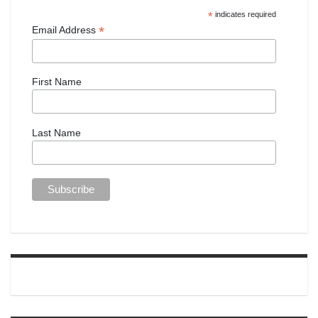
*
indicates required
*
Email Address
First Name
Last Name