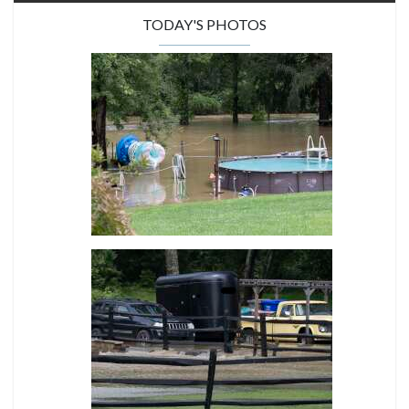
TODAY'S PHOTOS