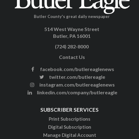
Butler County's great daily newspaper
514 West Wayne Street
Butler, PA 16001
(724) 282-8000
Contact Us
facebook.com/butlereaglenews
twitter.com/butlereagle
instagram.com/butlereaglenews
linkedin.com/company/butlereagle
SUBSCRIBER SERVICES
Print Subscriptions
Digital Subscription
Manage Digital Account