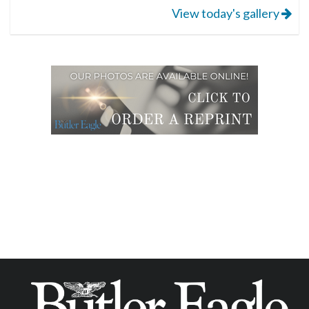
View today's gallery