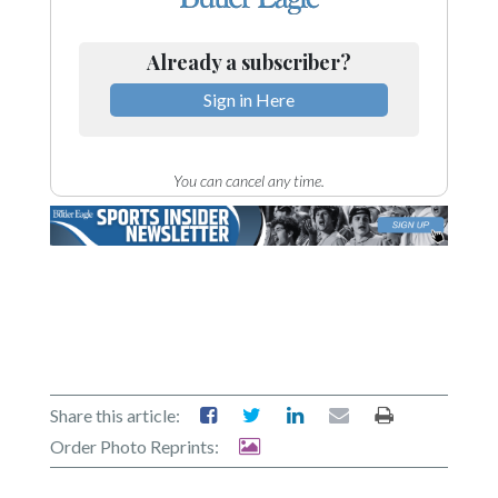
Already a subscriber?
Sign in Here
You can cancel any time.
Share this article:
Order Photo Reprints: