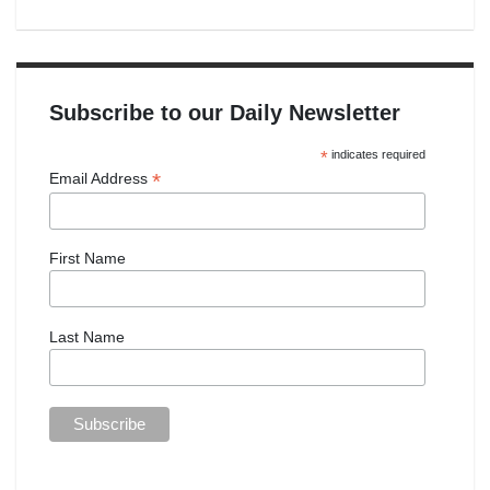
Subscribe to our Daily Newsletter
*
indicates required
*
Email Address
First Name
Last Name