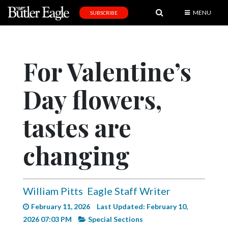
MENU
SUBSCRIBE
News
Sports
For Valentine’s
Editorial
Day flowers,
A
&
E
tastes are
Obituaries
changing
Community
Schools
William Pitts
Eagle Staff Writer
Progress
February 11, 2026
Last Updated: February 10,
America250
2026 07:03 PM
Special Sections