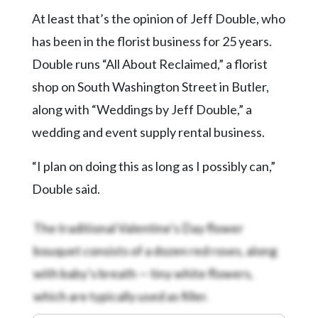
Community
At least that’s the opinion of Jeff Double, who
Submission
Forms
has been in the florist business for 25 years.
Double runs “All About Reclaimed,” a florist
Search
shop on South Washington Street in Butler,
Facebook
along with “Weddings by Jeff Double,” a
Twitter
wedding and event supply rental business.
Instagram
“I plan on doing this as long as I possibly can,”
LinkedIn
Double said.
YouTube
The traditional Valentine’s Day flower
bouquet consists of a dozen red roses, along
with baby’s breath — tiny white flowers,
which are typically used as filler.