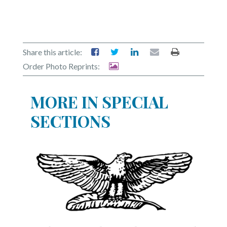
Share this article:
Order Photo Reprints:
MORE IN SPECIAL
SECTIONS