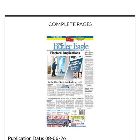
COMPLETE PAGES
Publication Date: 08-06-26