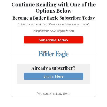
Continue Reading with One of the
Options Below
Become a Butler Eagle Subscriber Today
Subscribe to read the full article and support our local,
independent news organization.
Subscribe Today
Already a subscriber?
Sign in Here
You can cancel any time.