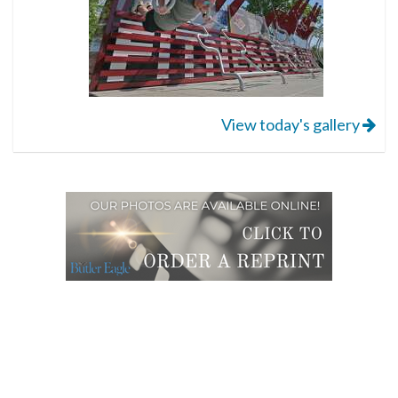
View today's gallery