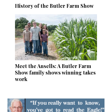
History of the Butler Farm Show
Meet the Ansells: A Butler Farm
Show family shows winning takes
work