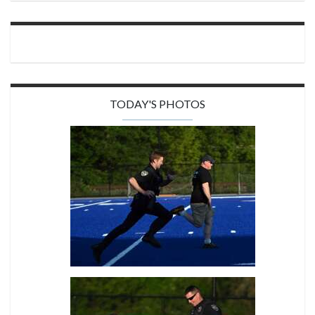
TODAY'S PHOTOS