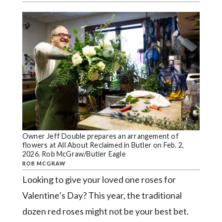
Videos
Alter
Eagle
Complete
Pages
Current
Edition
Classifieds
Owner Jeff Double prepares an arrangement of
Public
flowers at All About Reclaimed in Butler on Feb. 2,
Notices
2026. Rob McGraw/Butler Eagle
ROB MCGRAW
Marketplace
Looking to give your loved one roses for
Contact
Valentine’s Day? This year, the traditional
Us
dozen red roses might not be your best bet.