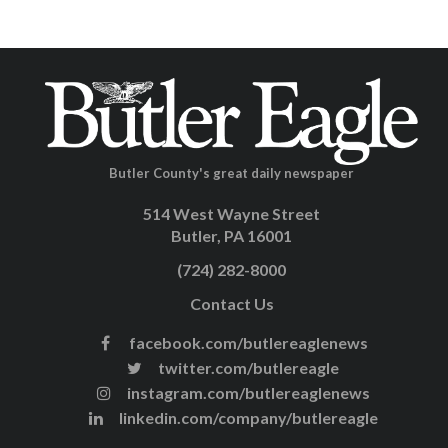
Butler County's great daily newspaper
514 West Wayne Street
Butler, PA 16001
(724) 282-8000
Contact Us
facebook.com/butlereaglenews
twitter.com/butlereagle
instagram.com/butlereaglenews
linkedin.com/company/butlereagle