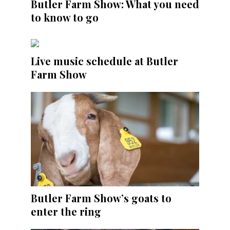
Butler Farm Show: What you need
to know to go
Live music schedule at Butler
Farm Show
Butler Farm Show’s goats to
enter the ring