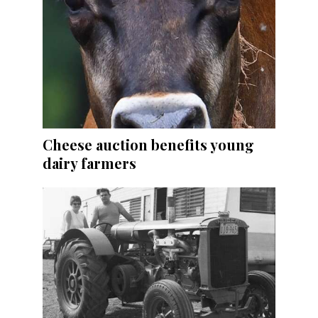
Cheese auction benefits young
dairy farmers