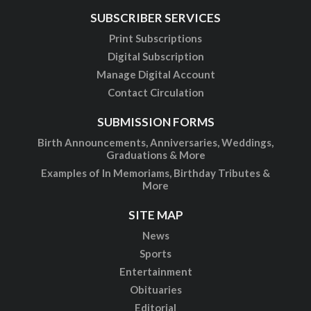
SUBSCRIBER SERVICES
Print Subscriptions
Digital Subscription
Manage Digital Account
Contact Circulation
SUBMISSION FORMS
Birth Announcements, Anniversaries, Weddings,
Graduations & More
Examples of In Memoriams, Birthday Tributes &
More
SITE MAP
News
Sports
Entertainment
Obituaries
Editorial