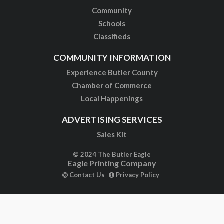
Community
Schools
Classifieds
COMMUNITY INFORMATION
Experience Butler County
Chamber of Commerce
Local Happenings
ADVERTISING SERVICES
Sales Kit
© 2024 The Butler Eagle
Eagle Printing Company
Contact Us
Privacy Policy