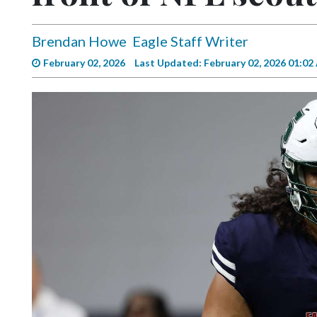
Videos
Alter
Brendan Howe
Eagle Staff Writer
Eagle
February 02, 2026
Last Updated: February 02, 2026 01:0
Complete
Pages
Current
Edition
Classifieds
Public
Notices
Marketplace
Contact
Us