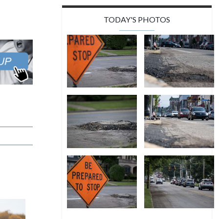
TODAY'S PHOTOS