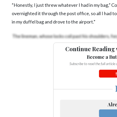
“Honestly, I just threw whatever I had in my bag,” C
overnighted it through the post office, so all I had t
in my duffel bag and drove to the airport.”
The lineman, whose locks coil past his shoulders, for
Continue Reading 
Become a But
Subscribe to read the full articl
Alre