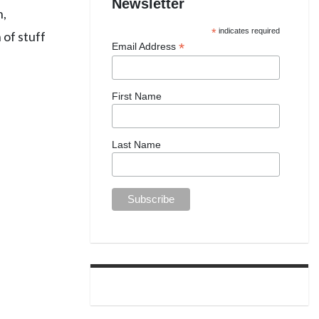
Newsletter
n,
*
indicates required
 of stuff
*
Email Address
First Name
Last Name