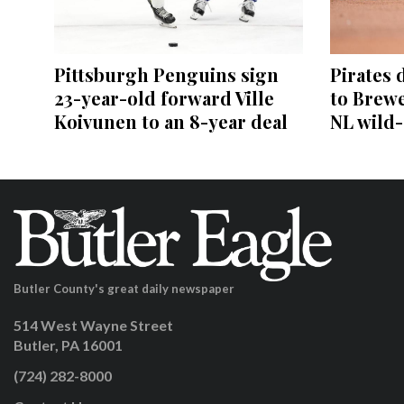
Pittsburgh Penguins sign
Pirates 
23-year-old forward Ville
to Brewe
Koivunen to an 8-year deal
NL wild
Butler County's great daily newspaper
514 West Wayne Street
Butler, PA 16001
(724) 282-8000