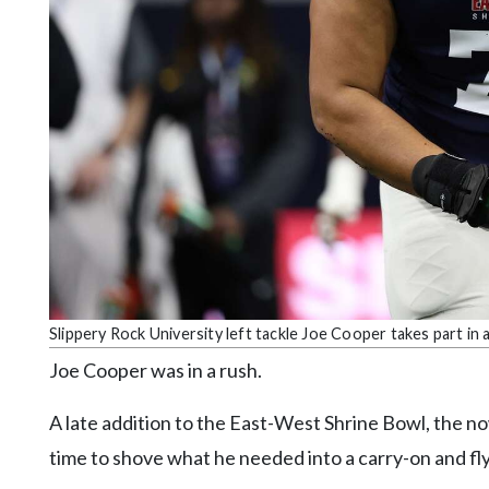
Community
Submission
Forms
Search
Facebook
Twitter
Instagram
LinkedIn
YouTube
Slippery Rock University left tackle Joe Cooper takes part i
Joe Cooper was in a rush.
A late addition to the East-West Shrine Bowl, the n
time to shove what he needed into a carry-on and fly 