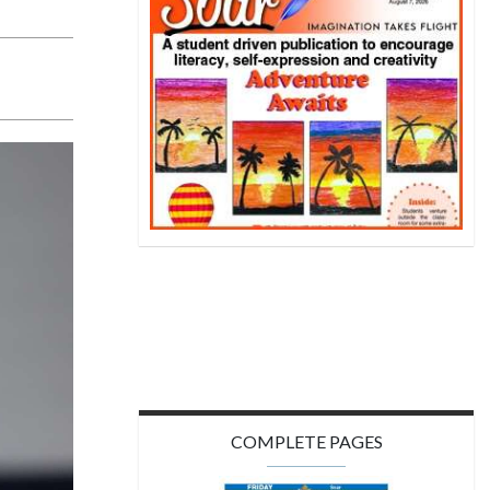
COMPLETE PAGES