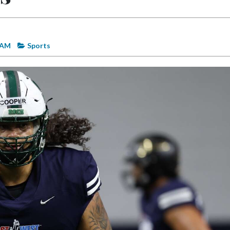
2 AM
Sports