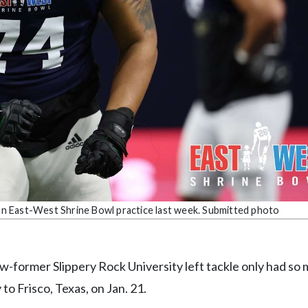
n an East-West Shrine Bowl practice last week. Submitted photo
ow-former Slippery Rock University left tackle only had so
to Frisco, Texas, on Jan. 21.