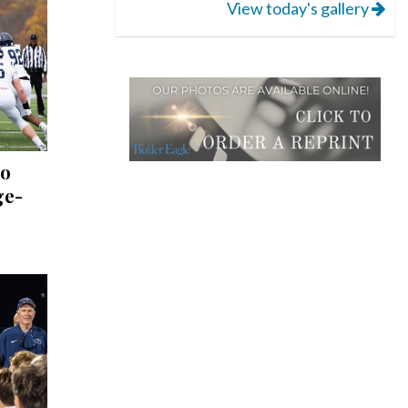
View today's gallery
to
ge-