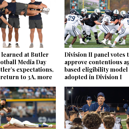
learned at Butler
Division II panel votes 
otball Media Day
approve contentious a
tler’s expectations,
based eligibility model
return to 3A, more
adopted in Division I