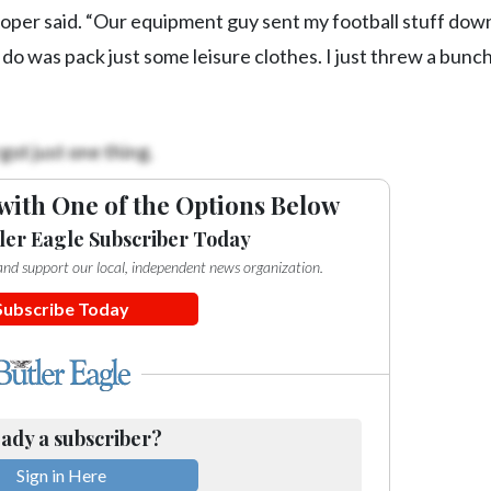
ooper said. “Our equipment guy sent my football stuff dow
o do was pack just some leisure clothes. I just threw a bunch
got just one thing.
with One of the Options Below
ler Eagle Subscriber Today
e and support our local, independent news organization.
Subscribe Today
ady a subscriber?
Sign in Here