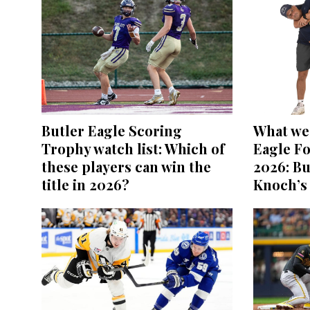
Butler Eagle Scoring
What we 
Trophy watch list: Which of
Eagle Fo
these players can win the
2026: Bu
title in 2026?
Knoch’s 