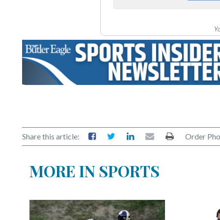
Yo
Share this article:
Order Pho
MORE IN SPORTS