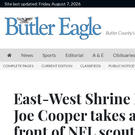
Site last updated: Friday, August 7, 2026
News
Sports
Butler County's
Editorial
A
News
Sports
Editorial
A & E
Obituarie
&
COMPLETE PAGES
CURRENT EDITION
CLASSIFIEDS
PUBLIC NOTICE
E
Obituaries
East-West Shrine 
Community
Schools
Joe Cooper takes 
Progress
front of NFL scout
America250