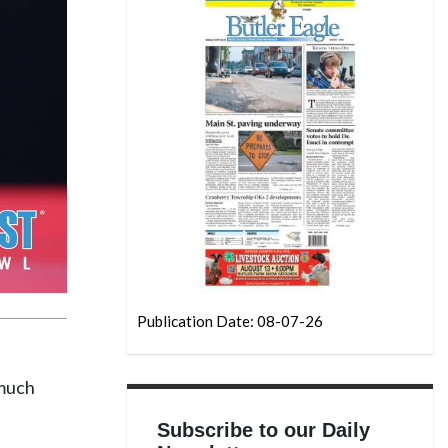
Publication Date: 08-07-26
 much
Subscribe to our Daily