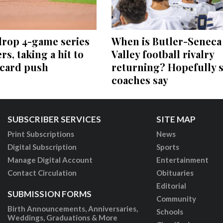
drop 4-game series
When is Butler-Seneca
rs, taking a hit to
Valley football rivalry
-card push
returning? Hopefully 
coaches say
SUBSCRIBER SERVICES
SITE MAP
Print Subscriptions
News
Digital Subscription
Sports
Manage Digital Account
Entertainment
Contact Circulation
Obituaries
Editorial
SUBMISSION FORMS
Community
Birth Announcements, Anniversaries,
Schools
Weddings, Graduations & More