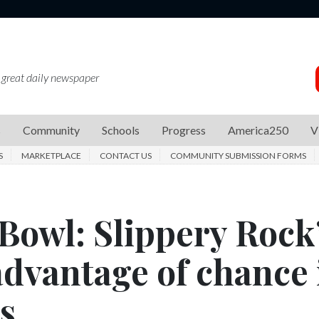
 great daily newspaper
s
Community
Schools
Progress
America250
V
S
MARKETPLACE
CONTACT US
COMMUNITY SUBMISSION FORMS
Bowl: Slippery Rock
advantage of chance 
s