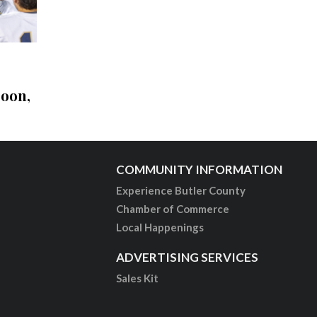
soon,
COMMUNITY INFORMATION
Experience Butler County
Chamber of Commerce
Local Happenings
ADVERTISING SERVICES
Sales Kit