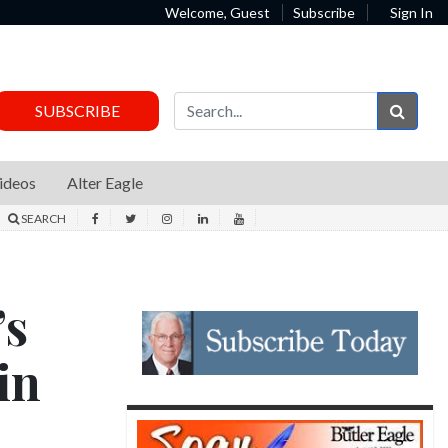
Welcome, Guest
Subscribe
Sign In
Sear
SUBSCRIBE
ideos
Alter Eagle
SEARCH
’s
in