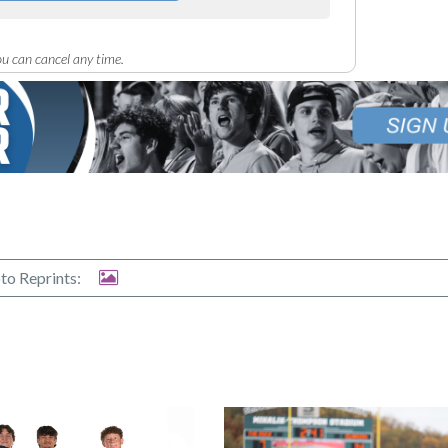
u can cancel any time.
to Reprints: