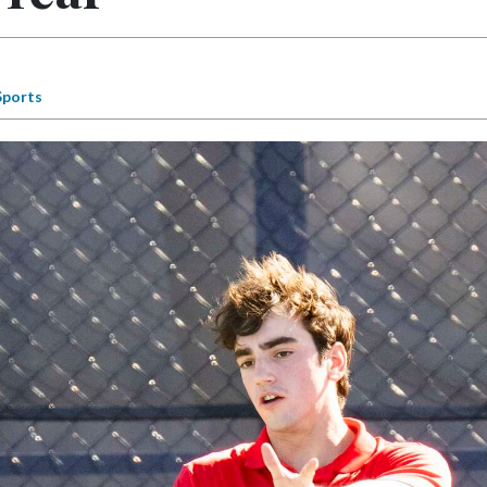
Sports