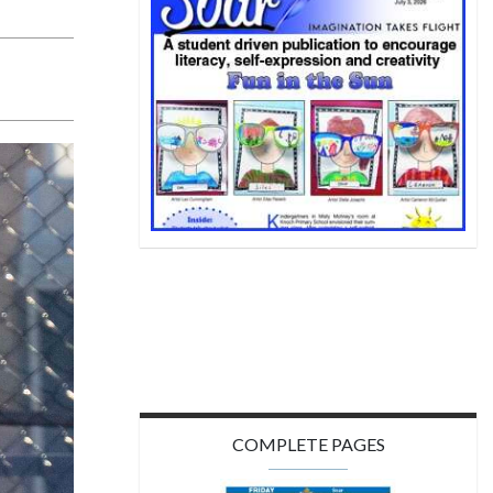
COMPLETE PAGES