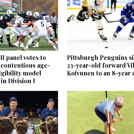
II panel votes to
Pittsburgh Penguins s
 contentious age-
23-year-old forward Vi
igibility model
Koivunen to an 8-year 
in Division I