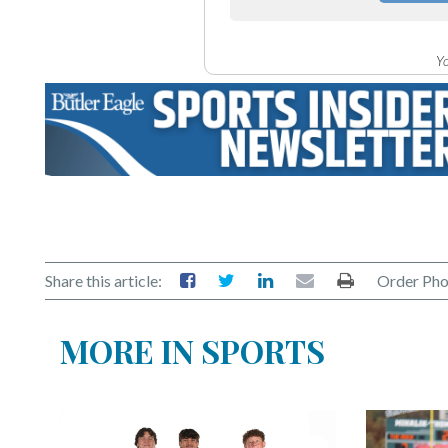
Yo
Share this article:
Order Pho
MORE IN SPORTS