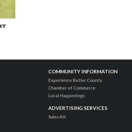
er
COMMUNITY INFORMATION
Experience Butler County
Chamber of Commerce
Local Happenings
ADVERTISING SERVICES
Sales Kit