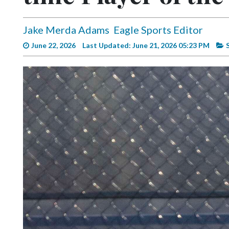
Videos
Alter
Jake Merda Adams
Eagle Sports Editor
Eagle
June 22, 2026
Last Updated: June 21, 2026 05:23 PM
Complete
Pages
Current
Edition
Classifieds
Public
Notices
Marketplace
Contact
Us