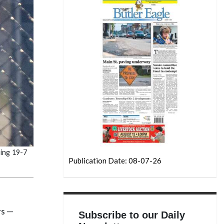
ing 19-7
Publication Date: 08-07-26
rs —
Subscribe to our Daily