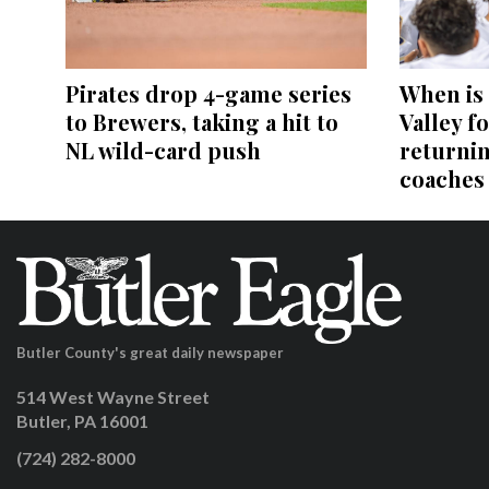
Pirates drop 4-game series
When is
to Brewers, taking a hit to
Valley fo
NL wild-card push
returni
coaches
Butler County's great daily newspaper
514 West Wayne Street
Butler, PA 16001
(724) 282-8000