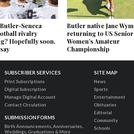
 Butler-Seneca
Butler native Jane Wym
otball rivalry
returning to US Senior
ng? Hopefully soon,
Women’s Amateur
 say
Championship
SUBSCRIBER SERVICES
SITE MAP
Print Subscriptions
News
Digital Subscription
Sports
Manage Digital Account
Entertainment
Contact Circulation
Obituaries
Editorial
SUBMISSION FORMS
Community
Birth Announcements, Anniversaries,
Schools
Weddings, Graduations & More