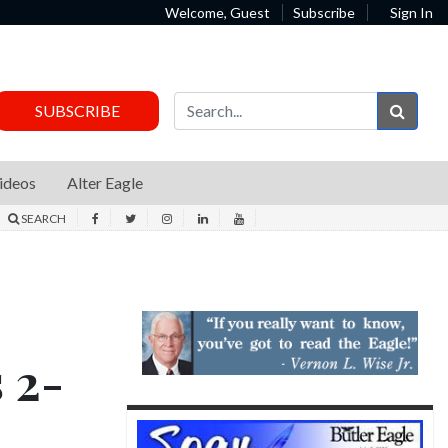
Welcome, Guest
Subscribe
Sign In
Sear
SUBSCRIBE
ideos
Alter Eagle
SEARCH
s 2-