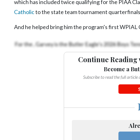
which has included twice qualifying for the PIAA Cl
Catholic
to the state team tournament quarterfinal
And he helped bring him the program’s first WPIAL C
For the
, Garvey is the Butler Eagle’s 2026 Boys Tenn
Continue Reading 
Become a But
Subscribe to read the full articl
Alre