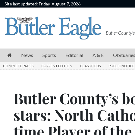
Site last updated: Friday, August 7, 2026
News
Sports
Butler County's
Editorial
A
News
Sports
Editorial
A & E
Obituarie
&
COMPLETE PAGES
CURRENT EDITION
CLASSIFIEDS
PUBLIC NOTICE
E
Obituaries
Butler County’s bo
Community
Schools
stars: North Catho
Progress
time Player of the
America250