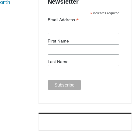
Newsletter
orth
*
indicates required
*
Email Address
First Name
Last Name