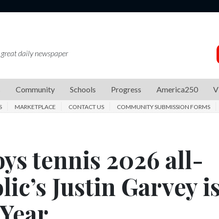
 great daily newspaper
s
Community
Schools
Progress
America250
V
S
MARKETPLACE
CONTACT US
COMMUNITY SUBMISSION FORMS
ys tennis 2026 all-
lic’s Justin Garvey i
 Year