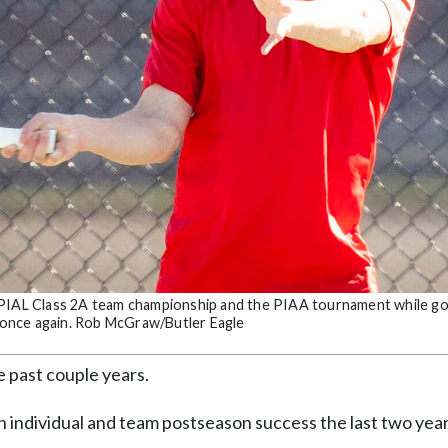
 WPIAL Class 2A team championship and the PIAA tournament while go
am once again. Rob McGraw/Butler Eagle
e past couple years.
h individual and team postseason success the last two yea