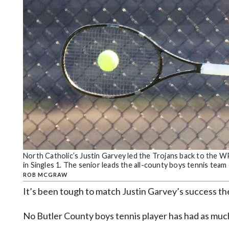
Community
Submission
Forms
Search
Facebook
Twitter
Instagram
LinkedIn
YouTube
North Catholic’s Justin Garvey led the Trojans back to the
in Singles 1. The senior leads the all-county boys tennis te
ROB MCGRAW
It’s been tough to match Justin Garvey’s success th
No Butler County boys tennis player has had as muc