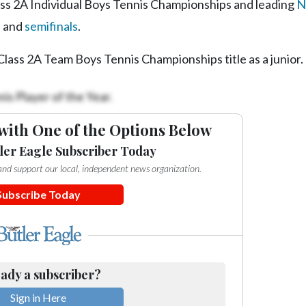
ass 2A Individual Boys Tennis Championships and leading
N
s and
semifinals
.
lass 2A Team Boys Tennis Championships title as a junior.
is Player of the Year.
with One of the Options Below
ler Eagle Subscriber Today
e and support our local, independent news organization.
Subscribe Today
ady a subscriber?
Sign in Here