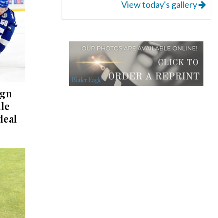
View today's gallery
ign
lle
deal