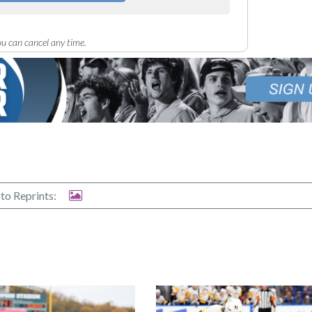
u can cancel any time.
to Reprints: