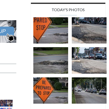
TODAY'S PHOTOS