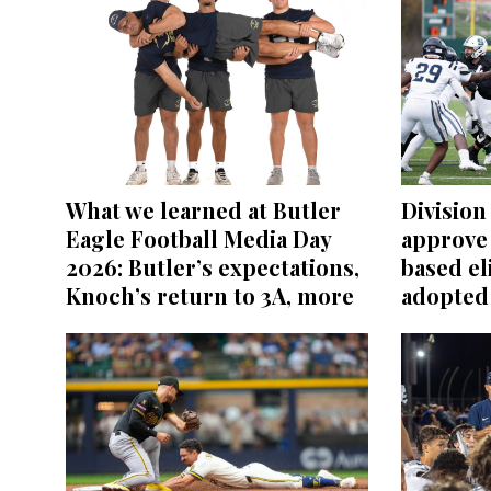
What we learned at Butler
Division 
Eagle Football Media Day
approve
2026: Butler’s expectations,
based el
Knoch’s return to 3A, more
adopted 