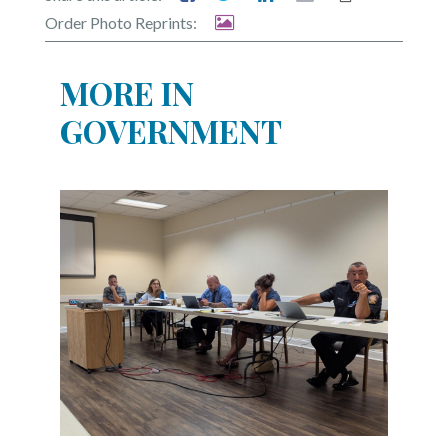
Order Photo Reprints:
MORE IN
GOVERNMENT