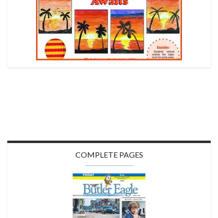
COMPLETE PAGES