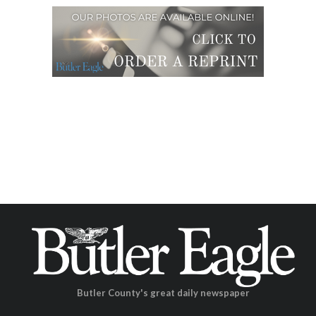
Butler County's great daily newspaper