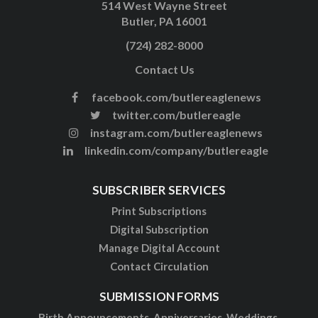
514 West Wayne Street
Butler, PA 16001
(724) 282-8000
Contact Us
facebook.com/butlereaglenews
twitter.com/butlereagle
instagram.com/butlereaglenews
linkedin.com/company/butlereagle
SUBSCRIBER SERVICES
Print Subscriptions
Digital Subscription
Manage Digital Account
Contact Circulation
SUBMISSION FORMS
Birth Announcements, Anniversaries, Weddings,