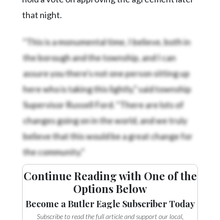
that night.
“This is a monumental time, I believe, both in
the borough and the township, and I can
assure you there's not one person sitting up
here who is taking this lightly,” said township
Supervisor Russell Ford. “There are lots of
changes going on in the world, and we truly
believe that this would be a great change for
the community.”
Continue Reading with One of the
Options Below
Become a Butler Eagle Subscriber Today
Subscribe to read the full article and support our local,