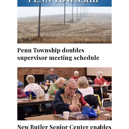
Penn Township doubles
supervisor meeting schedule
New Butler Senior Center enables