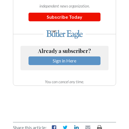
independent news organization.
Subscribe Today
Already a subscriber?
Sign in Here
You can cancel any time.
Share this article: