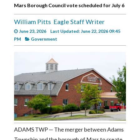
Videos
Mars Borough Council vote scheduled for July 6
Alter
William Pitts
Eagle Staff Writer
Eagle
June 23, 2026
Last Updated: June 22, 2026 09:45
Complete
PM
Government
Pages
Current
Edition
Classifieds
Public
Notices
Marketplace
Contact
Us
ADAMS TWP — The merger between Adams
Township and the borough of Mars to create