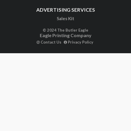
ADVERTISING SERVICES
Sales Kit
© 2024 The Butler Eagle
Eagle Printing Company
Contact Us
Privacy Policy