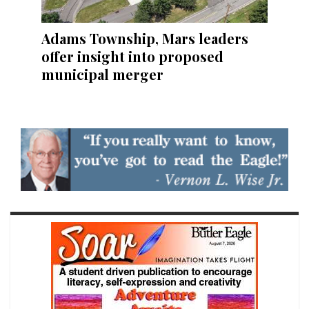
Adams Township, Mars leaders
offer insight into proposed
municipal merger