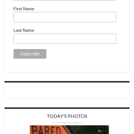
First Name
Last Name
TODAY'S PHOTOS