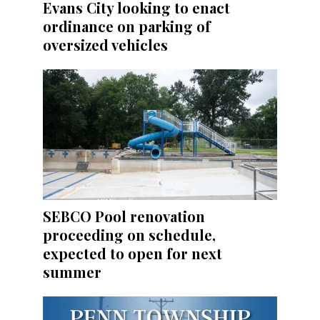
Evans City looking to enact
ordinance on parking of
oversized vehicles
SEBCO Pool renovation
proceeding on schedule,
expected to open for next
summer