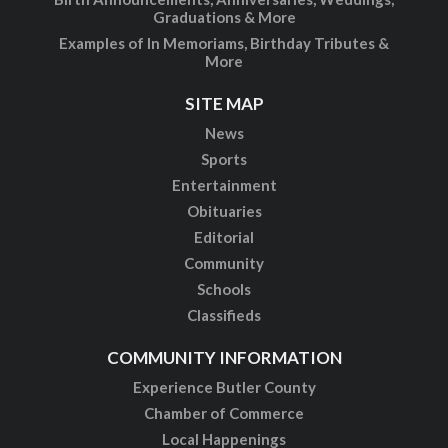
Graduations & More
Examples of In Memoriams, Birthday Tributes &
More
SITE MAP
News
Sports
Entertainment
Obituaries
Editorial
Community
Schools
Classifieds
COMMUNITY INFORMATION
Experience Butler County
Chamber of Commerce
Local Happenings