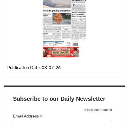
Publication Date: 08-07-26
Subscribe to our Daily Newsletter
*
indicates required
*
Email Address