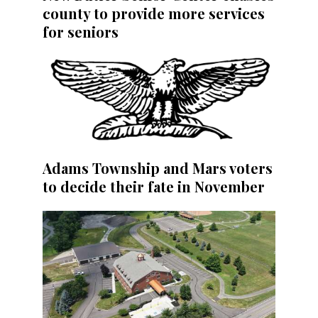
county to provide more services
for seniors
Adams Township and Mars voters
to decide their fate in November