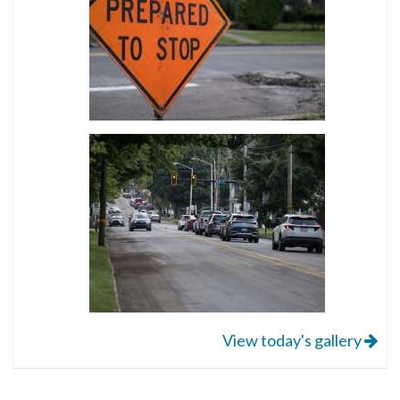
View today's gallery