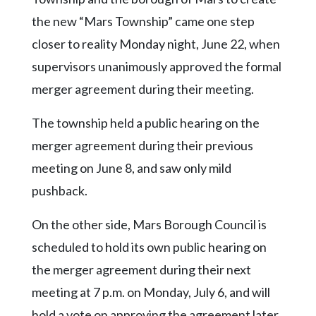
Community
Submission
the new “Mars Township” came one step
Forms
closer to reality Monday night, June 22, when
Search
supervisors unanimously approved the formal
merger agreement during their meeting.
Facebook
Twitter
The township held a public hearing on the
merger agreement during their previous
Instagram
meeting on June 8, and saw only mild
LinkedIn
pushback.
YouTube
On the other side, Mars Borough Council is
scheduled to hold its own public hearing on
the merger agreement during their next
meeting at 7 p.m. on Monday, July 6, and will
hold a vote on approving the agreement later