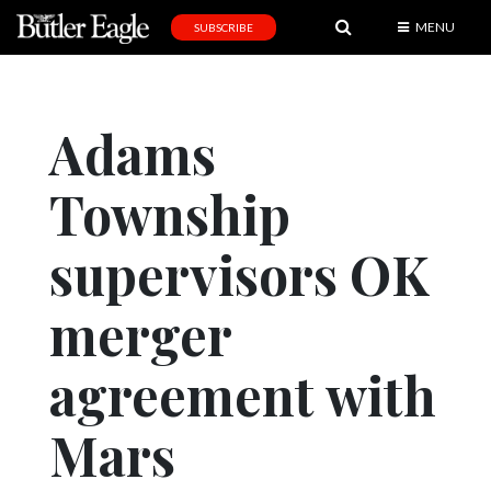
MENU
SUBSCRIBE
News
Sports
Adams
Editorial
Township
A
&
E
supervisors OK
Obituaries
merger
Community
agreement with
Schools
Progress
Mars
America250