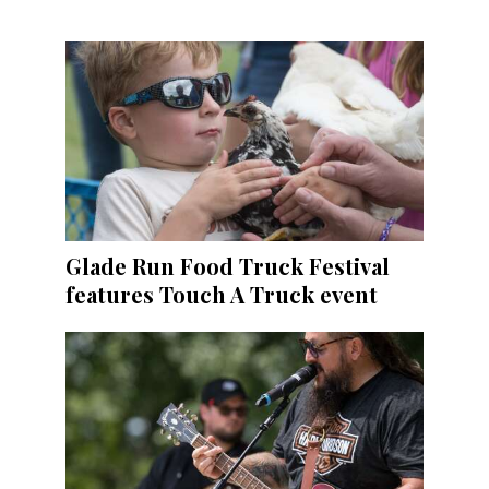
Glade Run Food Truck Festival
features Touch A Truck event