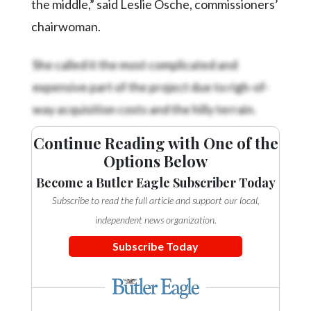
the middle,” said Leslie Osche, commissioners’
chairwoman.
She called it the most complicated and
expensive part of the project due to righ-of-
way acquisition costs and the hilly terrain.
Continue Reading with One of the
Options Below
Become a Butler Eagle Subscriber Today
Subscribe to read the full article and support our local,
independent news organization.
Subscribe Today