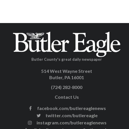
Butler County's great daily newspaper
514 West Wayne Street
Butler, PA 16001
(724) 282-8000
Contact Us
facebook.com/butlereaglenews
twitter.com/butlereagle
instagram.com/butlereaglenews