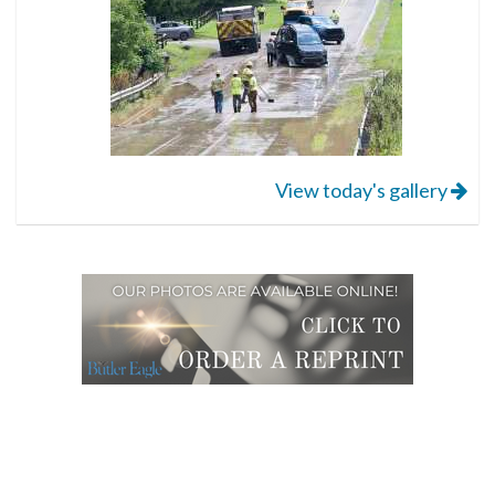
View today's gallery