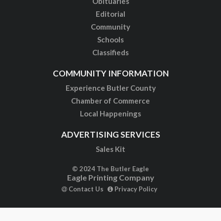
Obituaries
Editorial
Community
Schools
Classifieds
COMMUNITY INFORMATION
Experience Butler County
Chamber of Commerce
Local Happenings
ADVERTISING SERVICES
Sales Kit
© 2024 The Butler Eagle
Eagle Printing Company
Contact Us
Privacy Policy