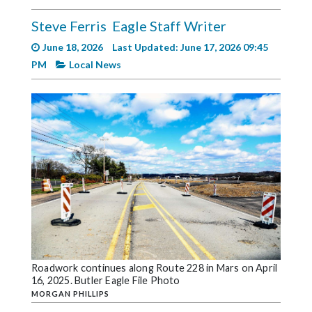
Videos
Steve Ferris
Eagle Staff Writer
Alter
June 18, 2026
Last Updated: June 17, 2026 09:45
Eagle
PM
Local News
Complete
Pages
Current
Edition
Classifieds
Public
Notices
Marketplace
Contact
Roadwork continues along Route 228 in Mars on April
16, 2025. Butler Eagle File Photo
Us
MORGAN PHILLIPS