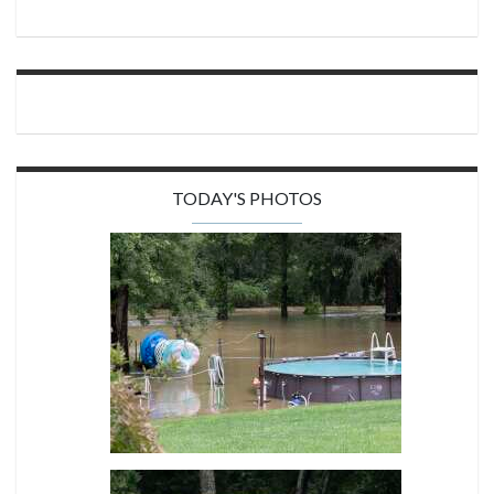
TODAY'S PHOTOS