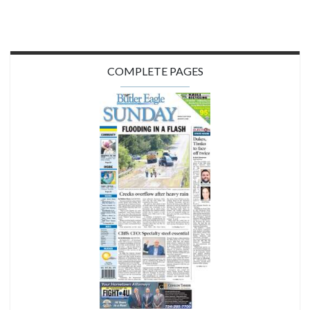
COMPLETE PAGES