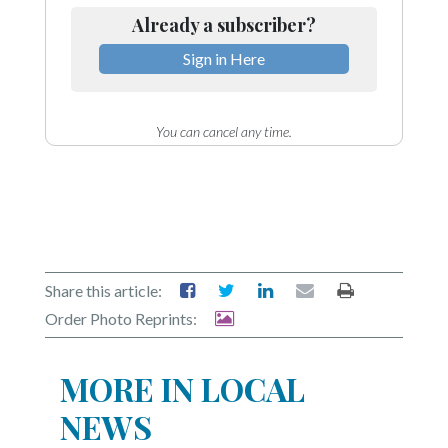
Already a subscriber?
Sign in Here
You can cancel any time.
Share this article:
Order Photo Reprints:
MORE IN LOCAL
NEWS