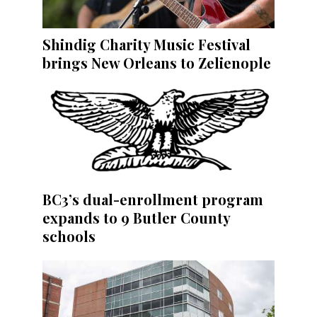
Shindig Charity Music Festival
brings New Orleans to Zelienople
BC3’s dual-enrollment program
expands to 9 Butler County
schools