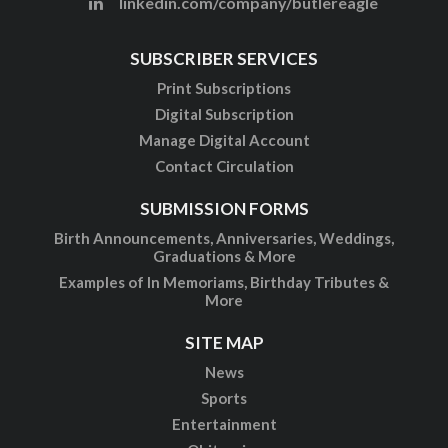
linkedin.com/company/butlereagle
SUBSCRIBER SERVICES
Print Subscriptions
Digital Subscription
Manage Digital Account
Contact Circulation
SUBMISSION FORMS
Birth Announcements, Anniversaries, Weddings,
Graduations & More
Examples of In Memoriams, Birthday Tributes &
More
SITE MAP
News
Sports
Entertainment