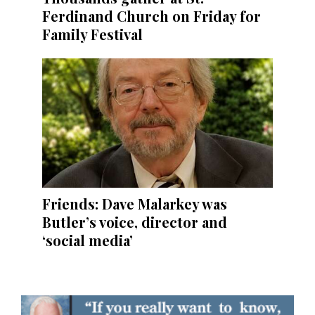
Ferdinand Church on Friday for
Family Festival
Friends: Dave Malarkey was
Butler’s voice, director and
‘social media’