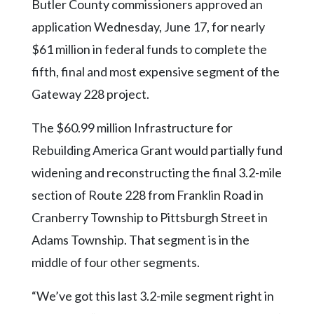
Community
Butler County commissioners approved an
Submission
application Wednesday, June 17, for nearly
Forms
$61 million in federal funds to complete the
Search
fifth, final and most expensive segment of the
Facebook
Gateway 228 project.
Twitter
The $60.99 million Infrastructure for
Instagram
Rebuilding America Grant would partially fund
widening and reconstructing the final 3.2-mile
LinkedIn
section of Route 228 from Franklin Road in
YouTube
Cranberry Township to Pittsburgh Street in
Adams Township. That segment is in the
middle of four other segments.
“We’ve got this last 3.2-mile segment right in