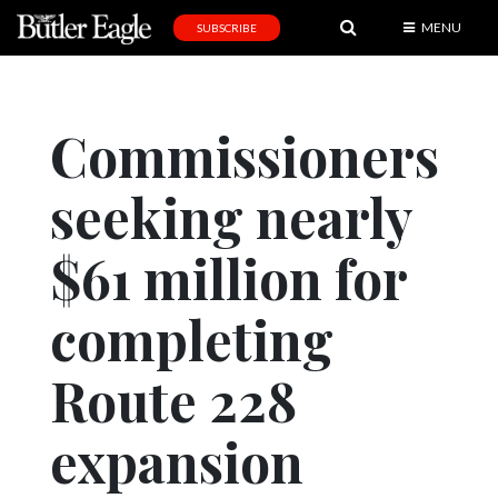
MENU
SUBSCRIBE
News
Sports
Commissioners
Editorial
seeking nearly
A
&
E
$61 million for
Obituaries
completing
Community
Route 228
Schools
Progress
expansion
America250