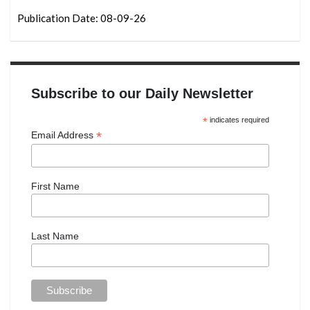
Publication Date: 08-09-26
Subscribe to our Daily Newsletter
*
indicates required
*
Email Address
First Name
Last Name