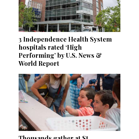
3 Independence Health System
hospitals rated ‘High
Performing’ by U.S. News &
World Report
Thousands gather at St.