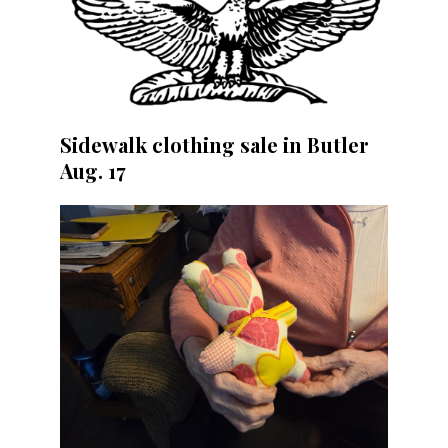
Sidewalk clothing sale in Butler
Aug. 17