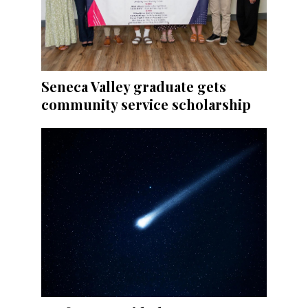
Seneca Valley graduate gets
community service scholarship