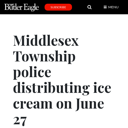
MENU
SUBSCRIBE
News
Sports
Middlesex
Editorial
Township
A
&
E
police
Obituaries
distributing ice
Community
cream on June
Schools
Progress
27
America250