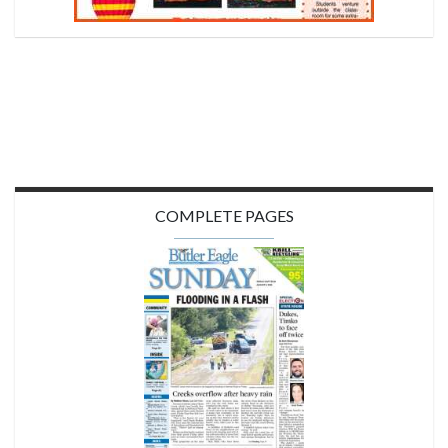
COMPLETE PAGES