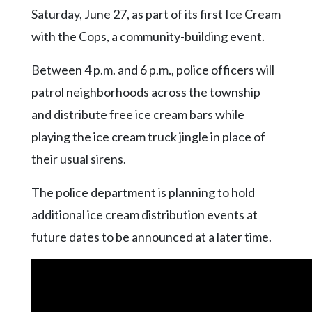
Community
Saturday, June 27, as part of its first Ice Cream
Submission
with the Cops, a community-building event.
Forms
Search
Between 4 p.m. and 6 p.m., police officers will
Facebook
patrol neighborhoods across the township
and distribute free ice cream bars while
Twitter
playing the ice cream truck jingle in place of
Instagram
their usual sirens.
LinkedIn
The police department is planning to hold
YouTube
additional ice cream distribution events at
future dates to be announced at a later time.