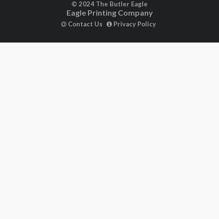
© 2024 The Butler Eagle
Eagle Printing Company
Contact Us
Privacy Policy