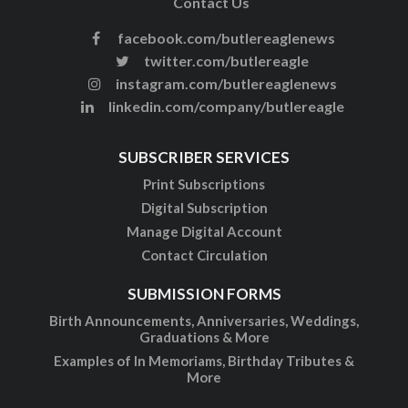
Contact Us
facebook.com/butlereaglenews
twitter.com/butlereagle
instagram.com/butlereaglenews
linkedin.com/company/butlereagle
SUBSCRIBER SERVICES
Print Subscriptions
Digital Subscription
Manage Digital Account
Contact Circulation
SUBMISSION FORMS
Birth Announcements, Anniversaries, Weddings,
Graduations & More
Examples of In Memoriams, Birthday Tributes &
More