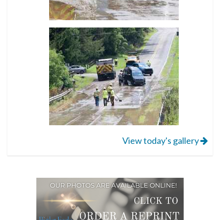
View today's gallery