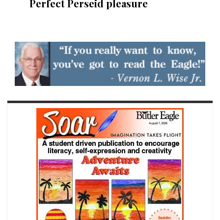
Perfect Perseid pleasure