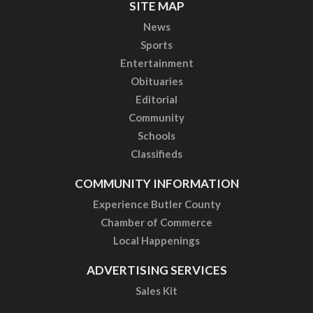
SITE MAP
News
Sports
Entertainment
Obituaries
Editorial
Community
Schools
Classifieds
COMMUNITY INFORMATION
Experience Butler County
Chamber of Commerce
Local Happenings
ADVERTISING SERVICES
Sales Kit