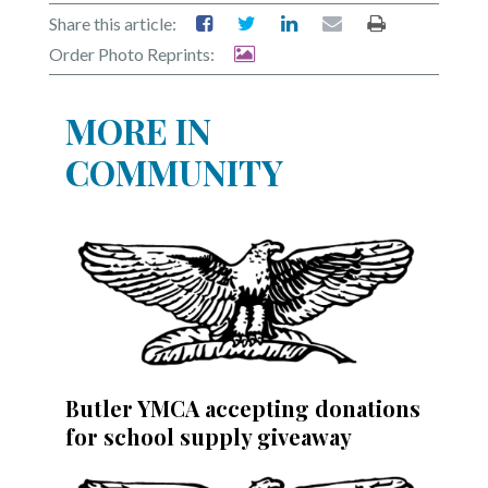
Share this article:
Order Photo Reprints:
MORE IN
COMMUNITY
Butler YMCA accepting donations
for school supply giveaway