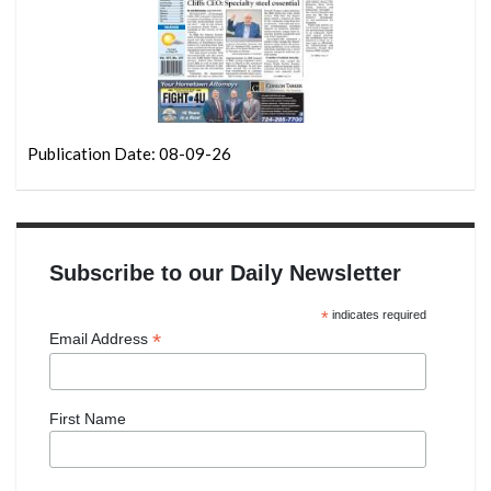
Publication Date: 08-09-26
Subscribe to our Daily Newsletter
*
indicates required
*
Email Address
First Name