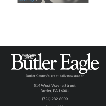
Butler County's great daily newspaper
514 West Wayne Street
Butler, PA 16001
(724) 282-8000