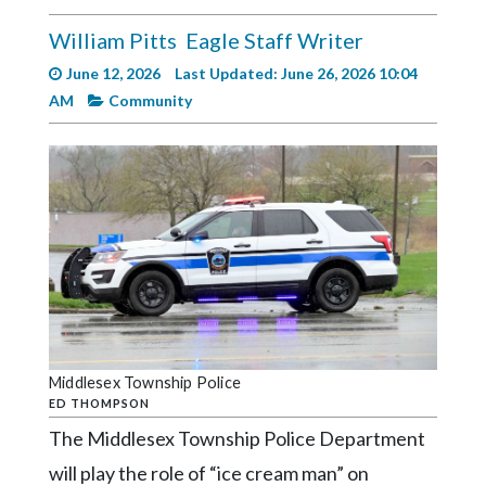
Videos
William Pitts
Eagle Staff Writer
Alter
June 12, 2026
Last Updated: June 26, 2026 10:04
Eagle
AM
Community
Complete
Pages
Current
Edition
Classifieds
Public
Notices
Marketplace
Middlesex Township Police
ED THOMPSON
Contact
The Middlesex Township Police Department
Us
will play the role of “ice cream man” on