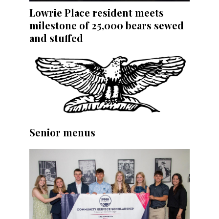
Lowrie Place resident meets
milestone of 25,000 bears sewed
and stuffed
Senior menus