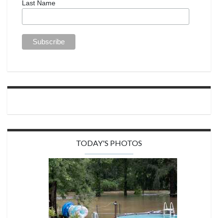
Last Name
TODAY'S PHOTOS