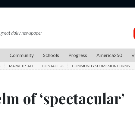
 great daily newspaper
s
Community
Schools
Progress
America250
V
S
MARKETPLACE
CONTACT US
COMMUNITY SUBMISSION FORMS
lm of ‘spectacular’