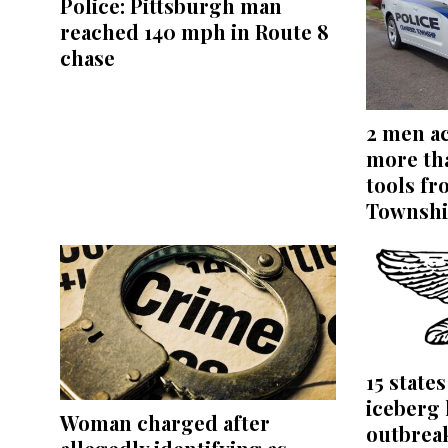
Police: Pittsburgh man
reached 140 mph in Route 8
chase
2 men ac
more th
tools f
Townshi
15 state
iceberg 
Woman charged after
outbrea