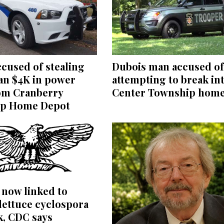
Dubois man accused of
cused of stealing
attempting to break in
an $4K in power
Center Township hom
rom Cranberry
p Home Depot
s now linked to
lettuce cyclospora
k, CDC says