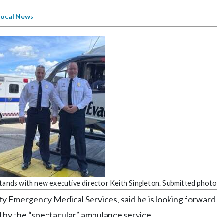
Local News
stands with new executive director Keith Singleton. Submitted photo
ty Emergency Medical Services, said he is looking forward
d by the “spectacular” ambulance service.