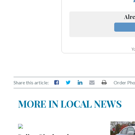
Alre
Yo
Share this article:
Order Pho
MORE IN LOCAL NEWS