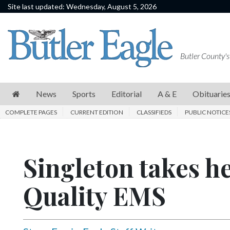
Site last updated: Wednesday, August 5, 2026
News
Sports
Butler County's
Editorial
A
News
Sports
Editorial
A & E
Obituarie
&
COMPLETE PAGES
CURRENT EDITION
CLASSIFIEDS
PUBLIC NOTICE
E
Obituaries
Singleton takes he
Community
Schools
Quality EMS
Progress
America250