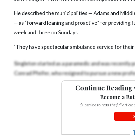
Community
Submission
He described the municipalities — Adams and Middle
Forms
— as “forward leaning and proactive” for providing 
Search
week and three on Sundays.
Facebook
“They have spectacular ambulance service for their c
Twitter
Singleton started as a paramedic and was recently p
Instagram
Conrad Pfeifer, who resigned to pursue a new profe
LinkedIn
YouTube
Continue Reading 
Become a But
Subscribe to read the full articl