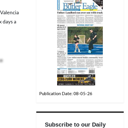
 Valencia
x days a
ce
Publication Date: 08-05-26
Subscribe to our Daily