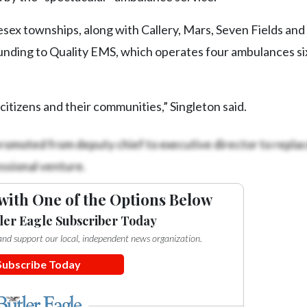
sex townships, along with Callery, Mars, Seven Fields and
funding to Quality EMS, which operates four ambulances si
itizens and their communities,” Singleton said.
romoted from deputy chief to executive director to repla
ssional venture.
with One of the Options Below
ler Eagle Subscriber Today
e and support our local, independent news organization.
Subscribe Today