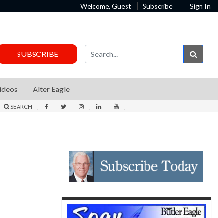
Welcome, Guest
Subscribe
Sign In
Sear
SUBSCRIBE
ideos
Alter Eagle
SEARCH