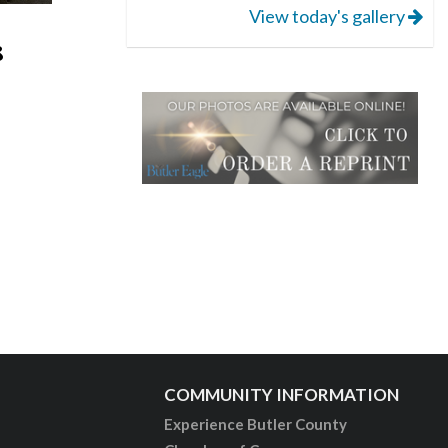
View today's gallery
8
COMMUNITY INFORMATION
Experience Butler County