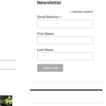
Newsletter
*
indicates required
*
Email Address
First Name
Last Name