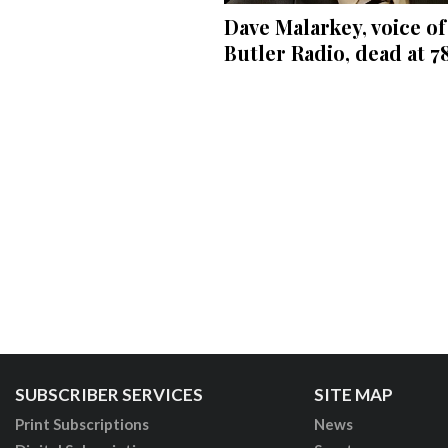
Dave Malarkey, voice of
Butler Radio, dead at 7
SUBSCRIBER SERVICES
SITE MAP
Print Subscriptions
News