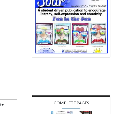
COMPLETE PAGES
 to