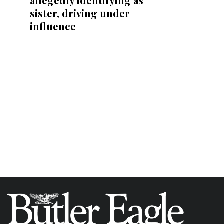
allegedly identifying as
sister, driving under
influence