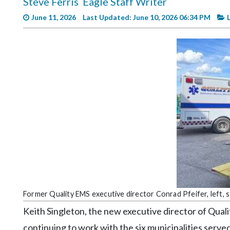
Steve Ferris
Eagle Staff Writer
Videos
June 11, 2026
Last Updated: June 10, 2026 06:34 PM
Alter
Eagle
Complete
Pages
Current
Edition
Classifieds
Public
Notices
Marketplace
Former Quality EMS executive director Conrad Pfeifer, left, 
Contact
Keith Singleton, the new executive director of Quali
Us
continuing to work with the six municipalities serve