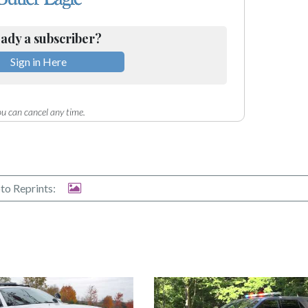
ady a subscriber?
Sign in Here
u can cancel any time.
to Reprints: