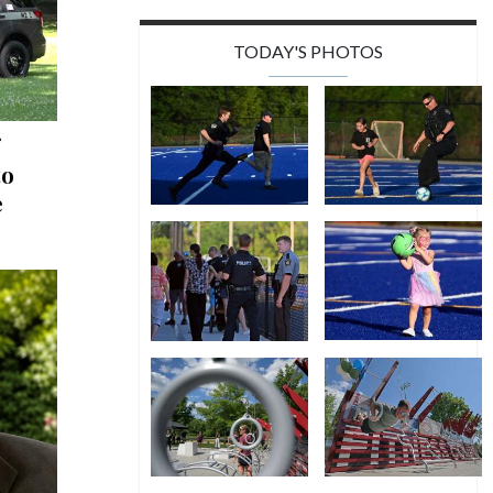
TODAY'S PHOTOS
to
e