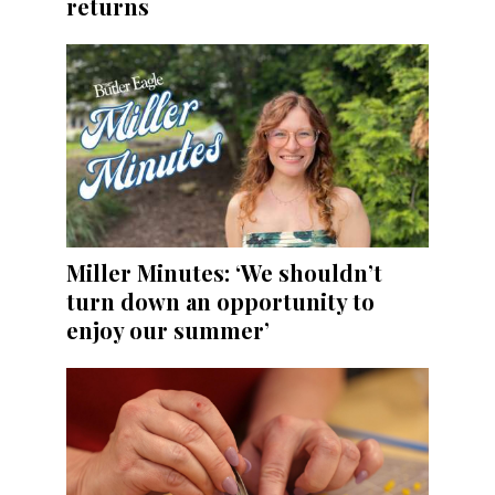
returns
Miller Minutes: ‘We shouldn’t
turn down an opportunity to
enjoy our summer’