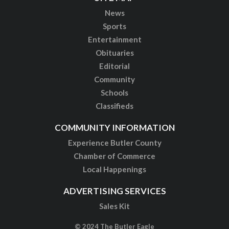
News
Sports
Entertainment
Obituaries
Editorial
Community
Schools
Classifieds
COMMUNITY INFORMATION
Experience Butler County
Chamber of Commerce
Local Happenings
ADVERTISING SERVICES
Sales Kit
© 2024 The Butler Eagle