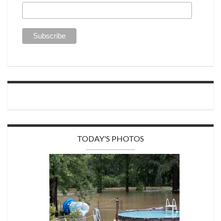
TODAY'S PHOTOS