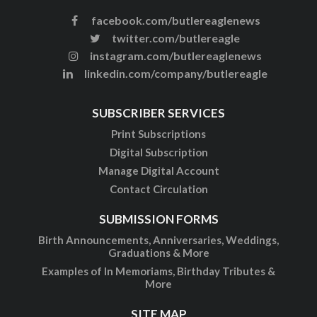
facebook.com/butlereaglenews
twitter.com/butlereagle
instagram.com/butlereaglenews
linkedin.com/company/butlereagle
SUBSCRIBER SERVICES
Print Subscriptions
Digital Subscription
Manage Digital Account
Contact Circulation
SUBMISSION FORMS
Birth Announcements, Anniversaries, Weddings,
Graduations & More
Examples of In Memoriams, Birthday Tributes &
More
SITE MAP