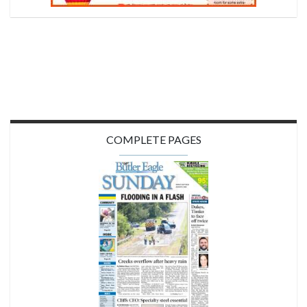
COMPLETE PAGES