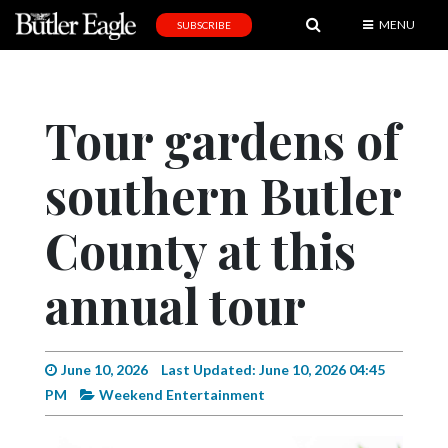
MENU
SUBSCRIBE
News
Sports
Tour gardens of
Editorial
southern Butler
A
&
E
County at this
Obituaries
annual tour
Community
Schools
June 10, 2026
Last Updated: June 10, 2026 04:45
Progress
PM
Weekend Entertainment
America250