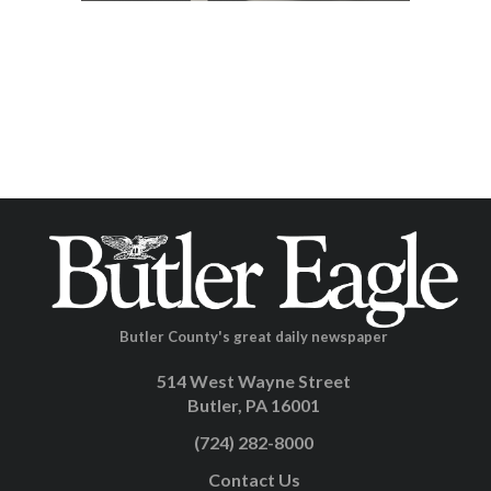
Butler County's great daily newspaper
514 West Wayne Street
Butler, PA 16001
(724) 282-8000
Contact Us