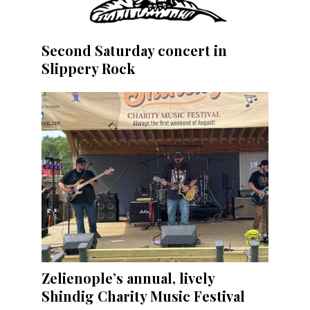
Second Saturday concert in
Slippery Rock
Zelienople’s annual, lively
Shindig Charity Music Festival