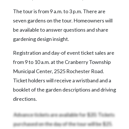
Community
Submission
The tour is from 9 a.m. to 3 p.m. There are
Forms
seven gardens on the tour. Homeowners will
Search
be available to answer questions and share
Facebook
gardening design insight.
Twitter
Registration and day-of event ticket sales are
Instagram
from 9 to 10 a.m. at the Cranberry Township
Municipal Center, 2525 Rochester Road.
LinkedIn
Ticket holders will receive a wristband and a
YouTube
booklet of the garden descriptions and driving
directions.
Advance tickets are available for $20. Tickets
purchased on the day of the tour will be $25.