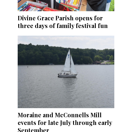
Divine Grace Parish opens for
three days of family festival fun
Moraine and McConnells Mill
events for late July through early
September