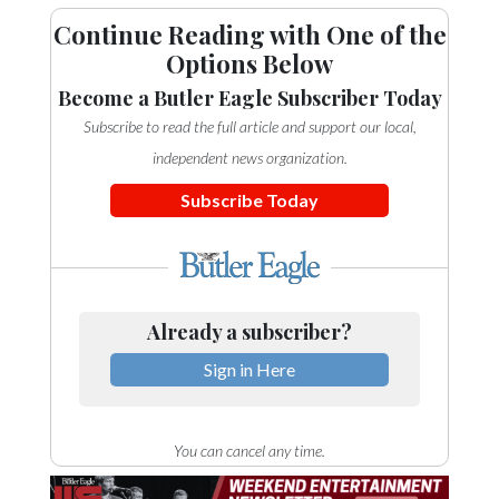
Continue Reading with One of the
Options Below
Become a Butler Eagle Subscriber Today
Subscribe to read the full article and support our local,
independent news organization.
Subscribe Today
Already a subscriber?
Sign in Here
You can cancel any time.