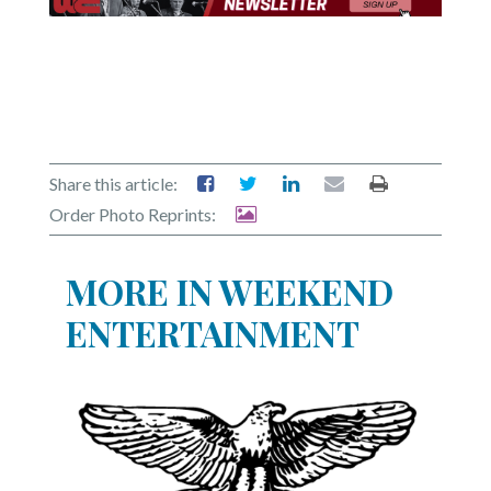
Share this article:
Order Photo Reprints:
MORE IN WEEKEND
ENTERTAINMENT