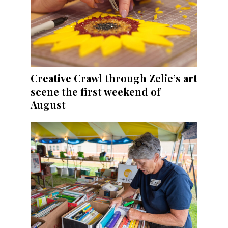
Creative Crawl through Zelie’s art
scene the first weekend of
August