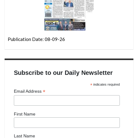
Publication Date: 08-09-26
Subscribe to our Daily Newsletter
*
indicates required
*
Email Address
First Name
Last Name