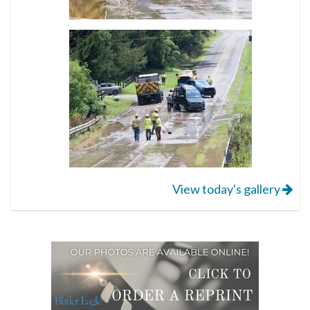
View today's gallery