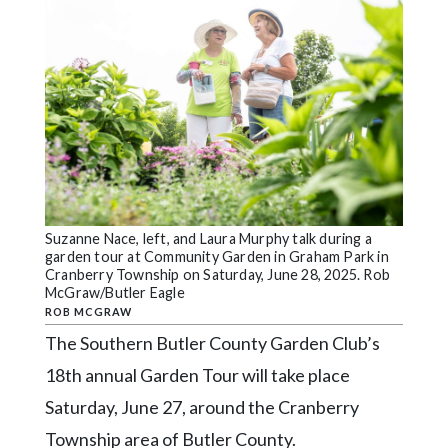
Videos
Alter
Eagle
Complete
Pages
Current
Edition
Suzanne Nace, left, and Laura Murphy talk during a
Classifieds
garden tour at Community Garden in Graham Park in
Cranberry Township on Saturday, June 28, 2025. Rob
Public
McGraw/Butler Eagle
Notices
ROB MCGRAW
The Southern Butler County Garden Club’s
Marketplace
18th annual Garden Tour will take place
Contact
Saturday, June 27, around the Cranberry
Us
Township area of Butler County.