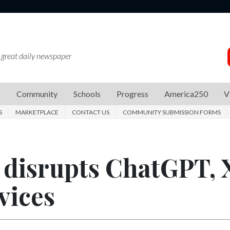
 great daily newspaper
s
Community
Schools
Progress
America250
V
S
MARKETPLACE
CONTACT US
COMMUNITY SUBMISSION FORMS
 disrupts ChatGPT, 
vices