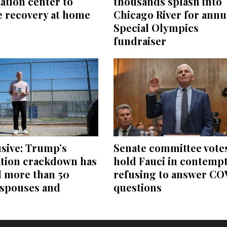
thousands splash into
tation center to
Chicago River for annu
e recovery at home
Special Olympics
fundraiser
sive: Trump’s
Senate committee votes
tion crackdown has
hold Fauci in contempt
d more than 50
refusing to answer CO
 spouses and
questions