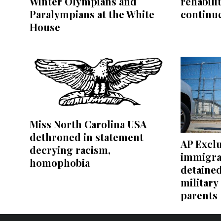
Winter Olympians and
rehabili
Paralympians at the White
continu
House
Miss North Carolina USA
dethroned in statement
AP Exclu
decrying racism,
immigra
homophobia
detaine
military
parents