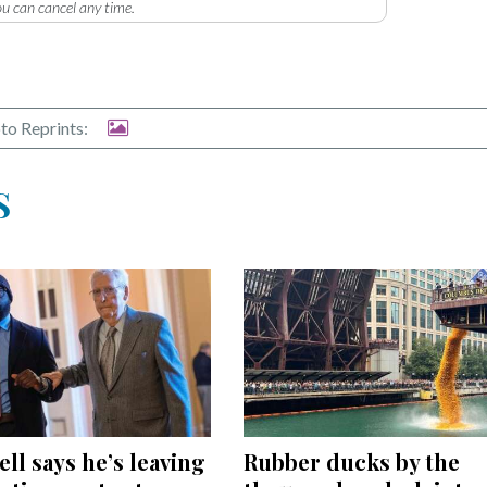
u can cancel any time.
to Reprints:
S
Rubber ducks by the
l says he’s leaving