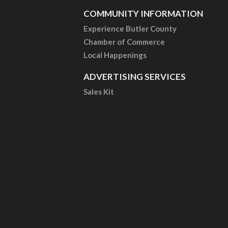
COMMUNITY INFORMATION
Experience Butler County
Chamber of Commerce
Local Happenings
ADVERTISING SERVICES
Sales Kit