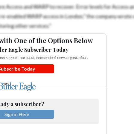
re Access and WARP to recover. Error levels for Access
e re-enabled WARP access in London,” the company wrote o
oring other services.”
with One of the Options Below
ler Eagle Subscriber Today
e and support our local, independent news organization.
Subscribe Today
ady a subscriber?
Sign in Here