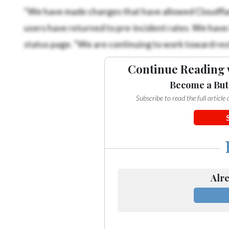
“We have made changes that have allowed Cloudfla
users have returned to pre-incident rates. We hav
status page. “We are continuing to work toward rest
Continue Reading 
Become a But
Subscribe to read the full articl
Alre