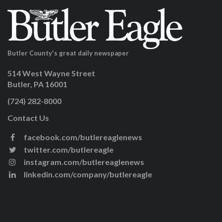
Butler County's great daily newspaper
514 West Wayne Street
Butler, PA 16001
(724) 282-8000
Contact Us
facebook.com/butlereaglenews
twitter.com/butlereagle
instagram.com/butlereaglenews
linkedin.com/company/butlereagle