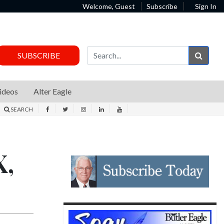
Welcome, Guest
Subscribe
Sign In
Sear
SUBSCRIBE
ideos
Alter Eagle
SEARCH
X,