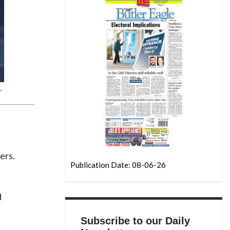
.
ers.
Publication Date: 08-06-26
d
Subscribe to our Daily