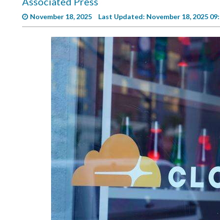
Associated Press
Videos
November 18, 2025
Last Updated: November 18, 2025 09
Alter
Eagle
Complete
Pages
Current
Edition
Classifieds
Public
Notices
Marketplace
Contact
Us