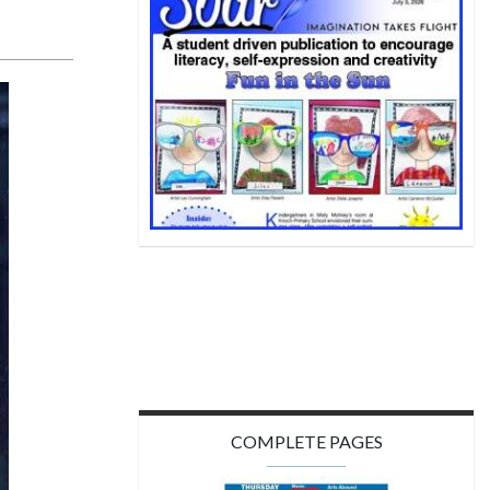
COMPLETE PAGES