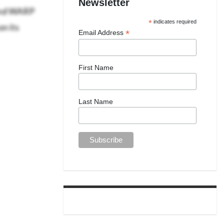
Newsletter
 and WARP
n its
*
indicates required
*
Email Address
First Name
Last Name