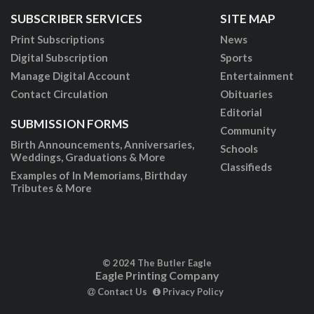
SUBSCRIBER SERVICES
SITE MAP
Print Subscriptions
News
Digital Subscription
Sports
Manage Digital Account
Entertainment
Contact Circulation
Obituaries
Editorial
SUBMISSION FORMS
Community
Birth Announcements, Anniversaries,
Schools
Weddings, Graduations & More
Classifieds
Examples of In Memoriams, Birthday
Tributes & More
© 2024 The Butler Eagle
Eagle Printing Company
Contact Us
Privacy Policy