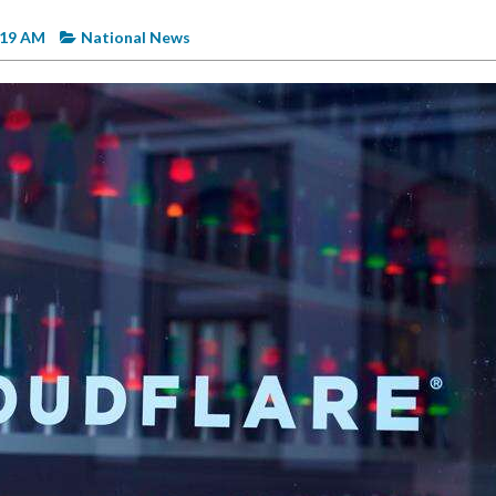
:19 AM
National News