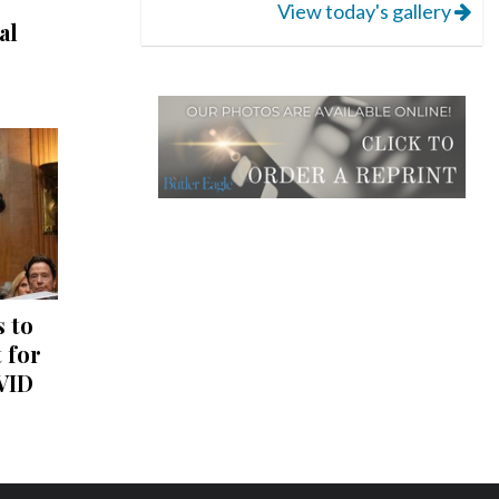
View today's gallery
al
 to
 for
VID