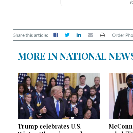
Yo
Share this article:
Order Pho
MORE IN NATIONAL NEW
Trump celebrates U.S.
McConnel