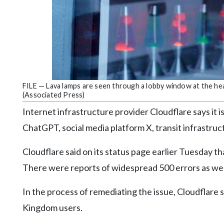
Community
Submission
Forms
Search
Facebook
Twitter
FILE — Lava lamps are seen through a lobby window at the he
(Associated Press)
Instagram
Internet infrastructure provider Cloudflare says it is
LinkedIn
ChatGPT, social media platform X, transit infrastru
YouTube
Cloudflare said on its status page earlier Tuesday th
There were reports of widespread 500 errors as well
In the process of remediating the issue, Cloudflare s
Kingdom users.