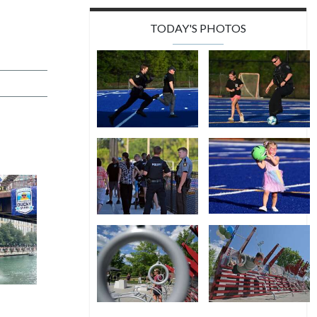
TODAY'S PHOTOS