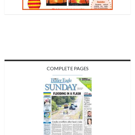
COMPLETE PAGES