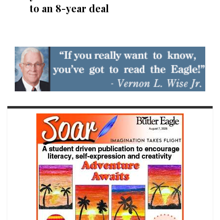
to an 8-year deal