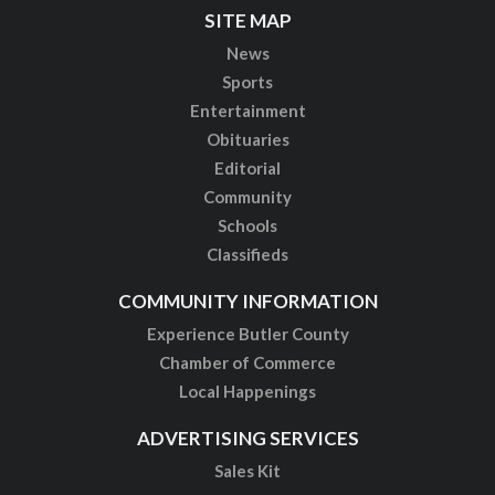
SITE MAP
News
Sports
Entertainment
Obituaries
Editorial
Community
Schools
Classifieds
COMMUNITY INFORMATION
Experience Butler County
Chamber of Commerce
Local Happenings
ADVERTISING SERVICES
Sales Kit