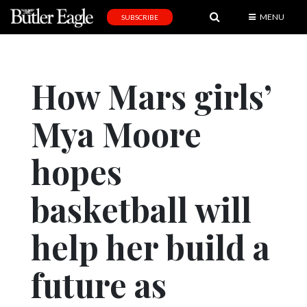
MENU
SUBSCRIBE
News
Sports
How Mars girls’
Editorial
Mya Moore
A
&
E
hopes
Obituaries
basketball will
Community
help her build a
Schools
Progress
future as
America250