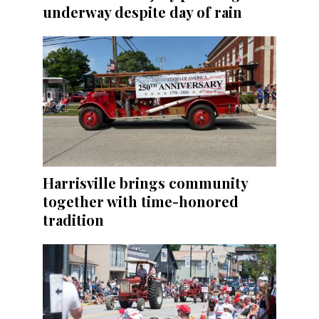
underway despite day of rain
Harrisville brings community
together with time-honored
tradition