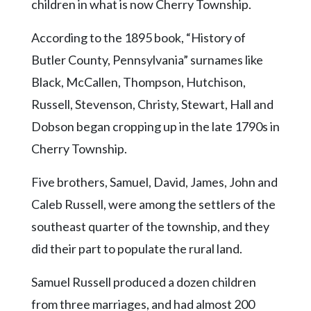
children in what is now Cherry Township.
According to the 1895 book, “History of
Butler County, Pennsylvania” surnames like
Black, McCallen, Thompson, Hutchison,
Russell, Stevenson, Christy, Stewart, Hall and
Dobson began cropping up in the late 1790s in
Cherry Township.
Five brothers, Samuel, David, James, John and
Caleb Russell, were among the settlers of the
southeast quarter of the township, and they
did their part to populate the rural land.
Samuel Russell produced a dozen children
from three marriages, and had almost 200