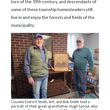
turn of the 19th century, and descendants of
some of these township homesteaders still
live in and enjoy the forests and fields of the
municipality.
Cousins Everett Smith, left, and Bob Smith hold a
portrait of their great-grandfather, Hugh Sproul, who