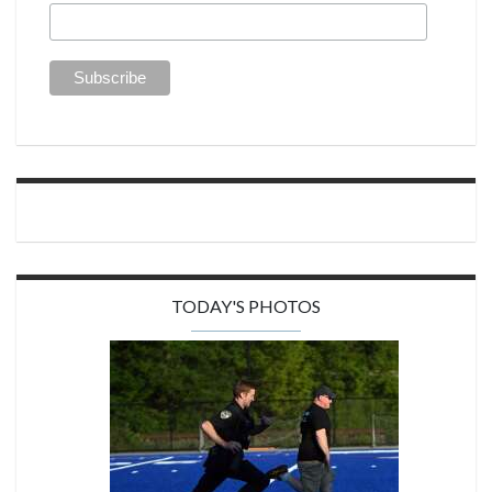
TODAY'S PHOTOS