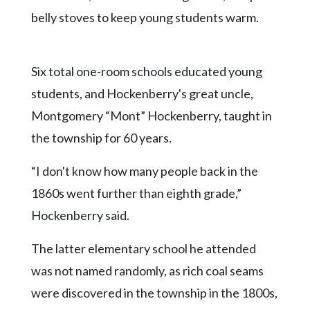
belly stoves to keep young students warm.
Six total one-room schools educated young
students, and Hockenberry's great uncle,
Montgomery “Mont” Hockenberry, taught in
the township for 60 years.
“I don't know how many people back in the
1860s went further than eighth grade,”
Hockenberry said.
The latter elementary school he attended
was not named randomly, as rich coal seams
were discovered in the township in the 1800s,