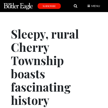
MENU
SUBSCRIBE
News
Sports
Sleepy, rural
Editorial
Cherry
A
&
E
Township
Obituaries
boasts
Community
fascinating
Schools
Progress
history
America250