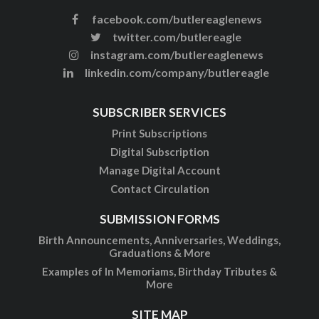
facebook.com/butlereaglenews
twitter.com/butlereagle
instagram.com/butlereaglenews
linkedin.com/company/butlereagle
SUBSCRIBER SERVICES
Print Subscriptions
Digital Subscription
Manage Digital Account
Contact Circulation
SUBMISSION FORMS
Birth Announcements, Anniversaries, Weddings,
Graduations & More
Examples of In Memoriams, Birthday Tributes &
More
SITE MAP