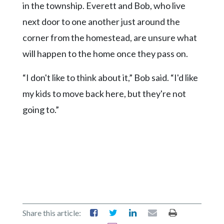
in the township. Everett and Bob, who live
next door to one another just around the
corner from the homestead, are unsure what
will happen to the home once they pass on.
“I don't like to think about it,” Bob said. “I'd like
my kids to move back here, but they're not
going to.”
Share this article: