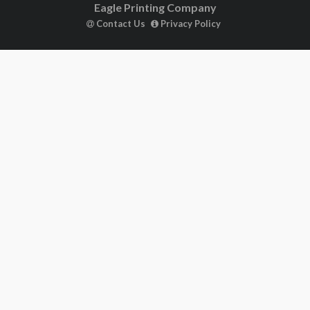
Eagle Printing Company
Contact Us
Privacy Policy