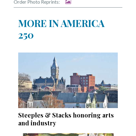
Order Photo Reprints:
MORE IN AMERICA
250
Steeples & Stacks honoring arts
and industry