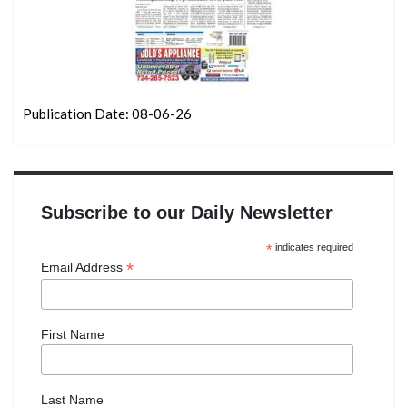
Publication Date: 08-06-26
Subscribe to our Daily Newsletter
*
indicates required
*
Email Address
First Name
Last Name