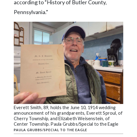
according to “History of Butler County,
Pennsylvania.”
Everett Smith, 89, holds the June 10, 1914 wedding
announcement of his grandparents, Everett Sproul, of
Cherry Township, and Elizabeth Weisenstein, of
Center Township. Paula Grubbs/Special to the Eagle
PAULA GRUBBS/SPECIAL TO THE EAGLE