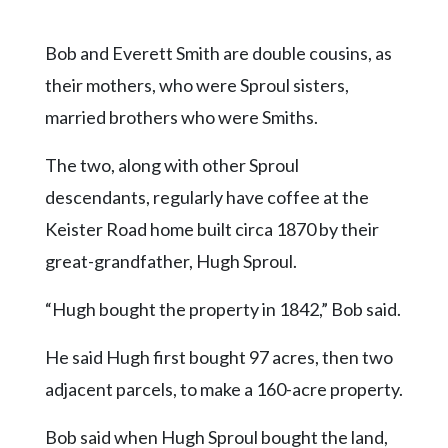
Bob and Everett Smith are double cousins, as
their mothers, who were Sproul sisters,
married brothers who were Smiths.
The two, along with other Sproul
descendants, regularly have coffee at the
Keister Road home built circa 1870 by their
great-grandfather, Hugh Sproul.
“Hugh bought the property in 1842,” Bob said.
He said Hugh first bought 97 acres, then two
adjacent parcels, to make a 160-acre property.
Bob said when Hugh Sproul bought the land,