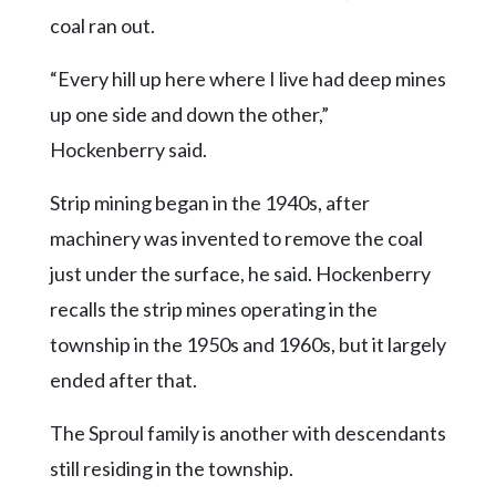
coal ran out.
“Every hill up here where I live had deep mines
up one side and down the other,”
Hockenberry said.
Strip mining began in the 1940s, after
machinery was invented to remove the coal
just under the surface, he said. Hockenberry
recalls the strip mines operating in the
township in the 1950s and 1960s, but it largely
ended after that.
The Sproul family is another with descendants
still residing in the township.