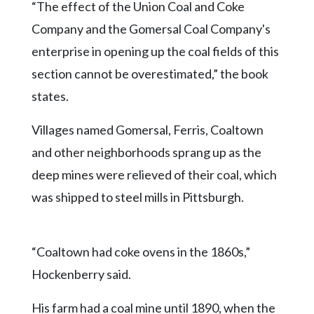
“The effect of the Union Coal and Coke
Company and the Gomersal Coal Company's
enterprise in opening up the coal fields of this
section cannot be overestimated,” the book
states.
Villages named Gomersal, Ferris, Coaltown
and other neighborhoods sprang up as the
deep mines were relieved of their coal, which
was shipped to steel mills in Pittsburgh.
“Coaltown had coke ovens in the 1860s,”
Hockenberry said.
His farm had a coal mine until 1890, when the