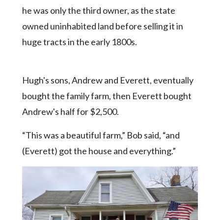
he was only the third owner, as the state
owned uninhabited land before selling it in
huge tracts in the early 1800s.
Hugh's sons, Andrew and Everett, eventually
bought the family farm, then Everett bought
Andrew's half for $2,500.
“This was a beautiful farm,” Bob said, “and
(Everett) got the house and everything.”