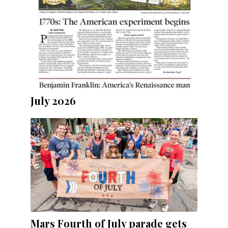
July 2026
Mars Fourth of July parade gets