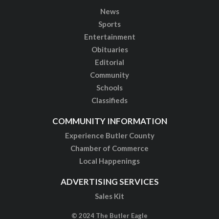
News
Sports
Entertainment
Obituaries
Editorial
Community
Schools
Classifieds
COMMUNITY INFORMATION
Experience Butler County
Chamber of Commerce
Local Happenings
ADVERTISING SERVICES
Sales Kit
© 2024 The Butler Eagle