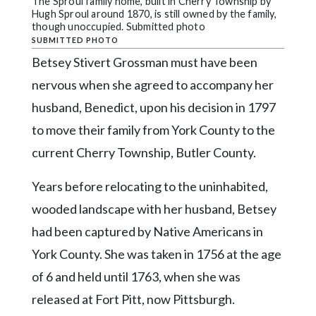
Community
The Sproul family home, built in Cherry Township by
Hugh Sproul around 1870, is still owned by the family,
Submission
though unoccupied. Submitted photo
Forms
SUBMITTED PHOTO
Betsey Stivert Grossman must have been
Search
nervous when she agreed to accompany her
Facebook
husband, Benedict, upon his decision in 1797
Twitter
to move their family from York County to the
Instagram
current Cherry Township, Butler County.
LinkedIn
Years before relocating to the uninhabited,
YouTube
wooded landscape with her husband, Betsey
had been captured by Native Americans in
York County. She was taken in 1756 at the age
of 6 and held until 1763, when she was
released at Fort Pitt, now Pittsburgh.