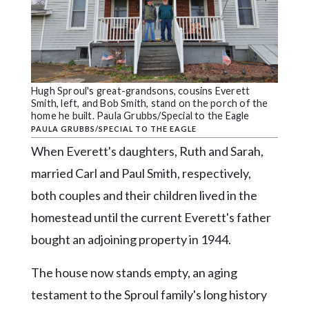
Hugh Sproul's great-grandsons, cousins Everett
Smith, left, and Bob Smith, stand on the porch of the
home he built. Paula Grubbs/Special to the Eagle
PAULA GRUBBS/SPECIAL TO THE EAGLE
When Everett's daughters, Ruth and Sarah,
married Carl and Paul Smith, respectively,
both couples and their children lived in the
homestead until the current Everett's father
bought an adjoining property in 1944.
The house now stands empty, an aging
testament to the Sproul family's long history