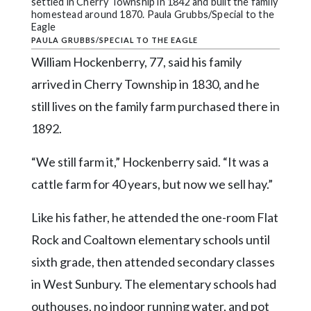
settled in Cherry Township in 1842 and built the family
homestead around 1870. Paula Grubbs/Special to the
Eagle
PAULA GRUBBS/SPECIAL TO THE EAGLE
William Hockenberry, 77, said his family
arrived in Cherry Township in 1830, and he
still lives on the family farm purchased there in
1892.
“We still farm it,” Hockenberry said. “It was a
cattle farm for 40 years, but now we sell hay.”
Like his father, he attended the one-room Flat
Rock and Coaltown elementary schools until
sixth grade, then attended secondary classes
in West Sunbury. The elementary schools had
outhouses, no indoor running water, and pot