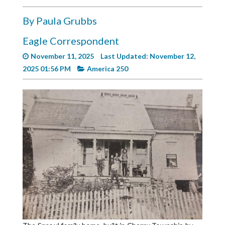
Videos
By Paula Grubbs
Alter
Eagle
Eagle Correspondent
November 11, 2025
Last Updated: November 12,
Complete
2025 01:56 PM
America 250
Pages
Current
Edition
Classifieds
Public
Notices
Marketplace
Contact
Us