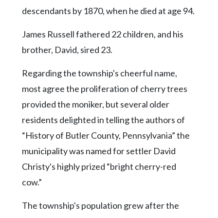
descendants by 1870, when he died at age 94.
James Russell fathered 22 children, and his
brother, David, sired 23.
Regarding the township's cheerful name,
most agree the proliferation of cherry trees
provided the moniker, but several older
residents delighted in telling the authors of
“History of Butler County, Pennsylvania” the
municipality was named for settler David
Christy's highly prized “bright cherry-red
cow.”
The township's population grew after the