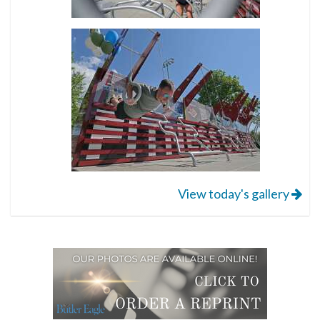
View today's gallery