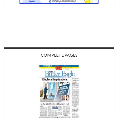
COMPLETE PAGES