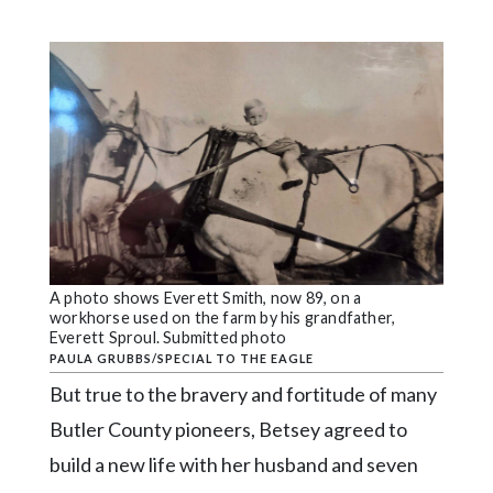
A photo shows Everett Smith, now 89, on a
workhorse used on the farm by his grandfather,
Everett Sproul. Submitted photo
PAULA GRUBBS/SPECIAL TO THE EAGLE
But true to the bravery and fortitude of many
Butler County pioneers, Betsey agreed to
build a new life with her husband and seven