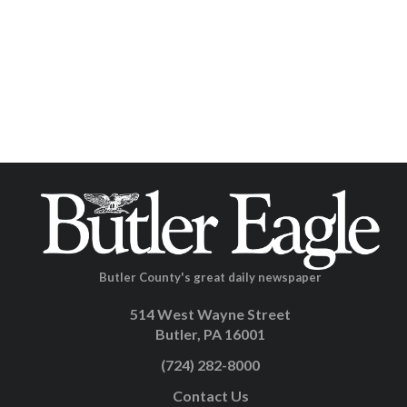
Butler County's great daily newspaper
514 West Wayne Street
Butler, PA 16001
(724) 282-8000
Contact Us