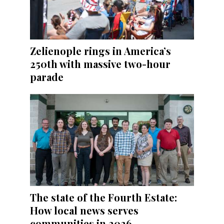
Zelienople rings in America’s
250th with massive two-hour
parade
The state of the Fourth Estate:
How local news serves
communities in 2026