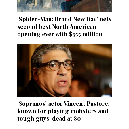
‘Spider-Man: Brand New Day’ nets
second best North American
opening ever with $355 million
‘Sopranos’ actor Vincent Pastore,
known for playing mobsters and
tough guys, dead at 80