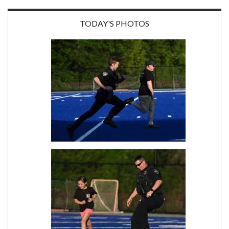
TODAY'S PHOTOS