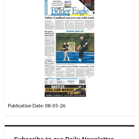
Publication Date: 08-05-26