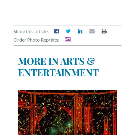
Share this article:
Order Photo Reprints:
MORE IN ARTS &
ENTERTAINMENT