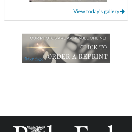
View today's gallery