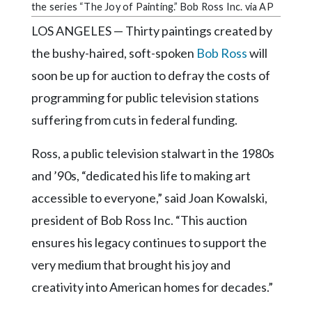
Community
the series “The Joy of Painting.” Bob Ross Inc. via AP
Submission
LOS ANGELES — Thirty paintings created by
Forms
the bushy-haired, soft-spoken
Bob Ross
will
Search
soon be up for auction to defray the costs of
Facebook
programming for public television stations
Twitter
suffering from cuts in federal funding.
Instagram
Ross, a public television stalwart in the 1980s
LinkedIn
and ’90s, “dedicated his life to making art
accessible to everyone,” said Joan Kowalski,
YouTube
president of Bob Ross Inc. “This auction
ensures his legacy continues to support the
very medium that brought his joy and
creativity into American homes for decades.”