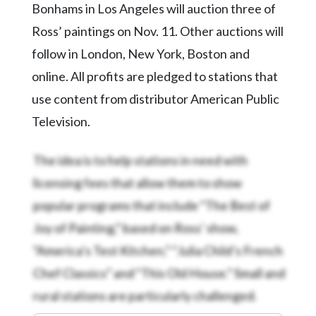
Bonhams in Los Angeles will auction three of
Ross’ paintings on Nov. 11. Other auctions will
follow in London, New York, Boston and
online. All profits are pledged to stations that
use content from distributor American Public
Television.
The idea is to help stations in need with
licensing fees that allow them to show
popular programs that include “The Best of
Joy of Painting,” based on Ross’ show,
“America’s Test Kitchen,” “Julia Child’s French
Chef Classics” and “This Old House.” Small and
rural stations are particularly challenged.