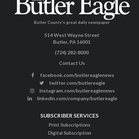
Butler County's great daily newspaper
514 West Wayne Street
Butler, PA 16001
(724) 282-8000
Contact Us
facebook.com/butlereaglenews
twitter.com/butlereagle
instagram.com/butlereaglenews
linkedin.com/company/butlereagle
SUBSCRIBER SERVICES
Print Subscriptions
Digital Subscription