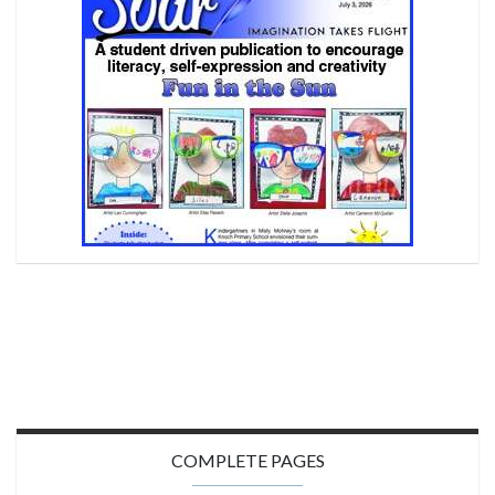
COMPLETE PAGES