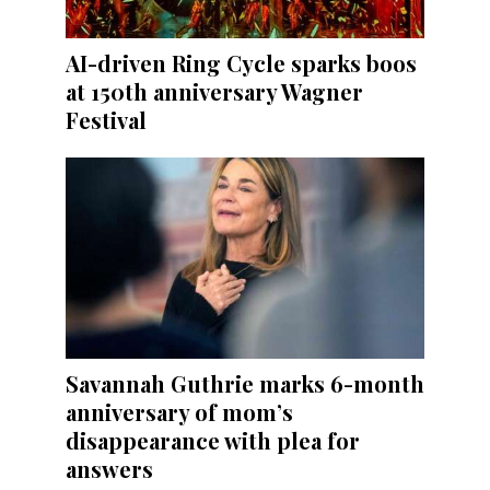
AI-driven Ring Cycle sparks boos
at 150th anniversary Wagner
Festival
Savannah Guthrie marks 6-month
anniversary of mom’s
disappearance with plea for
answers