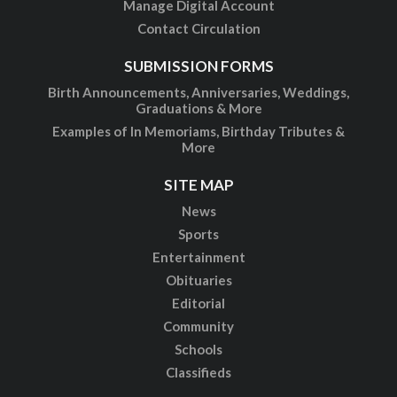
Manage Digital Account
Contact Circulation
SUBMISSION FORMS
Birth Announcements, Anniversaries, Weddings,
Graduations & More
Examples of In Memoriams, Birthday Tributes &
More
SITE MAP
News
Sports
Entertainment
Obituaries
Editorial
Community
Schools
Classifieds