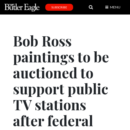
MENU
SUBSCRIBE
News
Sports
Bob Ross
Editorial
paintings to be
A
&
E
auctioned to
Obituaries
support public
Community
TV stations
Schools
Progress
after federal
America250