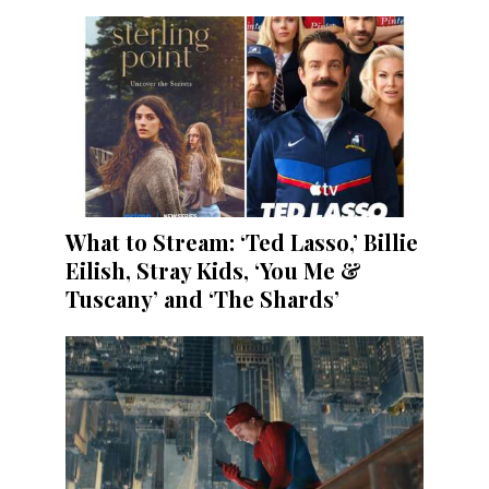
What to Stream: ‘Ted Lasso,’ Billie
Eilish, Stray Kids, ‘You Me &
Tuscany’ and ‘The Shards’