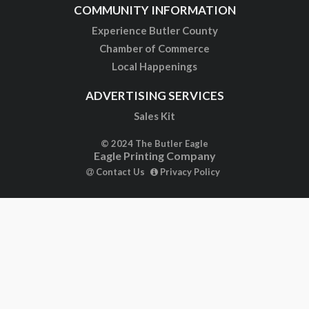
COMMUNITY INFORMATION
Experience Butler County
Chamber of Commerce
Local Happenings
ADVERTISING SERVICES
Sales Kit
© 2024 The Butler Eagle
Eagle Printing Company
Contact Us
Privacy Policy