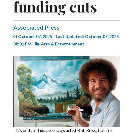
funding cuts
Videos
Alter
Eagle
Associated Press
Complete
October 07, 2025
Last Updated: October 07, 2025
Pages
08:01 PM
Arts & Entertainment
Current
Edition
Classifieds
Public
Notices
Marketplace
Contact
Us
This undated image shows artist Bob Ross, host of