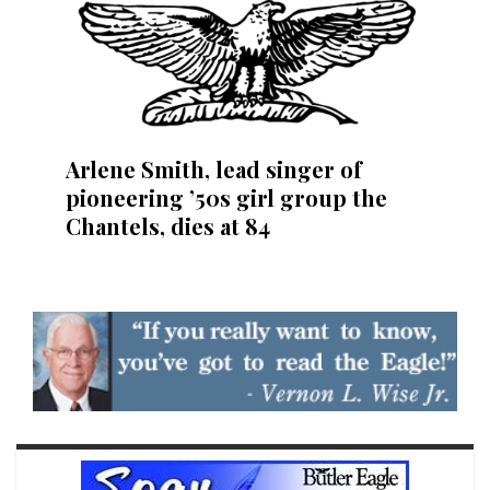
Arlene Smith, lead singer of
pioneering ’50s girl group the
Chantels, dies at 84