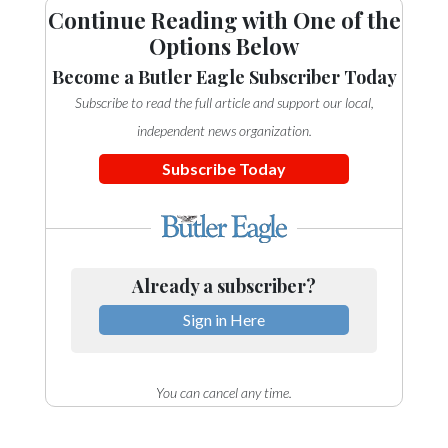
Continue Reading with One of the
Options Below
Become a Butler Eagle Subscriber Today
Subscribe to read the full article and support our local,
independent news organization.
Subscribe Today
Already a subscriber?
Sign in Here
You can cancel any time.