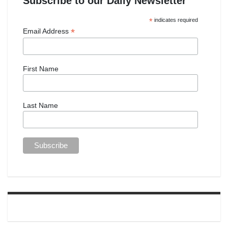
Subscribe to our Daily Newsletter
*
indicates required
*
Email Address
First Name
Last Name