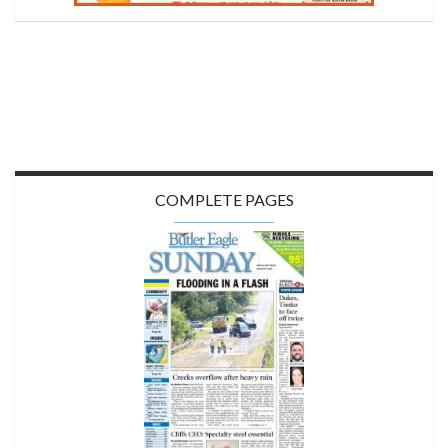
COMPLETE PAGES