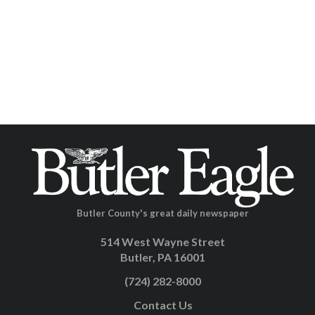
Butler County's great daily newspaper
514 West Wayne Street
Butler, PA 16001
(724) 282-8000
Contact Us