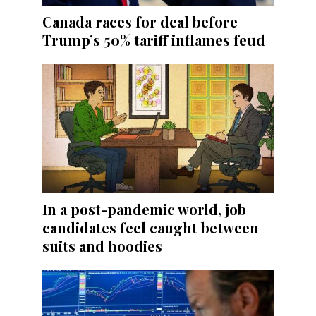
Canada races for deal before
Trump’s 50% tariff inflames feud
In a post-pandemic world, job
candidates feel caught between
suits and hoodies