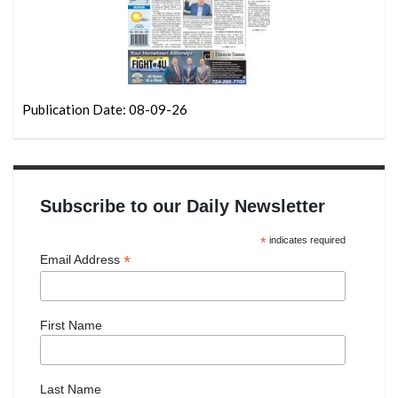
Publication Date: 08-09-26
Subscribe to our Daily Newsletter
*
indicates required
*
Email Address
First Name
Last Name