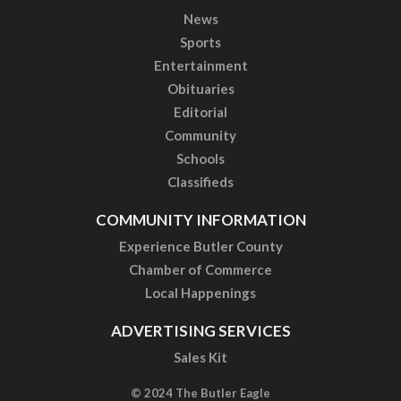
News
Sports
Entertainment
Obituaries
Editorial
Community
Schools
Classifieds
COMMUNITY INFORMATION
Experience Butler County
Chamber of Commerce
Local Happenings
ADVERTISING SERVICES
Sales Kit
© 2024 The Butler Eagle