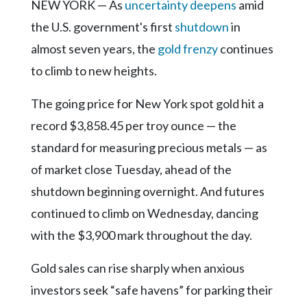
Community
NEW YORK — As
uncertainty deepens
amid
Submission
the U.S. government's first
shutdown
in
Forms
almost seven years, the
gold frenzy
continues
Search
to climb to new heights.
Facebook
The going price for New York spot gold hit a
Twitter
record $3,858.45 per troy ounce — the
Instagram
standard for measuring precious metals — as
of market close Tuesday, ahead of the
LinkedIn
shutdown beginning overnight. And futures
YouTube
continued to climb on Wednesday, dancing
with the $3,900 mark throughout the day.
Gold sales can rise sharply when anxious
investors seek “safe havens” for parking their