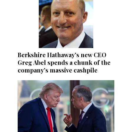
Berkshire Hathaway's new CEO
Greg Abel spends a chunk of the
company's massive cashpile