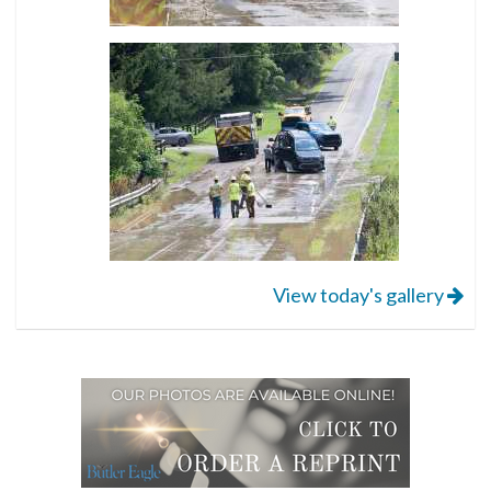
View today's gallery