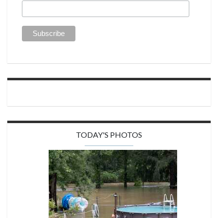
TODAY'S PHOTOS