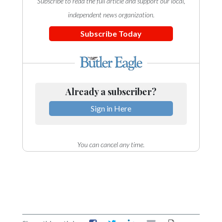
Subscribe to read the full article and support our local,
independent news organization.
Subscribe Today
Already a subscriber?
Sign in Here
You can cancel any time.