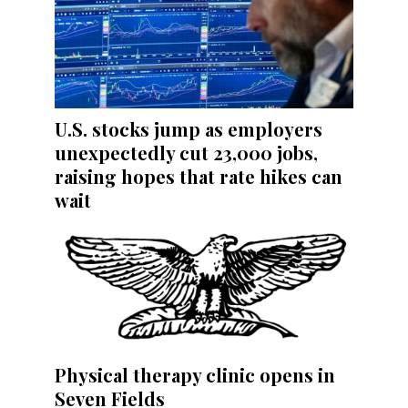
U.S. stocks jump as employers
unexpectedly cut 23,000 jobs,
raising hopes that rate hikes can
wait
Physical therapy clinic opens in
Seven Fields