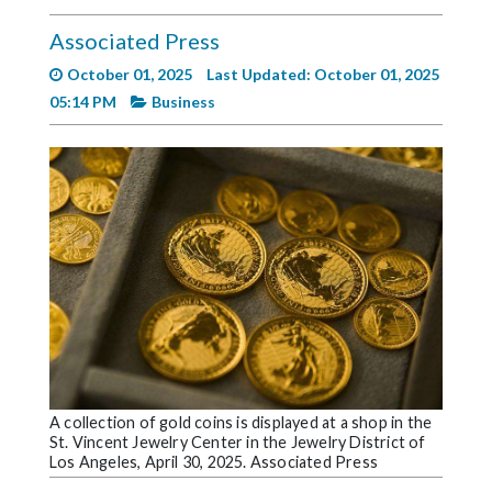
Videos
Associated Press
Alter
October 01, 2025
Last Updated: October 01, 2025
Eagle
05:14 PM
Business
Complete
Pages
Current
Edition
Classifieds
Public
Notices
Marketplace
Contact
A collection of gold coins is displayed at a shop in the
St. Vincent Jewelry Center in the Jewelry District of
Us
Los Angeles, April 30, 2025. Associated Press