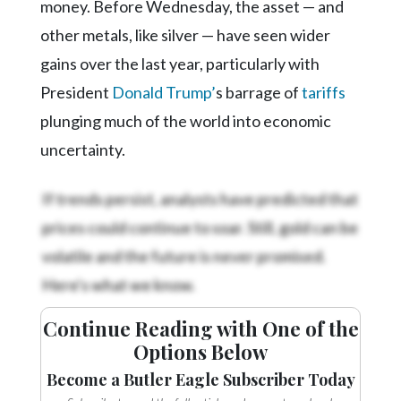
money. Before Wednesday, the asset — and
other metals, like silver — have seen wider
gains over the last year, particularly with
President
Donald Trump’
s barrage of
tariffs
plunging much of the world into economic
uncertainty.
If trends persist, analysts have predicted that
prices could continue to soar. Still, gold can be
volatile and the future is never promised.
Here's what we know.
Continue Reading with One of the
Options Below
Become a Butler Eagle Subscriber Today