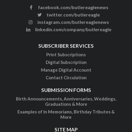
facebook.com/butlereaglenews
twitter.com/butlereagle
instagram.com/butlereaglenews
linkedin.com/company/butlereagle
SUBSCRIBER SERVICES
Print Subscriptions
Digital Subscription
Manage Digital Account
Contact Circulation
SUBMISSION FORMS
Birth Announcements, Anniversaries, Weddings,
Graduations & More
Examples of In Memoriams, Birthday Tributes &
More
SITE MAP