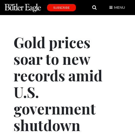
MENU
SUBSCRIBE
News
Sports
Gold prices
Editorial
soar to new
A
&
E
records amid
Obituaries
U.S.
Community
government
Schools
Progress
shutdown
America250