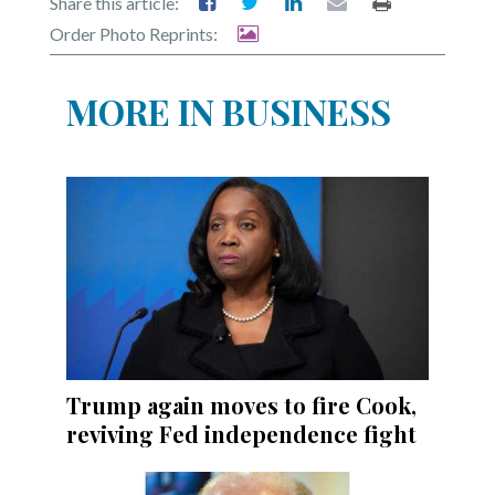
Share this article:
Order Photo Reprints:
MORE IN BUSINESS
Trump again moves to fire Cook,
reviving Fed independence fight