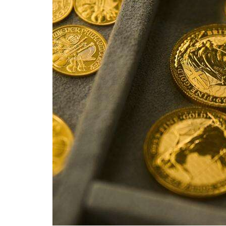
Videos
Alter
Eagle
Complete
Pages
Current
Edition
Classifieds
Public
Notices
Marketplace
Contact
Us