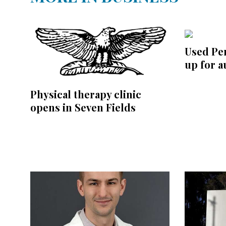
Used P
up for a
Physical therapy clinic
opens in Seven Fields