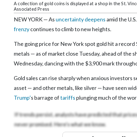
Community
A collection of gold coins is displayed at a shop in the St. Vi
Submission
Associated Press
Forms
NEW YORK — As
uncertainty deepens
amid the U.S.
Search
frenzy
continues to climb to new heights.
Facebook
The going price for New York spot gold hit a record
Twitter
metals — as of market close Tuesday, ahead of the 
Wednesday, dancing with the $3,900 mark througho
Instagram
LinkedIn
Gold sales can rise sharply when anxious investors 
asset — and other metals, like silver — have seen wid
YouTube
Trump’
s barrage of
tariffs
plunging much of the worl
If trends persist, analysts have predicted that prices 
never promised. Here's what we know.