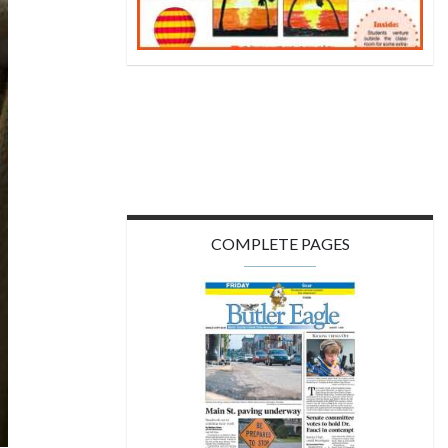
COMPLETE PAGES