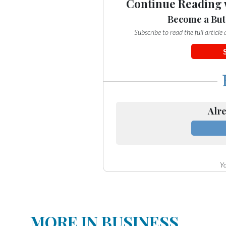
Continue Reading 
Become a But
Subscribe to read the full articl
Alre
Yo
MORE IN BUSINESS