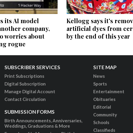
s its AI model
Kellogg says it's remo
another company,
artificial dyes from cer
o worries about
by the end of this year
ing rogue
SUBSCRIBER SERVICES
SITE MAP
Print Subscriptions
News
Digital Subscription
Sports
Manage Digital Account
Entertainment
Contact Circulation
Obituaries
Editorial
SUBMISSION FORMS
Community
Birth Announcements, Anniversaries,
Schools
Weddings, Graduations & More
Classifieds