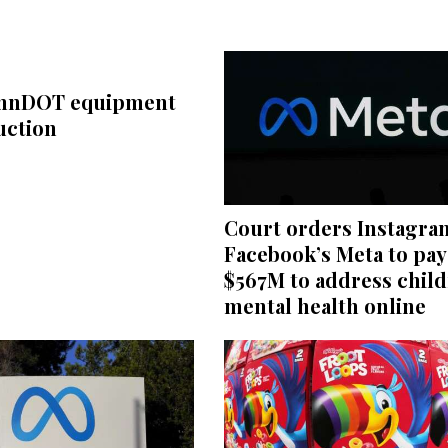
ennDOT equipment
uction
Court orders Instagra
Facebook’s Meta to pay
$567M to address child
mental health online