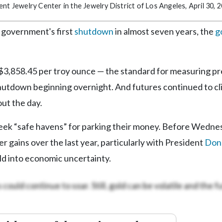
ncent Jewelry Center in the Jewelry District of Los Angeles, April 30, 
 government's first
shutdown
in almost seven years, the
g
 $3,858.45 per troy ounce — the standard for measuring p
shutdown beginning overnight. And futures continued to c
ut the day.
seek “safe havens” for parking their money. Before Wedne
er gains over the last year, particularly with President
Don
d into economic uncertainty.
could continue to soar. Still, gold can be volatile and the fu