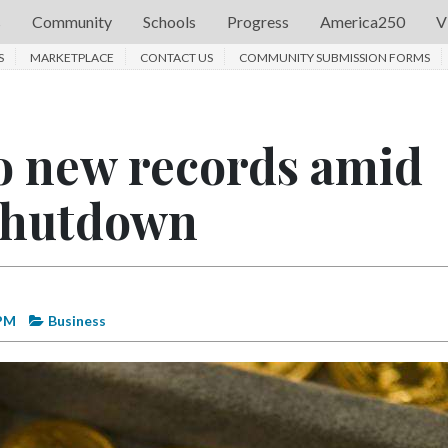
s
Community
Schools
Progress
America250
V
S
MARKETPLACE
CONTACT US
COMMUNITY SUBMISSION FORMS
to new records amid
shutdown
 PM
Business