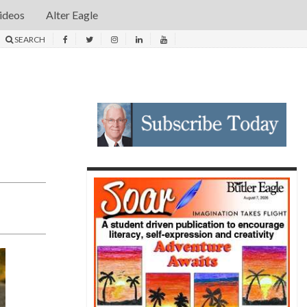
ideos
Alter Eagle
SEARCH