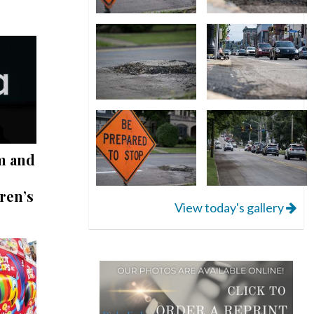
m and
ren’s
View today's gallery