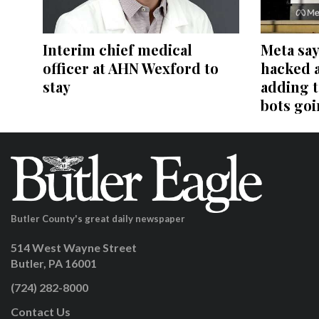
Interim chief medical
Meta say
officer at AHN Wexford to
hacked 
stay
adding t
bots go
Butler County's great daily newspaper
514 West Wayne Street
Butler, PA 16001
(724) 282-8000
Contact Us