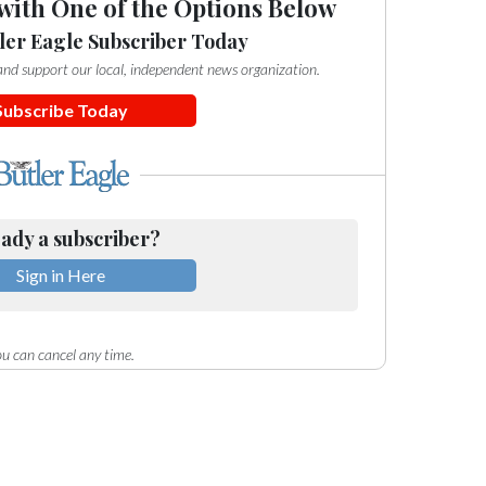
with One of the Options Below
ler Eagle Subscriber Today
e and support our local, independent news organization.
Subscribe Today
ady a subscriber?
Sign in Here
u can cancel any time.