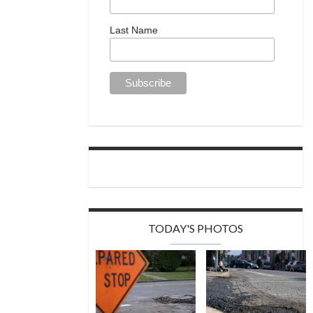
Last Name
TODAY'S PHOTOS