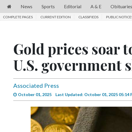
News
Sports
Editorial
A & E
Obituarie
COMPLETE PAGES
News
CURRENT EDITION
CLASSIFIEDS
PUBLIC NOTICE
Sports
Editorial
Gold prices soar 
A
U.S. government 
&
E
Obituaries
Associated Press
Community
October 01, 2025
Last Updated: October 01, 2025 05:14
Schools
Progress
America250