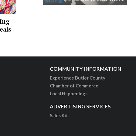
ving
eals
COMMUNITY INFORMATION
Experience Butler County
Chamber of Commerce
Local Happenings
ADVERTISING SERVICES
Sales Kit