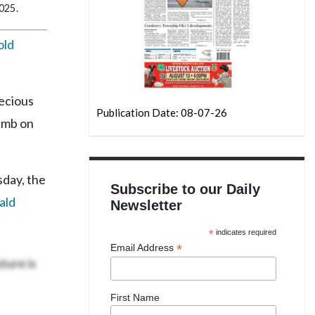
2025.
old
recious
Publication Date: 08-07-26
limb on
sday, the
Subscribe to our Daily
ald
Newsletter
*
indicates required
*
Email Address
ture is
First Name