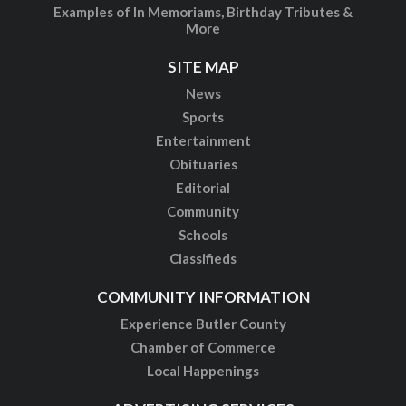
Examples of In Memoriams, Birthday Tributes &
More
SITE MAP
News
Sports
Entertainment
Obituaries
Editorial
Community
Schools
Classifieds
COMMUNITY INFORMATION
Experience Butler County
Chamber of Commerce
Local Happenings