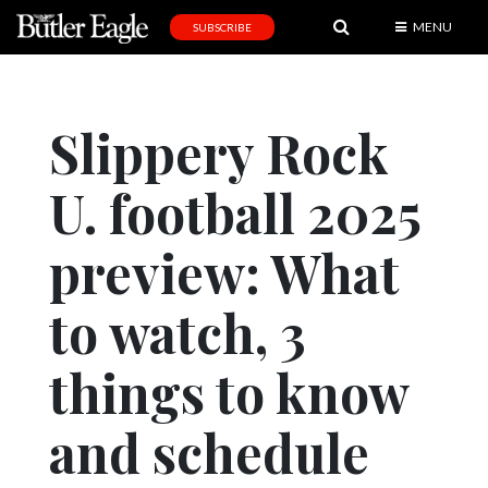
MENU
SUBSCRIBE
News
Sports
Slippery Rock
Editorial
U. football 2025
A
&
E
preview: What
Obituaries
to watch, 3
Community
things to know
Schools
Progress
and schedule
America250