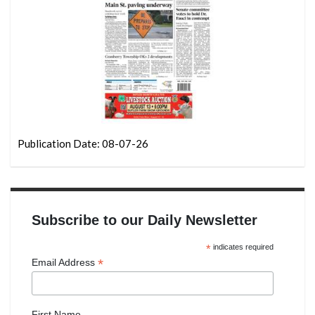
Publication Date: 08-07-26
Subscribe to our Daily Newsletter
*
indicates required
*
Email Address
First Name