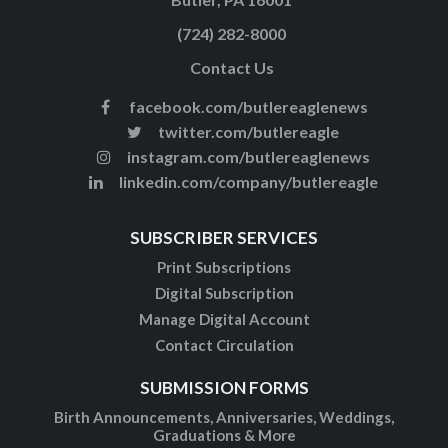
(724) 282-8000
Contact Us
facebook.com/butlereaglenews
twitter.com/butlereagle
instagram.com/butlereaglenews
linkedin.com/company/butlereagle
SUBSCRIBER SERVICES
Print Subscriptions
Digital Subscription
Manage Digital Account
Contact Circulation
SUBMISSION FORMS
Birth Announcements, Anniversaries, Weddings,
Graduations & More