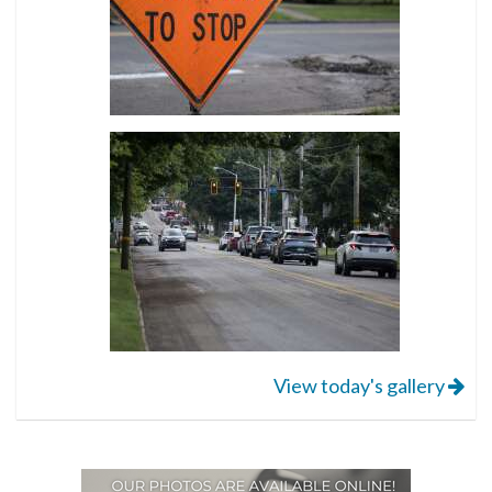
View today's gallery