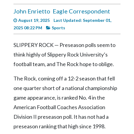
Videos
John Enrietto
Eagle Correspondent
Alter
August 19, 2025
Last Updated: September 01,
Eagle
2025 08:22 PM
Sports
Complete
Pages
SLIPPERY ROCK — Preseason polls seem to
Current
think highly of Slippery Rock University’s
Edition
football team, and The Rock hope to oblige.
Classifieds
The Rock, coming off a 12-2 season that fell
Public
one quarter short of a national championship
Notices
game appearance, is ranked No. 4 in the
Marketplace
American Football Coaches Association
Contact
Division II preseason poll. It has not had a
Us
preseason ranking that high since 1998.