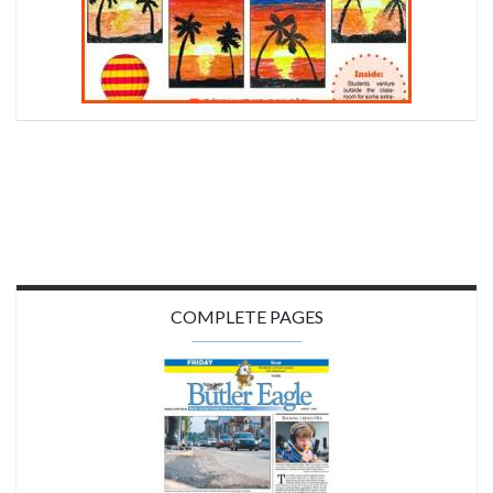
COMPLETE PAGES