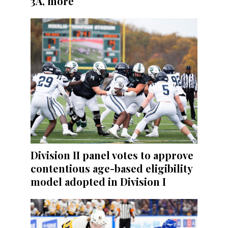
3A, more
Division II panel votes to approve
contentious age-based eligibility
model adopted in Division I