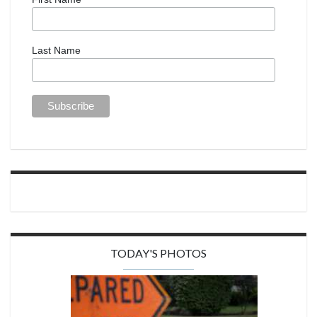
Last Name
TODAY'S PHOTOS