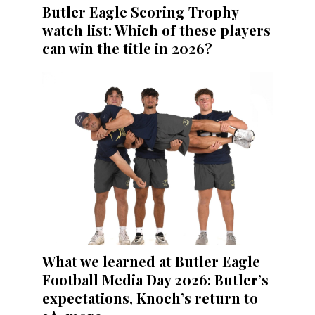
Butler Eagle Scoring Trophy
watch list: Which of these players
can win the title in 2026?
What we learned at Butler Eagle
Football Media Day 2026: Butler’s
expectations, Knoch’s return to