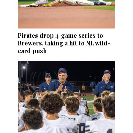
Pirates drop 4-game series to
Brewers, taking a hit to NL wild-
card push