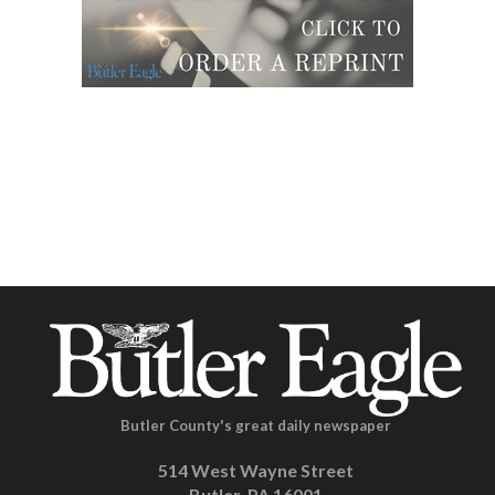
Butler County's great daily newspaper
514 West Wayne Street
Butler, PA 16001