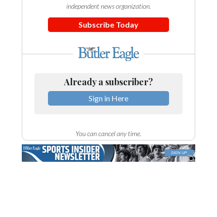
independent news organization.
Subscribe Today
Already a subscriber?
Sign in Here
You can cancel any time.