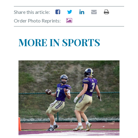
Share this article:
Order Photo Reprints:
MORE IN SPORTS