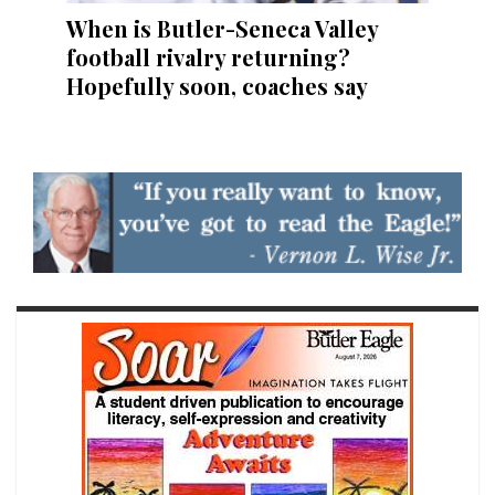
When is Butler-Seneca Valley
football rivalry returning?
Hopefully soon, coaches say