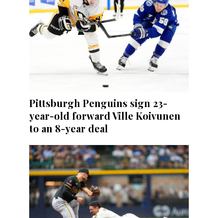
Pittsburgh Penguins sign 23-
year-old forward Ville Koivunen
to an 8-year deal