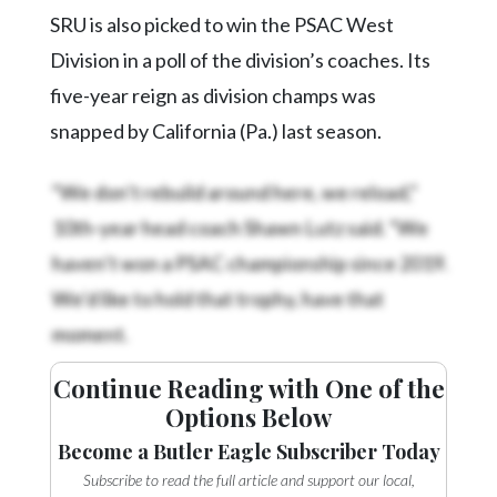
Community
SRU is also picked to win the PSAC West
Submission
Forms
Division in a poll of the division’s coaches. Its
five-year reign as division champs was
Search
snapped by California (Pa.) last season.
Facebook
“We don’t rebuild around here, we reload,”
Twitter
10th-year head coach Shawn Lutz said. “We
Instagram
haven’t won a PSAC championship since 2019.
LinkedIn
We’d like to hold that trophy, have that
YouTube
moment.
Continue Reading with One of the
Options Below
Become a Butler Eagle Subscriber Today
Subscribe to read the full article and support our local,