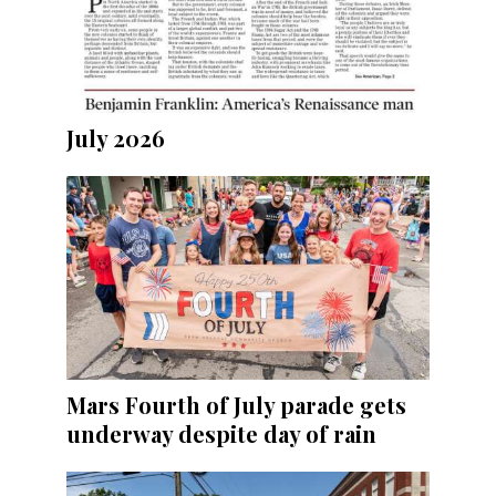
July 2026
Mars Fourth of July parade gets
underway despite day of rain