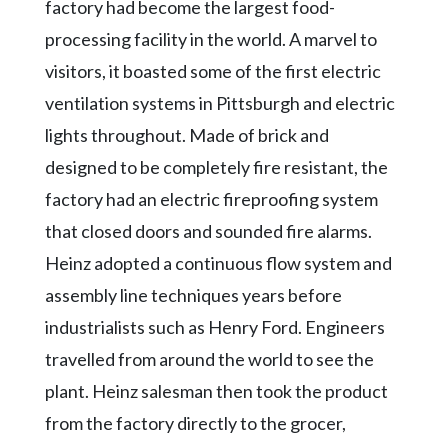
factory had become the largest food-
processing facility in the world. A marvel to
visitors, it boasted some of the first electric
ventilation systems in Pittsburgh and electric
lights throughout. Made of brick and
designed to be completely fire resistant, the
factory had an electric fireproofing system
that closed doors and sounded fire alarms.
Heinz adopted a continuous flow system and
assembly line techniques years before
industrialists such as Henry Ford. Engineers
travelled from around the world to see the
plant. Heinz salesman then took the product
from the factory directly to the grocer,