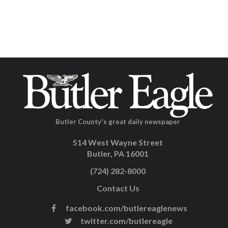
Butler County's great daily newspaper
514 West Wayne Street
Butler, PA 16001
(724) 282-8000
Contact Us
facebook.com/butlereaglenews
twitter.com/butlereagle