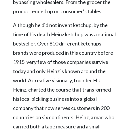
bypassing wholesalers. From the grocer the
product ended up on consumer’s tables.
Although he did not invent ketchup, by the
time of his death Heinz ketchup was a national
bestseller. Over 800 different ketchups
brands were produced in this country before
1915, very few of those companies survive
today and only Heinz is known around the
world. A creative visionary, founder H.J.
Heinz, charted the course that transformed
his local pickling business into a global
company that now serves customers in 200
countries on six continents. Heinz, a man who
carried both a tape measure and a small