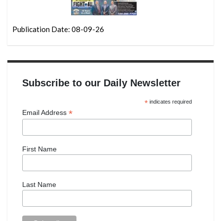
Publication Date: 08-09-26
Subscribe to our Daily Newsletter
*
indicates required
*
Email Address
First Name
Last Name