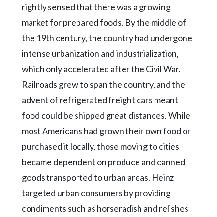
rightly sensed that there was a growing
market for prepared foods. By the middle of
the 19th century, the country had undergone
intense urbanization and industrialization,
which only accelerated after the Civil War.
Railroads grew to span the country, and the
advent of refrigerated freight cars meant
food could be shipped great distances. While
most Americans had grown their own food or
purchased it locally, those moving to cities
became dependent on produce and canned
goods transported to urban areas. Heinz
targeted urban consumers by providing
condiments such as horseradish and relishes