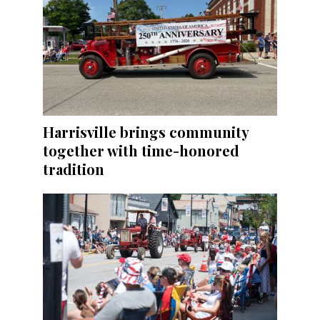
Harrisville brings community
together with time-honored
tradition