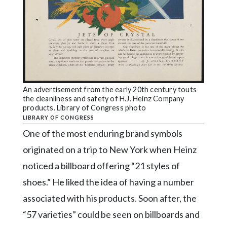
An advertisement from the early 20th century touts
the cleanliness and safety of H.J. Heinz Company
products. Library of Congress photo
LIBRARY OF CONGRESS
One of the most enduring brand symbols
originated on a trip to New York when Heinz
noticed a billboard offering “21 styles of
shoes.” He liked the idea of having a number
associated with his products. Soon after, the
“57 varieties” could be seen on billboards and