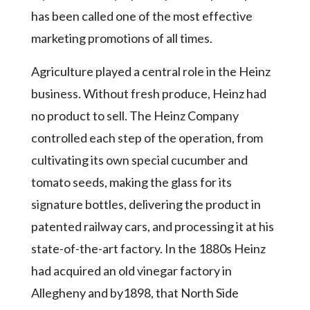
has been called one of the most effective
marketing promotions of all times.
Agriculture played a central role in the Heinz
business. Without fresh produce, Heinz had
no product to sell. The Heinz Company
controlled each step of the operation, from
cultivating its own special cucumber and
tomato seeds, making the glass for its
signature bottles, delivering the product in
patented railway cars, and processing it at his
state-of-the-art factory. In the 1880s Heinz
had acquired an old vinegar factory in
Allegheny and by1898, that North Side