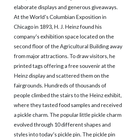
elaborate displays and generous giveaways.
At the World’s Columbian Exposition in
Chicago in 1893, H. J. Heinz found his
company’s exhibition space located on the
second floor of the Agricultural Building away
from major attractions. To draw visitors, he
printed tags offering a free souvenir at the
Heinz display and scattered them on the
fairgrounds. Hundreds of thousands of
people climbed the stairs to the Heinz exhibit,
where they tasted food samples and received
a pickle charm. The popular little pickle charm
evolved through 10 different shapes and
styles into today’s pickle pin. The pickle pin