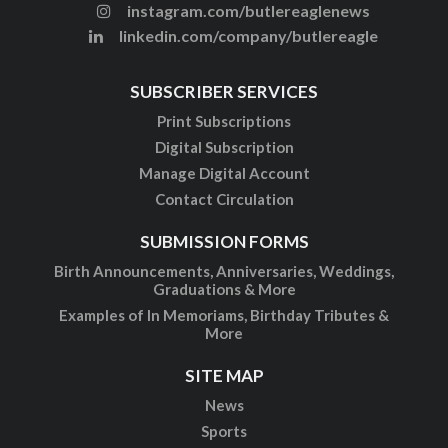
instagram.com/butlereaglenews
linkedin.com/company/butlereagle
SUBSCRIBER SERVICES
Print Subscriptions
Digital Subscription
Manage Digital Account
Contact Circulation
SUBMISSION FORMS
Birth Announcements, Anniversaries, Weddings,
Graduations & More
Examples of In Memoriams, Birthday Tributes &
More
SITE MAP
News
Sports