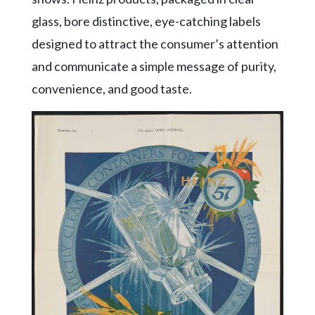
glass, bore distinctive, eye-catching labels
designed to attract the consumer’s attention
and communicate a simple message of purity,
convenience, and good taste.