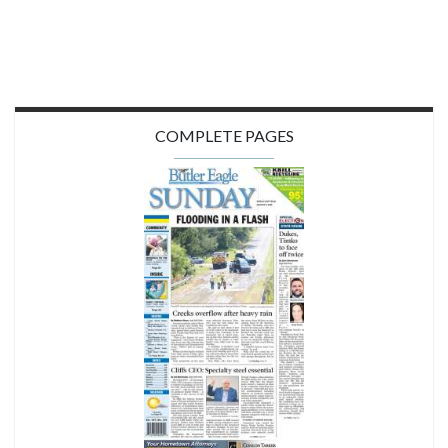
COMPLETE PAGES