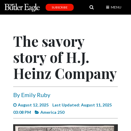
MENU
SUBSCRIBE
News
Sports
The savory
Editorial
story of H.J.
A
&
E
Heinz Company
Obituaries
Community
By Emily Ruby
Schools
August 12, 2025
Last Updated: August 11, 2025
Progress
03:08 PM
America 250
America250