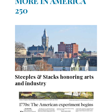
MORE IN AMERICA
250
Steeples & Stacks honoring arts
and industry