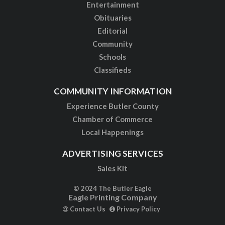
Entertainment
Obituaries
Editorial
Community
Schools
Classifieds
COMMUNITY INFORMATION
Experience Butler County
Chamber of Commerce
Local Happenings
ADVERTISING SERVICES
Sales Kit
© 2024 The Butler Eagle
Eagle Printing Company
Contact Us
Privacy Policy