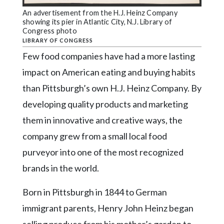
Community
Submission
An advertisement from the H.J. Heinz Company
showing its pier in Atlantic City, N.J. Library of
Forms
Congress photo
LIBRARY OF CONGRESS
Search
Few food companies have had a more lasting
Facebook
impact on American eating and buying habits
Twitter
than Pittsburgh’s own H.J. Heinz Company. By
developing quality products and marketing
Instagram
them in innovative and creative ways, the
LinkedIn
company grew from a small local food
YouTube
purveyor into one of the most recognized
brands in the world.
Born in Pittsburgh in 1844 to German
immigrant parents, Henry John Heinz began