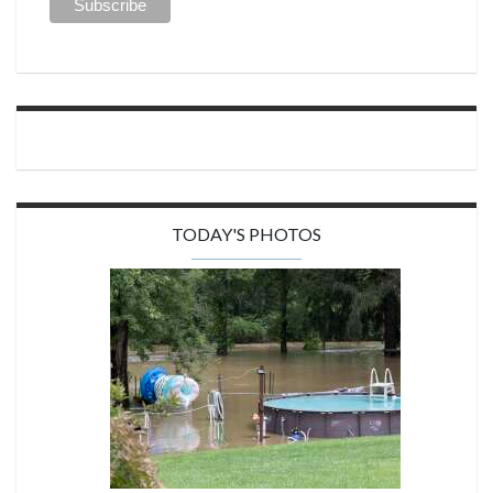
TODAY'S PHOTOS