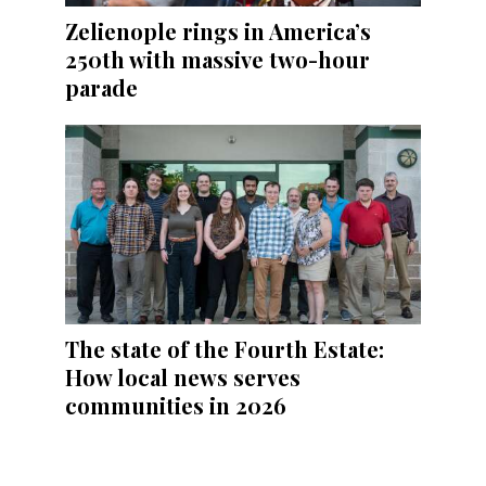
Zelienople rings in America’s
250th with massive two-hour
parade
The state of the Fourth Estate:
How local news serves
communities in 2026