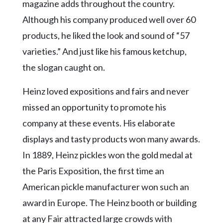
magazine adds throughout the country.
Although his company produced well over 60
products, he liked the look and sound of “57
varieties.” And just like his famous ketchup,
the slogan caught on.
Heinz loved expositions and fairs and never
missed an opportunity to promote his
company at these events. His elaborate
displays and tasty products won many awards.
In 1889, Heinz pickles won the gold medal at
the Paris Exposition, the first time an
American pickle manufacturer won such an
award in Europe. The Heinz booth or building
at any Fair attracted large crowds with