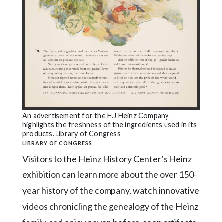
An advertisement for the H.J Heinz Company
highlights the freshness of the ingredients used in its
products. Library of Congress
LIBRARY OF CONGRESS
Visitors to the Heinz History Center’s Heinz
exhibition can learn more about the over 150-
year history of the company, watch innovative
videos chronicling the genealogy of the Heinz