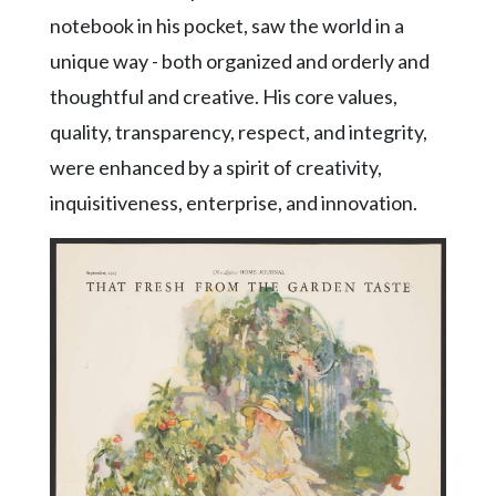
notebook in his pocket, saw the world in a
unique way - both organized and orderly and
thoughtful and creative. His core values,
quality, transparency, respect, and integrity,
were enhanced by a spirit of creativity,
inquisitiveness, enterprise, and innovation.