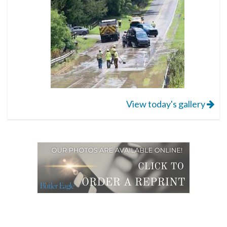
View today's gallery