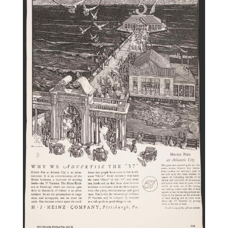
Videos
Alter
Eagle
Complete
Pages
Current
Edition
Classifieds
Public
Notices
Marketplace
Contact
Us