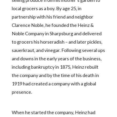
selling produce from his mother’s garden to
local grocers as a boy. By age 25, in
partnership with his friend and neighbor
Clarence Noble, he founded the Heinz &
Noble Company in Sharpsburg and delivered
to grocers his horseradish – and later pickles,
sauerkraut, and vinegar. Following several ups
and downs in the early years of the business,
including bankruptcy in 1875, Heinz rebuilt
the company and by the time of his death in
1919 had created a company with a global
presence.
When he started the company, Heinz had