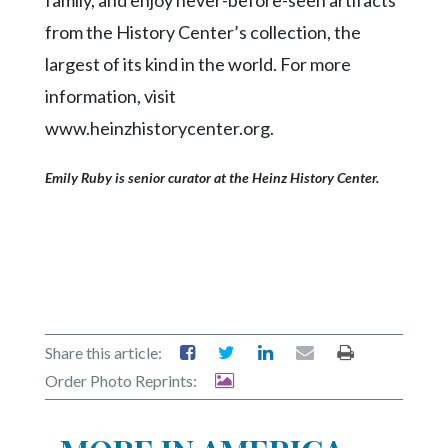
family, and enjoy never-before-seen artifacts
from the History Center’s collection, the
largest of its kind in the world. For more
information, visit
www.heinzhistorycenter.org.
Emily Ruby is senior curator at the Heinz History Center.
Share this article:
Order Photo Reprints: