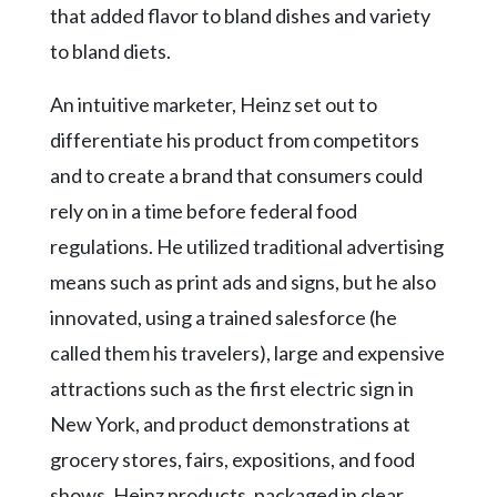
that added flavor to bland dishes and variety
to bland diets.
An intuitive marketer, Heinz set out to
differentiate his product from competitors
and to create a brand that consumers could
rely on in a time before federal food
regulations. He utilized traditional advertising
means such as print ads and signs, but he also
innovated, using a trained salesforce (he
called them his travelers), large and expensive
attractions such as the first electric sign in
New York, and product demonstrations at
grocery stores, fairs, expositions, and food
shows. Heinz products, packaged in clear