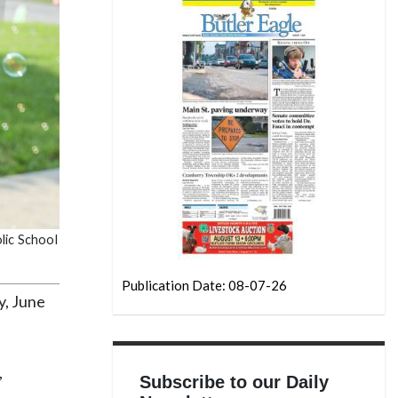
lic School
Publication Date: 08-07-26
y, June
,
Subscribe to our Daily