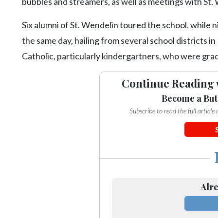
bubbles and streamers, as well as meetings with St.
Six alumni of St. Wendelin toured the school, while 
the same day, hailing from several school districts i
Catholic, particularly kindergartners, who were gra
Continue Reading 
Become a But
Subscribe to read the full articl
Alre