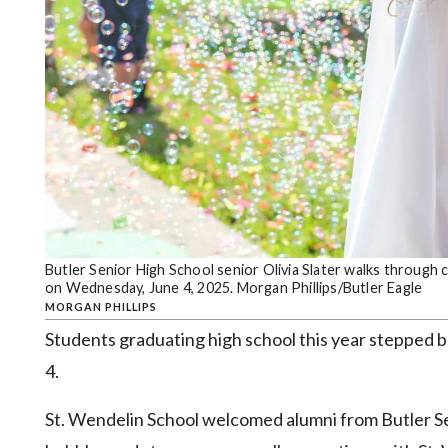
Community
Submission
Forms
Search
Facebook
Twitter
Instagram
LinkedIn
Butler Senior High School senior Olivia Slater walks through 
YouTube
on Wednesday, June 4, 2025. Morgan Phillips/Butler Eagle
MORGAN PHILLIPS
Students graduating high school this year stepped 
4.
St. Wendelin School welcomed alumni from Butler Sen