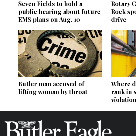
Seven Fields to hold a
Rotary C
public hearing about future
Rock sp
EMS plans on Aug. 10
drive
Butler man accused of
Where d
lifting woman by throat
rank in 
violatio