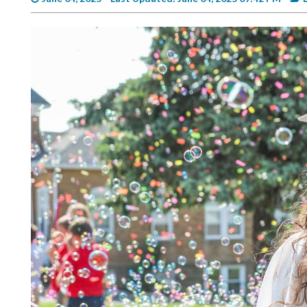
Videos
Alter
Eagle
Complete
Pages
Current
Edition
Classifieds
Public
Notices
Marketplace
Contact
Us