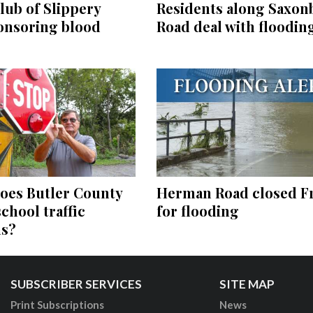
Residents along Saxon
lub of Slippery
Road deal with floodin
onsoring blood
Herman Road closed F
oes Butler County
for flooding
school traffic
ns?
SUBSCRIBER SERVICES
SITE MAP
Print Subscriptions
News