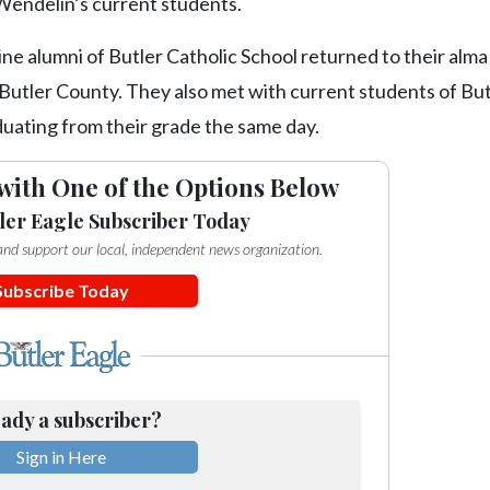
 Wendelin’s current students.
nine alumni of Butler Catholic School returned to their alm
n Butler County. They also met with current students of Bu
duating from their grade the same day.
with One of the Options Below
ler Eagle Subscriber Today
e and support our local, independent news organization.
Subscribe Today
ady a subscriber?
Sign in Here