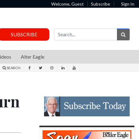
Welcome, Guest
Subscribe
Sign In
Sear
SUBSCRIBE
ideos
Alter Eagle
SEARCH
urn