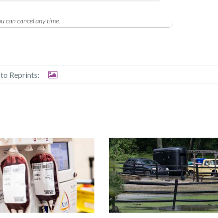
u can cancel any time.
to Reprints: