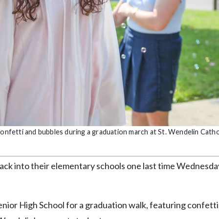
confetti and bubbles during a graduation march at St. Wendelin Catho
back into their elementary schools one last time Wednesda
ior High School for a graduation walk, featuring confetti