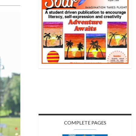
COMPLETE PAGES