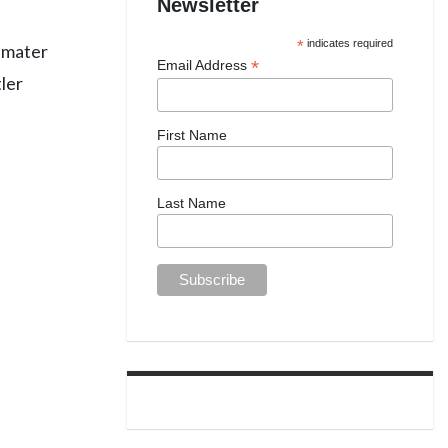
Newsletter
*
indicates required
a mater
*
Email Address
tler
First Name
Last Name