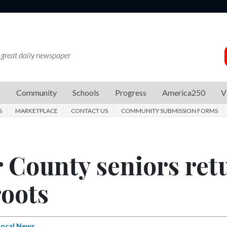
 great daily newspaper
s
Community
Schools
Progress
America250
V
S
MARKETPLACE
CONTACT US
COMMUNITY SUBMISSION FORMS
 County seniors ret
roots
Local News