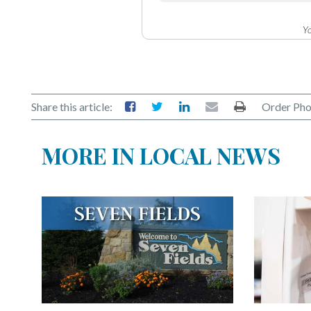
Yo
Share this article:
Order Pho
MORE IN LOCAL NEWS