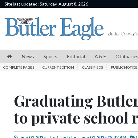
Site last updated: Saturday, August 8, 2026
News
Sports
Butler County's
Editorial
A
News
Sports
Editorial
A & E
Obituarie
&
COMPLETE PAGES
CURRENT EDITION
CLASSIFIEDS
PUBLIC NOTICE
E
Obituaries
Graduating Butler
Community
Schools
to private school 
Progress
America250
June 04, 2025
Last Updated: June 04, 2025 09:42 PM