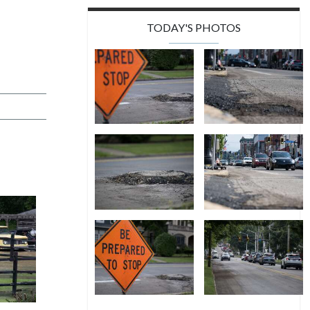
TODAY'S PHOTOS