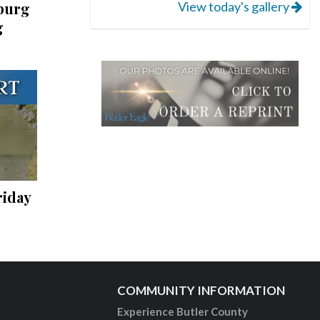
View today's gallery
burg
g
riday
COMMUNITY INFORMATION
Experience Butler County