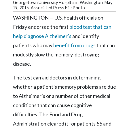
Community
Georgetown University Hospital in Washington, May
Submission
19, 2015. Associated Press File Photo
Forms
WASHINGTON — U.S. health officials on
Search
Friday endorsed the first
blood test that can
help diagnose Alzheimer’s
and identify
Facebook
patients who may
benefit from drugs
that can
Twitter
modestly slow the memory-destroying
Instagram
disease.
LinkedIn
The test can aid doctors in determining
YouTube
whether a patient’s memory problems are due
to Alzheimer’s or a number of other medical
conditions that can cause cognitive
difficulties. The Food and Drug
Administration cleared it for patients 55 and