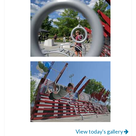
View today's gallery