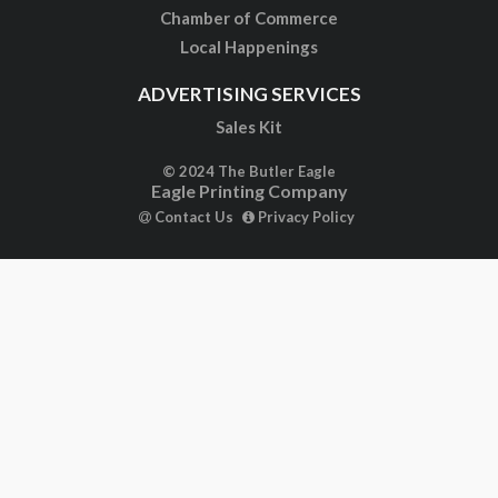
Chamber of Commerce
Local Happenings
ADVERTISING SERVICES
Sales Kit
© 2024 The Butler Eagle
Eagle Printing Company
Contact Us
Privacy Policy