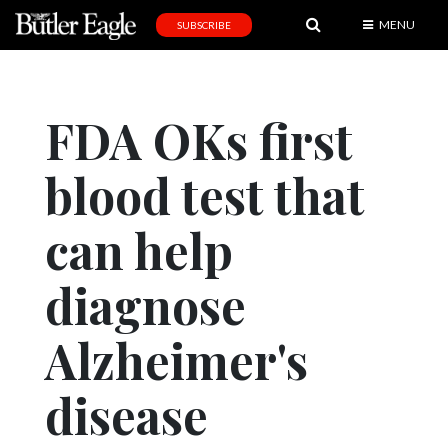
MENU
SUBSCRIBE
News
Sports
FDA OKs first
Editorial
blood test that
A
&
E
can help
Obituaries
diagnose
Community
Alzheimer's
Schools
Progress
disease
America250