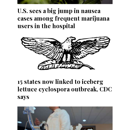
U.S. sees a big jump in nausea
cases among frequent marijuana
users in the hospital
15 states now linked to iceberg
lettuce cyclospora outbreak, CDC
says