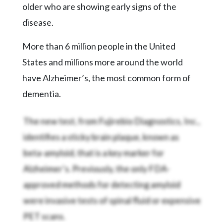
older who are showing early signs of the
disease.
More than 6 million people in the United
States and millions more around the world
have Alzheimer’s, the most common form of
dementia.
The new test, from Fujirebio Diagnostics, Inc.,
identifies a sticky brain plaque, known as
beta-amyloid, that is a key marker for
Alzheimer’s. Previously, the only FDA-
approved methods for detecting amyloid
were invasive tests of spinal fluid or expensive
PET scans.