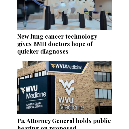
New lung cancer technology
gives BMH doctors hope of
quicker diagnoses
Pa. Attorney General holds public
hearing on proposed