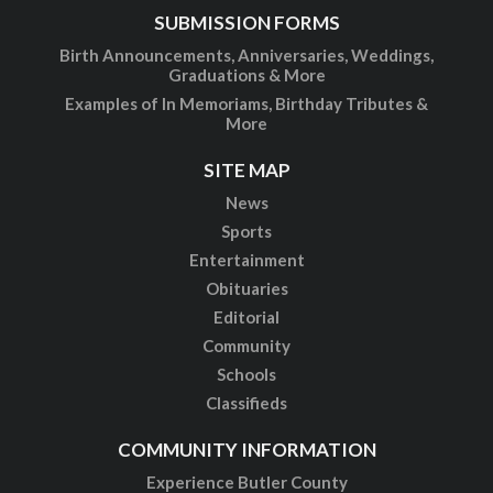
SUBMISSION FORMS
Birth Announcements, Anniversaries, Weddings,
Graduations & More
Examples of In Memoriams, Birthday Tributes &
More
SITE MAP
News
Sports
Entertainment
Obituaries
Editorial
Community
Schools
Classifieds
COMMUNITY INFORMATION
Experience Butler County