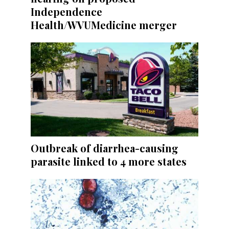
Independence
Health/WVUMedicine merger
Outbreak of diarrhea-causing
parasite linked to 4 more states