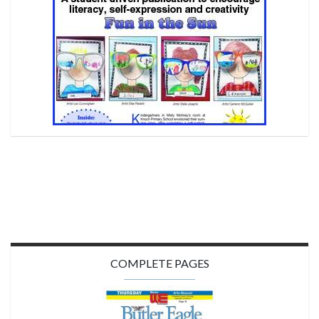
COMPLETE PAGES