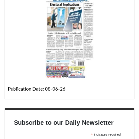
Publication Date: 08-06-26
Subscribe to our Daily Newsletter
*
indicates required