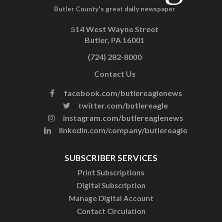
Butler County's great daily newspaper
514 West Wayne Street
Butler, PA 16001
(724) 282-8000
Contact Us
facebook.com/butlereaglenews
twitter.com/butlereagle
instagram.com/butlereaglenews
linkedin.com/company/butlereagle
SUBSCRIBER SERVICES
Print Subscriptions
Digital Subscription
Manage Digital Account
Contact Circulation