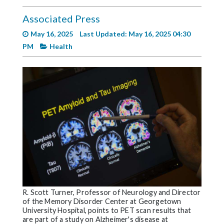
Videos
Associated Press
Alter
May 16, 2025
Last Updated: May 16, 2025 04:30
Eagle
PM
Health
Complete
Pages
Current
Edition
Classifieds
Public
Notices
Marketplace
Contact
R. Scott Turner, Professor of Neurology and Director
of the Memory Disorder Center at Georgetown
Us
University Hospital, points to PET scan results that
are part of a study on Alzheimer's disease at