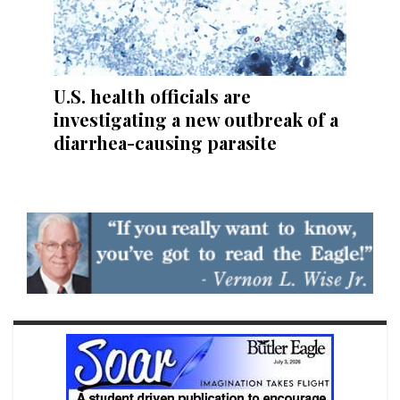
U.S. health officials are
investigating a new outbreak of a
diarrhea-causing parasite