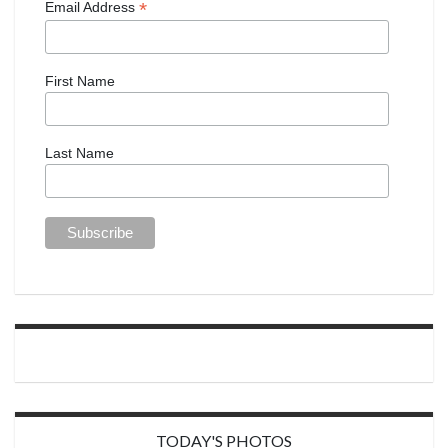
*
Email Address
First Name
Last Name
TODAY'S PHOTOS