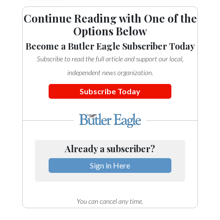
Continue Reading with One of the
Options Below
Become a Butler Eagle Subscriber Today
Subscribe to read the full article and support our local,
independent news organization.
Subscribe Today
Already a subscriber?
Sign in Here
You can cancel any time.