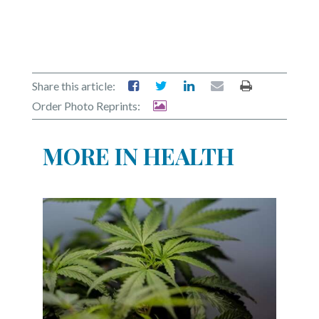
Share this article:
Order Photo Reprints:
MORE IN HEALTH