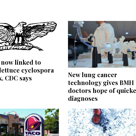
s now linked to
lettuce cyclospora
New lung cancer
k, CDC says
technology gives BMH
doctors hope of quick
diagnoses