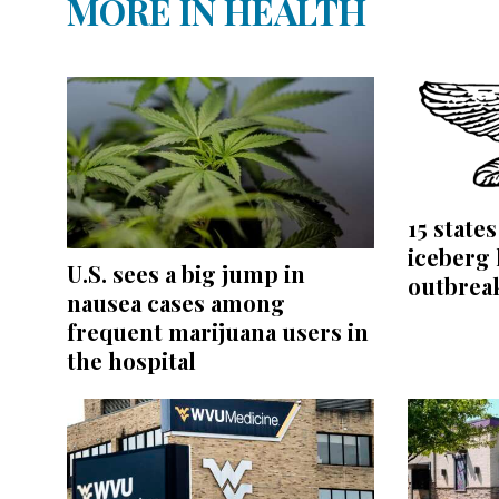
MORE IN HEALTH
15 state
iceberg 
U.S. sees a big jump in
outbrea
nausea cases among
frequent marijuana users in
the hospital