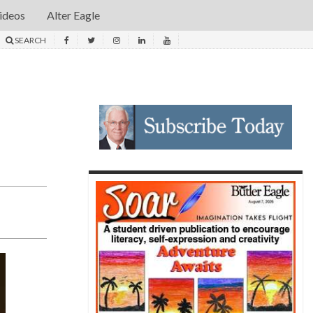
ideos
Alter Eagle
SEARCH