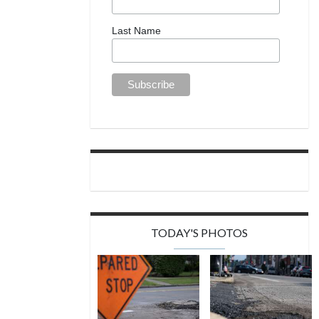
Last Name
TODAY'S PHOTOS