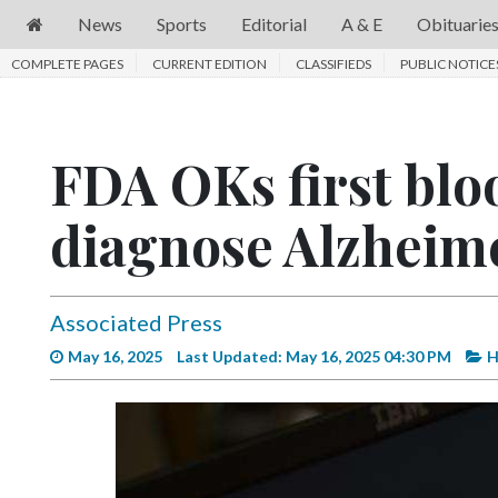
News
Sports
Editorial
A & E
Obituarie
COMPLETE PAGES
News
CURRENT EDITION
CLASSIFIEDS
PUBLIC NOTICE
Sports
Editorial
FDA OKs first bloo
A
diagnose Alzheime
&
E
Obituaries
Associated Press
Community
May 16, 2025
Last Updated: May 16, 2025 04:30 PM
H
Schools
Progress
America250