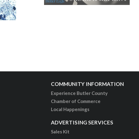
COMMUNITY INFORMATION
Experience Butler County
Chamber of Commerce
Local Happenings
ADVERTISING SERVICES
Sales Kit