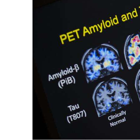
Videos
Alter
Eagle
Complete
Pages
Current
Edition
Classifieds
Public
Notices
Marketplace
Contact
Us