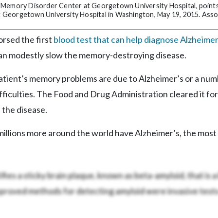
e Memory Disorder Center at Georgetown University Hospital, point
 at Georgetown University Hospital in Washington, May 19, 2015. Ass
rsed the first
blood test that can help diagnose Alzheimer
an modestly slow the memory-destroying disease.
patient’s memory problems are due to Alzheimer’s or a num
fficulties. The Food and Drug Administration cleared it for
 the disease.
d millions more around the world have Alzheimer’s, the mo
fies a sticky brain plaque, known as beta-amyloid, that is a
pproved methods for detecting amyloid were invasive tests