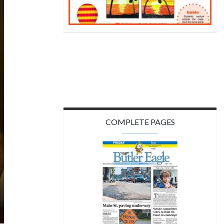
COMPLETE PAGES