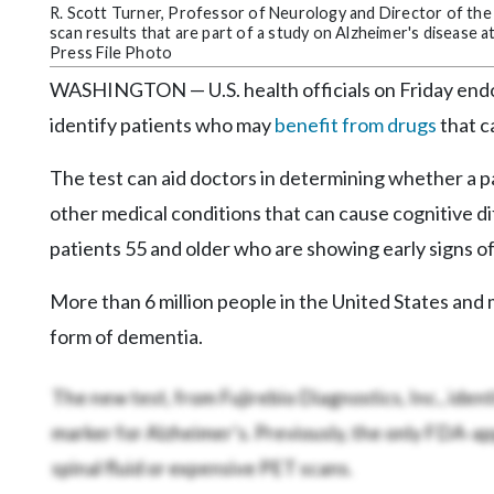
Community
R. Scott Turner, Professor of Neurology and Director of th
Submission
scan results that are part of a study on Alzheimer's disease
Press File Photo
Forms
WASHINGTON — U.S. health officials on Friday endo
Search
identify patients who may
benefit from drugs
that c
Facebook
The test can aid doctors in determining whether a 
Twitter
other medical conditions that can cause cognitive di
Instagram
patients 55 and older who are showing early signs of
LinkedIn
More than 6 million people in the United States an
YouTube
form of dementia.
The new test, from Fujirebio Diagnostics, Inc., identi
marker for Alzheimer’s. Previously, the only FDA-a
spinal fluid or expensive PET scans.