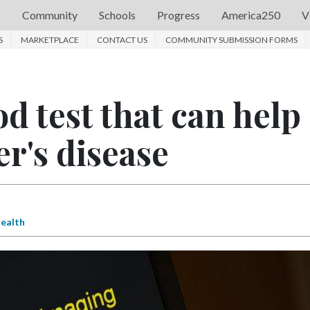
s
Community
Schools
Progress
America250
V
S
MARKETPLACE
CONTACT US
COMMUNITY SUBMISSION FORMS
d test that can help
r's disease
ealth