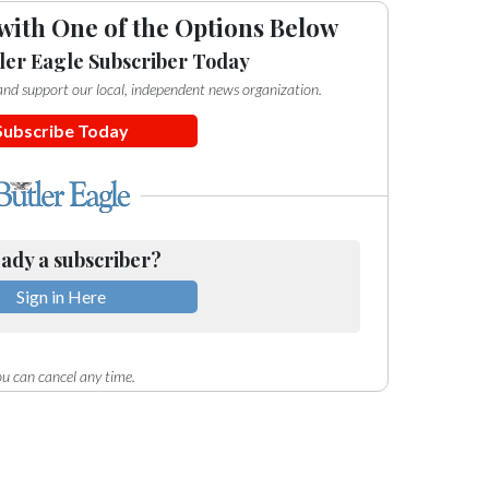
with One of the Options Below
ler Eagle Subscriber Today
e and support our local, independent news organization.
Subscribe Today
ady a subscriber?
Sign in Here
u can cancel any time.