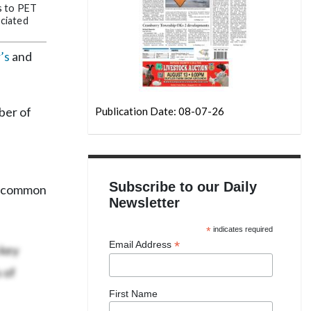
s to PET
ociated
’s
and
ber of
Publication Date: 08-07-26
Subscribe to our Daily
st common
Newsletter
*
indicates required
 key
*
Email Address
 of
First Name