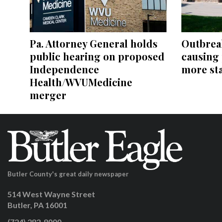
Pa. Attorney General holds
Outbreak
public hearing on proposed
causing 
Independence
more st
Health/WVUMedicine
merger
Butler County's great daily newspaper
514 West Wayne Street
Butler, PA 16001
(724) 282-8000