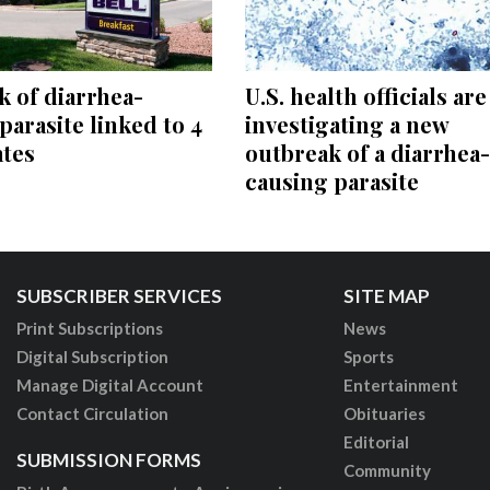
 of diarrhea-
U.S. health officials are
parasite linked to 4
investigating a new
ates
outbreak of a diarrhea-
causing parasite
SUBSCRIBER SERVICES
SITE MAP
Print Subscriptions
News
Digital Subscription
Sports
Manage Digital Account
Entertainment
Contact Circulation
Obituaries
Editorial
SUBMISSION FORMS
Community