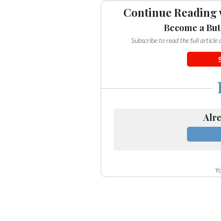
Continue Reading 
Become a But
Subscribe to read the full articl
Alre
Yo