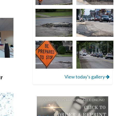
er
View today's gallery