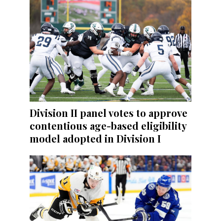
Division II panel votes to approve
contentious age-based eligibility
model adopted in Division I