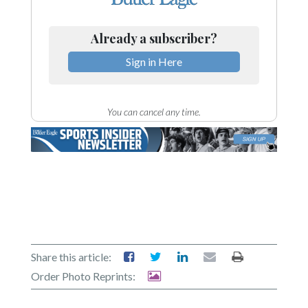
Already a subscriber?
Sign in Here
You can cancel any time.
Share this article:
Order Photo Reprints: