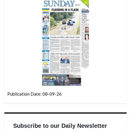
Publication Date: 08-09-26
Subscribe to our Daily Newsletter