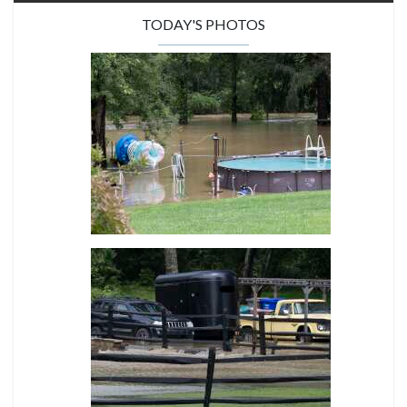
TODAY'S PHOTOS