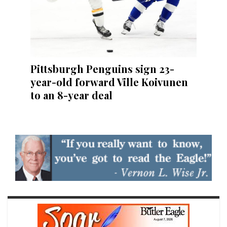
Pittsburgh Penguins sign 23-
year-old forward Ville Koivunen
to an 8-year deal