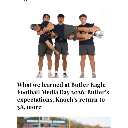
What we learned at Butler Eagle
Football Media Day 2026: Butler’s
expectations, Knoch’s return to
3A, more