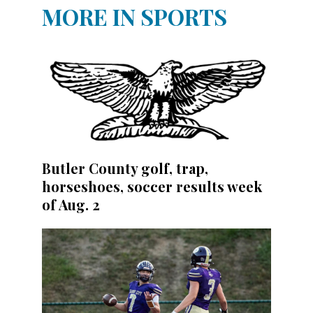
MORE IN SPORTS
Butler County golf, trap,
horseshoes, soccer results week
of Aug. 2