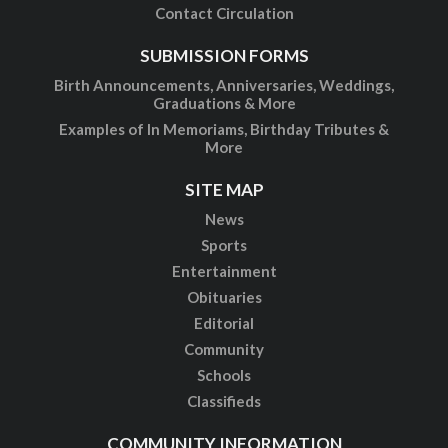
Contact Circulation
SUBMISSION FORMS
Birth Announcements, Anniversaries, Weddings,
Graduations & More
Examples of In Memoriams, Birthday Tributes &
More
SITE MAP
News
Sports
Entertainment
Obituaries
Editorial
Community
Schools
Classifieds
COMMUNITY INFORMATION