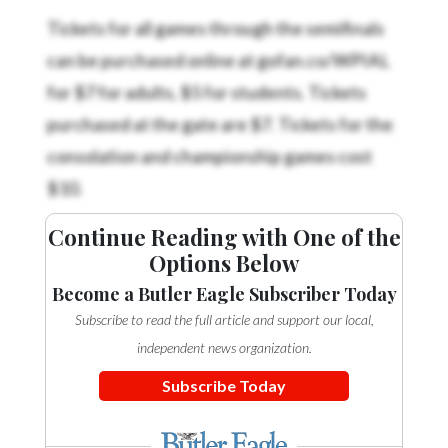
Tickets for all games through the semifinals
can be purchased online at gofan.co/WPIAL
for $7 for adults, $5 for students. Tickets
purchased at the gate are $7. Tickets for the
consolation and championship games cost
$10.
Continue Reading with One of the
Options Below
Become a Butler Eagle Subscriber Today
Subscribe to read the full article and support our local,
independent news organization.
Subscribe Today