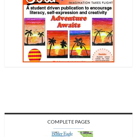
COMPLETE PAGES