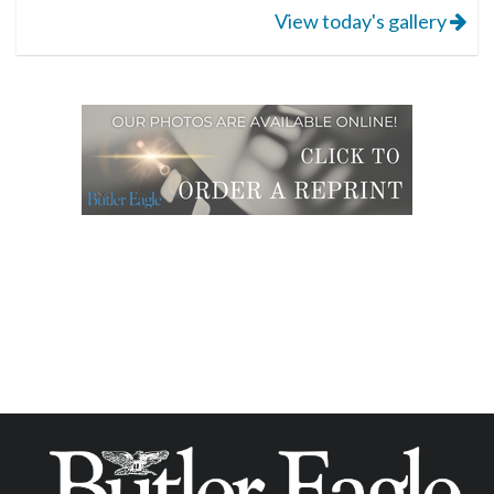
View today's gallery