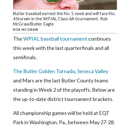
Community
Submission
Butler baseball earned the No. 5 seed and will face No.
Forms
4 Norwin in the WPIAL Class 6A tournament. Rob
McGraw/Butler Eagle
Search
ROB MCGRAW
Facebook
The
WPIAL baseball tournament
continues
this week with the last quarterfinals and all
Twitter
semifinals.
Instagram
The Butler Golden Tornado
,
Seneca Valley
LinkedIn
and Mars are the last Butler County teams
YouTube
standing in Week 2 of the playoffs. Below are
the up-to-date district tournament brackets.
All championship games will be held at EQT
Park in Washington, Pa., between May 27-28.