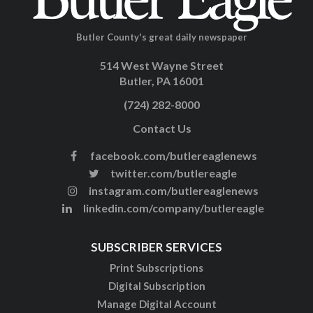
Butler County's great daily newspaper
514 West Wayne Street
Butler, PA 16001
(724) 282-8000
Contact Us
facebook.com/butlereaglenews
twitter.com/butlereagle
instagram.com/butlereaglenews
linkedin.com/company/butlereagle
SUBSCRIBER SERVICES
Print Subscriptions
Digital Subscription
Manage Digital Account