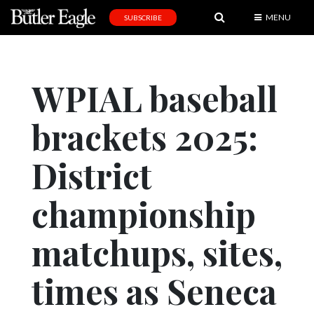
MENU
SUBSCRIBE
News
Sports
WPIAL baseball
Editorial
brackets 2025:
A
&
E
District
Obituaries
championship
Community
matchups, sites,
Schools
Progress
times as Seneca
America250