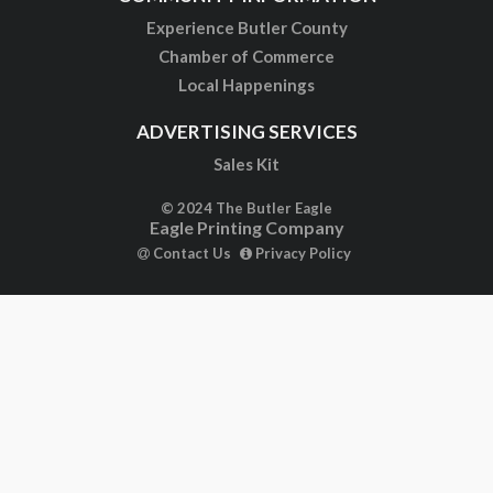
Experience Butler County
Chamber of Commerce
Local Happenings
ADVERTISING SERVICES
Sales Kit
© 2024 The Butler Eagle
Eagle Printing Company
Contact Us
Privacy Policy