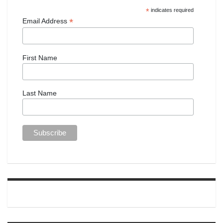
*
indicates required
*
Email Address
First Name
Last Name