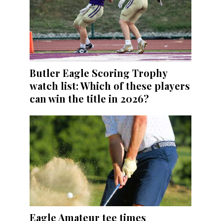
Butler Eagle Scoring Trophy
watch list: Which of these players
can win the title in 2026?
Eagle Amateur tee times