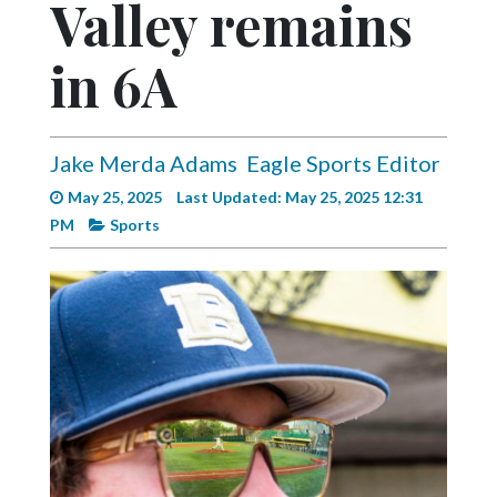
Valley remains
Videos
Alter
in 6A
Eagle
Complete
Pages
Jake Merda Adams
Eagle Sports Editor
May 25, 2025
Last Updated: May 25, 2025 12:31
Current
PM
Sports
Edition
Classifieds
Public
Notices
Marketplace
Contact
Us