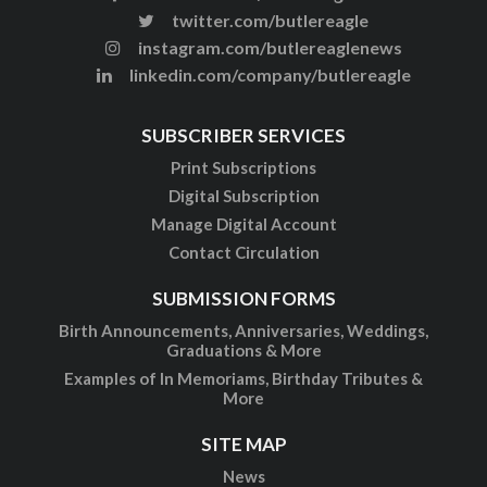
twitter.com/butlereagle
instagram.com/butlereaglenews
linkedin.com/company/butlereagle
SUBSCRIBER SERVICES
Print Subscriptions
Digital Subscription
Manage Digital Account
Contact Circulation
SUBMISSION FORMS
Birth Announcements, Anniversaries, Weddings,
Graduations & More
Examples of In Memoriams, Birthday Tributes &
More
SITE MAP
News