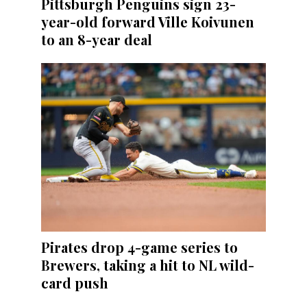
Pittsburgh Penguins sign 23-
year-old forward Ville Koivunen
to an 8-year deal
Pirates drop 4-game series to
Brewers, taking a hit to NL wild-
card push