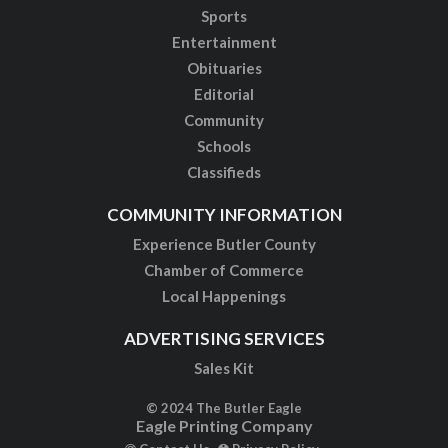
Sports
Entertainment
Obituaries
Editorial
Community
Schools
Classifieds
COMMUNITY INFORMATION
Experience Butler County
Chamber of Commerce
Local Happenings
ADVERTISING SERVICES
Sales Kit
© 2024 The Butler Eagle
Eagle Printing Company