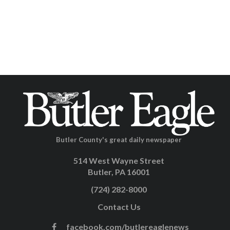
Butler County's great daily newspaper
514 West Wayne Street
Butler, PA 16001
(724) 282-8000
Contact Us
facebook.com/butlereaglenews