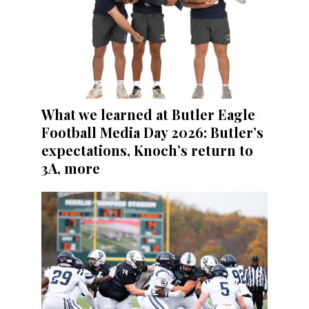
What we learned at Butler Eagle
Football Media Day 2026: Butler’s
expectations, Knoch’s return to
3A, more