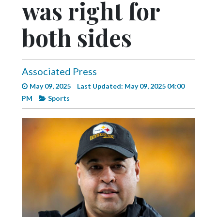
was right for
Videos
Alter
both sides
Eagle
Complete
Pages
Associated Press
May 09, 2025
Last Updated: May 09, 2025 04:00
Current
PM
Sports
Edition
Classifieds
Public
Notices
Marketplace
Contact
Us