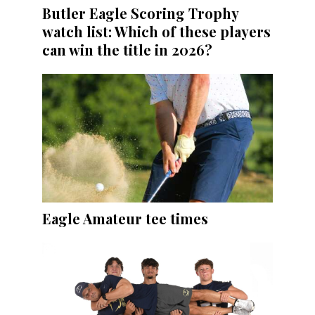
Butler Eagle Scoring Trophy
watch list: Which of these players
can win the title in 2026?
Eagle Amateur tee times