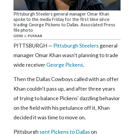
Community
Submission
Pittsburgh Steelers general manager Omar Khan
Forms
spoke to the media Friday for the first time since
trading George Pickens to Dallas. Associated Press
Search
file photo
GENE J. PUSKAR
Facebook
PITTSBURGH —
Pittsburgh Steelers
general
Twitter
manager Omar Khan wasn't planning to trade
Instagram
wide receiver
George Pickens
.
LinkedIn
Then the Dallas Cowboys called with an offer
YouTube
Khan couldn't pass up, and after three years
of trying to balance Pickens' dazzling behavior
on the field with his petulance off it, Khan
decided it was time to move on.
Pittsburgh
sent Pickens to Dallas
on