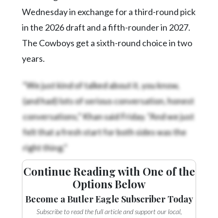
Wednesday in exchange for a third-round pick
in the 2026 draft and a fifth-rounder in 2027.
The Cowboys get a sixth-round choice in two
years.
“We just kind of talked about it, you know,
(and had) lots of serious conversation, honest
conversations,” Khan said Friday. “And we just
felt that a fresh start for both sides was the
right thing.”
Continue Reading with One of the
Options Below
Become a Butler Eagle Subscriber Today
Subscribe to read the full article and support our local,