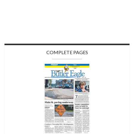
COMPLETE PAGES