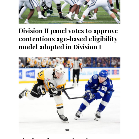
Division II panel votes to approve
contentious age-based eligibility
model adopted in Division I