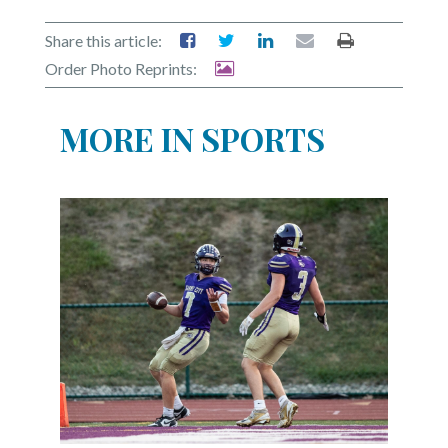
Share this article:
Order Photo Reprints:
MORE IN SPORTS