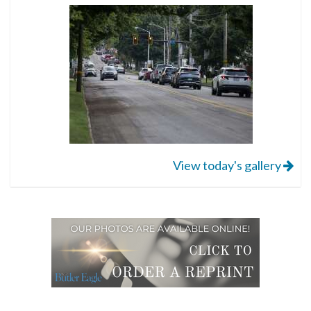
View today's gallery