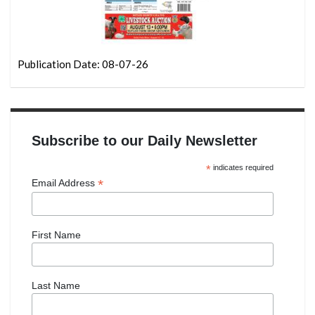
Publication Date: 08-07-26
Subscribe to our Daily Newsletter
*
indicates required
*
Email Address
First Name
Last Name