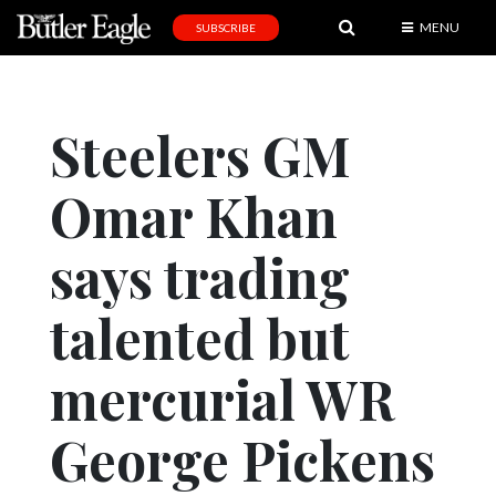
MENU
SUBSCRIBE
News
Sports
Steelers GM
Editorial
Omar Khan
A
&
E
says trading
Obituaries
talented but
Community
mercurial WR
Schools
Progress
George Pickens
America250