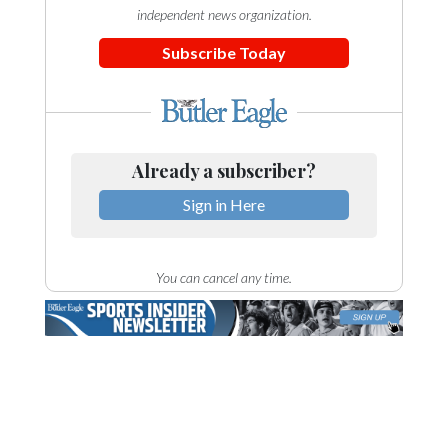
independent news organization.
Subscribe Today
Already a subscriber?
Sign in Here
You can cancel any time.