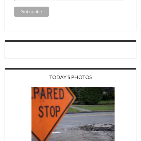
TODAY'S PHOTOS