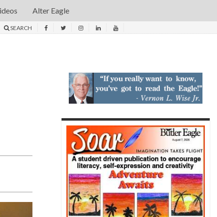
ideos
Alter Eagle
SEARCH