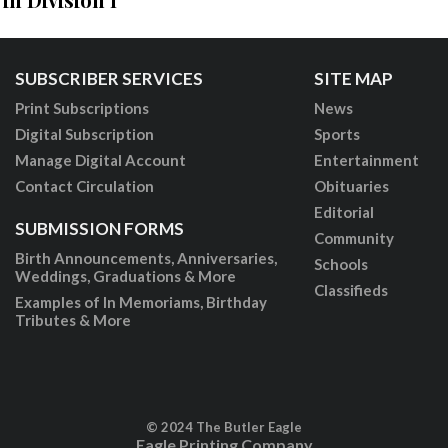
SUBSCRIBER SERVICES
SITE MAP
Print Subscriptions
News
Digital Subscription
Sports
Manage Digital Account
Entertainment
Contact Circulation
Obituaries
Editorial
SUBMISSION FORMS
Community
Birth Announcements, Anniversaries,
Schools
Weddings, Graduations & More
Classifieds
Examples of In Memoriams, Birthday
Tributes & More
© 2024 The Butler Eagle
Eagle Printing Company