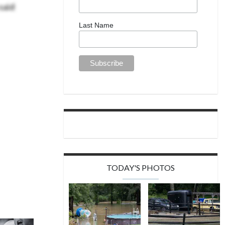
said
Last Name
TODAY'S PHOTOS