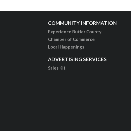
COMMUNITY INFORMATION
Experience Butler County
Chamber of Commerce
Local Happenings
ADVERTISING SERVICES
Sales Kit