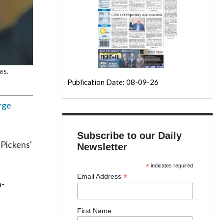
as.
Publication Date: 08-09-26
rge
Subscribe to our Daily
 Pickens'
Newsletter
*
indicates required
*
Email Address
h-
First Name