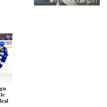
ign
lle
deal