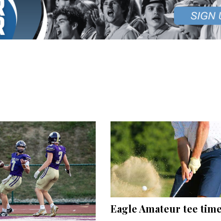
Eagle Amateur tee tim