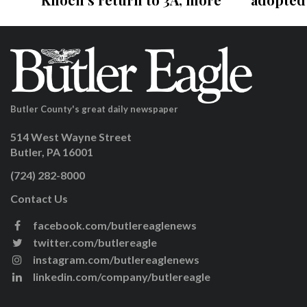
Butler County's great daily newspaper
514 West Wayne Street
Butler, PA 16001
(724) 282-8000
Contact Us
facebook.com/butlereaglenews
twitter.com/butlereagle
instagram.com/butlereaglenews
linkedin.com/company/butlereagle