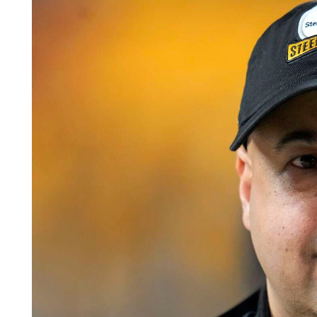
Videos
Alter
Eagle
Complete
Pages
Current
Edition
Classifieds
Public
Notices
Marketplace
Contact
Us