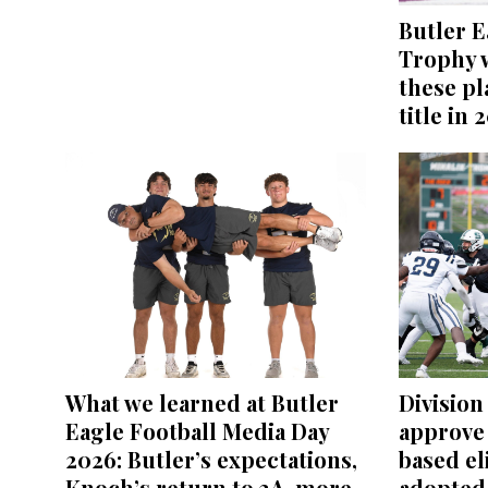
Butler E
Trophy w
these pl
title in 
What we learned at Butler
Division 
Eagle Football Media Day
approve
2026: Butler’s expectations,
based el
Knoch’s return to 3A, more
adopted 