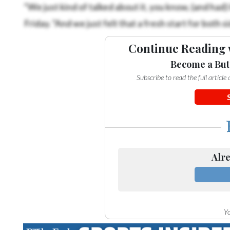
“We just kind of talked about it, you know, (and had)
Friday. “And we just felt that a fresh start for both s
Continue Reading 
Become a But
Subscribe to read the full articl
Alre
Yo