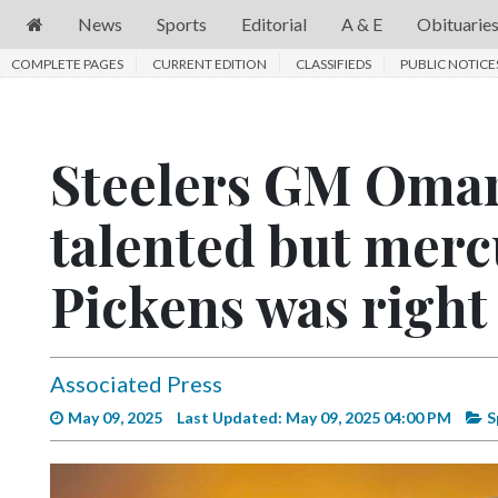
News
Sports
Editorial
A & E
Obituarie
COMPLETE PAGES
News
CURRENT EDITION
CLASSIFIEDS
PUBLIC NOTICE
Sports
Editorial
Steelers GM Omar
A
talented but mer
&
E
Pickens was right 
Obituaries
Community
Associated Press
Schools
May 09, 2025
Last Updated: May 09, 2025 04:00 PM
S
Progress
America250