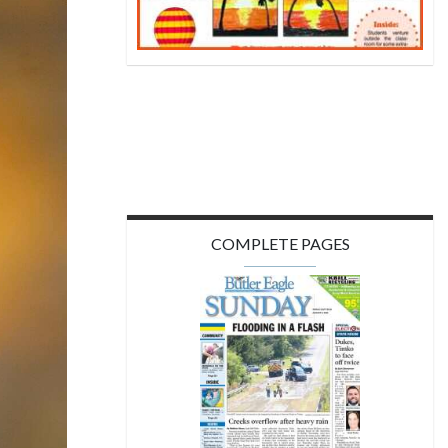
COMPLETE PAGES