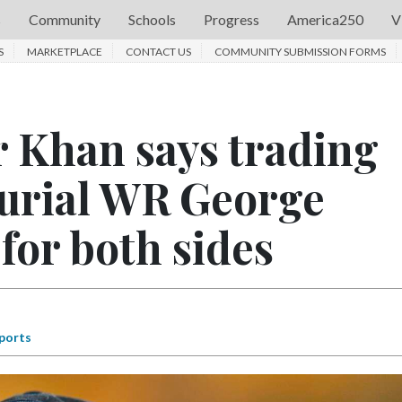
s
Community
Schools
Progress
America250
V
S
MARKETPLACE
CONTACT US
COMMUNITY SUBMISSION FORMS
 Khan says trading
curial WR George
for both sides
ports