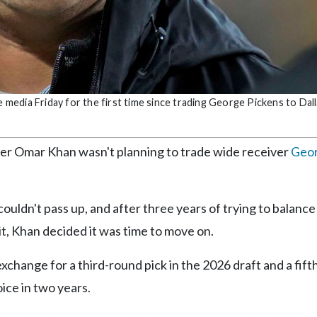
edia Friday for the first time since trading George Pickens to Dall
r Omar Khan wasn't planning to trade wide receiver
Geo
uldn't pass up, and after three years of trying to balance
 it, Khan decided it was time to move on.
change for a third-round pick in the 2026 draft and a fift
ice in two years.