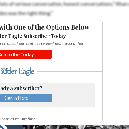
 lots of serious conversation, honest conversations,” Khan 
ides was the right thing.”
with One of the Options Below
ler Eagle Subscriber Today
e and support our local, independent news organization.
Subscribe Today
ady a subscriber?
Sign in Here
u can cancel any time.