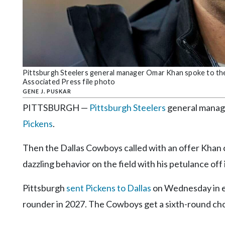
Community
Submission
Forms
Search
Facebook
Pittsburgh Steelers general manager Omar Khan spoke to the m
Associated Press file photo
Twitter
GENE J. PUSKAR
Instagram
PITTSBURGH —
Pittsburgh Steelers
general manage
Pickens
.
LinkedIn
YouTube
Then the Dallas Cowboys called with an offer Khan co
dazzling behavior on the field with his petulance off
Pittsburgh
sent Pickens to Dallas
on Wednesday in ex
rounder in 2027. The Cowboys get a sixth-round cho