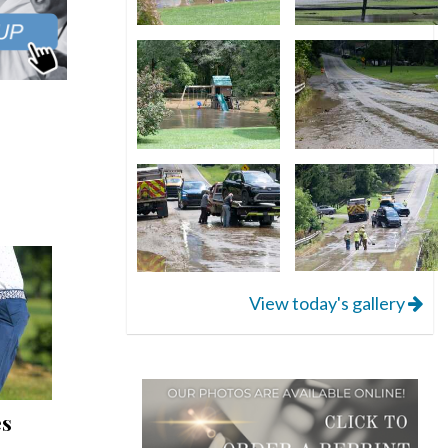
View today's gallery
es