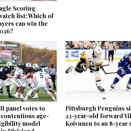
agle Scoring
atch list: Which of
ayers can win the
2026?
II panel votes to
Pittsburgh Penguins s
 contentious age-
23-year-old forward Vi
igibility model
Koivunen to an 8-year 
in Division I