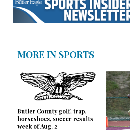
MORE IN SPORTS
Butler County golf, trap,
horseshoes, soccer results
week of Aug. 2