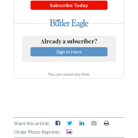
Subscribe Today
Already a subscriber?
Sign in Here
You can cancel any time.
Share this article:
Order Photo Reprints: