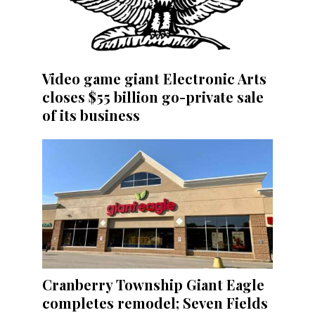
Video game giant Electronic Arts
closes $55 billion go-private sale
of its business
Cranberry Township Giant Eagle
completes remodel; Seven Fields