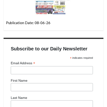
Publication Date: 08-06-26
Subscribe to our Daily Newsletter
*
indicates required
*
Email Address
First Name
Last Name