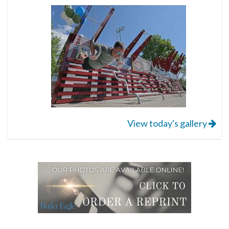
View today's gallery