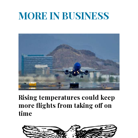
MORE IN BUSINESS
Rising temperatures could keep
more flights from taking off on
time