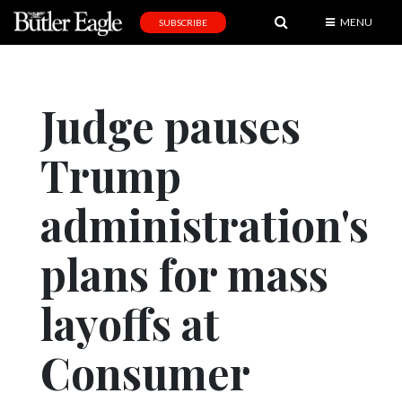
MENU
SUBSCRIBE
News
Sports
Judge pauses
Editorial
Trump
A
&
E
administration's
Obituaries
plans for mass
Community
layoffs at
Schools
Progress
Consumer
America250