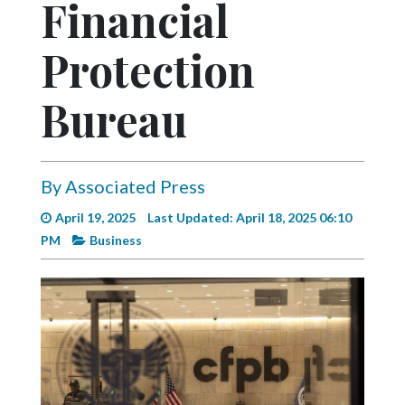
Financial
Videos
Alter
Protection
Eagle
Bureau
Complete
Pages
Current
By Associated Press
Edition
April 19, 2025
Last Updated: April 18, 2025 06:10
Classifieds
PM
Business
Public
Notices
Marketplace
Contact
Us