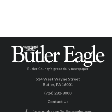
Butler County's great daily newspaper
514 West Wayne Street
Butler, PA 16001
(724) 282-8000
Contact Us
facebook.com/butlereaglenews