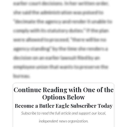
earlier court decisions. In her written order,
she said the administration was poised to
“decimate the agency and render it unable to
comply with its statutory duties.” If the plan
were allowed to proceed, “there will be no
agency standing” by the time she renders a
decision on an earlier lawsuit filed by an
employee union that wants to preserve the
bureau.
Continue Reading with One of the
Options Below
Become a Butler Eagle Subscriber Today
Subscribe to read the full article and support our local,
independent news organization.