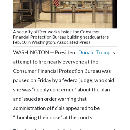
Community
Submission
Forms
Search
A security officer works inside the Consumer
Financial Protection Bureau building headquarters
Facebook
Feb. 10 in Washington. Associated Press
Twitter
WASHINGTON — President
Donald Trump
's
Instagram
attempt to fire nearly everyone at the
Consumer Financial Protection Bureau was
LinkedIn
paused on Friday by a federal judge, who said
YouTube
she was “deeply concerned” about the plan
and issued an order warning that
administration officials appeared to be
“thumbing their nose” at the courts.