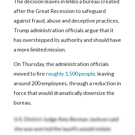
The decision leaves in limbo a bureau created
after the Great Recession to safeguard
against fraud, abuse and deceptive practices.
Trump administration officials argue that it
has overstepped its authority and should have
a more limited mission.
On Thursday, the administration officials
moved to fire
roughly 1,500 people
, leaving
around 200 employees, through a reduction in
force that would dramatically downsize the
bureau.
U.S. District Judge Amy Berman Jackson said
she was worried the layoffs would violate