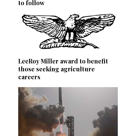
to follow
LeeRoy Miller award to benefit
those seeking agriculture
careers