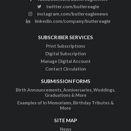
twitter.com/butlereagle
instagram.com/butlereaglenews
linkedin.com/company/butlereagle
SUBSCRIBER SERVICES
Print Subscriptions
Digital Subscription
Manage Digital Account
Contact Circulation
SUBMISSION FORMS
Birth Announcements, Anniversaries, Weddings,
Graduations & More
Examples of In Memoriams, Birthday Tributes &
More
SITE MAP
News