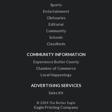
Sports
Entertainment
Obituaries
Editorial
Community
Schools
Classifieds
COMMUNITY INFORMATION
Experience Butler County
Chamber of Commerce
Local Happenings
ADVERTISING SERVICES
Sales Kit
© 2024 The Butler Eagle
Eagle Printing Company