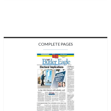
COMPLETE PAGES