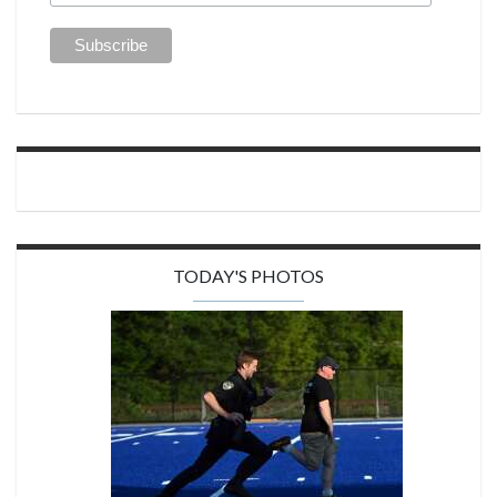
TODAY'S PHOTOS