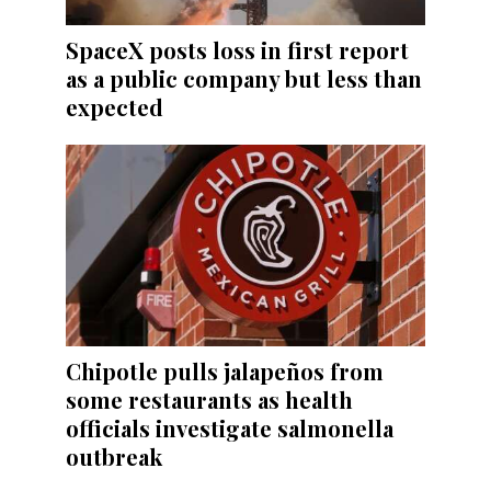
SpaceX posts loss in first report
as a public company but less than
expected
Chipotle pulls jalapeños from
some restaurants as health
officials investigate salmonella
outbreak