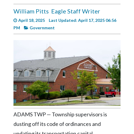
Videos
William Pitts
Eagle Staff Writer
Alter
April 18, 2025
Last Updated: April 17, 2025 06:56
Eagle
PM
Government
Complete
Pages
Current
Edition
Classifieds
Public
Notices
Marketplace
ADAMS TWP — Township supervisors is
Contact
Us
dusting off its code of ordinances and
updating its transportation capital