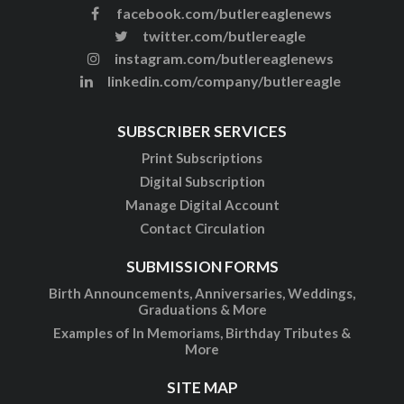
facebook.com/butlereaglenews
twitter.com/butlereagle
instagram.com/butlereaglenews
linkedin.com/company/butlereagle
SUBSCRIBER SERVICES
Print Subscriptions
Digital Subscription
Manage Digital Account
Contact Circulation
SUBMISSION FORMS
Birth Announcements, Anniversaries, Weddings,
Graduations & More
Examples of In Memoriams, Birthday Tributes &
More
SITE MAP