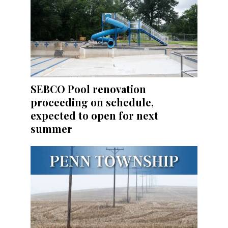
SEBCO Pool renovation
proceeding on schedule,
expected to open for next
summer