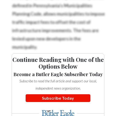
defined in Pennsylvania’s Municipalities
Planning Code, allows municipalities to impose
traffic impact fees to offset the cost of
infrastructure improvements. The fees are
levied upon new developers in the
municipality.
Continue Reading with One of the
Options Below
Become a Butler Eagle Subscriber Today
Subscribe to read the full article and support our local,
independent news organization.
Subscribe Today