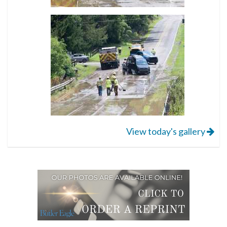
View today's gallery