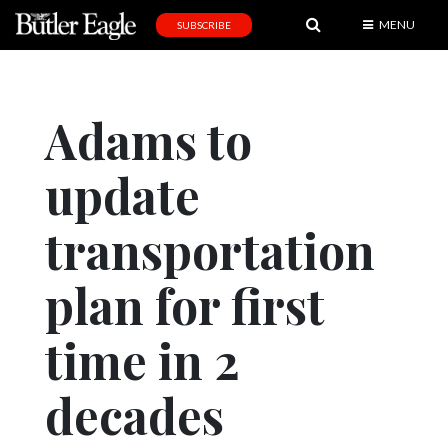
MENU
SUBSCRIBE
News
Sports
Adams to
Editorial
update
A
&
E
transportation
Obituaries
plan for first
Community
time in 2
Schools
Progress
decades
America250