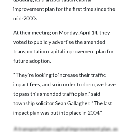
Community
Submission
improvement plan for the first time since the
Forms
mid-2000s.
Search
At their meeting on Monday, April 14, they
Facebook
voted to publicly advertise the amended
Twitter
transportation capital improvement plan for
future adoption.
Instagram
LinkedIn
“They’re looking to increase their traffic
impact fees, and so in order to do so, we have
YouTube
to pass this amended traffic plan,” said
township solicitor Sean Gallagher. “The last
impact plan was put into place in 2004.”
A transportation capital improvement plan, as