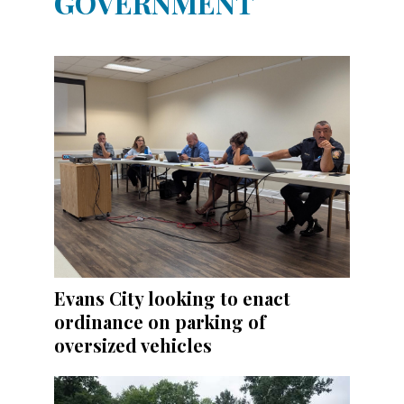
GOVERNMENT
Evans City looking to enact
ordinance on parking of
oversized vehicles