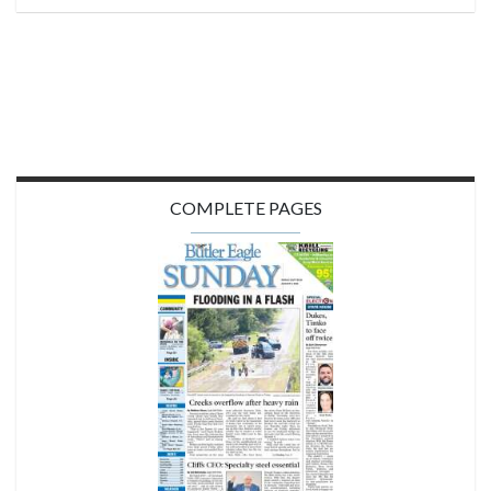
COMPLETE PAGES