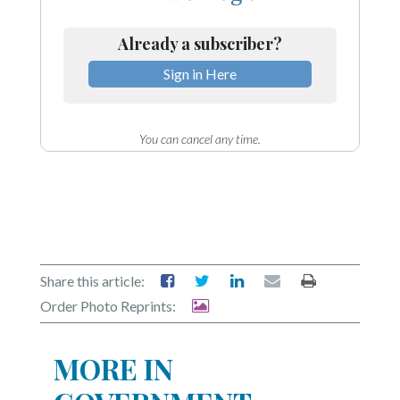
Already a subscriber?
Sign in Here
You can cancel any time.
Share this article:
Order Photo Reprints:
MORE IN