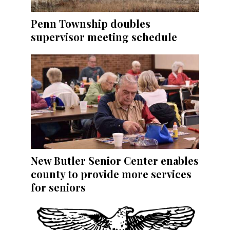
Penn Township doubles
supervisor meeting schedule
New Butler Senior Center enables
county to provide more services
for seniors