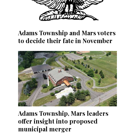
Adams Township and Mars voters
to decide their fate in November
Adams Township, Mars leaders
offer insight into proposed
municipal merger