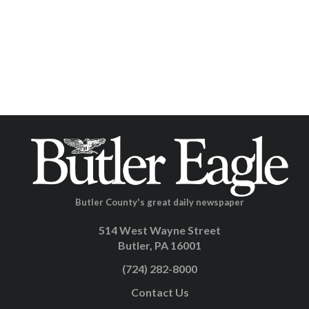
Butler County's great daily newspaper
514 West Wayne Street
Butler, PA 16001
(724) 282-8000
Contact Us