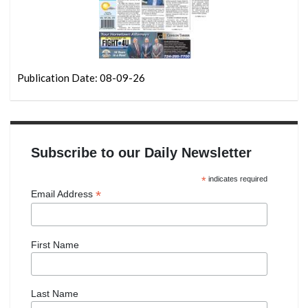
Publication Date: 08-09-26
Subscribe to our Daily Newsletter
*
indicates required
*
Email Address
First Name
Last Name