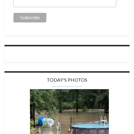
TODAY'S PHOTOS