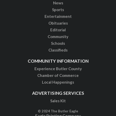
News
Sports
Entertainment
Obituaries
Editorial
Community
Schools
Classifieds
COMMUNITY INFORMATION
Experience Butler County
Chamber of Commerce
Local Happenings
ADVERTISING SERVICES
Sales Kit
© 2024 The Butler Eagle
Eagle Printing Company