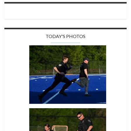
TODAY'S PHOTOS