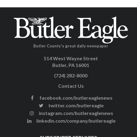
Butler County's great daily newspaper
514 West Wayne Street
Butler, PA 16001
(724) 282-8000
Contact Us
facebook.com/butlereaglenews
twitter.com/butlereagle
instagram.com/butlereaglenews
linkedin.com/company/butlereagle