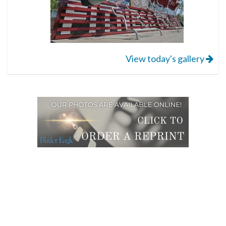
View today's gallery