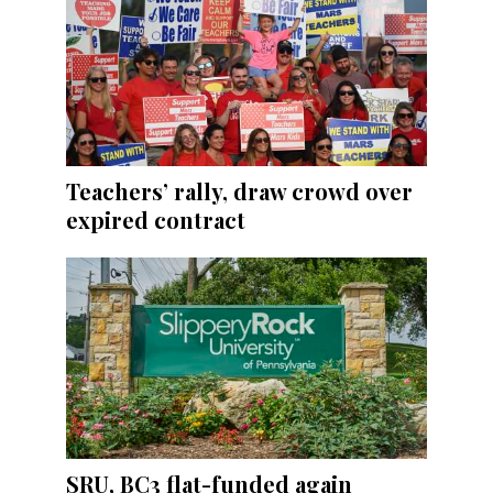
Teachers’ rally, draw crowd over
expired contract
SRU, BC3 flat-funded again