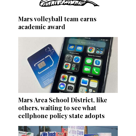
Mars volleyball team earns
academic award
Mars Area School District, like
others, waiting to see what
cellphone policy state adopts