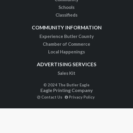
Schools
Classifieds
COMMUNITY INFORMATION
Experience Butler County
Chamber of Commerce
Local Happenings
ADVERTISING SERVICES
Sales Kit
© 2024 The Butler Eagle
Eagle Printing Company
Contact Us
Privacy Policy