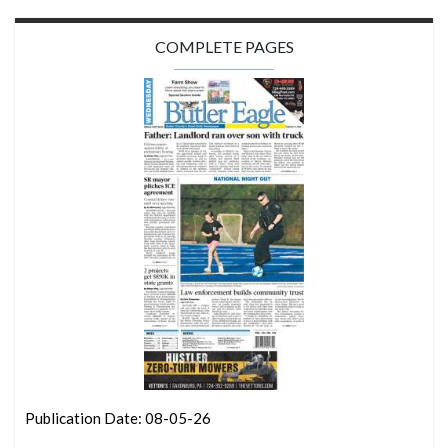
COMPLETE PAGES
Publication Date: 08-05-26