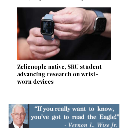
Zelienople native, SRU student
advancing research on wrist-
worn devices