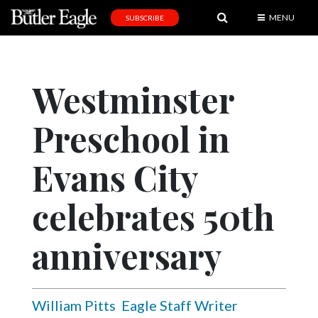
MENU
SUBSCRIBE
News
Sports
Westminster
Editorial
Preschool in
A
&
E
Evans City
Obituaries
celebrates 50th
Community
anniversary
Schools
Progress
America250
William Pitts
Eagle Staff Writer