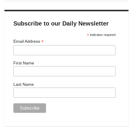
Subscribe to our Daily Newsletter
*
indicates required
*
Email Address
First Name
Last Name