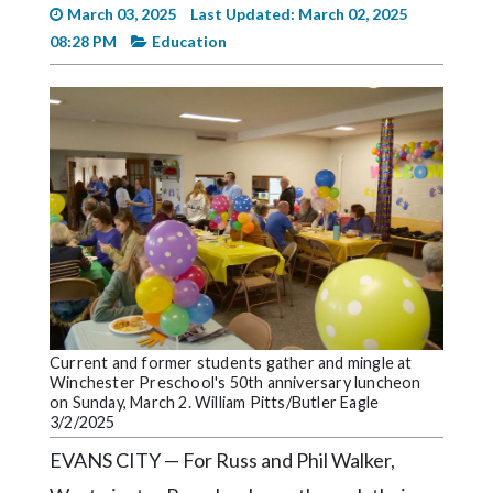
Videos
March 03, 2025
Last Updated: March 02, 2025
08:28 PM
Education
Alter
Eagle
Complete
Pages
Current
Edition
Classifieds
Public
Notices
Current and former students gather and mingle at
Marketplace
Winchester Preschool's 50th anniversary luncheon
on Sunday, March 2. William Pitts/Butler Eagle
3/2/2025
Contact
Us
EVANS CITY — For Russ and Phil Walker,