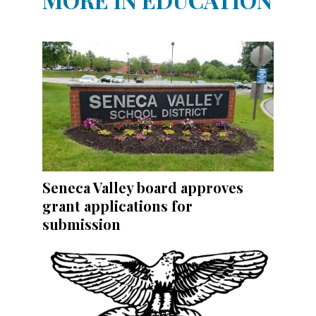
Seneca Valley board approves
grant applications for
submission