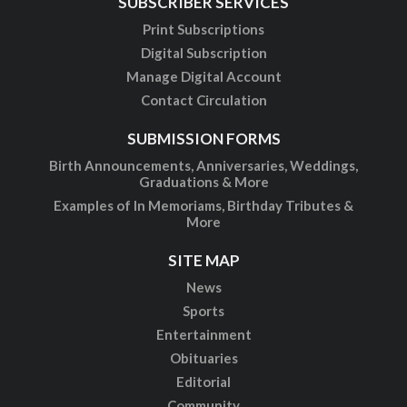
SUBSCRIBER SERVICES
Print Subscriptions
Digital Subscription
Manage Digital Account
Contact Circulation
SUBMISSION FORMS
Birth Announcements, Anniversaries, Weddings,
Graduations & More
Examples of In Memoriams, Birthday Tributes &
More
SITE MAP
News
Sports
Entertainment
Obituaries
Editorial
Community