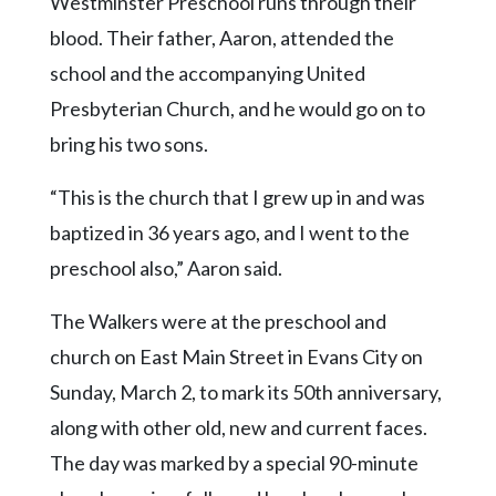
Westminster Preschool runs through their
Community
Submission
blood. Their father, Aaron, attended the
Forms
school and the accompanying United
Search
Presbyterian Church, and he would go on to
bring his two sons.
Facebook
Twitter
“This is the church that I grew up in and was
Instagram
baptized in 36 years ago, and I went to the
preschool also,” Aaron said.
LinkedIn
YouTube
The Walkers were at the preschool and
church on East Main Street in Evans City on
Sunday, March 2, to mark its 50th anniversary,
along with other old, new and current faces.
The day was marked by a special 90-minute