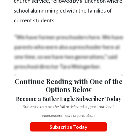
church service, followed by a luncheon where
school alumni mingled with the families of
current students.
“We have former preschoolers here. We have
parents who were also a preschooler here at
one time, so we have two generations,” said
preschool director Tara Weisgerber.
Continue Reading with One of the
Options Below
Become a Butler Eagle Subscriber Today
Subscribe to read the full article and support our local,
independent news organization.
Subscribe Today