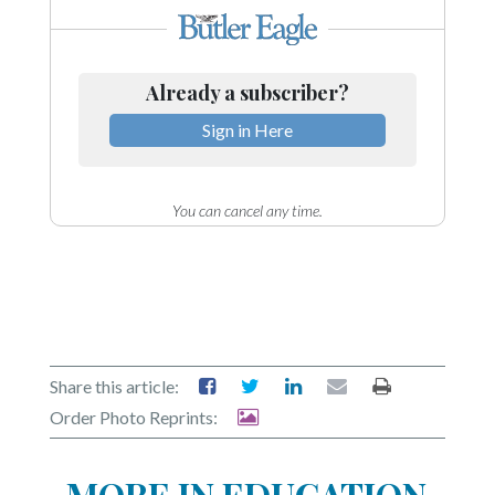
Already a subscriber?
Sign in Here
You can cancel any time.
Share this article:
Order Photo Reprints:
MORE IN EDUCATION