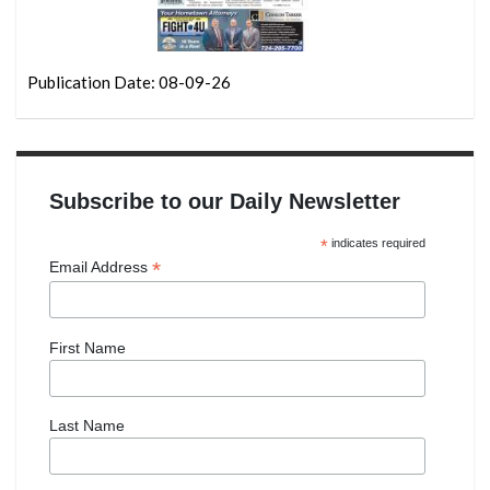
Publication Date: 08-09-26
Subscribe to our Daily Newsletter
*
indicates required
*
Email Address
First Name
Last Name