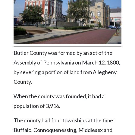
Videos
Alter
Eagle
Complete
Pages
Butler County was formed by an act of the
Current
Edition
Assembly of Pennsylvania on March 12, 1800,
by severing a portion of land from Allegheny
Classifieds
County.
Public
Notices
When the county was founded, it had a
Marketplace
population of 3,916.
Contact
The county had four townships at the time:
Us
Buffalo, Connoquenessing, Middlesex and