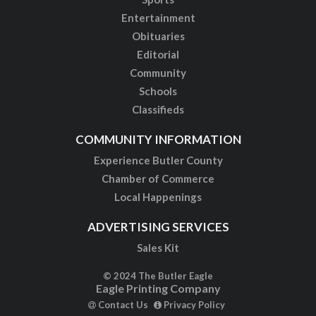
Entertainment
Obituaries
Editorial
Community
Schools
Classifieds
COMMUNITY INFORMATION
Experience Butler County
Chamber of Commerce
Local Happenings
ADVERTISING SERVICES
Sales Kit
© 2024 The Butler Eagle
Eagle Printing Company
Contact Us
Privacy Policy