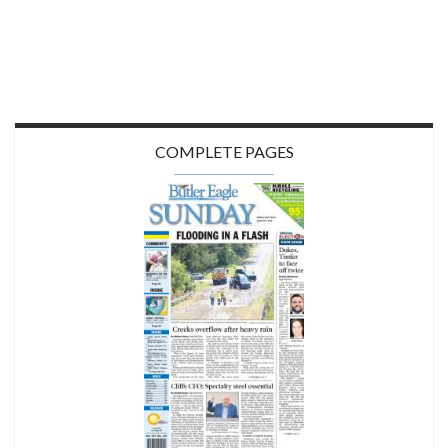
COMPLETE PAGES