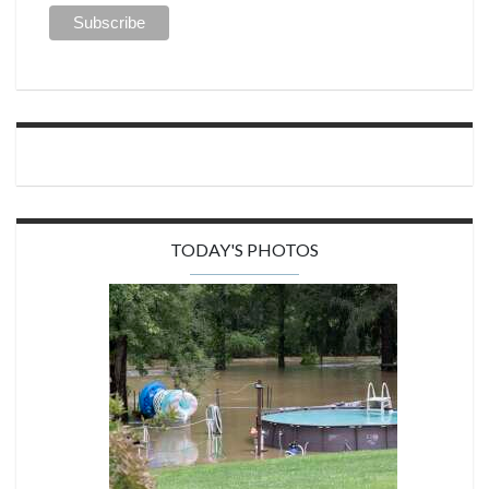
TODAY'S PHOTOS