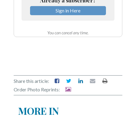
Already a subscriber?
Sign in Here
You can cancel any time.
Share this article:
Order Photo Reprints:
MORE IN