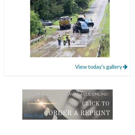
View today's gallery