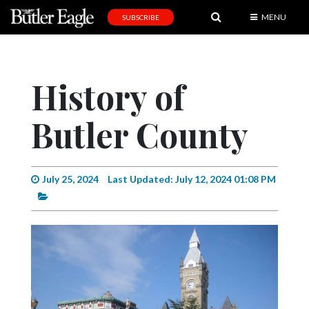
MENU
SUBSCRIBE
News
Sports
History of
Editorial
Butler County
A
&
E
July 25, 2024
Last Updated: July 12, 2024 01:08 PM
Obituaries
Community
Schools
Progress
America250