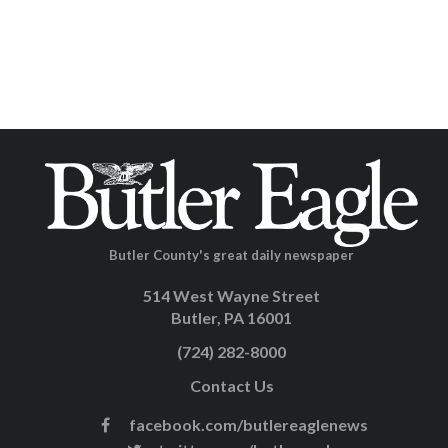
Butler County's great daily newspaper
514 West Wayne Street
Butler, PA 16001
(724) 282-8000
Contact Us
facebook.com/butlereaglenews