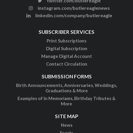
twitter.com/butlereagle
instagram.com/butlereaglenews
linkedin.com/company/butlereagle
SUBSCRIBER SERVICES
Print Subscriptions
Digital Subscription
Manage Digital Account
Contact Circulation
SUBMISSION FORMS
Birth Announcements, Anniversaries, Weddings,
Graduations & More
Examples of In Memoriams, Birthday Tributes &
More
SITE MAP
News
Sports