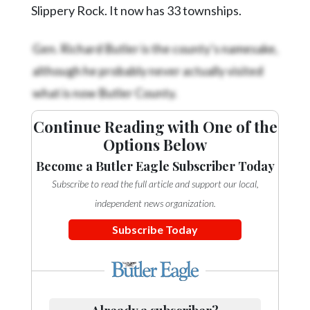
Community
Slippery Rock. It now has 33 townships.
Submission
Forms
Gen. Richard Butler is the county’s namesake,
Search
although he probably never actually visited
what is now Butler County.
Facebook
Twitter
Continue Reading with One of the
Options Below
Instagram
Become a Butler Eagle Subscriber Today
LinkedIn
Subscribe to read the full article and support our local,
YouTube
independent news organization.
Subscribe Today