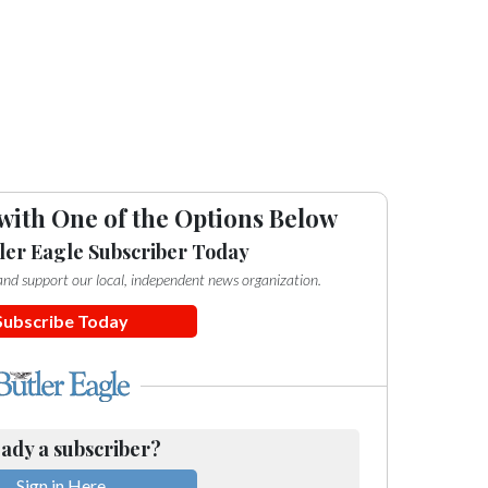
with One of the Options Below
ler Eagle Subscriber Today
e and support our local, independent news organization.
Subscribe Today
ady a subscriber?
Sign in Here