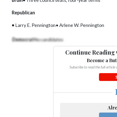
Videos
Republican
Alter
Eagle
•
Larry E. Pennington• Arlene W. Pennington
Complete
Pages
Democrat
No candidates
Current
Continue Reading 
Edition
Become a But
Classifieds
Subscribe to read the full articl
Public
Notices
Marketplace
Contact
Alre
Us