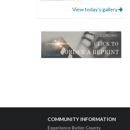
View today's gallery
COMMUNITY INFORMATION
Experience Butler County