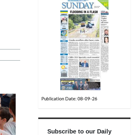
Publication Date: 08-09-26
Subscribe to our Daily