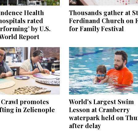
endence Health
Thousands gather at St
ospitals rated
Ferdinand Church on F
rforming’ by U.S.
for Family Festival
World Report
e Crawl promotes
World's Largest Swim
ting in Zelienople
Lesson at Cranberry
waterpark held on Thu
after delay