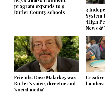
program expands to 9
3 Indep
Butler County schools
System h
‘High Pe
News & 
Friends: Dave Malarkey was
Creativ
Butler’s voice, director and
handcraf
‘social media’