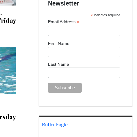
Newsletter
.
*
indicates required
riday
*
Email Address
First Name
Last Name
rsday
Butler Eagle