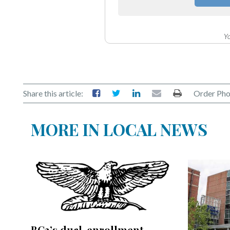
Community
Submission
Forms
Yo
Search
Facebook
Twitter
Share this article:
Order Pho
Instagram
MORE IN LOCAL NEWS
LinkedIn
YouTube
BC3’s dual-enrollment