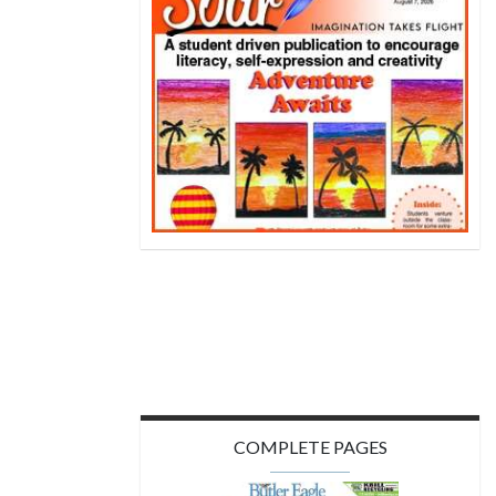
COMPLETE PAGES