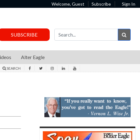
Welcome, Guest
Subscribe
Sign In
Sear
SUBSCRIBE
ideos
Alter Eagle
SEARCH