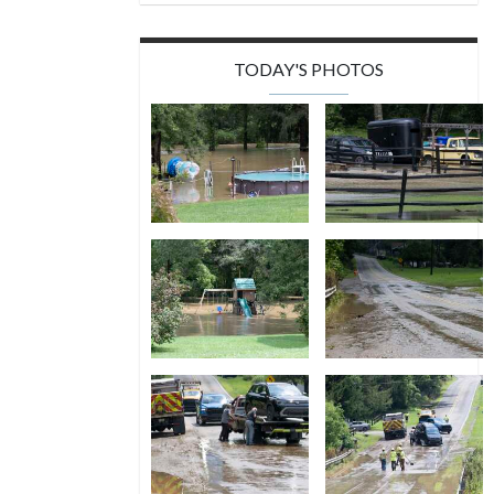
TODAY'S PHOTOS