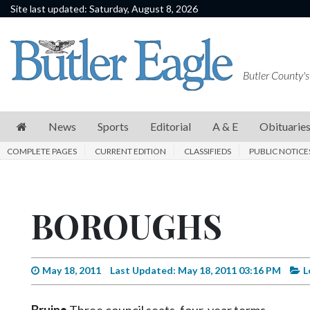
Site last updated: Saturday, August 8, 2026
News
Sports
Butler County's
Editorial
A
News
Sports
Editorial
A & E
Obituarie
&
COMPLETE PAGES
CURRENT EDITION
CLASSIFIEDS
PUBLIC NOTICE
E
Obituaries
BOROUGHS
Community
Schools
Progress
May 18, 2011
Last Updated: May 18, 2011 03:16 PM
L
America250
Bruin•
Three council seats, four-year terms