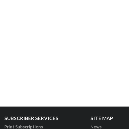
SUBSCRIBER SERVICES
SITE MAP
Print Subscriptions
News