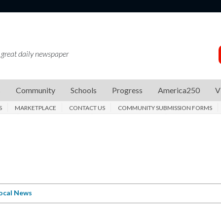
 great daily newspaper
s
Community
Schools
Progress
America250
V
S
MARKETPLACE
CONTACT US
COMMUNITY SUBMISSION FORMS
ocal News