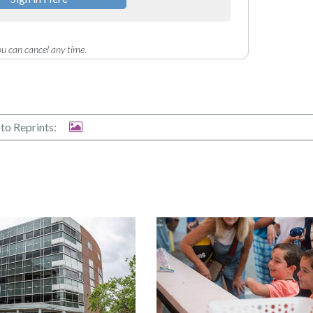
u can cancel any time.
to Reprints: