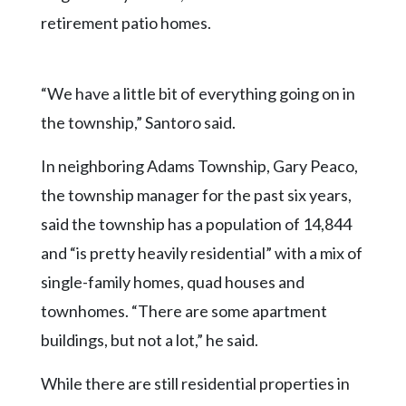
retirement patio homes.
“We have a little bit of everything going on in
the township,” Santoro said.
In neighboring Adams Township, Gary Peaco,
the township manager for the past six years,
said the township has a population of 14,844
and “is pretty heavily residential” with a mix of
single-family homes, quad houses and
townhomes. “There are some apartment
buildings, but not a lot,” he said.
While there are still residential properties in