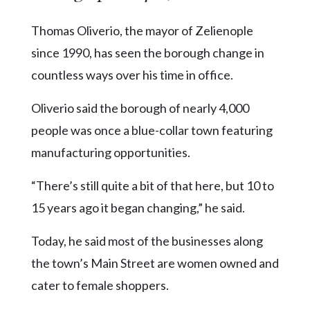
Thomas Oliverio, the mayor of Zelienople
since 1990, has seen the borough change in
countless ways over his time in office.
Oliverio said the borough of nearly 4,000
people was once a blue-collar town featuring
manufacturing opportunities.
“There’s still quite a bit of that here, but 10 to
15 years ago it began changing,” he said.
Today, he said most of the businesses along
the town’s Main Street are women owned and
cater to female shoppers.