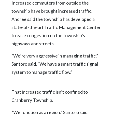
Increased commuters from outside the
township have brought increased traffic.
Andree said the township has developed a
state-of-the-art Traffic Management Center
to ease congestion on the township’s
highways and streets.
“We’re very aggressive in managing traffic,”
Santoro said. “We have a smart traffic signal
system to manage traffic flow.”
That increased traffic isn’t confined to
Cranberry Township.
“We function as a region,” Santoro said.