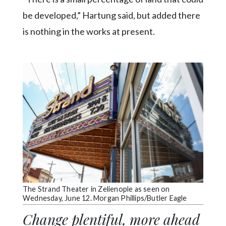
be developed,” Hartung said, but added there
is nothing in the works at present.
The Strand Theater in Zelienople as seen on
Wednesday, June 12. Morgan Phillips/Butler Eagle
Change plentiful, more ahead