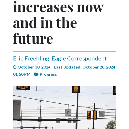
increases now
Videos
Alter
and in the
Eagle
future
Complete
Pages
Current
Eric Freehling
Eagle Correspondent
Edition
October 30, 2024
Last Updated: October 28, 2024
Classifieds
01:50 PM
Progress
Public
Notices
Marketplace
Contact
Us