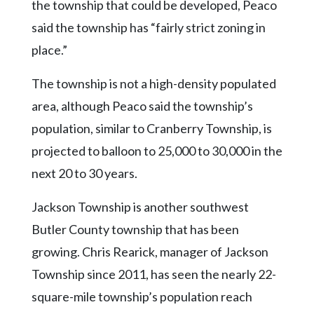
the township that could be developed, Peaco
said the township has “fairly strict zoning in
place.”
The township is not a high-density populated
area, although Peaco said the township’s
population, similar to Cranberry Township, is
projected to balloon to 25,000 to 30,000 in the
next 20 to 30 years.
Jackson Township is another southwest
Butler County township that has been
growing. Chris Rearick, manager of Jackson
Township since 2011, has seen the nearly 22-
square-mile township’s population reach