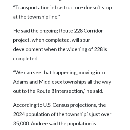
“Transportation infrastructure doesn’t stop
at the township line.”
He said the ongoing Route 228 Corridor
project, when completed, will spur
development when the widening of 228 is
completed.
“We can see that happening, moving into
Adams and Middlesex townships all the way
out to the Route 8 intersection,” he said.
According to U.S. Census projections, the
2024 population of the township is just over
35,000. Andree said the population is