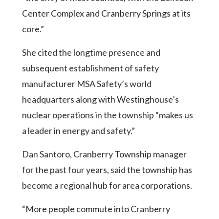
Center Complex and Cranberry Springs at its
core.”
She cited the longtime presence and
subsequent establishment of safety
manufacturer MSA Safety’s world
headquarters along with Westinghouse’s
nuclear operations in the township “makes us
a leader in energy and safety.”
Dan Santoro, Cranberry Township manager
for the past four years, said the township has
become a regional hub for area corporations.
“More people commute into Cranberry