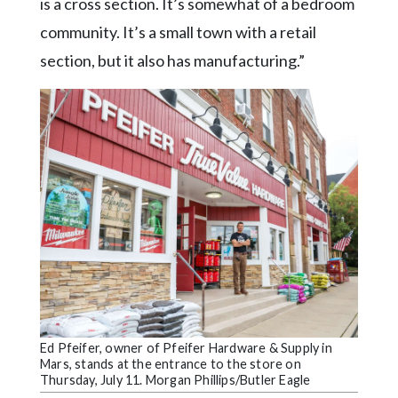
is a cross section. It’s somewhat of a bedroom
community. It’s a small town with a retail
section, but it also has manufacturing.”
Ed Pfeifer, owner of Pfeifer Hardware & Supply in
Mars, stands at the entrance to the store on
Thursday, July 11. Morgan Phillips/Butler Eagle