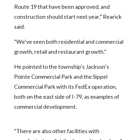
Route 19 that have been approved, and
construction should start next year,” Rearick
said.
“We’ve seen both residential and commercial
growth, retail and restaurant growth.”
He pointed to the township’s Jackson’s
Pointe Commercial Park and the Sippel
Commercial Park with its FedEx operation,
both on the east side of I-79, as examples of
commercial development.
“There are also other facilities with