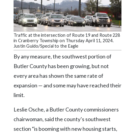
Community
Submission
Forms
Search
Traffic at the intersection of Route 19 and Route 228
Facebook
in Cranberry Township on Thursday April 11, 2024.
Justin Guido/Special to the Eagle
Twitter
By any measure, the southwest portion of
Instagram
Butler County has been growing, but not
LinkedIn
every area has shown the same rate of
expansion — and some may have reached their
YouTube
limit.
Leslie Osche, a Butler County commissioners
chairwoman, said the county’s southwest
section “is booming with new housing starts,