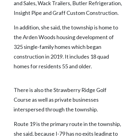
and Sales, Wack Trailers, Butler Refrigeration,
Insight Pipe and Graff Custom Construction.
In addition, she said, the township is home to
the Arden Woods housing development of
325 single-family homes which began
construction in 2019. It includes 18 quad
homes for residents 55 and older.
There is also the Strawberry Ridge Golf
Course as well as private businesses
interspersed through the township.
Route 19 is the primary route in the township,
she said, because I-79 has no exits leading to