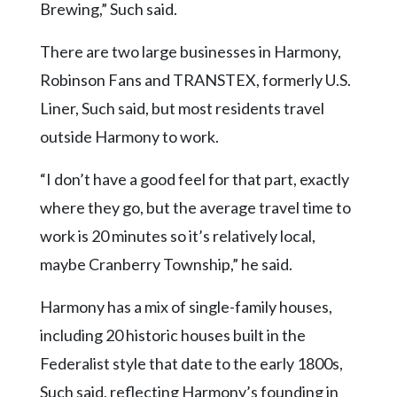
Brewing,” Such said.
There are two large businesses in Harmony,
Robinson Fans and TRANSTEX, formerly U.S.
Liner, Such said, but most residents travel
outside Harmony to work.
“I don’t have a good feel for that part, exactly
where they go, but the average travel time to
work is 20 minutes so it’s relatively local,
maybe Cranberry Township,” he said.
Harmony has a mix of single-family houses,
including 20 historic houses built in the
Federalist style that date to the early 1800s,
Such said, reflecting Harmony’s founding in