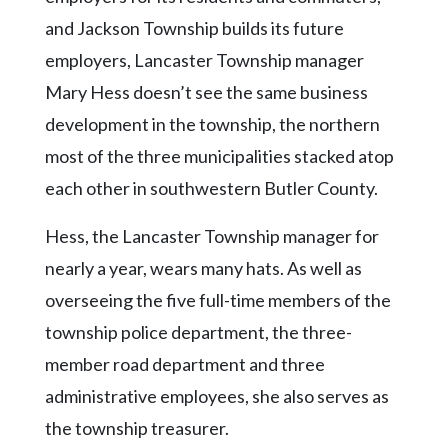
and Jackson Township builds its future
employers, Lancaster Township manager
Mary Hess doesn’t see the same business
development in the township, the northern
most of the three municipalities stacked atop
each other in southwestern Butler County.
Hess, the Lancaster Township manager for
nearly a year, wears many hats. As well as
overseeing the five full-time members of the
township police department, the three-
member road department and three
administrative employees, she also serves as
the township treasurer.