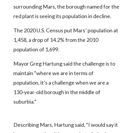
surrounding Mars, the borough named for the
red plant is seeing its population in decline.
The 2020 U.S. Census put Mars’ population at
1,458, a drop of 14.2% from the 2010
population of 1,699.
Mayor Greg Hartung said the challenge is to
maintain “where we are in terms of
population, it’s a challenge when we are a
130-year-old borough in the middle of
suburbia.”
Describing Mars, Hartung said, “I would say it