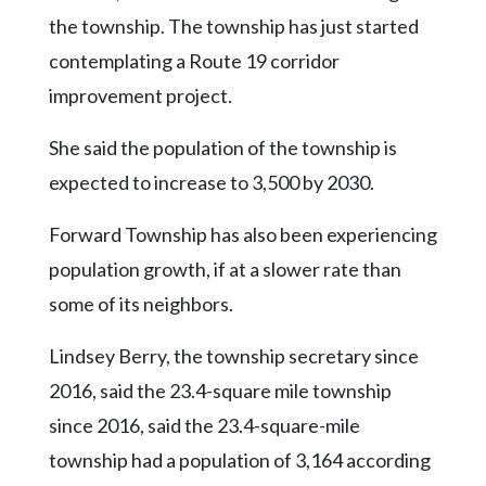
the township. The township has just started
contemplating a Route 19 corridor
improvement project.
She said the population of the township is
expected to increase to 3,500 by 2030.
Forward Township has also been experiencing
population growth, if at a slower rate than
some of its neighbors.
Lindsey Berry, the township secretary since
2016, said the 23.4-square mile township
since 2016, said the 23.4-square-mile
township had a population of 3,164 according