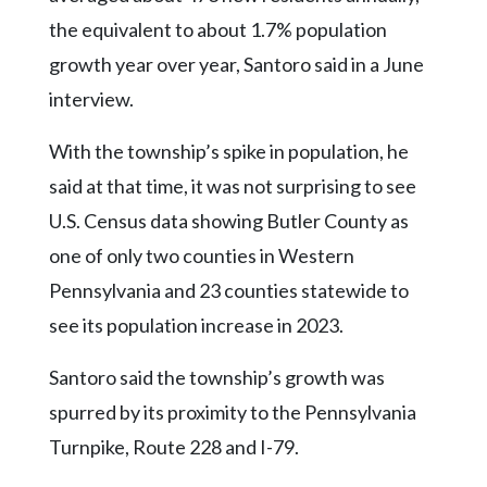
the equivalent to about 1.7% population
growth year over year, Santoro said in a June
interview.
With the township’s spike in population, he
said at that time, it was not surprising to see
U.S. Census data showing Butler County as
one of only two counties in Western
Pennsylvania and 23 counties statewide to
see its population increase in 2023.
Santoro said the township’s growth was
spurred by its proximity to the Pennsylvania
Turnpike, Route 228 and I-79.