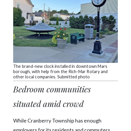
The brand-new clock installed in downtown Mars
borough, with help from the Rich-Mar Rotary and
other local companies. Submitted photo
Bedroom communities
situated amid crowd
While Cranberry Township has enough
employers for its residents and commuters,