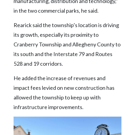
manufacturing, distribution and technology,”
in the two commercial parks, he said.
Rearick said the township’s location is driving
its growth, especially its proximity to
Cranberry Township and Allegheny County to
its south and the Interstate 79 and Routes
528 and 19 corridors.
He added the increase of revenues and
impact fees levied on new construction has
allowed the township to keep up with
infrastructure improvements.