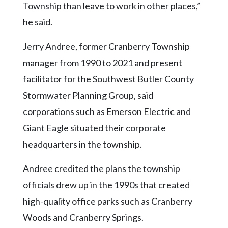
Township than leave to work in other places,”
he said.
Jerry Andree, former Cranberry Township
manager from 1990 to 2021 and present
facilitator for the Southwest Butler County
Stormwater Planning Group, said
corporations such as Emerson Electric and
Giant Eagle situated their corporate
headquarters in the township.
Andree credited the plans the township
officials drew up in the 1990s that created
high-quality office parks such as Cranberry
Woods and Cranberry Springs.