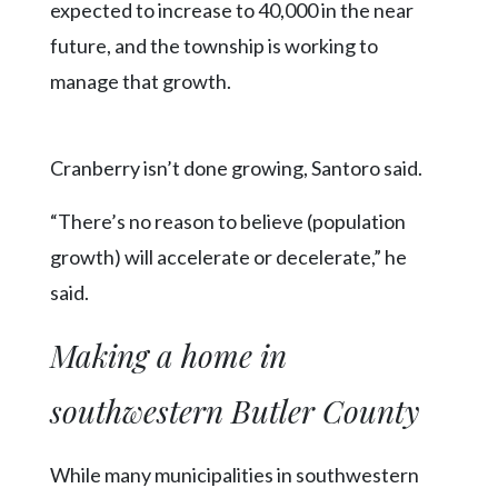
expected to increase to 40,000 in the near
future, and the township is working to
manage that growth.
Cranberry isn’t done growing, Santoro said.
“There’s no reason to believe (population
growth) will accelerate or decelerate,” he
said.
Making a home in
southwestern Butler County
While many municipalities in southwestern