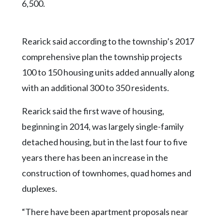
6,500.
Rearick said according to the township’s 2017
comprehensive plan the township projects
100 to 150 housing units added annually along
with an additional 300 to 350 residents.
Rearick said the first wave of housing,
beginning in 2014, was largely single-family
detached housing, but in the last four to five
years there has been an increase in the
construction of townhomes, quad homes and
duplexes.
“There have been apartment proposals near