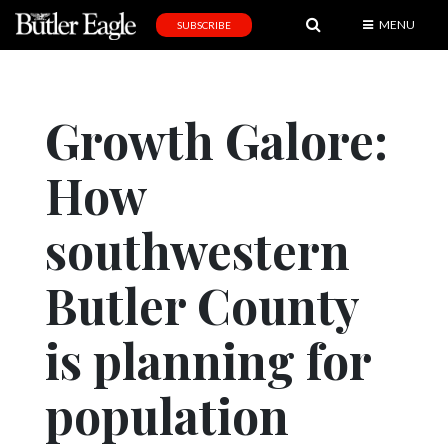
MENU
SUBSCRIBE
News
Sports
Growth Galore:
Editorial
How
A
&
E
southwestern
Obituaries
Butler County
Community
is planning for
Schools
Progress
population
America250