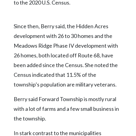
to the 2020 U.S. Census.
Since then, Berry said, the Hidden Acres
development with 26 to 30 homes and the
Meadows Ridge Phase IV development with
26 homes, both located off Route 68, have
been added since the Census. She noted the
Census indicated that 11.5% of the
township’s population are military veterans.
Berry said Forward Township is mostly rural
with a lot of farms and a few small business in
the township.
In stark contrast to the municipalities