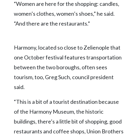
“Women are here for the shopping: candles,
women’s clothes, women’s shoes,” he said.
“And there are the restaurants.”
Harmony, located so close to Zelienople that
one October festival features transportation
between the two boroughs, often sees
tourism, too, Greg Such, council president
said.
“This is a bit of a tourist destination because
of the Harmony Museum, the historic
buildings, there’s a little bit of shopping, good
restaurants and coffee shops, Union Brothers