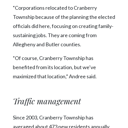
“Corporations relocated to Cranberry
Township because of the planning the elected
officials did here, focusing on creating family-
sustaining jobs. They are coming from
Allegheny and Butler counties.
“Of course, Cranberry Township has
benefited from its location, but we’ve
maximized that location,” Andree said.
Traffic management
Since 2003, Cranberry Township has
averaged about 473 new residents annually,