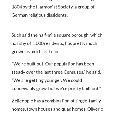
1804 by the Harmonist Society, a group of
German religious dissidents.
Such said the half-mile square borough, which
has shy of 1,000 residents, has pretty much
grown as much as it can.
“We’re built out. Our population has been
steady over the last three Censuses,” he said.
“We are getting younger. We could
conceivably grow, but we’re pretty built out.”
Zelienople has a combination of single-family
homes, town houses and quad homes, Oliverio