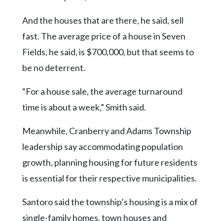
And the houses that are there, he said, sell
fast. The average price of a house in Seven
Fields, he said, is $700,000, but that seems to
be no deterrent.
“For a house sale, the average turnaround
time is about a week,” Smith said.
Meanwhile, Cranberry and Adams Township
leadership say accommodating population
growth, planning housing for future residents
is essential for their respective municipalities.
Santoro said the township’s housing is a mix of
single-family homes, town houses and