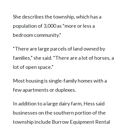
She describes the township, which has a
population of 3,000 as “more or less a
bedroom community.”
“There are large parcels of land owned by
families,” she said. “There are a lot of horses, a
lot of open space.”
Most housing is single-family homes with a
few apartments or duplexes.
In addition to a large dairy farm, Hess said
businesses on the southern portion of the
township include Burrow Equipment Rental