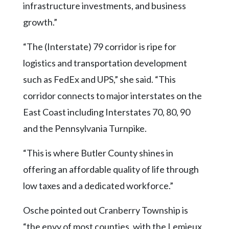
infrastructure investments, and business
growth.”
“The (Interstate) 79 corridor is ripe for
logistics and transportation development
such as FedEx and UPS,” she said. “This
corridor connects to major interstates on the
East Coast including Interstates 70, 80, 90
and the Pennsylvania Turnpike.
“This is where Butler County shines in
offering an affordable quality of life through
low taxes and a dedicated workforce.”
Osche pointed out Cranberry Township is
“the envy of most counties, with the Lemieux