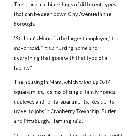
There are machine shops of different types
that can be seen down Clay Avenue in the
borough.
“St. John’s Home is the largest employer,” the
mayor said. “It’s a nursing home and
everything that goes with that type of a
facility.”
The housing in Mars, which takes up 0.47
square miles, is a mix of single-family homes,
duplexes and rental apartments. Residents
travel to jobs in Cranberry Township, Butler
and Pittsburgh, Hartung said.
“There is a small percentage of land that could