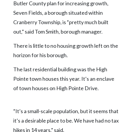
Butler County plan for increasing growth,
Seven Fields, a borough situated within
Cranberry Township, is “pretty much built
out,” said Tom Smith, borough manager.
There is little to no housing growth left on the
horizon for his borough.
The last residential building was the High
Pointe town houses this year. It’s an enclave
of town houses on High Pointe Drive.
“It’s a small-scale population, but it seems that
it’s a desirable place to be. We have had no tax
hikes in 14 years,” said.