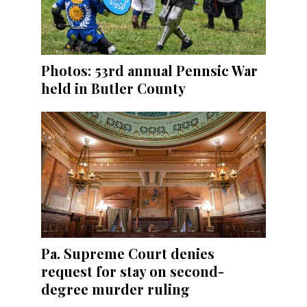
Photos: 53rd annual Pennsic War
held in Butler County
Pa. Supreme Court denies
request for stay on second-
degree murder ruling