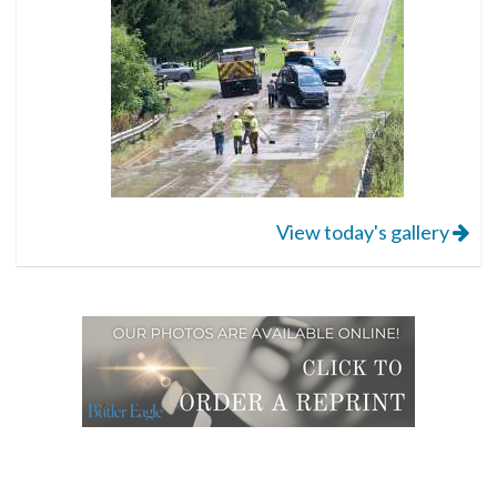
View today's gallery