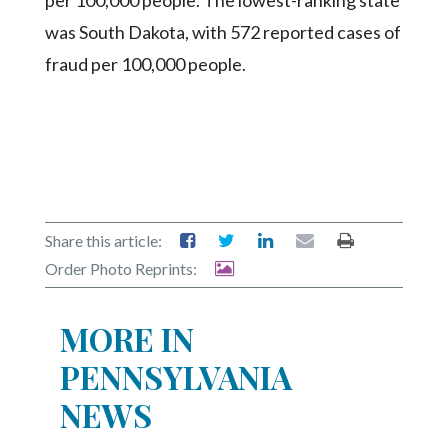
was South Dakota, with 572 reported cases of
fraud per 100,000 people.
Share this article:
Order Photo Reprints:
MORE IN
PENNSYLVANIA
NEWS