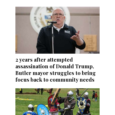
2 years after attempted
assassination of Donald Trump,
Butler mayor struggles to bring
focus back to community needs