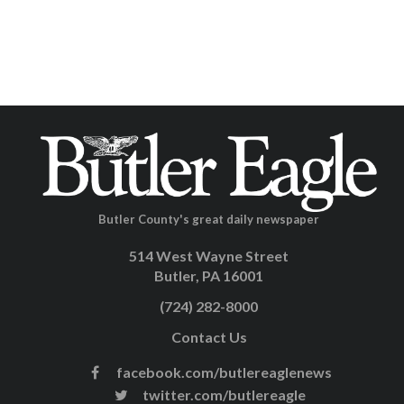
Butler County's great daily newspaper
514 West Wayne Street
Butler, PA 16001
(724) 282-8000
Contact Us
facebook.com/butlereaglenews
twitter.com/butlereagle