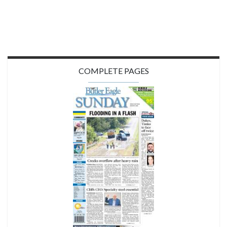
COMPLETE PAGES