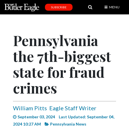
MENU
SUBSCRIBE
News
Sports
Pennsylvania
Editorial
the 7th-biggest
A
&
E
state for fraud
Obituaries
crimes
Community
Schools
William Pitts
Eagle Staff Writer
Progress
September 03, 2024
Last Updated: September 04,
America250
2024 10:27 AM
Pennsylvania News