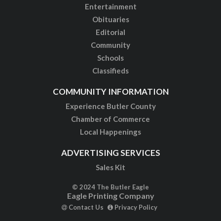
Entertainment
Obituaries
Editorial
Community
Schools
Classifieds
COMMUNITY INFORMATION
Experience Butler County
Chamber of Commerce
Local Happenings
ADVERTISING SERVICES
Sales Kit
© 2024 The Butler Eagle
Eagle Printing Company
Contact Us
Privacy Policy