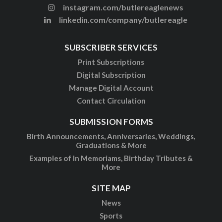
instagram.com/butlereaglenews
linkedin.com/company/butlereagle
SUBSCRIBER SERVICES
Print Subscriptions
Digital Subscription
Manage Digital Account
Contact Circulation
SUBMISSION FORMS
Birth Announcements, Anniversaries, Weddings,
Graduations & More
Examples of In Memoriams, Birthday Tributes &
More
SITE MAP
News
Sports