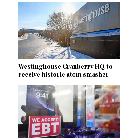
Westinghouse Cranberry HQ to
receive historic atom smasher