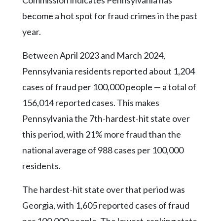
Community
Submission
become a hot spot for fraud crimes in the past
Forms
year.
Search
Between April 2023 and March 2024,
Facebook
Pennsylvania residents reported about 1,204
Twitter
cases of fraud per 100,000 people — a total of
156,014 reported cases. This makes
Instagram
Pennsylvania the 7th-hardest-hit state over
LinkedIn
this period, with 21% more fraud than the
YouTube
national average of 988 cases per 100,000
residents.
The hardest-hit state over that period was
Georgia, with 1,605 reported cases of fraud
per 100,000 people. The lowest-ranking state