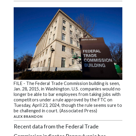
Videos
Alter
Eagle
Complete
Pages
Current
Edition
Classifieds
FILE - The Federal Trade Commission building is seen,
Public
Jan. 28, 2015, in Washington. U.S. companies would no
Notices
longer be able to bar employees from taking jobs with
competitors under a rule approved by the FTC on
Marketplace
Tuesday, April 23, 2024, though the rule seems sure to
be challenged in court. (Associated Press)
Contact
ALEX BRANDON
Us
Recent data from the Federal Trade
Commission indicates Pennsylvania has