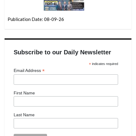
Publication Date: 08-09-26
Subscribe to our Daily Newsletter
*
indicates required
*
Email Address
First Name
Last Name