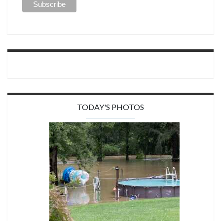
TODAY'S PHOTOS