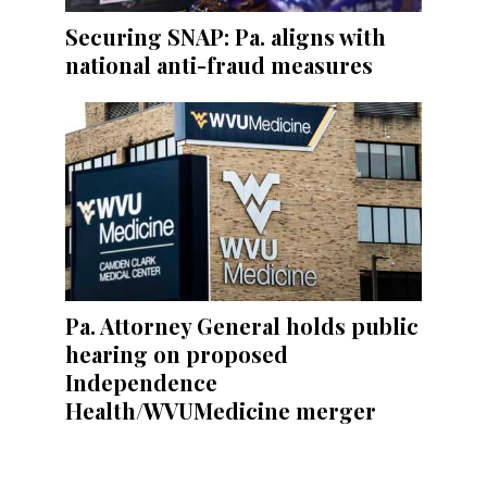
Securing SNAP: Pa. aligns with
national anti-fraud measures
Pa. Attorney General holds public
hearing on proposed
Independence
Health/WVUMedicine merger