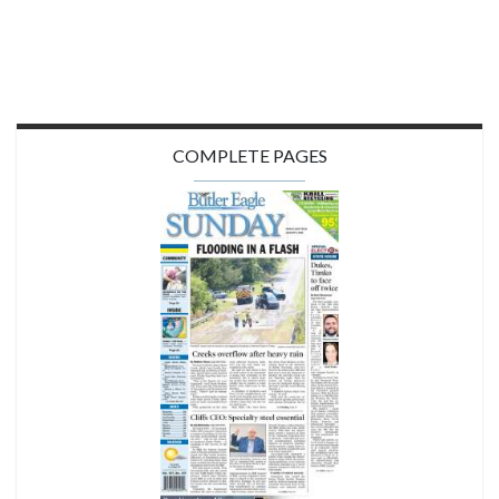
COMPLETE PAGES