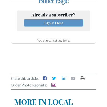
Already a subscriber?
Sign in Here
You can cancel any time.
Share this article:
Order Photo Reprints:
MORE IN LOCAL