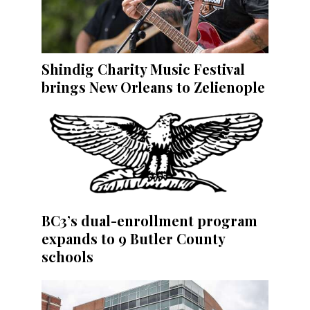
Shindig Charity Music Festival
brings New Orleans to Zelienople
BC3’s dual-enrollment program
expands to 9 Butler County
schools