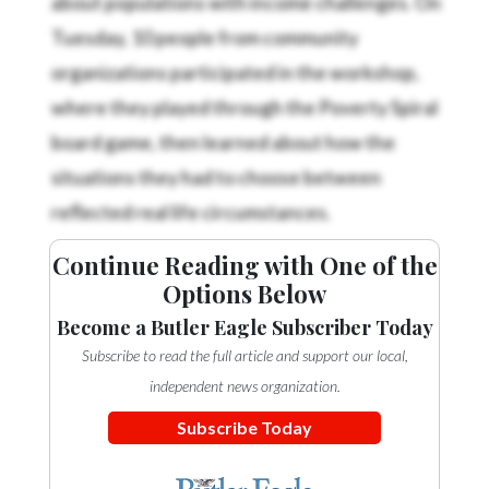
Tuesday, 10 people from community
organizations participated in the workshop,
where they played through the Poverty Spiral
board game, then learned about how the
situations they had to choose between
reflected real life circumstances.
Continue Reading with One of the
Options Below
Become a Butler Eagle Subscriber Today
Subscribe to read the full article and support our local,
independent news organization.
Subscribe Today