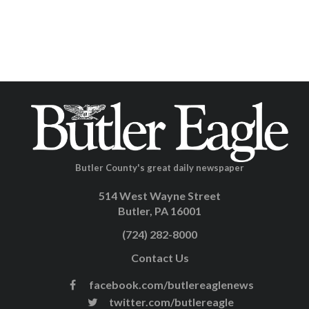
Butler County's great daily newspaper
514 West Wayne Street
Butler, PA 16001
(724) 282-8000
Contact Us
facebook.com/butlereaglenews
twitter.com/butlereagle