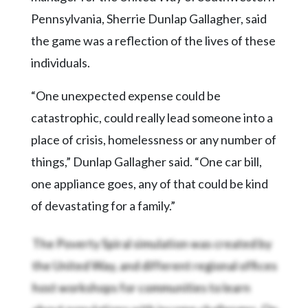
Pennsylvania, Sherrie Dunlap Gallagher, said
the game was a reflection of the lives of these
individuals.
“One unexpected expense could be
catastrophic, could really lead someone into a
place of crisis, homelessness or any number of
things,” Dunlap Gallagher said. “One car bill,
one appliance goes, any of that could be kind
of devastating for a family.”
The Poverty Spiral simulation was created by
the United Way, and different regional offices
host workshops for communities to learn
about populations with income challenges. On