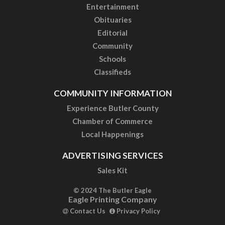
Entertainment
Obituaries
Editorial
Community
Schools
Classifieds
COMMUNITY INFORMATION
Experience Butler County
Chamber of Commerce
Local Happenings
ADVERTISING SERVICES
Sales Kit
© 2024 The Butler Eagle
Eagle Printing Company
Contact Us
Privacy Policy