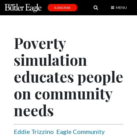
MENU
SUBSCRIBE
News
Sports
Poverty
Editorial
simulation
A
&
E
educates people
Obituaries
on community
Community
needs
Schools
Progress
America250
Eddie Trizzino
Eagle Community