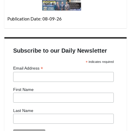
Publication Date: 08-09-26
Subscribe to our Daily Newsletter
*
indicates required
*
Email Address
First Name
Last Name