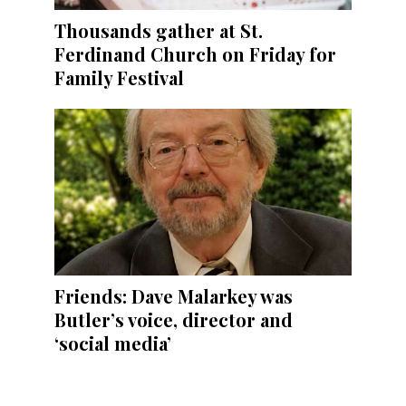
Thousands gather at St.
Ferdinand Church on Friday for
Family Festival
Friends: Dave Malarkey was
Butler’s voice, director and
‘social media’