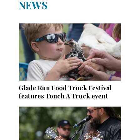
NEWS
Glade Run Food Truck Festival
features Touch A Truck event