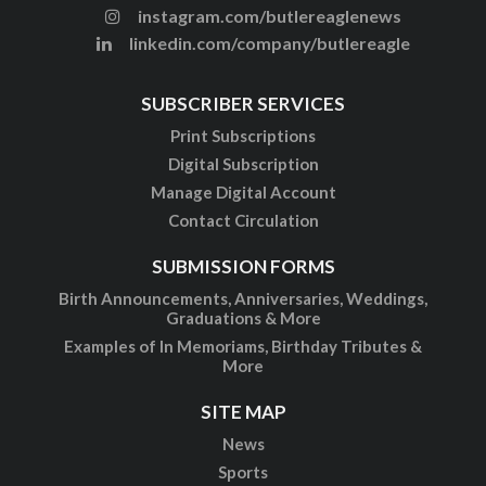
instagram.com/butlereaglenews
linkedin.com/company/butlereagle
SUBSCRIBER SERVICES
Print Subscriptions
Digital Subscription
Manage Digital Account
Contact Circulation
SUBMISSION FORMS
Birth Announcements, Anniversaries, Weddings,
Graduations & More
Examples of In Memoriams, Birthday Tributes &
More
SITE MAP
News
Sports