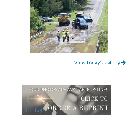
View today's gallery