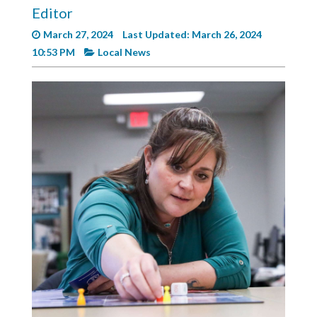
Videos
Editor
March 27, 2024
Last Updated: March 26, 2024
Alter
10:53 PM
Local News
Eagle
Complete
Pages
Current
Edition
Classifieds
Public
Notices
Marketplace
Contact
Us