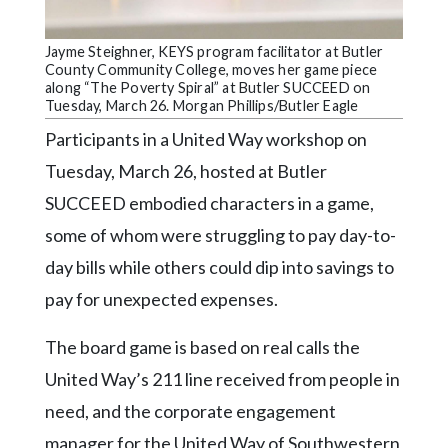
Community
Submission
Forms
Jayme Steighner, KEYS program facilitator at Butler
County Community College, moves her game piece
along “The Poverty Spiral” at Butler SUCCEED on
Search
Tuesday, March 26. Morgan Phillips/Butler Eagle
Facebook
Participants in a United Way workshop on
Twitter
Tuesday, March 26, hosted at Butler
SUCCEED embodied characters in a game,
Instagram
some of whom were struggling to pay day-to-
LinkedIn
day bills while others could dip into savings to
YouTube
pay for unexpected expenses.
The board game is based on real calls the
United Way’s 211 line received from people in
need, and the corporate engagement
manager for the United Way of Southwestern