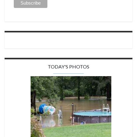
TODAY'S PHOTOS