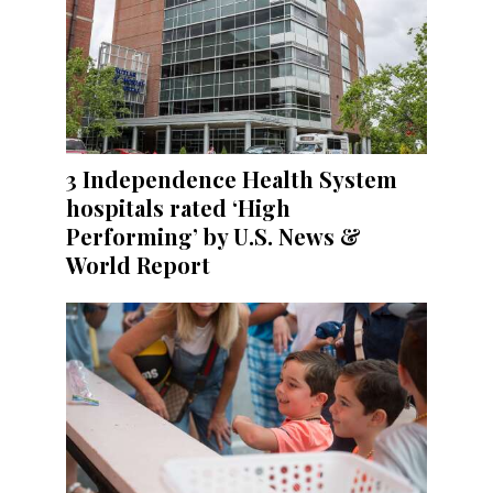
3 Independence Health System
hospitals rated ‘High
Performing’ by U.S. News &
World Report