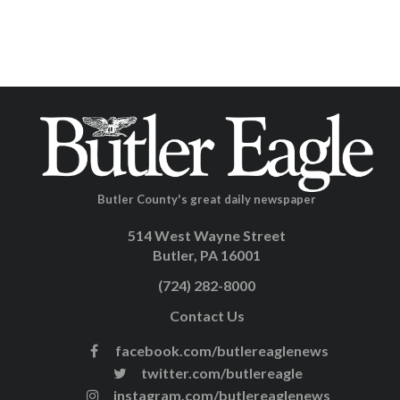
Butler County's great daily newspaper
514 West Wayne Street
Butler, PA 16001
(724) 282-8000
Contact Us
facebook.com/butlereaglenews
twitter.com/butlereagle
instagram.com/butlereaglenews