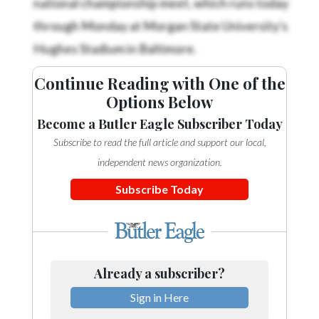
Community
Submission
through Monday at Morgan State University's
Forms
Hughes Stadium in Baltimore.
Search
Continue Reading with One of the
Facebook
Options Below
Twitter
Become a Butler Eagle Subscriber Today
Subscribe to read the full article and support our local,
Instagram
independent news organization.
LinkedIn
Subscribe Today
YouTube
Already a subscriber?
Sign in Here