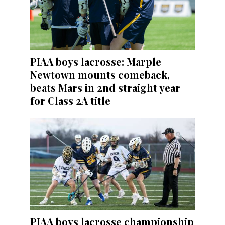
PIAA boys lacrosse: Marple
Newtown mounts comeback,
beats Mars in 2nd straight year
for Class 2A title
PIAA boys lacrosse championship