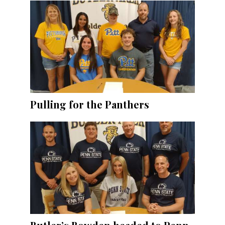
Pulling for the Panthers