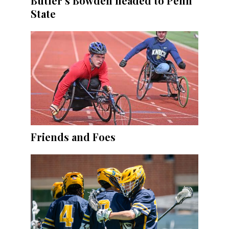
Butler’s Bowden headed to Penn
State
Friends and Foes