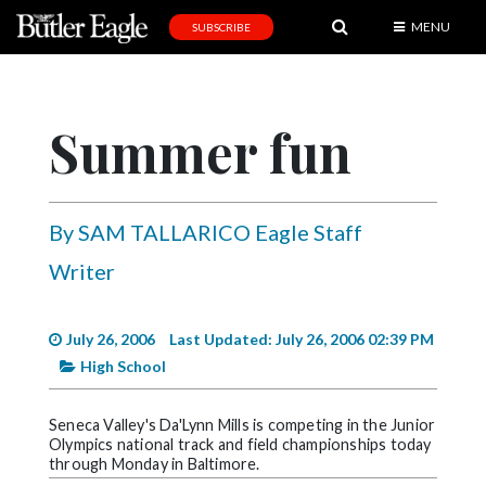
MENU
SUBSCRIBE
News
Sports
Summer fun
Editorial
A
&
By SAM TALLARICO Eagle Staff
E
Writer
Obituaries
Community
July 26, 2006
Last Updated: July 26, 2006 02:39 PM
High School
Schools
Progress
Seneca Valley's Da'Lynn Mills is competing in the Junior
Olympics national track and field championships today
America250
through Monday in Baltimore.