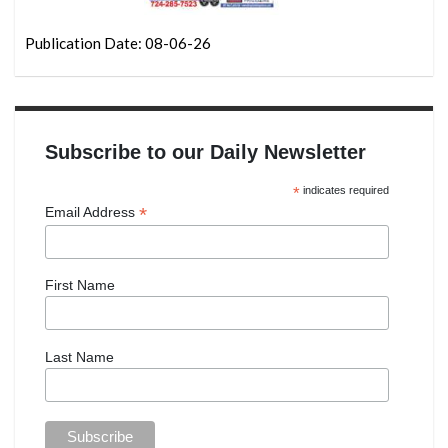
Publication Date: 08-06-26
Subscribe to our Daily Newsletter
*
indicates required
*
Email Address
First Name
Last Name