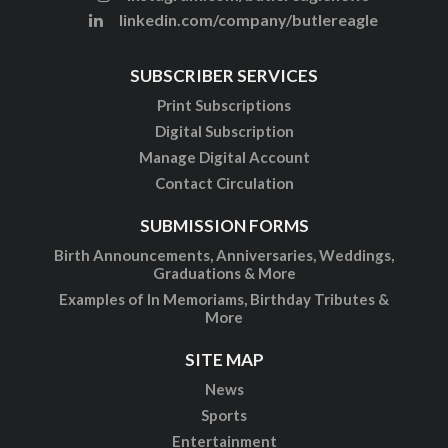
linkedin.com/company/butlereagle
SUBSCRIBER SERVICES
Print Subscriptions
Digital Subscription
Manage Digital Account
Contact Circulation
SUBMISSION FORMS
Birth Announcements, Anniversaries, Weddings,
Graduations & More
Examples of In Memoriams, Birthday Tributes &
More
SITE MAP
News
Sports
Entertainment