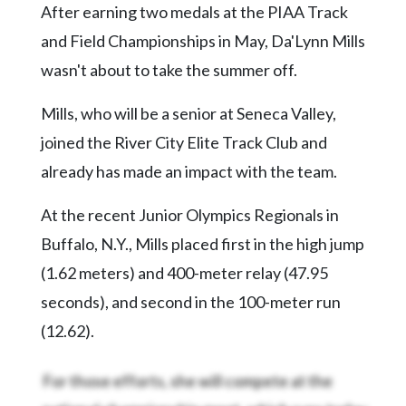
After earning two medals at the PIAA Track
Videos
and Field Championships in May, Da'Lynn Mills
Alter
wasn't about to take the summer off.
Eagle
Complete
Mills, who will be a senior at Seneca Valley,
Pages
joined the River City Elite Track Club and
Current
already has made an impact with the team.
Edition
At the recent Junior Olympics Regionals in
Classifieds
Buffalo, N.Y., Mills placed first in the high jump
Public
(1.62 meters) and 400-meter relay (47.95
Notices
seconds), and second in the 100-meter run
Marketplace
(12.62).
Contact
Us
For those efforts, she will compete at the
national championship meet, which runs today