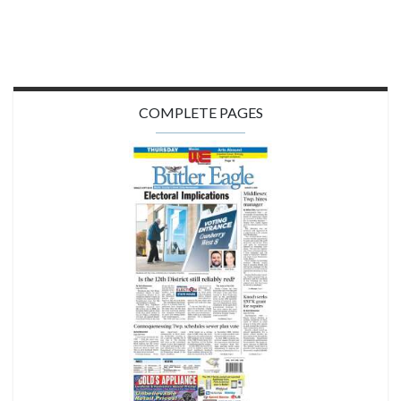
COMPLETE PAGES