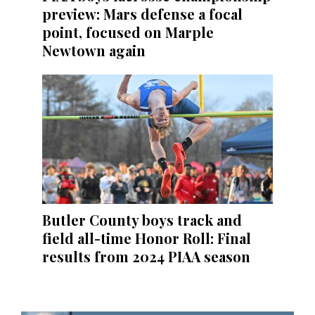
preview: Mars defense a focal
point, focused on Marple
Newtown again
Butler County boys track and
field all-time Honor Roll: Final
results from 2024 PIAA season