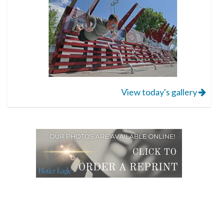
View today's gallery