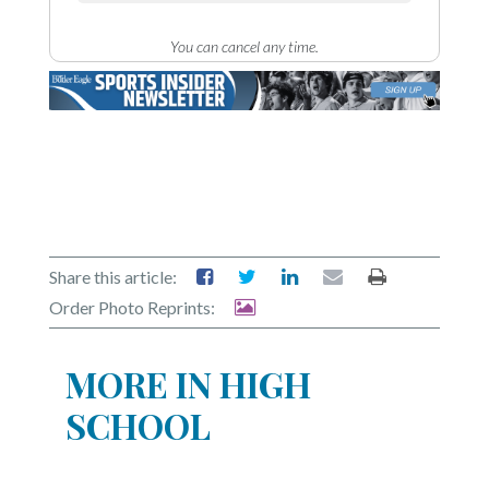
You can cancel any time.
Share this article:
Order Photo Reprints:
MORE IN HIGH
SCHOOL