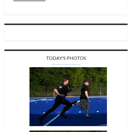
TODAY'S PHOTOS