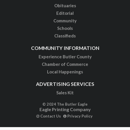
Obituaries
Editorial
Community
Schools
Classifieds
COMMUNITY INFORMATION
Experience Butler County
Chamber of Commerce
Local Happenings
ADVERTISING SERVICES
Sales Kit
© 2024 The Butler Eagle
Eagle Printing Company
Contact Us
Privacy Policy