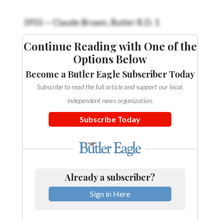
Videos
1955 — Claude Brown, Butler R.D. 1
Alter
Eagle
Continue Reading with One of the
Options Below
Complete
Pages
Become a Butler Eagle Subscriber Today
Subscribe to read the full article and support our local,
Current
Edition
independent news organization.
Subscribe Today
Classifieds
Public
Notices
Marketplace
Already a subscriber?
Contact
Sign in Here
Us