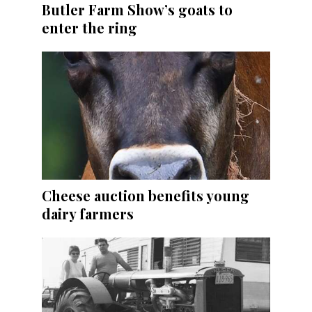
Butler Farm Show’s goats to
enter the ring
Cheese auction benefits young
dairy farmers