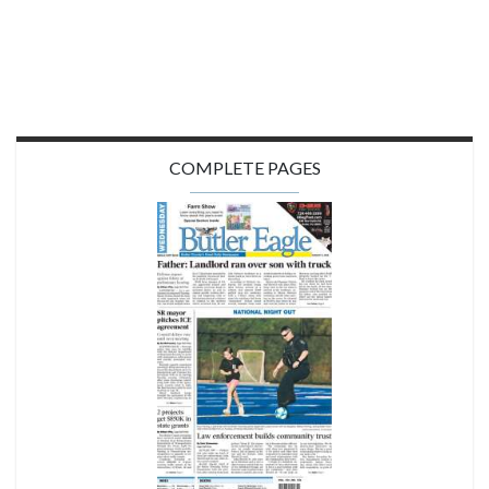
COMPLETE PAGES