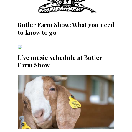
Butler Farm Show: What you need
to know to go
Live music schedule at Butler
Farm Show