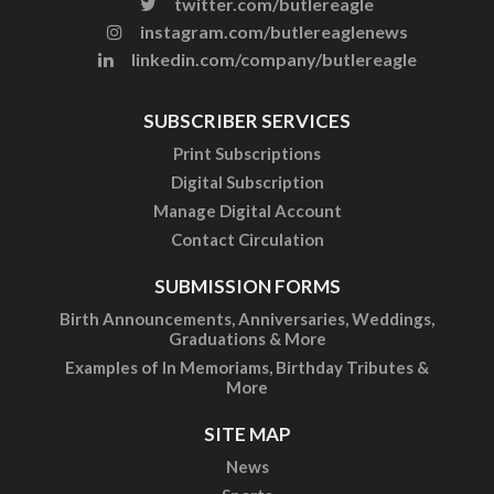
twitter.com/butlereagle
instagram.com/butlereaglenews
linkedin.com/company/butlereagle
SUBSCRIBER SERVICES
Print Subscriptions
Digital Subscription
Manage Digital Account
Contact Circulation
SUBMISSION FORMS
Birth Announcements, Anniversaries, Weddings,
Graduations & More
Examples of In Memoriams, Birthday Tributes &
More
SITE MAP
News