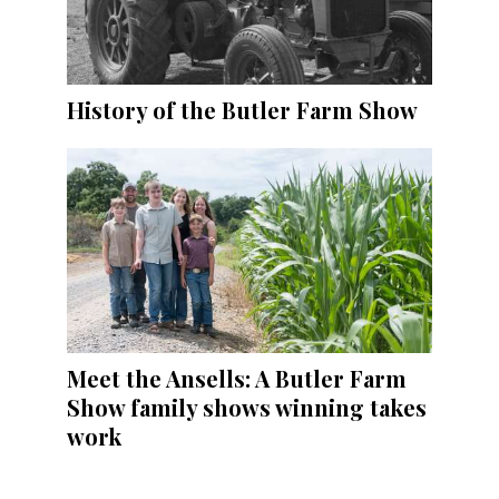
History of the Butler Farm Show
Meet the Ansells: A Butler Farm
Show family shows winning takes
work