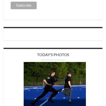
TODAY'S PHOTOS