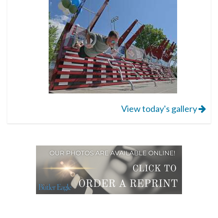
View today's gallery