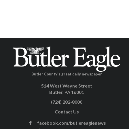
Butler County's great daily newspaper
514 West Wayne Street
Butler, PA 16001
(724) 282-8000
Contact Us
facebook.com/butlereaglenews