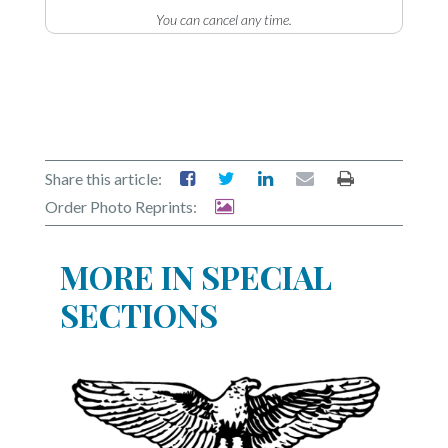
Community
You can cancel any time.
Submission
Forms
Search
Facebook
Twitter
Share this article:
Order Photo Reprints:
Instagram
LinkedIn
MORE IN SPECIAL
YouTube
SECTIONS