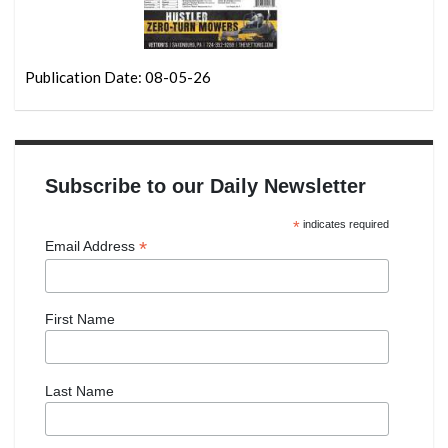
Publication Date: 08-05-26
Subscribe to our Daily Newsletter
*
indicates required
*
Email Address
First Name
Last Name