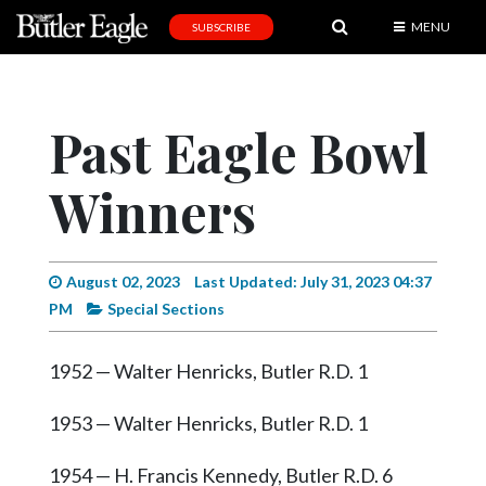
MENU
SUBSCRIBE
News
Sports
Past Eagle Bowl
Editorial
Winners
A
&
E
August 02, 2023
Last Updated: July 31, 2023 04:37
Obituaries
PM
Special Sections
Community
1952 — Walter Henricks, Butler R.D. 1
Schools
Progress
1953 — Walter Henricks, Butler R.D. 1
America250
1954 — H. Francis Kennedy, Butler R.D. 6