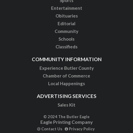
Sports
Entertainment
Obituaries
Editorial
Community
Schools
Classifieds
COMMUNITY INFORMATION
Experience Butler County
Chamber of Commerce
Local Happenings
ADVERTISING SERVICES
Sales Kit
© 2024 The Butler Eagle
Eagle Printing Company
Contact Us
Privacy Policy