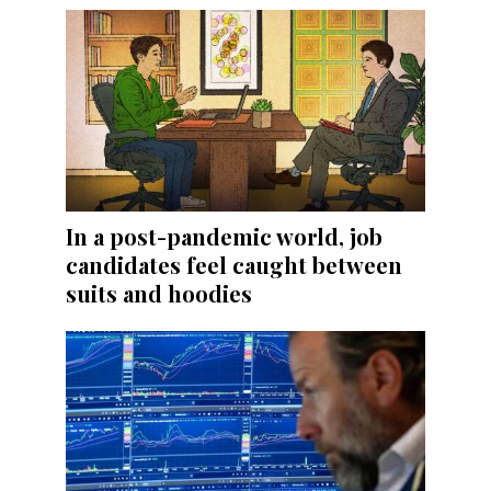
In a post-pandemic world, job
candidates feel caught between
suits and hoodies