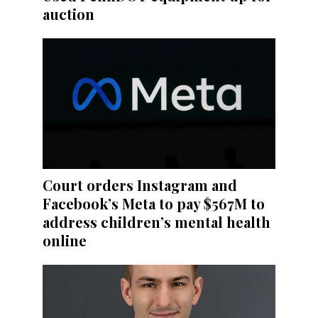
auction
Court orders Instagram and
Facebook’s Meta to pay $567M to
address children’s mental health
online