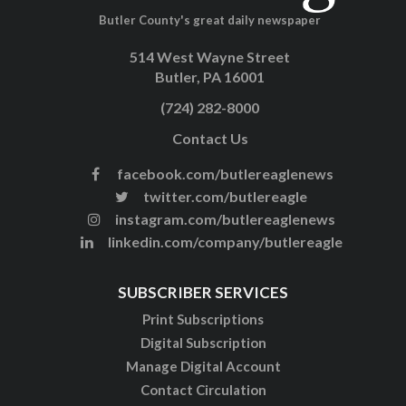
Butler County's great daily newspaper
514 West Wayne Street
Butler, PA 16001
(724) 282-8000
Contact Us
facebook.com/butlereaglenews
twitter.com/butlereagle
instagram.com/butlereaglenews
linkedin.com/company/butlereagle
SUBSCRIBER SERVICES
Print Subscriptions
Digital Subscription
Manage Digital Account
Contact Circulation