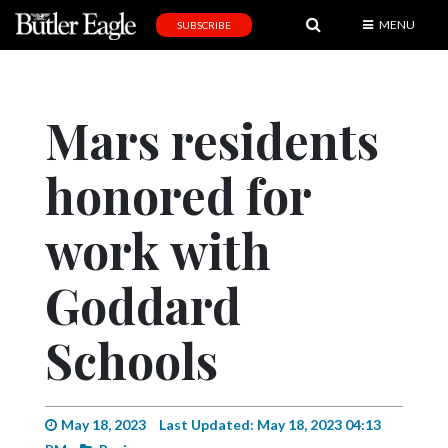
MENU
SUBSCRIBE
News
Sports
Mars residents
Editorial
honored for
A
&
E
work with
Obituaries
Goddard
Community
Schools
Schools
Progress
America250
May 18, 2023
Last Updated: May 18, 2023 04:13