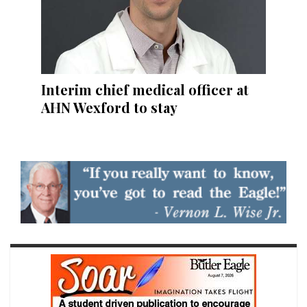
Interim chief medical officer at
AHN Wexford to stay