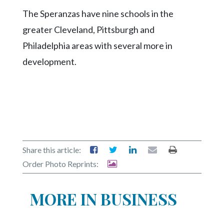
Community
The Speranzas have nine schools in the
Submission
Forms
greater Cleveland, Pittsburgh and
Philadelphia areas with several more in
Search
development.
Facebook
Twitter
Instagram
LinkedIn
YouTube
Share this article:
Order Photo Reprints:
MORE IN BUSINESS