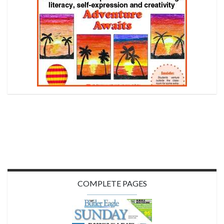
COMPLETE PAGES