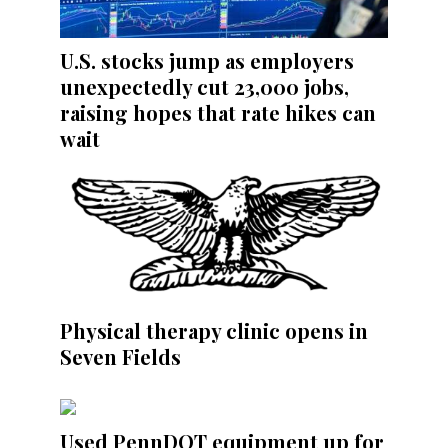
U.S. stocks jump as employers
unexpectedly cut 23,000 jobs,
raising hopes that rate hikes can
wait
Physical therapy clinic opens in
Seven Fields
Used PennDOT equipment up for