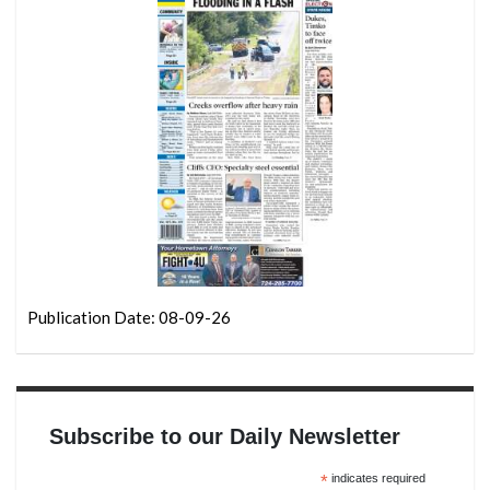
Publication Date: 08-09-26
Subscribe to our Daily Newsletter
*
indicates required