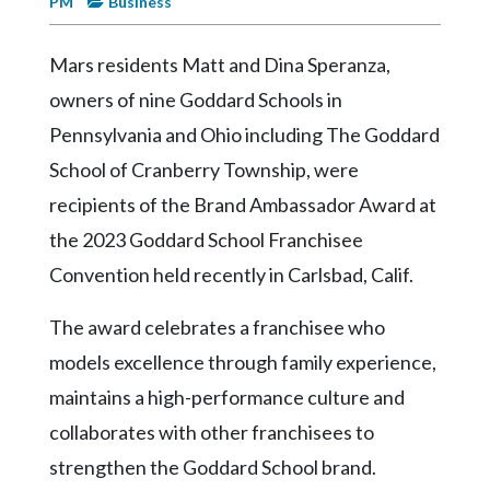
PM
Business
Videos
Alter
Mars residents Matt and Dina Speranza,
Eagle
owners of nine Goddard Schools in
Complete
Pennsylvania and Ohio including The Goddard
Pages
School of Cranberry Township, were
Current
recipients of the Brand Ambassador Award at
Edition
the 2023 Goddard School Franchisee
Classifieds
Convention held recently in Carlsbad, Calif.
Public
The award celebrates a franchisee who
Notices
models excellence through family experience,
Marketplace
maintains a high-performance culture and
Contact
collaborates with other franchisees to
Us
strengthen the Goddard School brand.