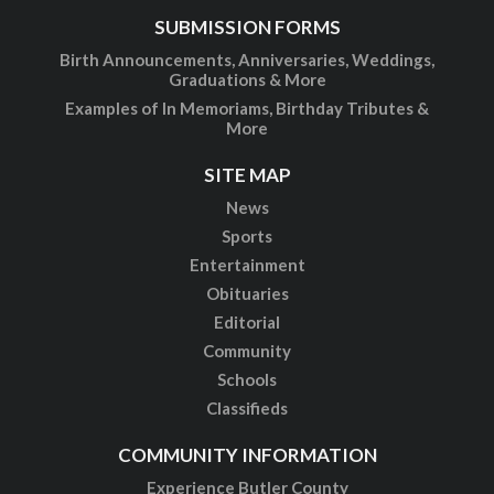
SUBMISSION FORMS
Birth Announcements, Anniversaries, Weddings,
Graduations & More
Examples of In Memoriams, Birthday Tributes &
More
SITE MAP
News
Sports
Entertainment
Obituaries
Editorial
Community
Schools
Classifieds
COMMUNITY INFORMATION
Experience Butler County