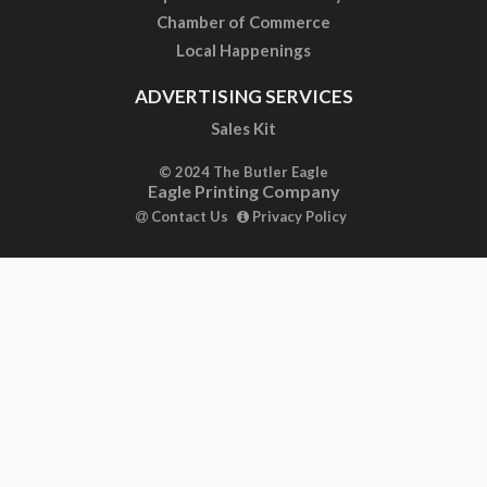
Chamber of Commerce
Local Happenings
ADVERTISING SERVICES
Sales Kit
© 2024 The Butler Eagle
Eagle Printing Company
Contact Us
Privacy Policy