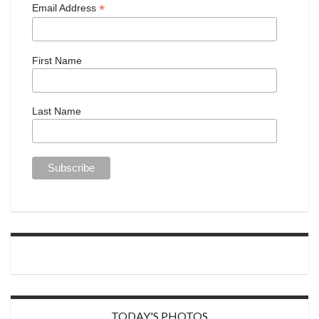
*
Email Address
First Name
Last Name
TODAY'S PHOTOS