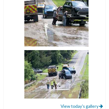
View today's gallery