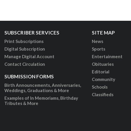
SUBSCRIBER SERVICES
SITE MAP
Print Subscriptions
News
Digital Subscription
Sports
Manage Digital Account
Entertainment
Contact Circulation
Obituaries
Editorial
SUBMISSION FORMS
Community
Birth Announcements, Anniversaries,
Schools
Weddings, Graduations & More
Classifieds
Examples of In Memoriams, Birthday
Tributes & More