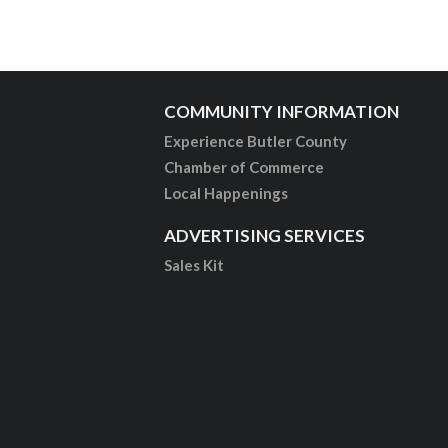
COMMUNITY INFORMATION
Experience Butler County
Chamber of Commerce
Local Happenings
ADVERTISING SERVICES
Sales Kit