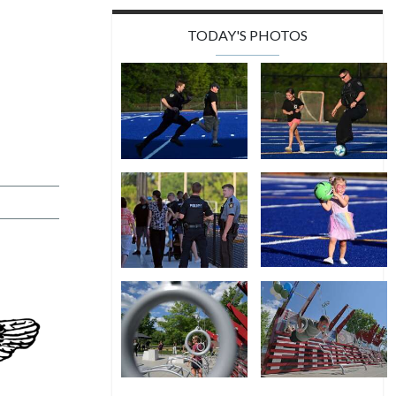
TODAY'S PHOTOS