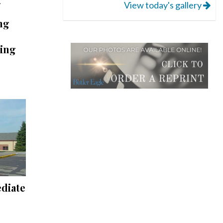
View today's gallery
ng
ling
ediate