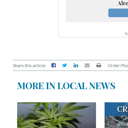
Alre
Yo
Share this article:
Order Pho
MORE IN LOCAL NEWS