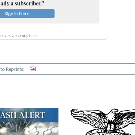
ady a subscriber?
Sign in Here
u can cancel any time.
to Reprints: