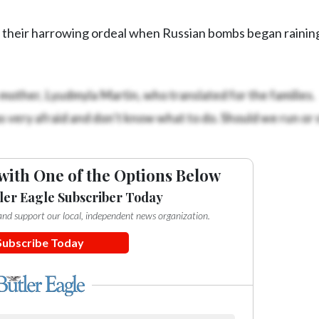
 their harrowing ordeal when Russian bombs began raini
mother, Lyudmyla Martin, who translated for the families.
ery afraid and don’t know what to do. Should we run or s
with One of the Options Below
ler Eagle Subscriber Today
e and support our local, independent news organization.
Subscribe Today