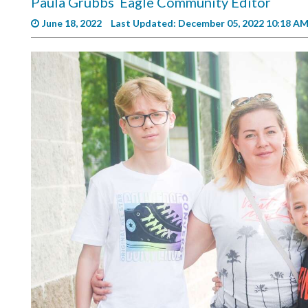
Paula Grubbs
Eagle Community Editor
Videos
June 18, 2022
Last Updated: December 05, 2022 10:18 A
Alter
Eagle
Complete
Pages
Current
Edition
Classifieds
Public
Notices
Marketplace
Contact
Us