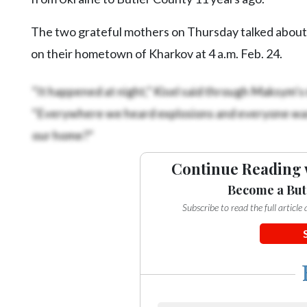
The two grateful mothers on Thursday talked about
on their hometown of Kharkov at 4 a.m. Feb. 24.
“It happened at night,” Kisel said through Maksym’s 
“Everywhere we heard explosions and everyone was v
our home?”
Continue Reading 
Become a But
Subscribe to read the full articl