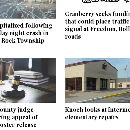
Cranberry seeks fundi
that could place traffic
italized following
signal at Freedom, Rol
ay night crash in
roads
y Rock Township
County judge
Knoch looks at interm
ing appeal of
elementary repairs
oster release