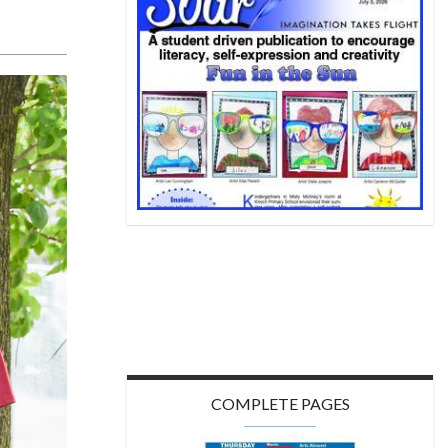
COMPLETE PAGES