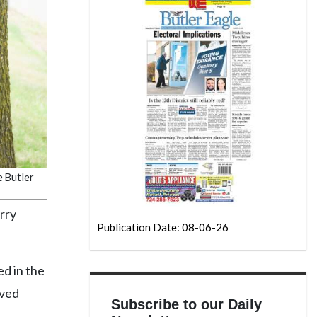
e Butler
rry
Publication Date: 08-06-26
ed in the
oved
Subscribe to our Daily