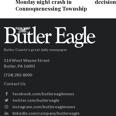
decision
Monday night crash in
Connoquenessing Township
Butler County's great daily newspaper
514 West Wayne Street
Butler, PA 16001
(724) 282-8000
Contact Us
facebook.com/butlereaglenews
twitter.com/butlereagle
instagram.com/butlereaglenews
linkedin.com/company/butlereagle