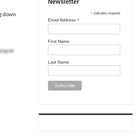
Newsletter
ng down
*
indicates required
*
Email Address
First Name
tay in
Last Name