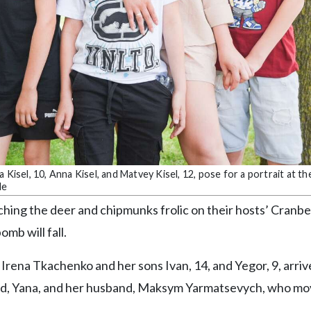
Kisel, 10, Anna Kisel, and Matvey Kisel, 12, pose for a portrait at th
le
ching the deer and chipmunks frolic on their hosts’ Cranbe
mb will fall.
d Irena Tkachenko and her sons Ivan, 14, and Yegor, 9, arriv
iend, Yana, and her husband, Maksym Yarmatsevych, who m