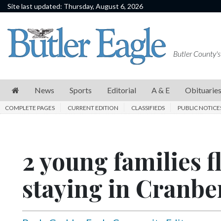
Site last updated: Thursday, August 6, 2026
News
Sports
Butler County's
Editorial
A
News
Sports
Editorial
A & E
Obituarie
&
COMPLETE PAGES
CURRENT EDITION
CLASSIFIEDS
PUBLIC NOTICE
E
Obituaries
2 young families f
Community
Schools
staying in Cranbe
Progress
America250