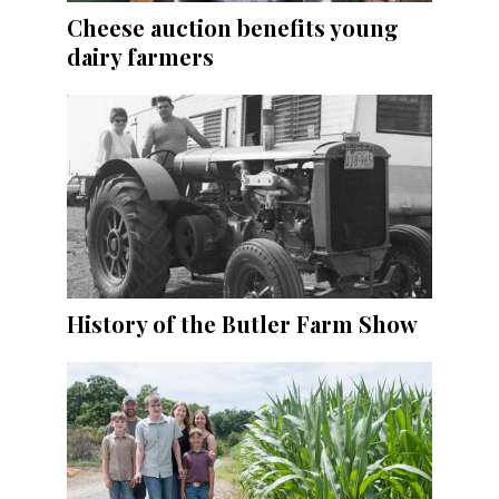
Cheese auction benefits young
dairy farmers
History of the Butler Farm Show