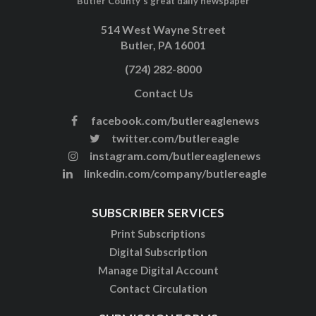
Butler County's great daily newspaper
514 West Wayne Street
Butler, PA 16001
(724) 282-8000
Contact Us
facebook.com/butlereaglenews
twitter.com/butlereagle
instagram.com/butlereaglenews
linkedin.com/company/butlereagle
SUBSCRIBER SERVICES
Print Subscriptions
Digital Subscription
Manage Digital Account
Contact Circulation