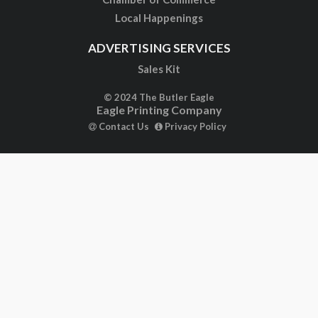
Local Happenings
ADVERTISING SERVICES
Sales Kit
© 2024 The Butler Eagle
Eagle Printing Company
Contact Us
Privacy Policy