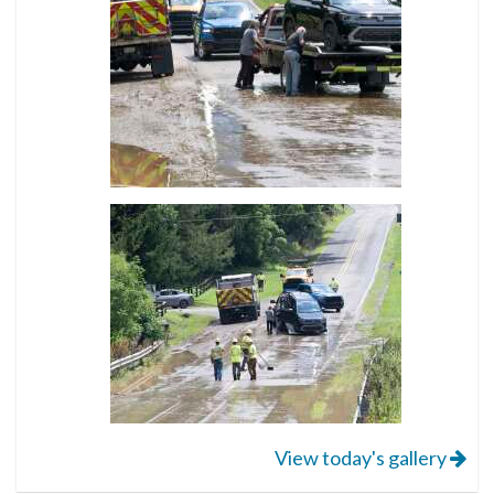
View today's gallery