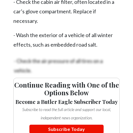
- Check the cabin air filter, often located in a
Videos
car’s glove compartment. Replace if
Alter
necessary.
Eagle
Complete
- Wash the exterior of a vehicle of all winter
Pages
effects, such as embedded road salt.
Current
- Check the air pressure of all tires on a
Edition
vehicle.
Classifieds
Continue Reading with One of the
Public
Options Below
Notices
Become a Butler Eagle Subscriber Today
Marketplace
Subscribe to read the full article and support our local,
Contact
independent news organization.
Us
Subscribe Today