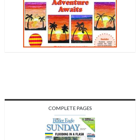
COMPLETE PAGES