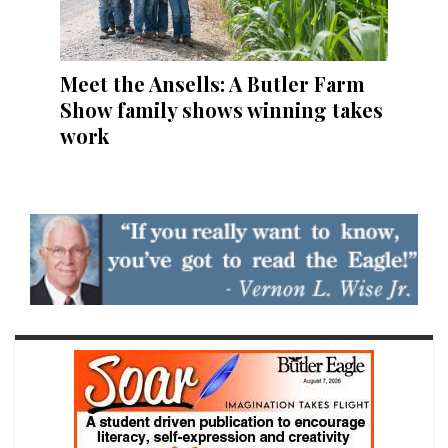
Meet the Ansells: A Butler Farm
Show family shows winning takes
work