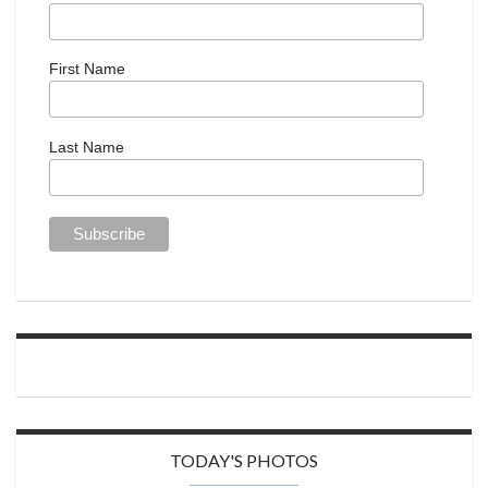
First Name
Last Name
TODAY'S PHOTOS