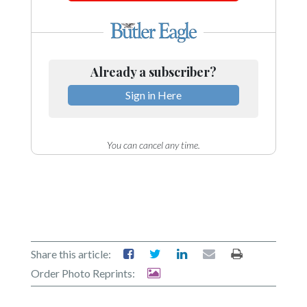
Community
Submission
Forms
Search
Already a subscriber?
Facebook
Sign in Here
Twitter
Instagram
You can cancel any time.
LinkedIn
YouTube
Share this article:
Order Photo Reprints: