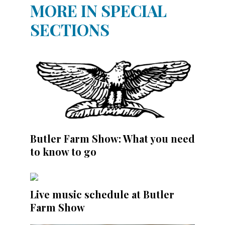
MORE IN SPECIAL
SECTIONS
Butler Farm Show: What you need
to know to go
Live music schedule at Butler
Farm Show