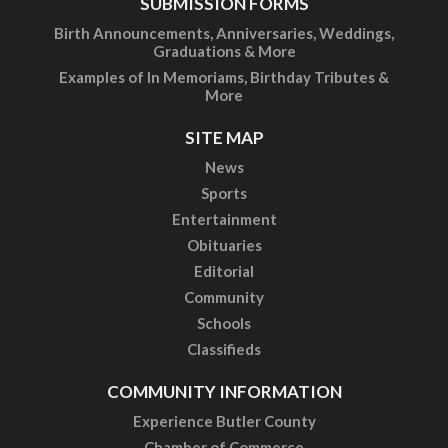
SUBMISSION FORMS
Birth Announcements, Anniversaries, Weddings,
Graduations & More
Examples of In Memoriams, Birthday Tributes &
More
SITE MAP
News
Sports
Entertainment
Obituaries
Editorial
Community
Schools
Classifieds
COMMUNITY INFORMATION
Experience Butler County
Chamber of Commerce