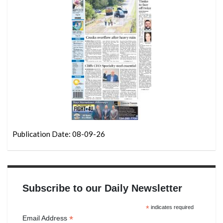
Publication Date: 08-09-26
Subscribe to our Daily Newsletter
*
indicates required
*
Email Address