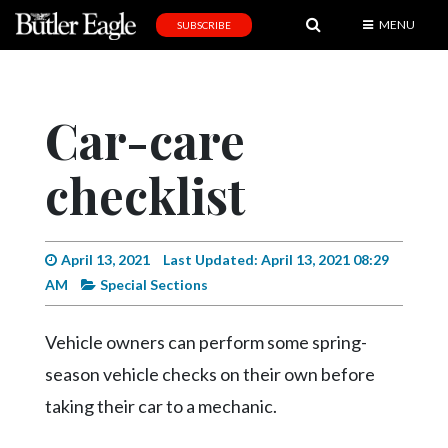
MENU
SUBSCRIBE
News
Sports
Car-care
Editorial
checklist
A
&
E
April 13, 2021
Last Updated: April 13, 2021 08:29
Obituaries
AM
Special Sections
Community
Vehicle owners can perform some spring-
Schools
season vehicle checks on their own before
Progress
taking their car to a mechanic.
America250