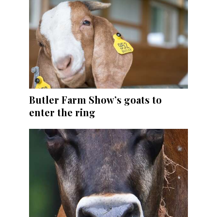
Butler Farm Show’s goats to
enter the ring