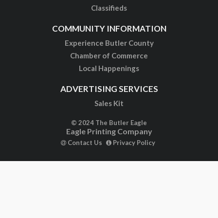
Classifieds
COMMUNITY INFORMATION
Experience Butler County
Chamber of Commerce
Local Happenings
ADVERTISING SERVICES
Sales Kit
© 2024 The Butler Eagle
Eagle Printing Company
Contact Us
Privacy Policy