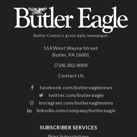
Butler County's great daily newspaper
514 West Wayne Street
Butler, PA 16001
(724) 282-8000
Contact Us
facebook.com/butlereaglenews
twitter.com/butlereagle
instagram.com/butlereaglenews
linkedin.com/company/butlereagle
SUBSCRIBER SERVICES
Print Subscriptions