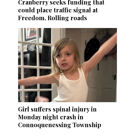
Cranberry seeks funding that
could place traffic signal at
Freedom, Rolling roads
Girl suffers spinal injury in
Monday night crash in
Connoquenessing Township