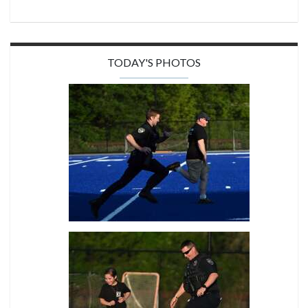
TODAY'S PHOTOS