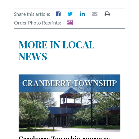
Share this article:
Order Photo Reprints:
MORE IN LOCAL
NEWS
Cranberry Township approves