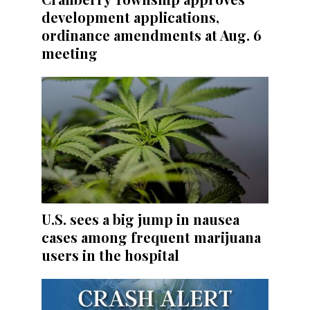
development applications,
ordinance amendments at Aug. 6
meeting
U.S. sees a big jump in nausea
cases among frequent marijuana
users in the hospital