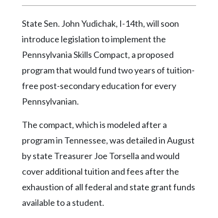
Videos
State Sen. John Yudichak, I-14th, will soon
Alter
Eagle
introduce legislation to implement the
Pennsylvania Skills Compact, a proposed
Complete
Pages
program that would fund two years of tuition-
free post-secondary education for every
Current
Edition
Pennsylvanian.
Classifieds
The compact, which is modeled after a
Public
program in Tennessee, was detailed in August
Notices
by state Treasurer Joe Torsella and would
Marketplace
cover additional tuition and fees after the
exhaustion of all federal and state grant funds
Contact
Us
available to a student.