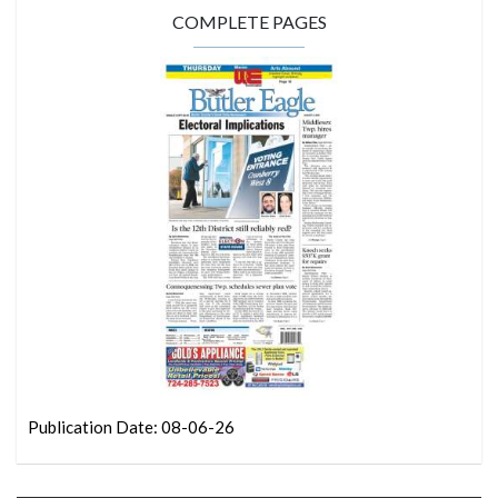
COMPLETE PAGES
Publication Date: 08-06-26