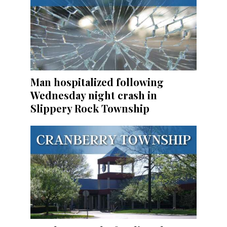
Man hospitalized following
Wednesday night crash in
Slippery Rock Township