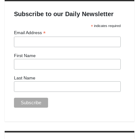
Subscribe to our Daily Newsletter
*
indicates required
*
Email Address
First Name
Last Name