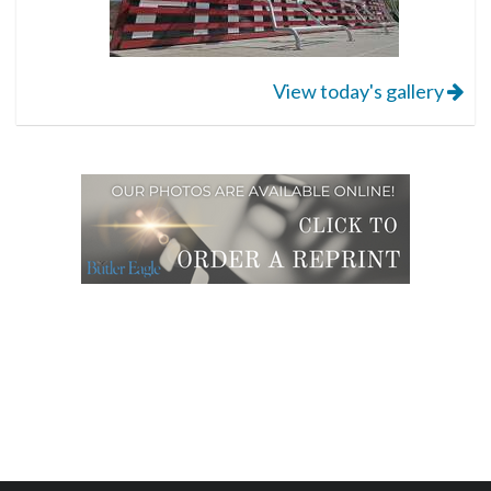
View today's gallery