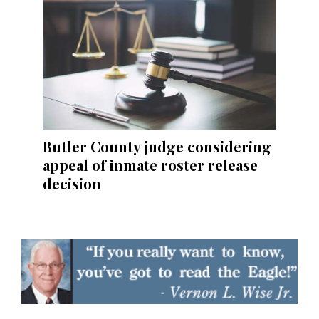
Butler County judge considering
appeal of inmate roster release
decision