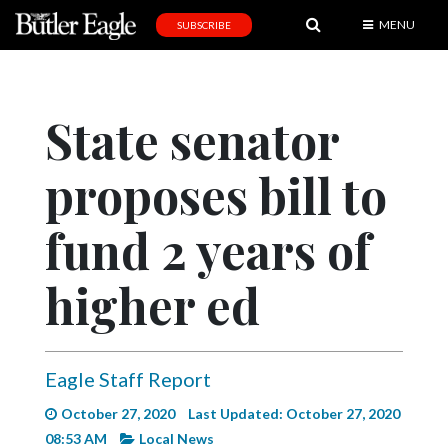
MENU
SUBSCRIBE
News
Sports
State senator
Editorial
proposes bill to
A
&
E
fund 2 years of
Obituaries
higher ed
Community
Schools
Eagle Staff Report
Progress
October 27, 2020
Last Updated: October 27, 2020
America250
08:53 AM
Local News