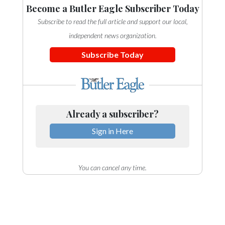
Become a Butler Eagle Subscriber Today
Subscribe to read the full article and support our local,
independent news organization.
Subscribe Today
Already a subscriber?
Sign in Here
You can cancel any time.