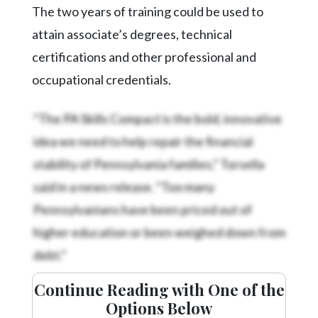
Community
The two years of training could be used to
Submission
attain associate’s degrees, technical
Forms
certifications and other professional and
Search
occupational credentials.
Facebook
“The PA Skills Compact is the bold, innovative
Twitter
idea we need to help repair the financial
Instagram
stability of Pennsylvania families,” Torsella
LinkedIn
said in a news release. “Too many
YouTube
Pennsylvanians have been priced out of
higher education or been weighed down from
debt.”
Continue Reading with One of the
Options Below