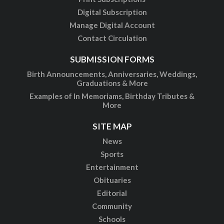
Digital Subscription
Manage Digital Account
Contact Circulation
SUBMISSION FORMS
Birth Announcements, Anniversaries, Weddings,
Graduations & More
Examples of In Memoriams, Birthday Tributes &
More
SITE MAP
News
Sports
Entertainment
Obituaries
Editorial
Community
Schools