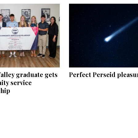
Perfect Perseid pleasu
alley graduate gets
ty service
ship