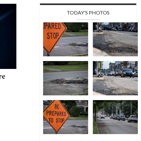
TODAY'S PHOTOS
re