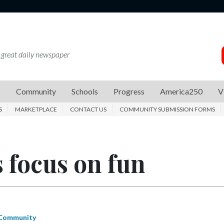
 great daily newspaper
s
Community
Schools
Progress
America250
V
S
MARKETPLACE
CONTACT US
COMMUNITY SUBMISSION FORMS
 focus on fun
Community