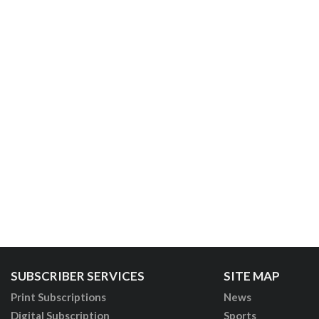
SUBSCRIBER SERVICES
SITE MAP
Print Subscriptions
News
Digital Subscription
Sports