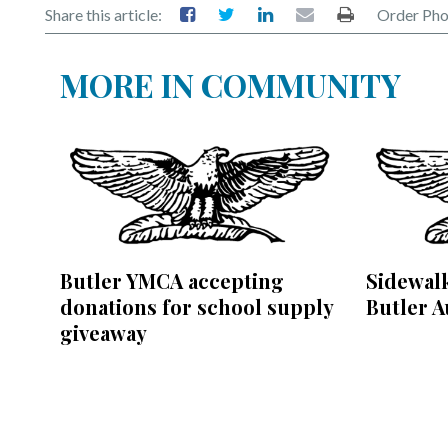
Share this article:
Order Pho
MORE IN COMMUNITY
Butler YMCA accepting
Sidewalk
donations for school supply
Butler A
giveaway