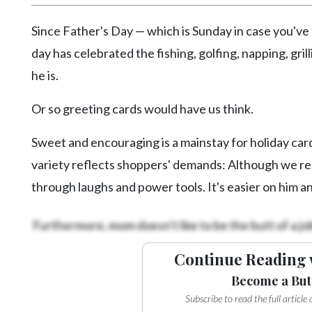
Videos
Since Father's Day — which is Sunday in case you've 
Alter
day has celebrated the fishing, golfing, napping, gr
Eagle
he is.
Complete
Pages
Or so greeting cards would have us think.
Current
Sweet and encouraging is a mainstay for holiday card
Edition
variety reflects shoppers' demands: Although we rel
Classifieds
through laughs and power tools. It's easier on him an
Public
Notices
Furthermore, mom doesn't like to be the butt of a jo
Marketplace
Continue Reading 
Contact
Become a But
Us
Subscribe to read the full articl