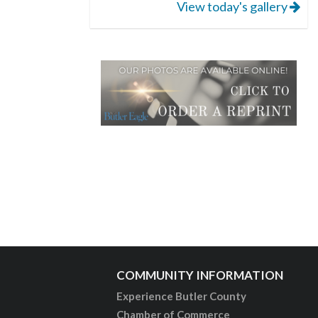
View today's gallery
COMMUNITY INFORMATION
Experience Butler County
Chamber of Commerce