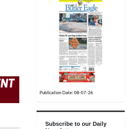
Publication Date: 08-07-26
Subscribe to our Daily