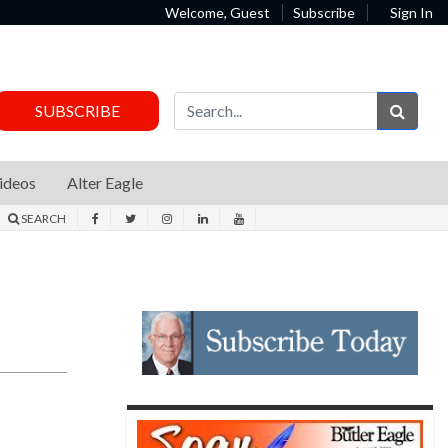
Welcome, Guest
Subscribe
Sign In
Sear
SUBSCRIBE
ideos
Alter Eagle
SEARCH