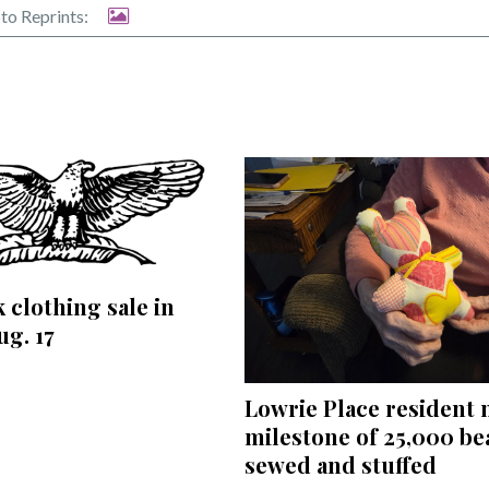
to Reprints:
 clothing sale in
ug. 17
Lowrie Place resident
milestone of 25,000 be
sewed and stuffed