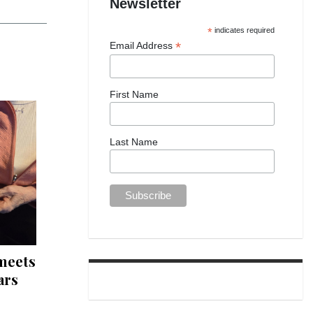
Newsletter
*
indicates required
*
Email Address
First Name
Last Name
 meets
ars