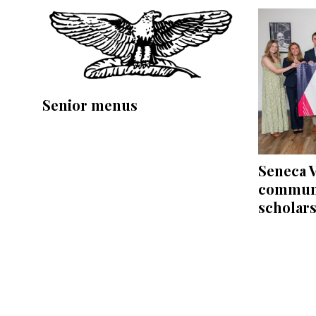
Senior menus
Seneca V
communi
scholar