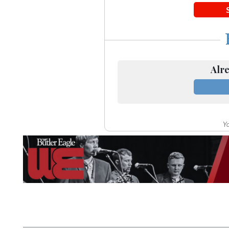
Community
Submission
Forms
Search
Facebook
Alre
Twitter
Instagram
Yo
LinkedIn
YouTube