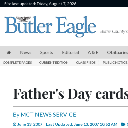
Site last updated: Friday, August 7, 2026
News
Sports
Butler County's
Editorial
A
News
Sports
Editorial
A & E
Obituarie
&
COMPLETE PAGES
CURRENT EDITION
CLASSIFIEDS
PUBLIC NOTICE
E
Obituaries
Father's Day cards
Community
Schools
Progress
By MCT NEWS SERVICE
America250
June 13, 2007
Last Updated: June 13, 2007 10:52 AM