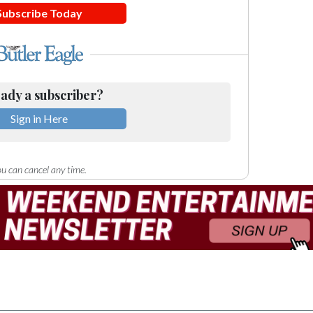
Subscribe Today
ady a subscriber?
Sign in Here
u can cancel any time.