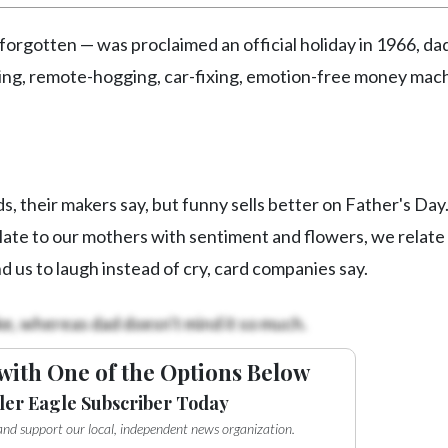
forgotten — was proclaimed an official holiday in 1966, dad
illing, remote-hogging, car-fixing, emotion-free money mac
s, their makers say, but funny sells better on Father's Day
ate to our mothers with sentiment and flowers, we relate
d us to laugh instead of cry, card companies say.
ke, whereas dad doesn't mind it so much.
with One of the Options Below
ler Eagle Subscriber Today
e and support our local, independent news organization.