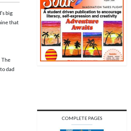
's big
hine that
. The
 to dad
COMPLETE PAGES