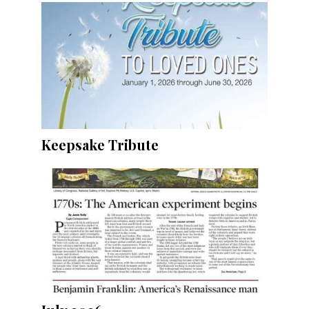
Keepsake Tribute