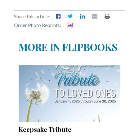
Community
Submission
Forms
Share this article:
Order Photo Reprints:
Search
Facebook
MORE IN FLIPBOOKS
Twitter
Instagram
LinkedIn
YouTube
Keepsake Tribute