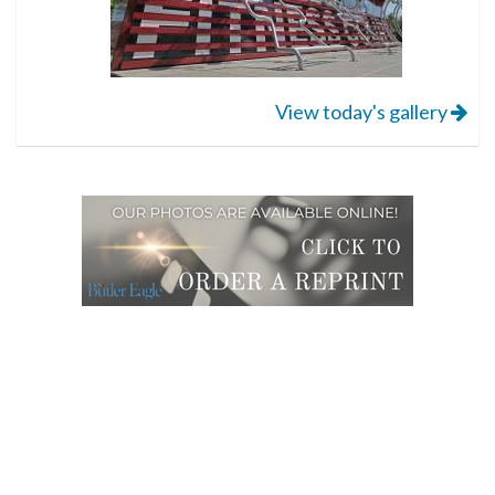
View today's gallery