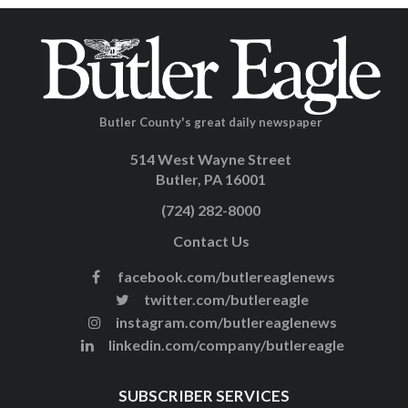
Butler County's great daily newspaper
514 West Wayne Street
Butler, PA 16001
(724) 282-8000
Contact Us
facebook.com/butlereaglenews
twitter.com/butlereagle
instagram.com/butlereaglenews
linkedin.com/company/butlereagle
SUBSCRIBER SERVICES