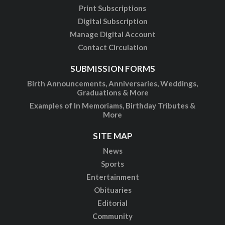
Print Subscriptions
Digital Subscription
Manage Digital Account
Contact Circulation
SUBMISSION FORMS
Birth Announcements, Anniversaries, Weddings,
Graduations & More
Examples of In Memoriams, Birthday Tributes &
More
SITE MAP
News
Sports
Entertainment
Obituaries
Editorial
Community