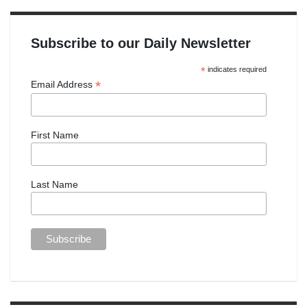
Subscribe to our Daily Newsletter
*
indicates required
*
Email Address
First Name
Last Name