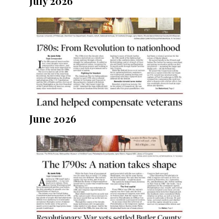
July 2026
June 2026