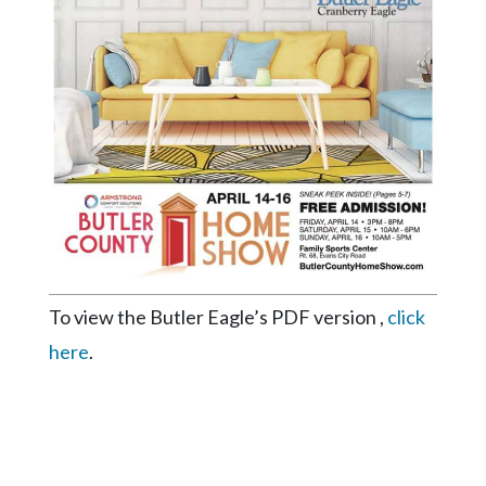
Videos
Alter
Eagle
Complete
Pages
Current
Edition
Classifieds
Public
To view the Butler Eagle’s PDF version ,
click
Notices
here
.
Marketplace
Contact
Us