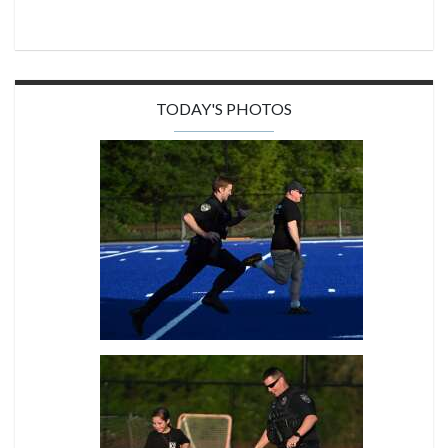
TODAY'S PHOTOS