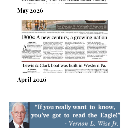
May 2026
April 2026