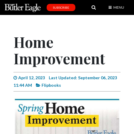
MENU
SUBSCRIBE
News
Sports
Home
Editorial
Improvement
A
&
E
April 12, 2023
Last Updated: September 06, 2023
Obituaries
11:44 AM
Flipbooks
Community
Schools
Progress
America250