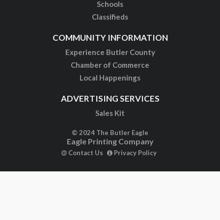
Schools
Classifieds
COMMUNITY INFORMATION
Experience Butler County
Chamber of Commerce
Local Happenings
ADVERTISING SERVICES
Sales Kit
© 2024 The Butler Eagle
Eagle Printing Company
Contact Us
Privacy Policy