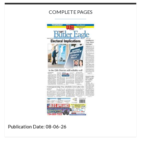
COMPLETE PAGES
Publication Date: 08-06-26