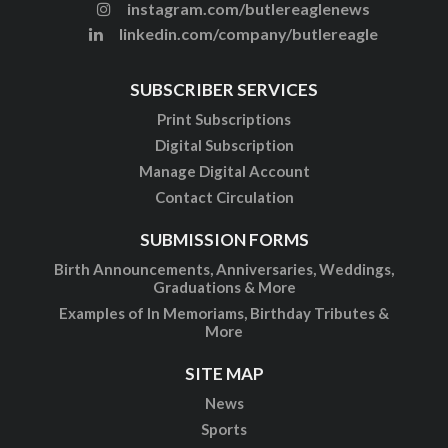
instagram.com/butlereaglenews
linkedin.com/company/butlereagle
SUBSCRIBER SERVICES
Print Subscriptions
Digital Subscription
Manage Digital Account
Contact Circulation
SUBMISSION FORMS
Birth Announcements, Anniversaries, Weddings,
Graduations & More
Examples of In Memoriams, Birthday Tributes &
More
SITE MAP
News
Sports