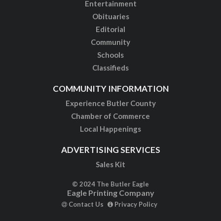
Entertainment
Obituaries
Editorial
Community
Schools
Classifieds
COMMUNITY INFORMATION
Experience Butler County
Chamber of Commerce
Local Happenings
ADVERTISING SERVICES
Sales Kit
© 2024 The Butler Eagle
Eagle Printing Company
Contact Us
Privacy Policy