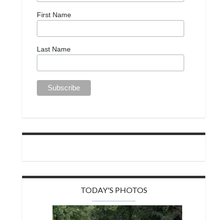
First Name
Last Name
TODAY'S PHOTOS