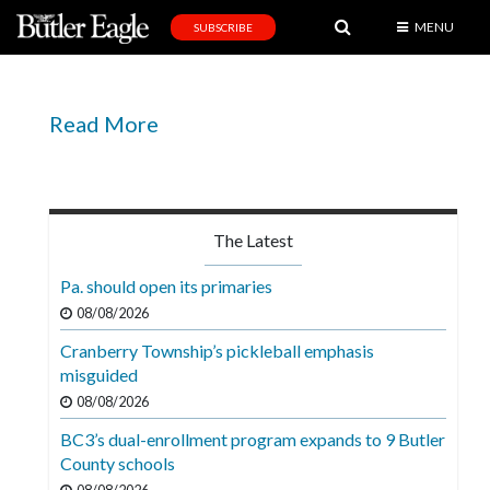
MENU
SUBSCRIBE
News
Sports
Read More
Editorial
A
&
The Latest
E
Pa. should open its primaries
Obituaries
08/08/2026
Community
Cranberry Township’s pickleball emphasis
misguided
Schools
08/08/2026
Progress
BC3’s dual-enrollment program expands to 9 Butler
America250
County schools