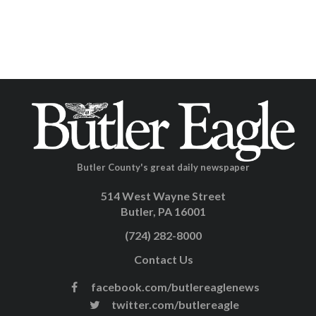
Butler County's great daily newspaper
514 West Wayne Street
Butler, PA 16001
(724) 282-8000
Contact Us
facebook.com/butlereaglenews
twitter.com/butlereagle