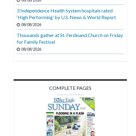
08/08/2026
Videos
3 Independence Health System hospitals rated
Alter
‘High Performing’ by U.S. News & World Report
Eagle
08/08/2026
Complete
Thousands gather at St. Ferdinand Church on Friday
for Family Festival
Pages
08/08/2026
Current
Edition
Classifieds
Public
COMPLETE PAGES
Notices
Marketplace
Contact
Us