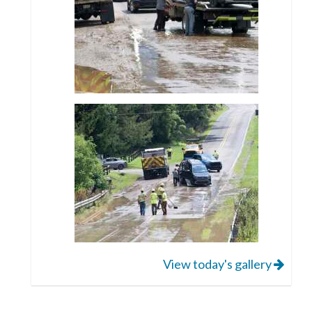
View today's gallery