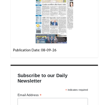
Community
Submission
Forms
Search
Facebook
Twitter
Instagram
Publication Date: 08-09-26
LinkedIn
YouTube
Subscribe to our Daily
Newsletter
*
indicates required
*
Email Address