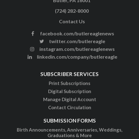
Butler, PA 16001
(724) 282-8000
Contact Us
facebook.com/butlereaglenews
twitter.com/butlereagle
instagram.com/butlereaglenews
linkedin.com/company/butlereagle
SUBSCRIBER SERVICES
Print Subscriptions
Digital Subscription
Manage Digital Account
Contact Circulation
SUBMISSION FORMS
Birth Announcements, Anniversaries, Weddings,
Graduations & More