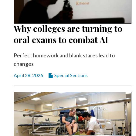
Why colleges are turning to
oral exams to combat AI
Perfect homework and blank stares lead to
changes
April 28, 2026
Special Sections