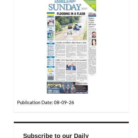
Publication Date: 08-09-26
Subscribe to our Daily