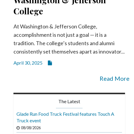
College
At Washington & Jefferson College,
accomplishment is not just a goal — it is a
tradition. The college’s students and alumni
consistently set themselves apart as innovator...
April 30, 2025
Read More
The Latest
Glade Run Food Truck Festival features Touch A
Truck event
08/08/2026