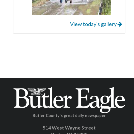
View today's gallery
Butler County's great daily newspaper
514 West Wayne Street