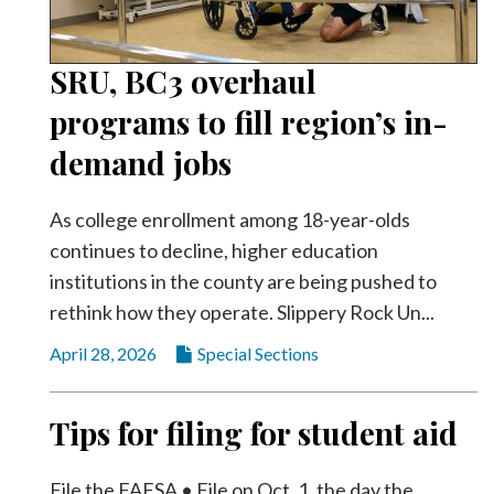
SRU, BC3 overhaul
programs to fill region’s in-
demand jobs
As college enrollment among 18-year-olds
continues to decline, higher education
institutions in the county are being pushed to
rethink how they operate. Slippery Rock Un...
April 28, 2026
Special Sections
Tips for filing for student aid
File the FAFSA • File on Oct. 1, the day the