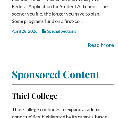
Federal Application for Student Aid opens. The
sooner you file, the longer you have to plan.
Some programs fund on a first-co...
April 28, 2026
Special Sections
Read More
Sponsored Content
Thiel College
Thiel College continues to expand academic
opportunities, highlighted by its campus-based