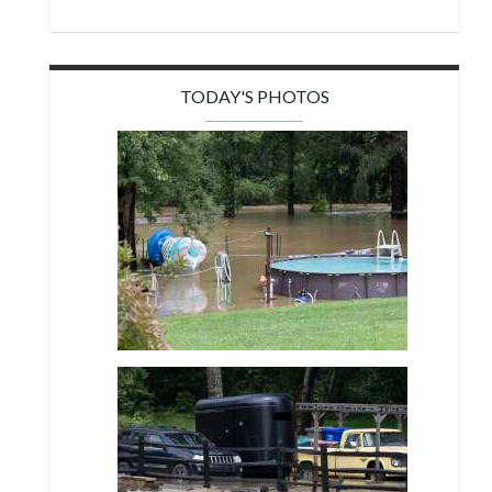
TODAY'S PHOTOS