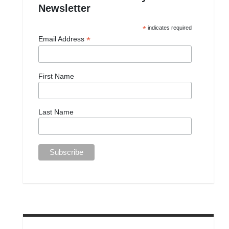
Newsletter
*
indicates required
*
Email Address
First Name
Last Name