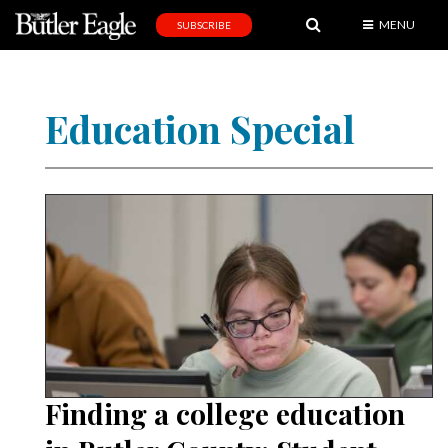
MENU
SUBSCRIBE
News
Sports
Education Special
Editorial
A
&
E
Obituaries
Community
Schools
Progress
Finding a college education
America250