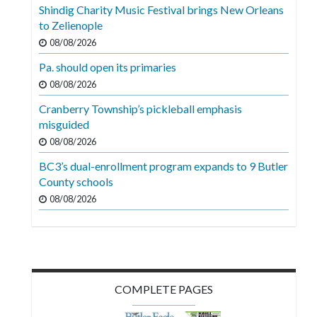
Shindig Charity Music Festival brings New Orleans
to Zelienople
08/08/2026
Pa. should open its primaries
08/08/2026
Cranberry Township’s pickleball emphasis
misguided
08/08/2026
BC3’s dual-enrollment program expands to 9 Butler
County schools
08/08/2026
COMPLETE PAGES