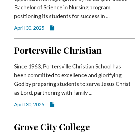
Bachelor of Science in Nursing program,
positioning its students for success in ...
April 30, 2025
Portersville Christian
Since 1963, Portersville Christian School has
been committed to excellence and glorifying
God by preparing students to serve Jesus Christ
as Lord, partnering with family ...
April 30, 2025
Grove City College