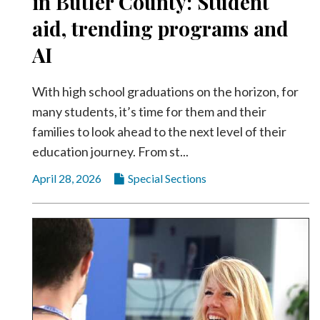
in Butler County: Student
Videos
aid, trending programs and
Alter
AI
Eagle
Complete
With high school graduations on the horizon, for
Pages
many students, it’s time for them and their
Current
families to look ahead to the next level of their
Edition
education journey. From st...
Classifieds
April 28, 2026
Special Sections
Public
Notices
Marketplace
Contact
Us