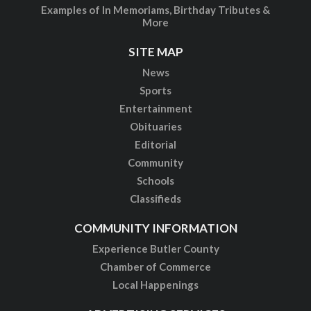
Examples of In Memoriams, Birthday Tributes &
More
SITE MAP
News
Sports
Entertainment
Obituaries
Editorial
Community
Schools
Classifieds
COMMUNITY INFORMATION
Experience Butler County
Chamber of Commerce
Local Happenings