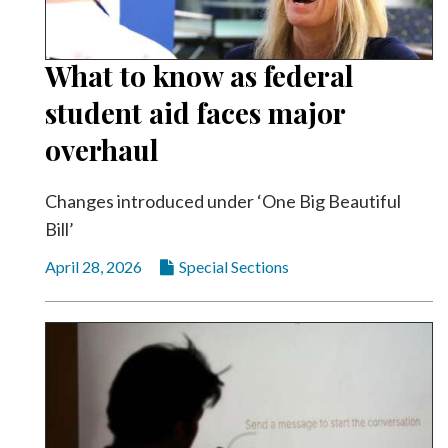
Community
Submission
Forms
What to know as federal
Search
student aid faces major
Facebook
overhaul
Twitter
Changes introduced under ‘One Big Beautiful
Instagram
Bill’
LinkedIn
April 28, 2026
Special Sections
YouTube