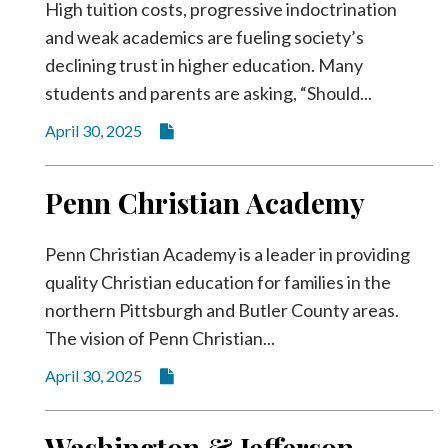
High tuition costs, progressive indoctrination
and weak academics are fueling society’s
declining trust in higher education. Many
students and parents are asking, “Should...
April 30, 2025
Penn Christian Academy
Penn Christian Academy is a leader in providing
quality Christian education for families in the
northern Pittsburgh and Butler County areas.
The vision of Penn Christian...
April 30, 2025
Washington & Jefferson