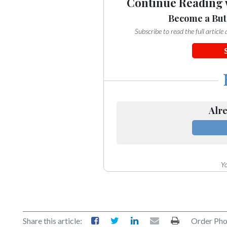
Continue Reading 
Become a But
Subscribe to read the full articl
Alre
Yo
Share this article:
Order Pho