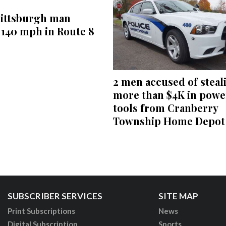
Pittsburgh man
 140 mph in Route 8
2 men accused of steal
more than $4K in powe
tools from Cranberry
Township Home Depot
SUBSCRIBER SERVICES
SITE MAP
Print Subscriptions
News
Digital Subscription
Sports