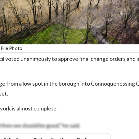
 File Photo
voted unanimously to approve final change orders and i
ge from a low spot in the borough into Connoquenessing 
eet.
work is almost complete.
 then we should be good,” he said.