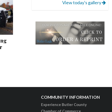
View today's gallery
ing
r
COMMUNITY INFORMATION
Experience Butler County
Chamber of Commerce