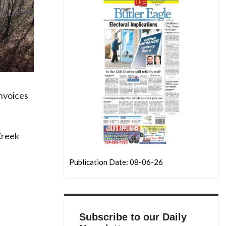
nvoices
Creek
Publication Date: 08-06-26
Subscribe to our Daily