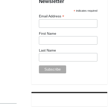
Newsletter
*
indicates required
*
Email Address
First Name
Last Name