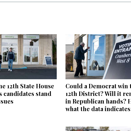
he 12th State House
Could a Democrat win 
’s candidates stand
12th District? Will it r
ssues
in Republican hands? 
what the data indicates