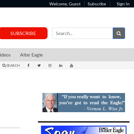
Welcome, Guest
Subscribe
Sign In
Sear
SUBSCRIBE
ideos
Alter Eagle
SEARCH