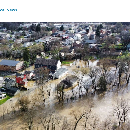
cal News