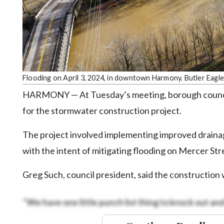
Community
Submission
Forms
Search
Facebook
Flooding on April 3, 2024, in downtown Harmony. Butler Eagle
Twitter
HARMONY — At Tuesday’s meeting, borough council 
Instagram
for the stormwater construction project.
LinkedIn
The project involved implementing improved draina
YouTube
with the intent of mitigating flooding on Mercer Str
Greg Such, council president, said the construction 
“We have one little punch list thing to knock out and