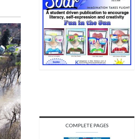
COMPLETE PAGES