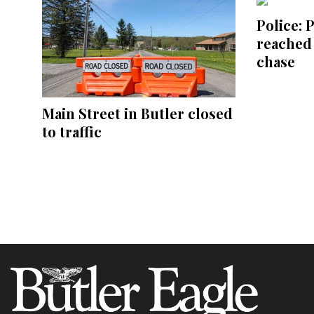
Police: 
reached
chase
Main Street in Butler closed
to traffic