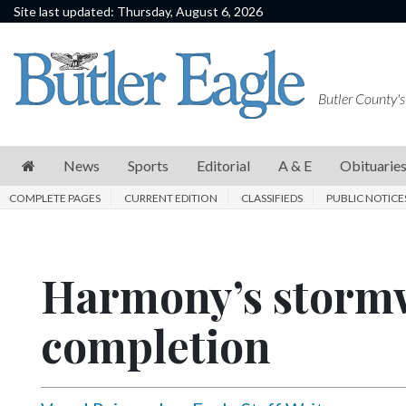
Site last updated: Thursday, August 6, 2026
News
Sports
Butler County's
Editorial
A
News
Sports
Editorial
A & E
Obituarie
&
COMPLETE PAGES
CURRENT EDITION
CLASSIFIEDS
PUBLIC NOTICE
E
Obituaries
Harmony’s stormw
Community
Schools
completion
Progress
America250