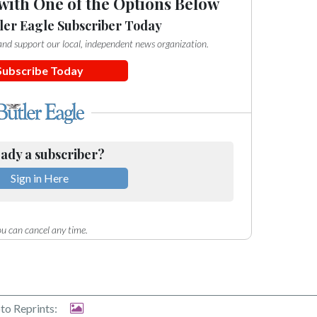
with One of the Options Below
ler Eagle Subscriber Today
e and support our local, independent news organization.
Subscribe Today
ady a subscriber?
Sign in Here
u can cancel any time.
to Reprints: