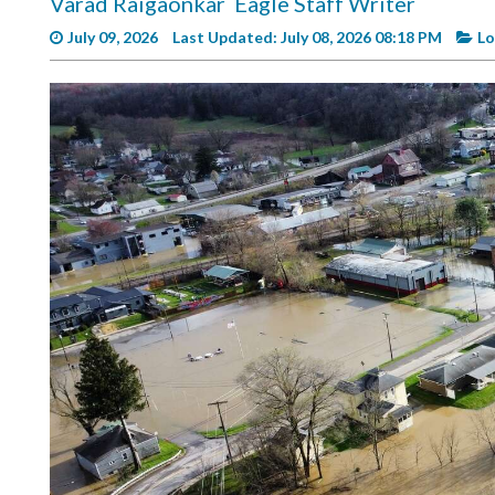
Varad Raigaonkar
Eagle Staff Writer
Videos
July 09, 2026
Last Updated: July 08, 2026 08:18 PM
Lo
Alter
Eagle
Complete
Pages
Current
Edition
Classifieds
Public
Notices
Marketplace
Contact
Us