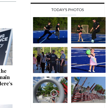
TODAY'S PHOTOS
the
emain
Here’s