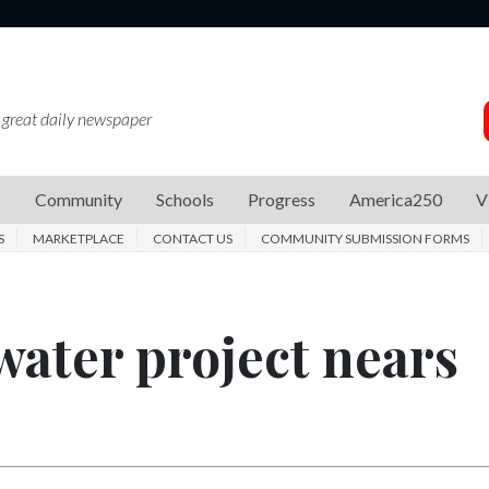
 great daily newspaper
s
Community
Schools
Progress
America250
V
S
MARKETPLACE
CONTACT US
COMMUNITY SUBMISSION FORMS
ater project nears