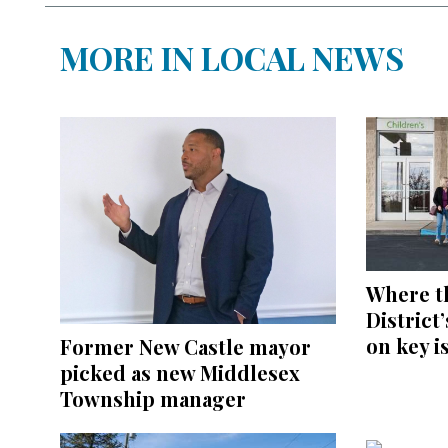
MORE IN LOCAL NEWS
Where t
District
on key i
Former New Castle mayor
picked as new Middlesex
Township manager