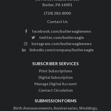
Butler, PA 16001
(724) 282-8000
Contact Us
facebook.com/butlereaglenews
twitter.com/butlereagle
instagram.com/butlereaglenews
linkedin.com/company/butlereagle
SUBSCRIBER SERVICES
Print Subscriptions
Digital Subscription
Manage Digital Account
Contact Circulation
SUBMISSION FORMS
Birth Announcements, Anniversaries, Weddings,