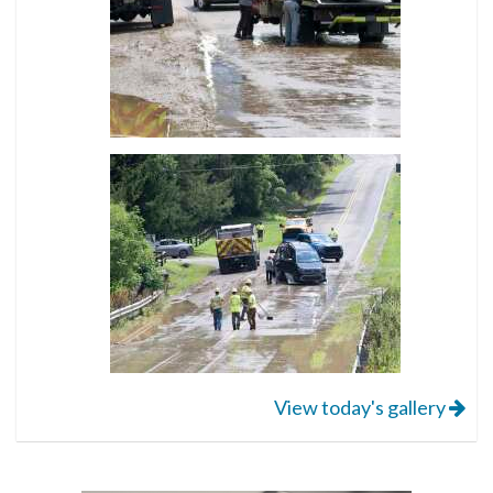
View today's gallery