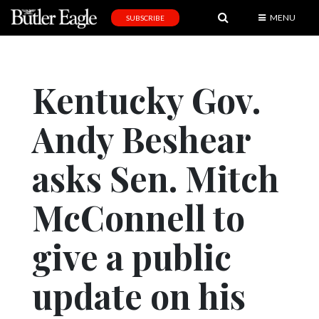
MENU
SUBSCRIBE
News
Sports
Kentucky Gov.
Editorial
Andy Beshear
A
&
E
asks Sen. Mitch
Obituaries
McConnell to
Community
give a public
Schools
Progress
update on his
America250