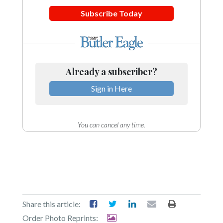
Subscribe Today
Already a subscriber?
Sign in Here
You can cancel any time.
Share this article:
Order Photo Reprints: