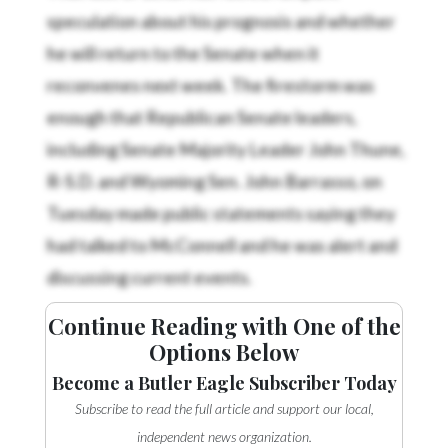
speculation about his prognosis and whether
he will return to the Senate when it
reconvenes next week. The firestorm was
enough that Republican Senate leaders,
including Senate Majority Leader John Thune,
R-S.D. and Wyoming Sen. John Barrasso, on
Tuesday made public statements saying they
had talked to McConnell and he was alert and
discussing current events.
Continue Reading with One of the
Options Below
Become a Butler Eagle Subscriber Today
Subscribe to read the full article and support our local,
independent news organization.