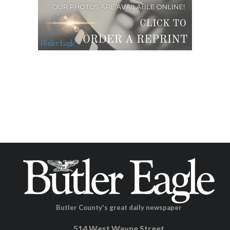
Butler County's great daily newspaper
514 West Wayne Street