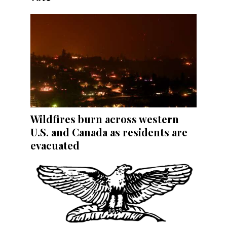
Wildfires burn across western
U.S. and Canada as residents are
evacuated