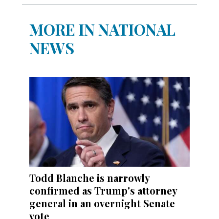
MORE IN NATIONAL
NEWS
Todd Blanche is narrowly
confirmed as Trump's attorney
general in an overnight Senate
vote