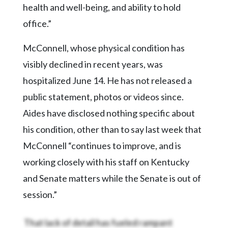
health and well-being, and ability to hold
office.”
McConnell, whose physical condition has
visibly declined in recent years, was
hospitalized June 14. He has not released a
public statement, photos or videos since.
Aides have disclosed nothing specific about
his condition, other than to say last week that
McConnell “continues to improve, and is
working closely with his staff on Kentucky
and Senate matters while the Senate is out of
session.”
That lack of detail has fueled rampant