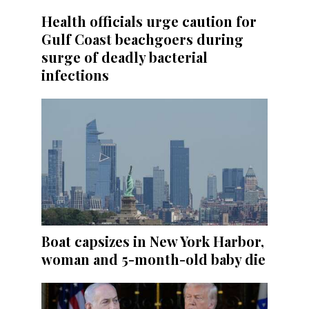
Health officials urge caution for
Gulf Coast beachgoers during
surge of deadly bacterial
infections
Boat capsizes in New York Harbor,
woman and 5-month-old baby die