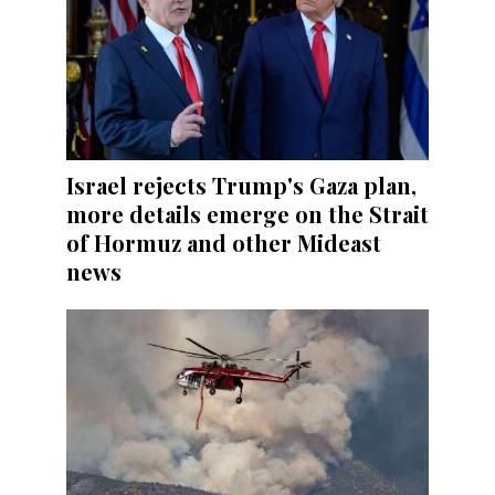
Israel rejects Trump's Gaza plan,
more details emerge on the Strait
of Hormuz and other Mideast
news