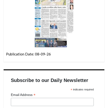
Publication Date: 08-09-26
Subscribe to our Daily Newsletter
*
indicates required
*
Email Address