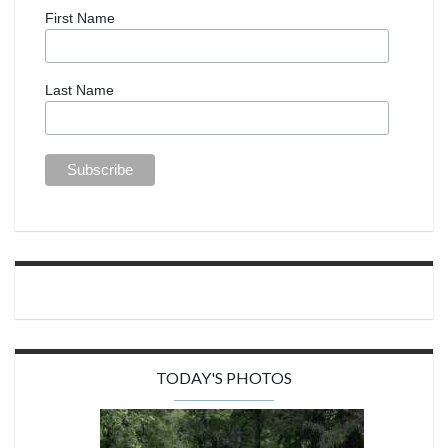
First Name
Last Name
TODAY'S PHOTOS