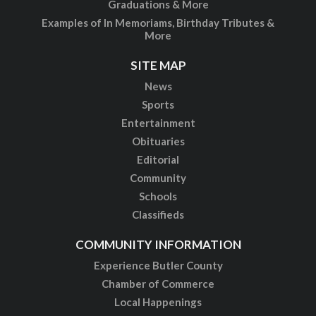
Graduations & More
Examples of In Memoriams, Birthday Tributes &
More
SITE MAP
News
Sports
Entertainment
Obituaries
Editorial
Community
Schools
Classifieds
COMMUNITY INFORMATION
Experience Butler County
Chamber of Commerce
Local Happenings