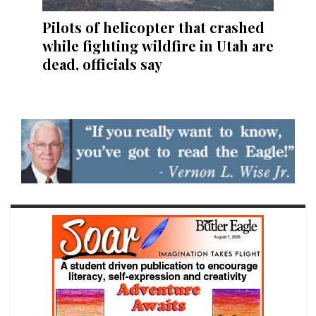
Pilots of helicopter that crashed
while fighting wildfire in Utah are
dead, officials say