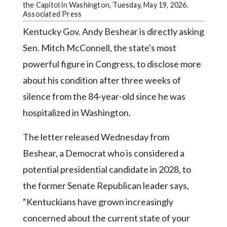
Community
the Capitol in Washington, Tuesday, May 19, 2026.
Submission
Associated Press
Forms
Kentucky Gov. Andy Beshear is directly asking
Search
Sen. Mitch McConnell, the state's most
powerful figure in Congress, to disclose more
Facebook
about his condition after three weeks of
Twitter
silence from the 84-year-old since he was
Instagram
hospitalized in Washington.
LinkedIn
The letter released Wednesday from
YouTube
Beshear, a Democrat who is considered a
potential presidential candidate in 2028, to
the former Senate Republican leader says,
“Kentuckians have grown increasingly
concerned about the current state of your