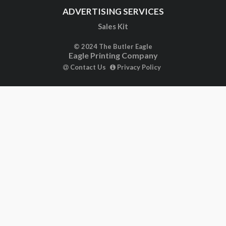
ADVERTISING SERVICES
Sales Kit
© 2024 The Butler Eagle
Eagle Printing Company
Contact Us
Privacy Policy