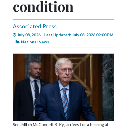
condition
Videos
Alter
Eagle
Associated Press
Complete
July 08, 2026
Last Updated: July 08, 2026 09:00 PM
Pages
National News
Current
Edition
Classifieds
Public
Notices
Marketplace
Contact
Us
Sen. Mitch McConnell, R-Ky., arrives for a hearing at