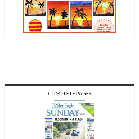
COMPLETE PAGES